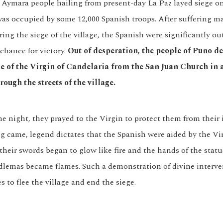
 Aymara people hailing from present-day La Paz layed siege on 
s occupied by some 12,000 Spanish troops. After suffering m
ring the siege of the village, the Spanish were significantly 
 chance for victory.
Out of desperation, the people of Puno d
ue of the Virgin of Candelaria from the San Juan Church in 
rough the streets of the village.
e night, they prayed to the Virgin to protect them from their 
came, legend dictates that the Spanish were aided by the Vir
t their swords began to glow like fire and the hands of the statu
dlemas became flames. Such a demonstration of divine interv
es to flee the village and end the siege.