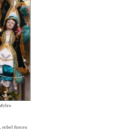
Myles
 rebel forces