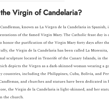
the Virgin of Candelaria?
 Candlemas, known as La Virgen de la Candelaria in Spanish, i
entations of the famed Virgin Mary. The Catholic feast day is 
o honor the purification of the Virgin Mary forty days after the
ically, the Virgin de la Candelaria has been called La Morenit
nal sculpture located in Tenerife of the Canary Islands, in the
hich depicts the Virgen as a dark-skinned woman wearing a g
ny countries, including the Philippines, Cuba, Bolivia, and Per
 Candlemas, and churches and statues have been dedicated in 
ore, the Virgin de la Candelaria is light-skinned, and her stat
in the church.