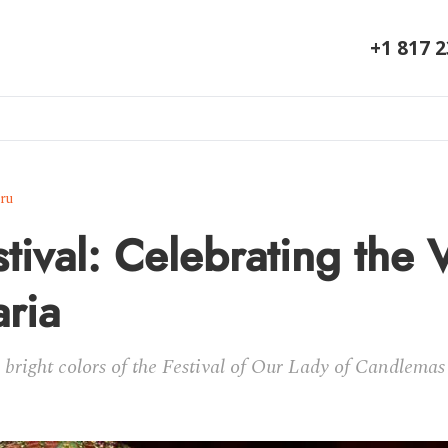
+1 817 
ru
tival: Celebrating the 
ria
bright colors of the Festival of Our Lady of Candlemas a