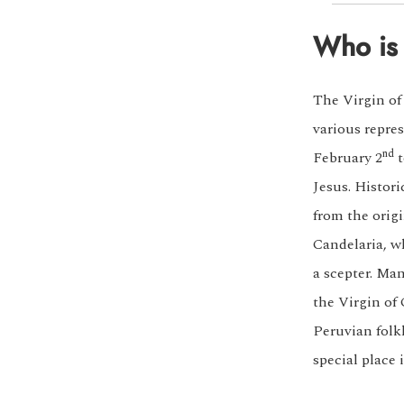
Who is 
The Virgin of
various repres
nd
February 2
t
Jesus. Histor
from the origi
Candelaria, w
a scepter. Ma
the Virgin of
Peruvian folkl
special place 