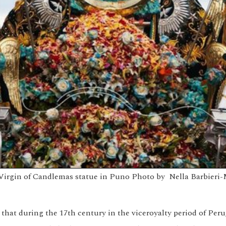
Virgin of Candlemas statue in Puno
Photo by
Nella Barbieri-
that during the 17th century in the viceroyalty period of Peru,