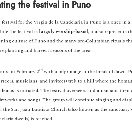
ting the festival in Puno
festival for the Virgin de la Candelaria in Puno is a once in a 
ile the festival is
largely worship-based
, it also represents t
ing culture of Puno and the many pre-Columbian rituals th
he planting and harvest seasons of the area.
nd
tarts on February 2
with a pilgrimage at the break of dawn. P
rseers, musicians, and invitees) trek to a hill where the homag
dlemas is initiated. The festival overseers and musicians then
 fireworks and songs. The group will continue singing and disp
il the San Juan Bautista Church (also known as the sanctuary
elaria dwells) is reached.