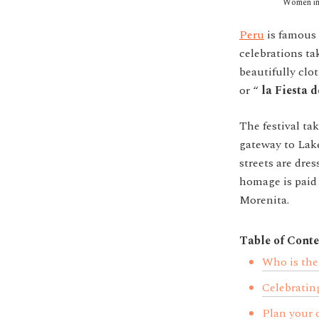
Women in 
Peru
is famous f
celebrations ta
beautifully clo
or “
la Fiesta 
The festival ta
gateway to Lake
streets are dres
homage is paid 
Morenita.
Table of Conte
Who is the
Celebrating
Plan your 