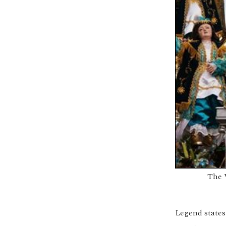
The 
Legend states 