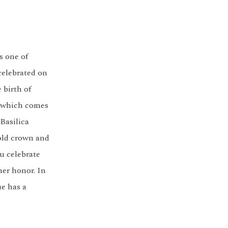
s one of
celebrated on
 birth of
a, which comes
 Basilica
old crown and
u celebrate
her honor. In
ue has a