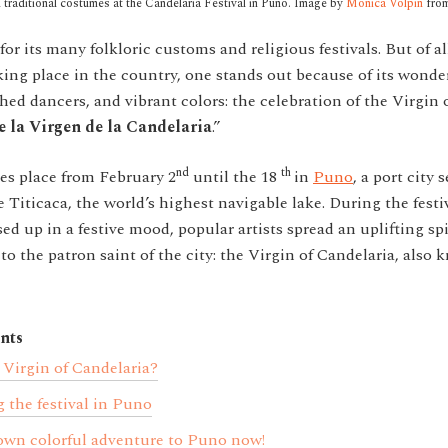
traditional costumes at the Candelaria Festival in Puno. Image by
Monica Volpin
fro
or its many folkloric customs and religious festivals. But of al
king place in the country, one stands out because of its wond
thed dancers, and vibrant colors: the celebration of the Virgin
de la Virgen de la Candelaria
.”
nd
th
kes place from February 2
until the 18
in
Puno
, a port city 
 Titicaca, the world’s highest navigable lake. During the festi
sed up in a festive mood, popular artists spread an uplifting spi
to the patron saint of the city: the Virgin of Candelaria, also
nts
 Virgin of Candelaria?
 the festival in Puno
own colorful adventure to Puno now!