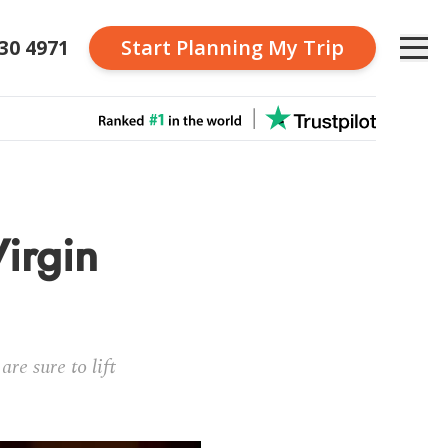
230 4971
Start Planning
My Trip
Virgin
re sure to lift