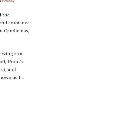
m
Pixabay
.
l the
erful ambiance,
 of Candlemas,
serving as a
val, Puno’s
rit, and
 known as La