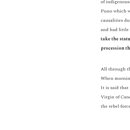
of indigenous
Puno which wa
causalities du
and had little
take the stat
procession th
All through th
When morning 
It is said tha
Virgin of Can
the rebel forc