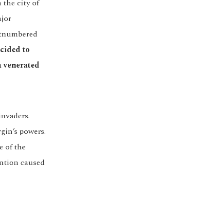
the city of
ajor
outnumbered
ecided to
a venerated
invaders.
gin’s powers.
e of the
ention caused