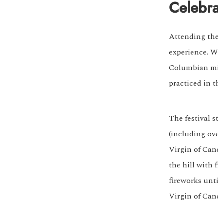
Celebra
Attending the 
experience. Wh
Columbian min
practiced in t
The festival s
(including ove
Virgin of Can
the hill with
fireworks unt
Virgin of Cand