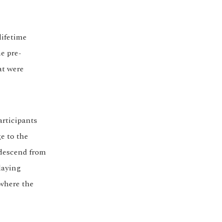
lifetime
he pre-
at were
articipants
e to the
 descend from
laying
 where the