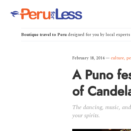
Boutique travel to Peru
designed for you by local experts
February 18, 2014
—
culture
,
pe
A Puno fes
of Candela
The dancing, music, and 
your spirits.