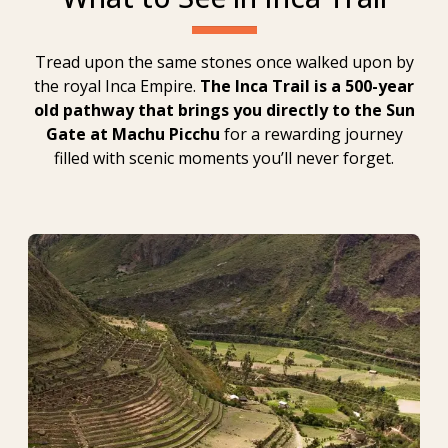
Tread upon the same stones once walked upon by
the royal Inca Empire.
The Inca Trail is a 500-year
old pathway that brings you directly to the Sun
Gate at Machu Picchu
for a rewarding journey
filled with scenic moments you’ll never forget.