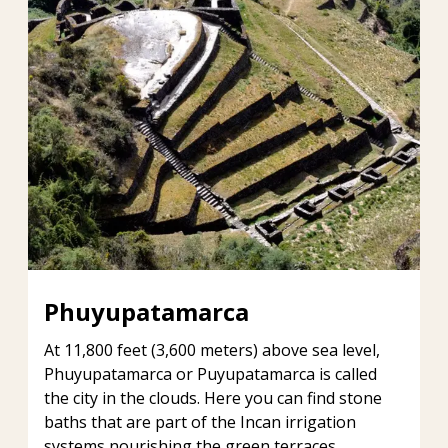
Phuyupatamarca
At 11,800 feet (3,600 meters) above sea level,
Phuyupatamarca or Puyupatamarca is called
the city in the clouds. Here you can find stone
baths that are part of the Incan irrigation
systems nourishing the green terraces.