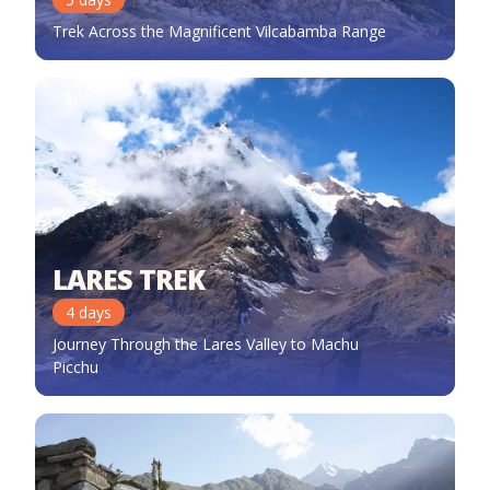
Trek Across the Magnificent Vilcabamba Range
LARES TREK
4
days
Journey Through the Lares Valley to Machu
Picchu