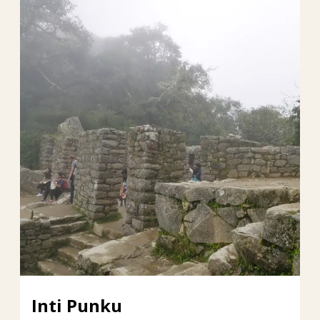
Inti Punku