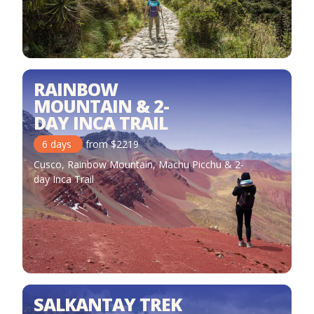
RAINBOW
MOUNTAIN & 2-
DAY INCA TRAIL
6
days
from
$
2219
Cusco, Rainbow Mountain, Machu Picchu & 2-
day Inca Trail
SALKANTAY TREK