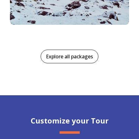
Explore all packages
Customize your Tour