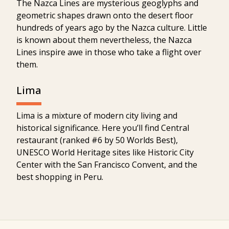
The Nazca Lines are mysterious geoglyphs and
geometric shapes drawn onto the desert floor
hundreds of years ago by the Nazca culture. Little
is known about them nevertheless, the Nazca
Lines inspire awe in those who take a flight over
them.
Lima
Lima is a mixture of modern city living and
historical significance. Here you’ll find Central
restaurant (ranked #6 by 50 Worlds Best),
UNESCO World Heritage sites like Historic City
Center with the San Francisco Convent, and the
best shopping in Peru.