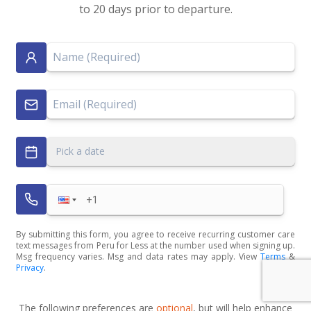
to 20 days prior to departure.
Pick a date
By submitting this form, you agree to receive recurring customer care
text messages from Peru for Less at the number used when signing up.
Msg frequency varies. Msg and data rates may apply. View
Terms
&
Privacy
.
The following preferences are
optional
, but will help enhance