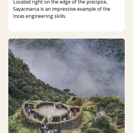
Located right on the edge of the precipice,
Sayacmarca is an impressive example of the
Incas engineering skills.