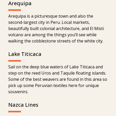
Arequipa
Arequipa is a picturesque town and also the
second-largest city in Peru. Local markets,
beautifully built colonial architecture, and El Misti
volcano are among the things you’ll see while
walking the cobblestone streets of the white city.
Lake Titicaca
Sail on the deep blue waters of Lake Titicaca and
step on the reed Uros and Taquile floating islands.
Some of the best weavers are found in this area so
pick up some Peruvian textiles here for unique
souvenirs.
Nazca Lines