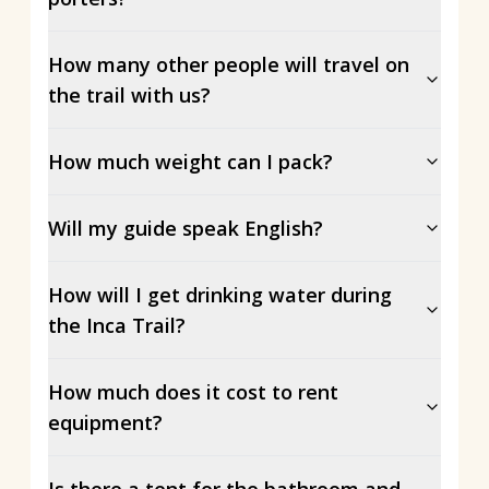
How many other people will travel on
the trail with us?
How much weight can I pack?
Will my guide speak English?
How will I get drinking water during
the Inca Trail?
How much does it cost to rent
equipment?
Is there a tent for the bathroom and