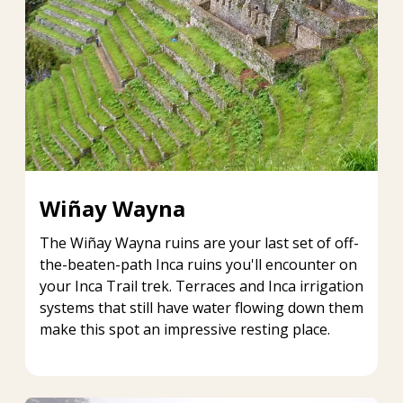
Wiñay Wayna
The Wiñay Wayna ruins are your last set of off-
the-beaten-path Inca ruins you'll encounter on
your Inca Trail trek. Terraces and Inca irrigation
systems that still have water flowing down them
make this spot an impressive resting place.