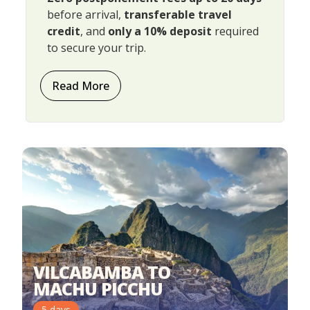
before arrival,
transferable travel
credit
, and
only a 10% deposit
required
to secure your trip.
Read More
VILCABAMBA TO
MACHU PICCHU
5
days