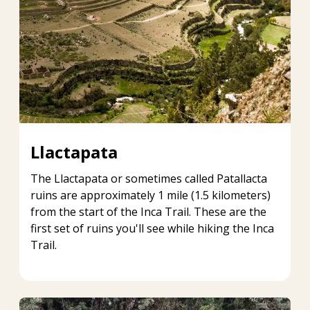
Llactapata
The Llactapata or sometimes called Patallacta
ruins are approximately 1 mile (1.5 kilometers)
from the start of the Inca Trail. These are the
first set of ruins you'll see while hiking the Inca
Trail.