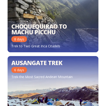
CHOQUEQUIRAO TO
MACHU PICCHU
8
days
Trek to Two Great Inca Citadels
AUSANGATE TREK
6
days
Trek the Most Sacred Andean Mountain