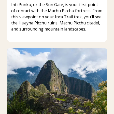
Inti Punku, or the Sun Gate, is your first point
of contact with the Machu Picchu fortress. From
this viewpoint on your Inca Trail trek, you'll see
the Huayna Picchu ruins, Machu Picchu citadel,
and surrounding mountain landscapes.