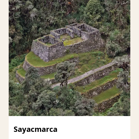
Sayacmarca