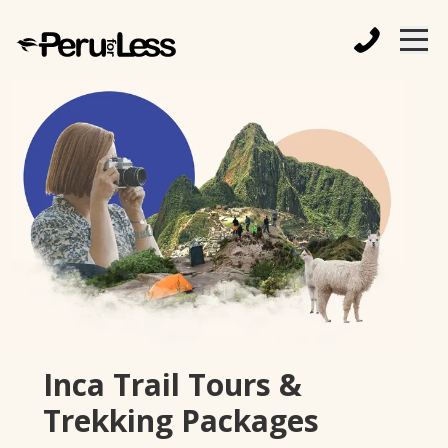
Inca Trail Tours &
Trekking Packages