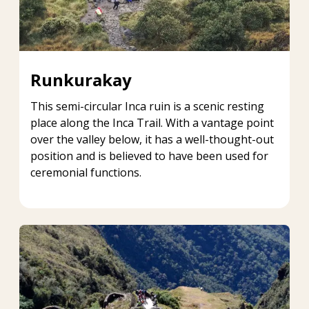
Runkurakay
This semi-circular Inca ruin is a scenic resting
place along the Inca Trail. With a vantage point
over the valley below, it has a well-thought-out
position and is believed to have been used for
ceremonial functions.