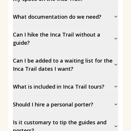
What documentation do we need?
Can I hike the Inca Trail without a
guide?
Can I be added to a waiting list for the
Inca Trail dates I want?
What is included in Inca Trail tours?
Should I hire a personal porter?
Is it customary to tip the guides and
porters?