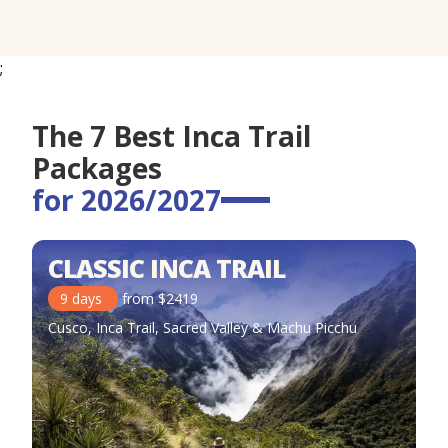
;
The 7 Best Inca Trail
Packages
for 2026/2027
CLASSIC INCA TRAIL
9
days
from
$
2419
Cusco, Inca Trail, Sacred Valley & Machu Picchu