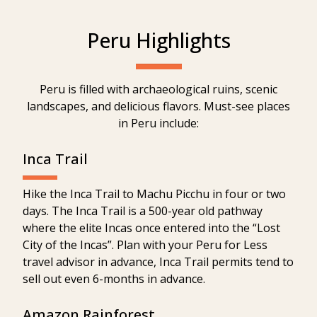
Peru Highlights
Peru is filled with archaeological ruins, scenic
landscapes, and delicious flavors. Must-see places
in Peru include:
Inca Trail
Hike the Inca Trail to Machu Picchu in four or two
days. The Inca Trail is a 500-year old pathway
where the elite Incas once entered into the “Lost
City of the Incas”. Plan with your Peru for Less
travel advisor in advance, Inca Trail permits tend to
sell out even 6-months in advance.
Amazon Rainforest