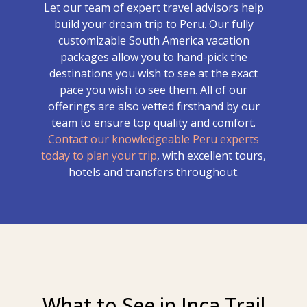
Let our team of expert travel advisors help
build your dream trip to Peru. Our fully
customizable South America vacation
packages allow you to hand-pick the
destinations you wish to see at the exact
pace you wish to see them. All of our
offerings are also vetted firsthand by our
team to ensure top quality and comfort.
Contact our knowledgeable Peru experts
today to plan your trip
, with excellent tours,
hotels and transfers throughout.
What to See in Inca Trail