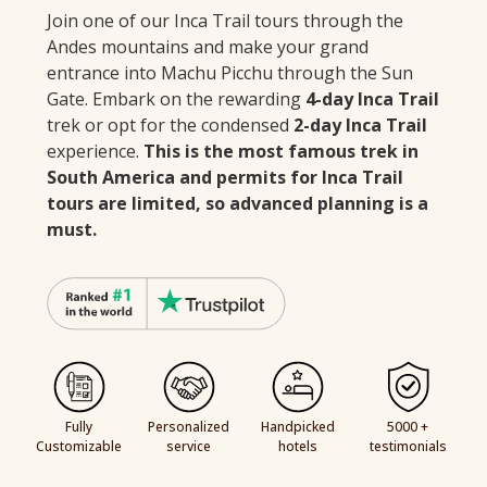
Join one of our Inca Trail tours through the
Andes mountains and make your grand
entrance into Machu Picchu through the Sun
Gate. Embark on the rewarding
4-day Inca Trail
trek or opt for the condensed
2-day Inca Trail
experience.
This is the most famous trek in
South America and permits for Inca Trail
tours are limited, so advanced planning is a
must.
Fully
Personalized
Handpicked
5000 +
Customizable
service
hotels
testimonials