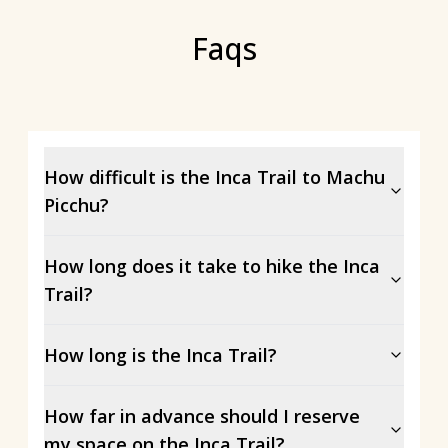
Faqs
How difficult is the Inca Trail to Machu
Picchu?
How long does it take to hike the Inca
Trail?
How long is the Inca Trail?
How far in advance should I reserve
my space on the Inca Trail?