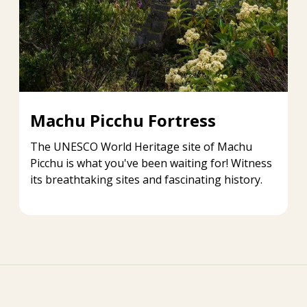
Machu Picchu Fortress
The UNESCO World Heritage site of Machu
Picchu is what you've been waiting for! Witness
its breathtaking sites and fascinating history.