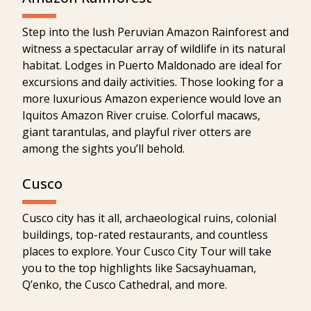
Step into the lush Peruvian Amazon Rainforest and
witness a spectacular array of wildlife in its natural
habitat. Lodges in Puerto Maldonado are ideal for
excursions and daily activities. Those looking for a
more luxurious Amazon experience would love an
Iquitos Amazon River cruise. Colorful macaws,
giant tarantulas, and playful river otters are
among the sights you’ll behold.
Cusco
Cusco city has it all, archaeological ruins, colonial
buildings, top-rated restaurants, and countless
places to explore. Your Cusco City Tour will take
you to the top highlights like Sacsayhuaman,
Q’enko, the Cusco Cathedral, and more.