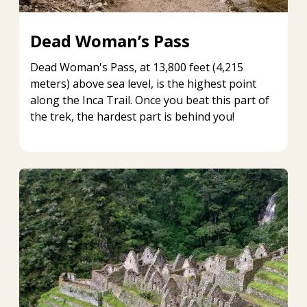
Dead Woman’s Pass
Dead Woman's Pass, at 13,800 feet (4,215
meters) above sea level, is the highest point
along the Inca Trail. Once you beat this part of
the trek, the hardest part is behind you!