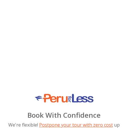
Book With Confidence
We're flexible!
Postpone your tour with zero cost
up