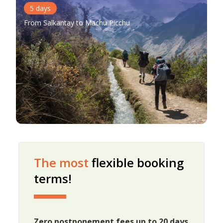
5
days
From Salkantay to Machu Picchu
The most
flexible booking
terms!
Zero postponement fees up to 20 days