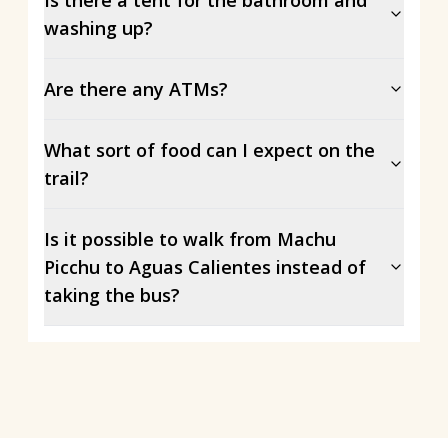
washing up?
Are there any ATMs?
What sort of food can I expect on the
trail?
Is it possible to walk from Machu
Picchu to Aguas Calientes instead of
taking the bus?