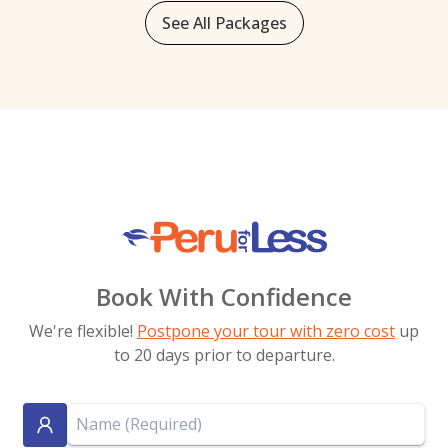
See All Packages
Book With Confidence
We're flexible!
Postpone your tour with zero cost
up
to 20 days prior to departure.