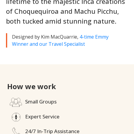
lifetime to the majestic Inca creations
of Choquequiroa and Machu Picchu,
both tucked amid stunning nature.
Designed by Kim MacQuarrie,
4-time Emmy
Winner and our Travel Specialist
How we work
Small Groups
Expert Service
24/7 In-Trip Assistance