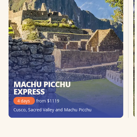
MACHU PICCHU
EXPRESS
4
days
from
$
1119
Cusco, Sacred Valley and Machu Picchu