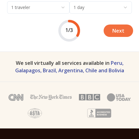
1 traveler
1 day
1/3
Next
We sell virtually all services available in
Peru,
Galapagos, Brazil, Argentina, Chile and Bolivia