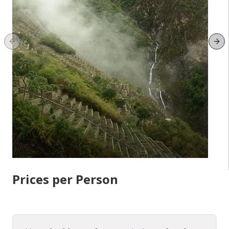
Previous slide
Ne
Prices per Person