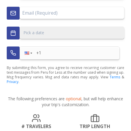
Pick a date
By submitting this form, you agree to receive recurring customer care
text messages from Peru for Less at the number used when signing up.
Msg frequency varies. Msg and data rates may apply. View
Terms
&
Privacy
.
The following preferences are
optional
, but will help enhance
your trip's customization.
# TRAVELERS
TRIP LENGTH