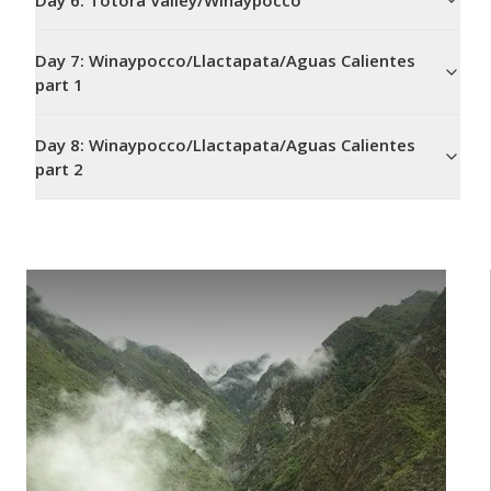
Day
6
:
Totora Valley/Winaypocco
Day
7
:
Winaypocco/Llactapata/Aguas Calientes
part 1
Day
8
:
Winaypocco/Llactapata/Aguas Calientes
part 2