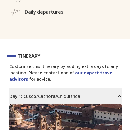
Daily departures
ITINERARY
Customize this itinerary by adding extra days to any
location. Please contact one of
our expert travel
advisors
for advice.
Day
1
:
Cusco/Cachora/Chiquishca