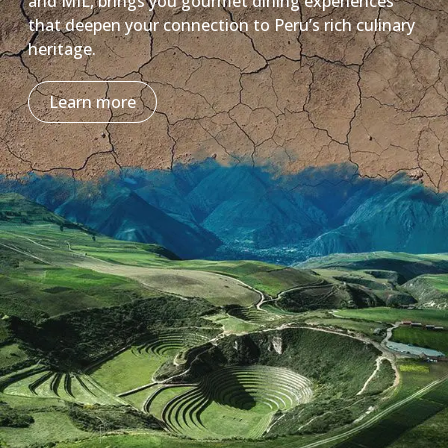
and MIL, brings you gourmet dining experiences
that deepen your connection to Peru’s rich culinary
heritage.
Learn more