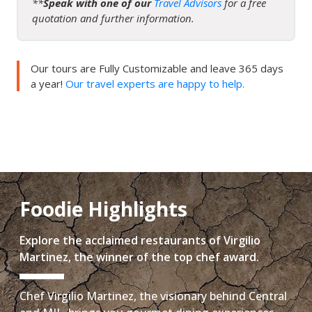
**
Speak with one of our
Travel Advisors
for a free
quotation and further information.
Our tours are Fully Customizable and leave 365 days
a year!
Our travel experts are happy to help.
Foodie Highlights
Explore the acclaimed restaurants of Virgilio
Martinez, the winner of the top chef award.
Chef Virgilio Martinez, the visionary behind Central