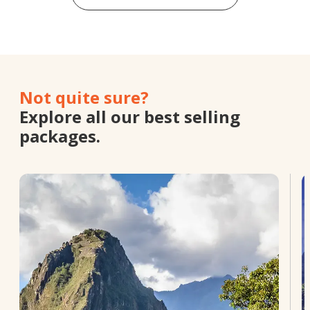
Not quite sure?
Explore all our best selling
packages.