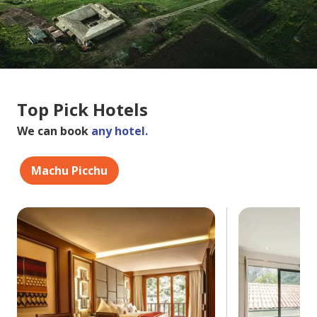
Top Pick Hotels
We can book
any hotel.
Machu Picchu