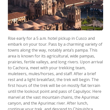
Rise early for a 5 a.m. hotel pickup in Cusco and
embark on your tour. Pass by a charming variety of
towns along the way, notably anta’s pampa. This
area is known for its agricultural, wide pampas,
prairies, fertile valleys, and long rivers. Upon arrival
to Cachora, meet with your trekking team,
muleteers, mules/horses, and staff. After a brief
rest and a light breakfast, the trek will begin. The
first hours of the trek will be on mostly flat terrain
until the lookout point and pass of Capuliyoc. Here
marvel at the vast mountain chains, the Apurimac
canyon, and the Apurimac river. After lunch,
continue your trek, and descend to Chiquishca,