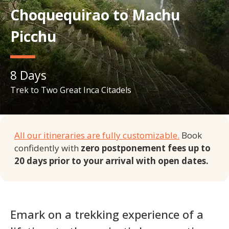
Choquequirao to Machu
Picchu
8
Days
Trek to Two Great Inca Citadels
All our itineraries are fully customizable.
Book
confidently with
zero postponement fees up to
20 days prior to your arrival with open dates.
Emark on a trekking experience of a