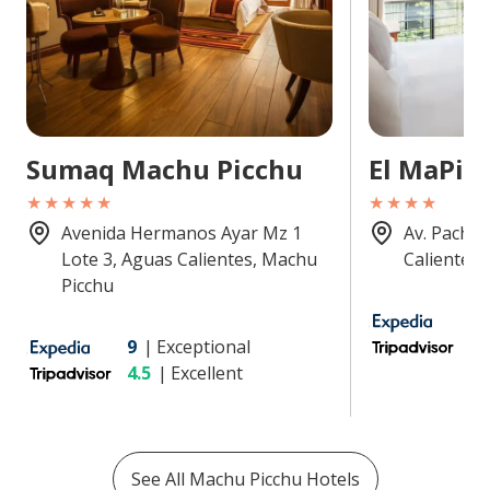
Sumaq Machu Picchu
El MaPi
★★★★★
★★★★
Avenida Hermanos Ayar Mz 1
Av. Pachac
Lote 3, Aguas Calientes, Machu
Calientes,
Picchu
8.
9
|
Exceptional
4
4.5
|
Excellent
See All
Machu Picchu
Hotels