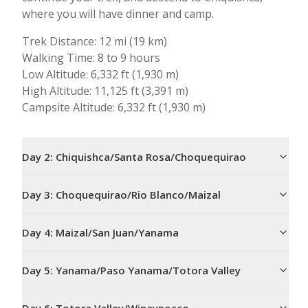
where you will have dinner and camp.
Trek Distance: 12 mi (19 km)
Walking Time: 8 to 9 hours
Low Altitude: 6,332 ft (1,930 m)
High Altitude: 11,125 ft (3,391 m)
Campsite Altitude: 6,332 ft (1,930 m)
Day
2
:
Chiquishca/Santa Rosa/Choquequirao
Day
3
:
Choquequirao/Rio Blanco/Maizal
Day
4
:
Maizal/San Juan/Yanama
Day
5
:
Yanama/Paso Yanama/Totora Valley