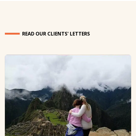
READ OUR CLIENTS' LETTERS