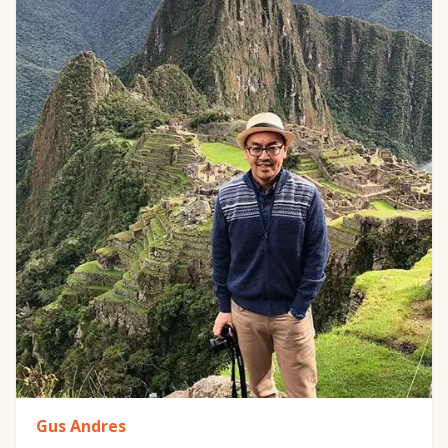
Gus Andres