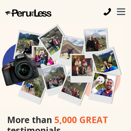
More than
5,000 GREAT
testimonials