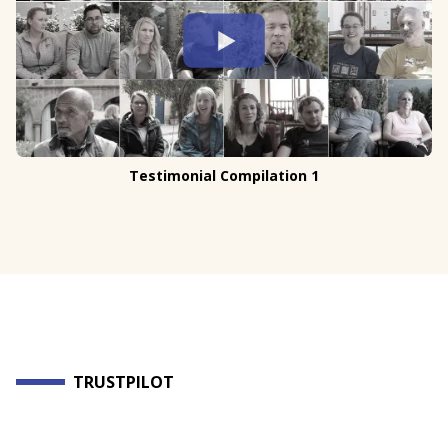
Testimonial Compilation 1
TRUSTPILOT