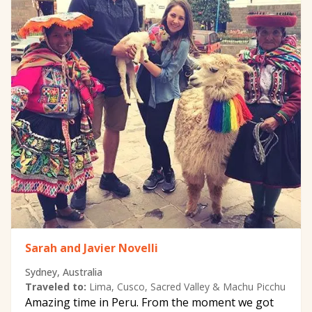
Sarah and Javier Novelli
Sydney, Australia
Traveled to:
Lima, Cusco, Sacred Valley & Machu Picchu
Amazing time in Peru. From the moment we got