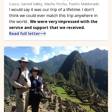
Cusco, Sacred Valley, Machu Picchu, Puerto Maldonado
I would say it was our trip of a lifetime. I don't
think we could ever match this trip anywhere in
the world...
We were very impressed with the
service and support that we received.
Read full letter