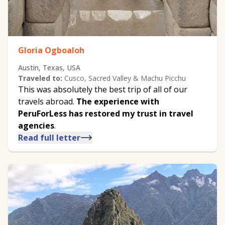
Gloria Ogboaloh
Austin, Texas, USA
Traveled to:
Cusco, Sacred Valley & Machu Picchu
This was absolutely the best trip of all of our
travels abroad.
The experience with
PeruForLess has restored my trust in travel
agencies
.
Read full letter