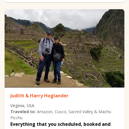
Judith & Harry Hoglander
Virginia, USA
Traveled to:
Amazon, Cusco, Sacred Valley & Machu
Picchu
Everything that you scheduled, booked and