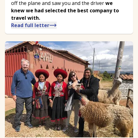
off the plane and saw you and the driver
we
knew we had selected the best company to
travel with.
Read full letter