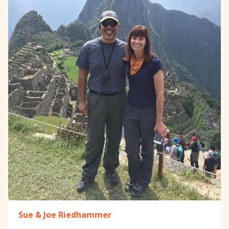
Sue & Joe Riedhammer