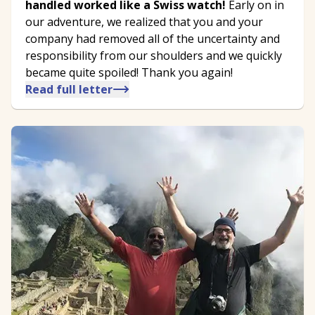
handled worked like a Swiss watch!
Early on in
our adventure, we realized that you and your
company had removed all of the uncertainty and
responsibility from our shoulders and we quickly
became quite spoiled! Thank you again!
Read full letter