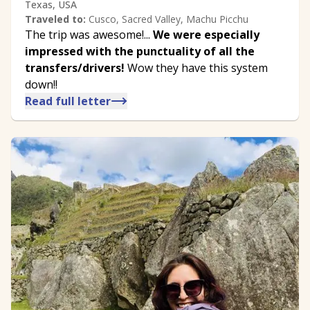
Texas, USA
Traveled to:
Cusco, Sacred Valley, Machu Picchu
The trip was awesome!...
We were especially
impressed with the punctuality of all the
transfers/drivers!
Wow they have this system
down!!
Read full letter