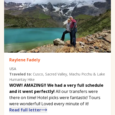
Raylene Fadely
USA
Traveled to:
Cusco, Sacred Valley, Machu Picchu & Lake
Humantay Hike
WOW!! AMAZING!! We had a very full schedule
and it went perfectly!
All our transfers were
there on time! Hotel picks were fantastic! Tours
were wonderful! Loved every minute of it!
Read full letter