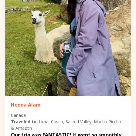
Henna Alam
Canada
Traveled to:
Lima, Cusco, Sacred Valley, Machu Picchu
& Amazon
Our trip was FANTASTIC! It went so smoothly.