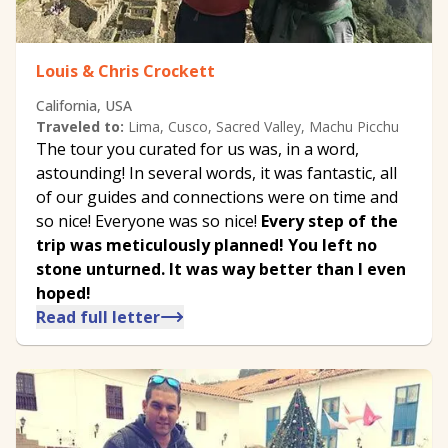
Louis & Chris Crockett
California, USA
Traveled to:
Lima, Cusco, Sacred Valley, Machu Picchu
The tour you curated for us was, in a word,
astounding! In several words, it was fantastic, all
of our guides and connections were on time and
so nice! Everyone was so nice!
Every step of the
trip was meticulously planned! You left no
stone unturned. It was way better than I even
hoped!
Read full letter