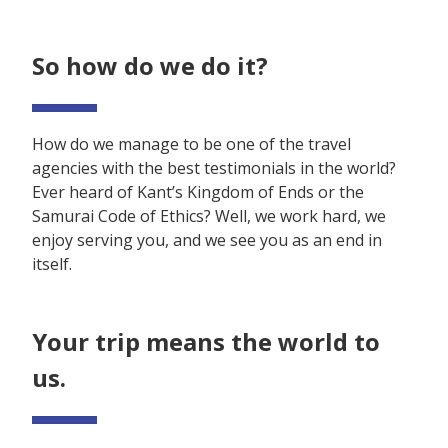
So how do we do it?
How do we manage to be one of the travel
agencies with the best testimonials in the world?
Ever heard of Kant’s Kingdom of Ends or the
Samurai Code of Ethics? Well, we work hard, we
enjoy serving you, and we see you as an end in
itself.
Your trip means the world to
us.