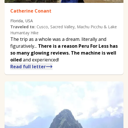
Catherine Conant
Florida, USA
Traveled to:
Cusco, Sacred Valley, Machu Picchu & Lake
Humantay Hike
The trip as a whole was a dream. literally and
figuratively...
There is a reason Peru For Less has
so many glowing reviews. The machine is well
oiled
and experienced!
Read full letter