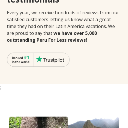
Every year, we receive hundreds of reviews from our
satisfied customers letting us know what a great
time they had on their Latin America vacations. We
are proud to say that
we have over 5,000
outstanding Peru For Less reviews!
;