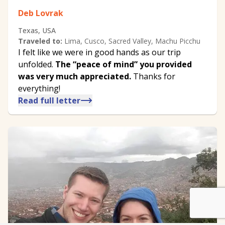
Deb Lovrak
Texas, USA
Traveled to:
Lima, Cusco, Sacred Valley, Machu Picchu
I felt like we were in good hands as our trip
unfolded.
The ​“peace of mind” you provided
was very much appreciated.
Thanks for
everything!
Read full letter
We customize every detail
Start Planning
of your trip.
My Trip