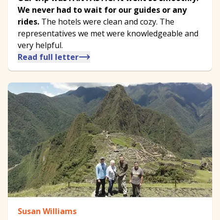
We never had to wait for our guides or any
rides.
The hotels were clean and cozy. The
representatives we met were knowledgeable and
very helpful.
Read full letter
Susan Williams