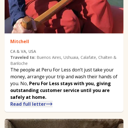
Mitchell
CA & VA, USA
Traveled to:
Buenos Aires, Ushuaia, Calafate, Chalten &
Bariloche
The people at Peru For Less don’t just take your
money, arrange your trip and wash their hands of
you. No,
Peru For Less stays with you, giving
outstanding customer service until you are
safely at home.
Read full letter