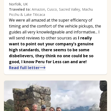
Norfolk, UK
Traveled to:
Amazon, Cusco, Sacred Valley, Machu
Picchu & Lake Titicaca
We were all amazed at the super efficiency of
timing and the comfort of the vehicle pickups, the
guides all very knowledgeable and informative... I
will send reviews to other sources as
I really
want to point out your company's genuine
high standards, there seems to be some
disbelievers, they think no one could be so
good, I know Peru for Less can and are!
Read full letter