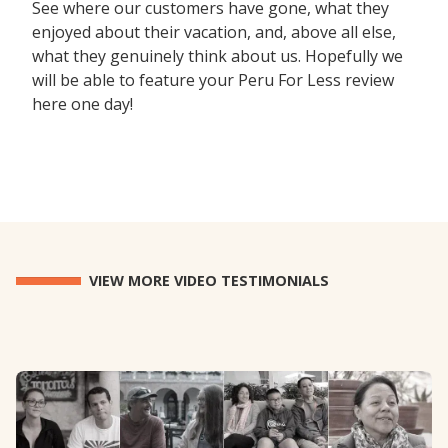
See where our customers have gone, what they
enjoyed about their vacation, and, above all else,
what they genuinely think about us. Hopefully we
will be able to feature your Peru For Less review
here one day!
VIEW MORE VIDEO TESTIMONIALS