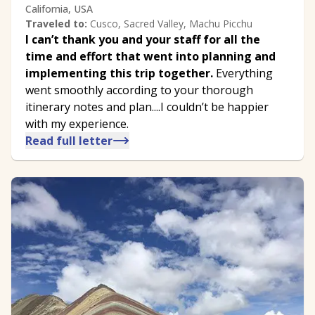
California, USA
Traveled to:
Cusco, Sacred Valley, Machu Picchu
I can’t thank you and your staff for all the
time and effort that went into planning and
implementing this trip together.
Everything
went smoothly according to your thorough
itinerary notes and plan....I couldn’t be happier
with my experience.
Read full letter