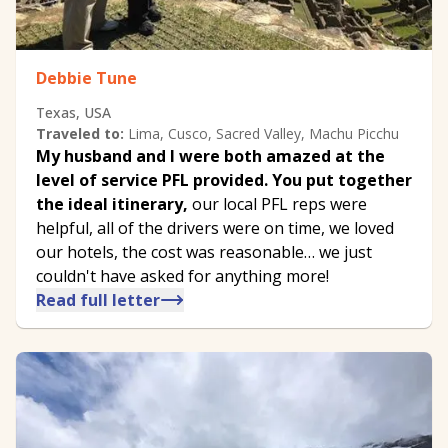
Debbie Tune
Texas, USA
Traveled to:
Lima, Cusco, Sacred Valley, Machu Picchu
My husband and I were both amazed at the
level of service PFL provided. You put together
the ideal itinerary,
our local PFL reps were
helpful, all of the drivers were on time, we loved
our hotels, the cost was reasonable… we just
couldn't have asked for anything more!
Read full letter