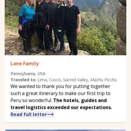
Lane Family
Pennsylvania, USA
Traveled to:
Lima, Cusco, Sacred Valley, Machu Picchu
We wanted to thank you for putting together
such a great itinerary to make our first trip to
Peru so wonderful.
The hotels, guides and
travel logistics exceeded our expectations.
Read full letter