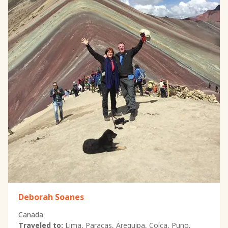
Deborah Soanes
Canada
Traveled to:
Lima, Paracas, Arequipa, Colca, Puno,