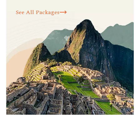
See All Packages