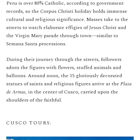
Peru is over 80% Catholic, according to government
records, so the Corpus Christi holiday holds immense
cultural and religious significance. Masses take to the
streets to watch elaborate effigies of Jesus Christ and
the Virgin Mary parade through town—similar to
Semana Santa processions.
During their journey through the streets, followers
adorn the figures with flowers, stuffed animals and
balloons. Around noon, the 15 gloriously decorated
statues of saints and religious figures arrive at the
Plaza
de Armas,
in the center of Cusco, carried upon the
shoulders of the faithful.
CUSCO TOURS
: