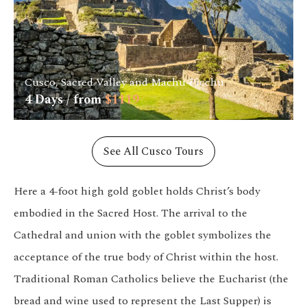
Cusco, Sacred Valley and Machu Picchu
4
Days / from
$
1119
See All Cusco Tours
Here a 4-foot high gold goblet holds Christ’s body
embodied in the Sacred Host. The arrival to the
Cathedral and union with the goblet symbolizes the
acceptance of the true body of Christ within the host.
Traditional Roman Catholics believe the Eucharist (the
bread and wine used to represent the Last Supper) is