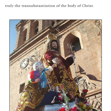
truly the transubstantiation of the body of Christ.