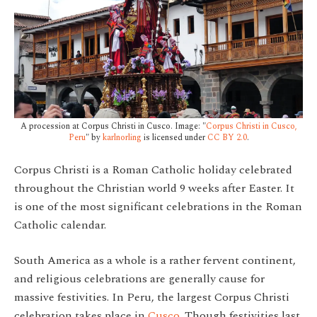
A procession at Corpus Christi in Cusco. Image: "
Corpus Christi in Cusco,
Peru
" by
karlnorling
is licensed under
CC BY 2.0
.
Corpus Christi is a Roman Catholic holiday celebrated
throughout the Christian world 9 weeks after Easter. It
is one of the most significant celebrations in the Roman
Catholic calendar.
South America as a whole is a rather fervent continent,
and religious celebrations are generally cause for
massive festivities. In Peru, the largest Corpus Christi
celebration takes place in
Cusco
. Though festivities last