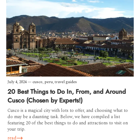
July 4, 2024
—
cusco
,
peru
,
travel guides
20 Best Things to Do In, From, and Around
Cusco (Chosen by Experts!)
Cusco is a magical city with lots to offer, and choosing what to
do may be a daunting task. Below, we have compiled a list
featuring 20 of the best things to do and attractions to visit on
your trip.
read