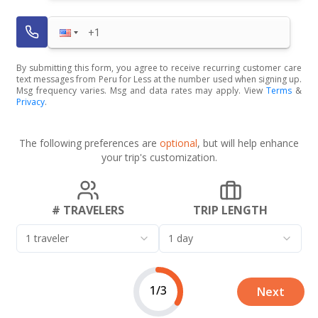
By submitting this form, you agree to receive recurring customer care
text messages from Peru for Less at the number used when signing up.
Msg frequency varies. Msg and data rates may apply. View
Terms
&
Privacy
.
The following preferences are
optional
, but will help enhance
your trip's customization.
# TRAVELERS
TRIP LENGTH
1 traveler
1 day
1/3
Next