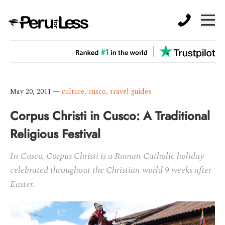
May 20, 2011
—
culture
,
cusco
,
travel guides
Corpus Christi in Cusco: A Traditional
Religious Festival
In Cusco, Corpus Christi is a Roman Catholic holiday
celebrated throughout the Christian world 9 weeks after
Easter.