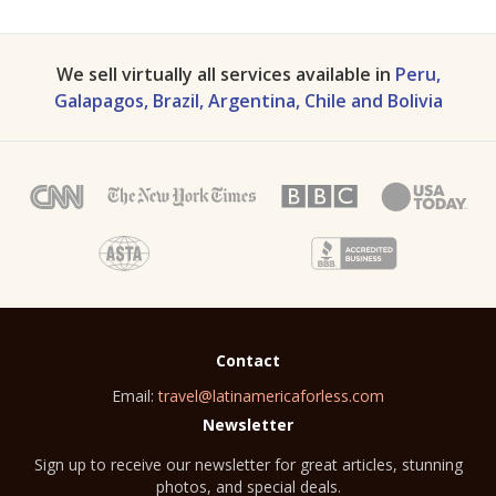
We sell virtually all services available in
Peru,
Galapagos, Brazil, Argentina, Chile and Bolivia
Contact
Email:
travel@latinamericaforless.com
Newsletter
Sign up to receive our newsletter for great articles, stunning
photos, and special deals.