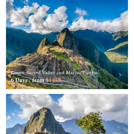
Cusco, Sacred Valley and Machu Picchu
6
Days / from
$
1459