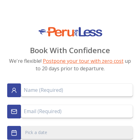
Book With Confidence
We're flexible!
Postpone your tour with zero cost
up
to 20 days prior to departure.
Pick a date