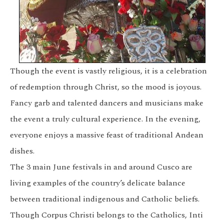
Though the event is vastly religious, it is a celebration
of redemption through Christ, so the mood is joyous.
Fancy garb and talented dancers and musicians make
the event a truly cultural experience. In the evening,
everyone enjoys a massive feast of traditional Andean
dishes.
The 3 main June festivals in and around Cusco are
living examples of the country’s delicate balance
between traditional indigenous and Catholic beliefs.
Though Corpus Christi belongs to the Catholics,
Inti