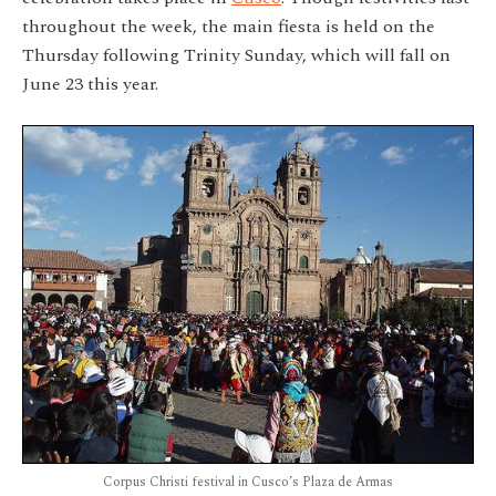
throughout the week, the main fiesta is held on the
Thursday following Trinity Sunday, which will fall on
June 23 this year.
Corpus Christi festival in Cusco’s Plaza de Armas