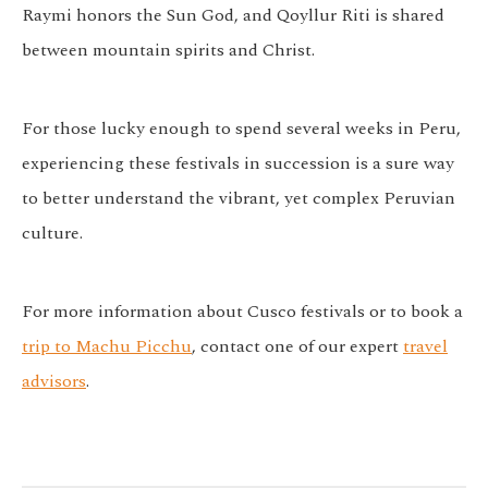
Raymi
honors the Sun God, and
Qoyllur Riti
is shared
between mountain spirits and Christ.
For those lucky enough to spend several weeks in Peru,
experiencing these festivals in succession is a sure way
to better understand the vibrant, yet complex Peruvian
culture.
For more information about Cusco festivals or to book a
trip to Machu Picchu
, contact one of our expert
travel
advisors
.