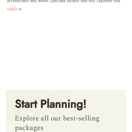
architecture and native Quechua culture that will captivate you.
read
Start Planning!
Explore all our best-selling
packages