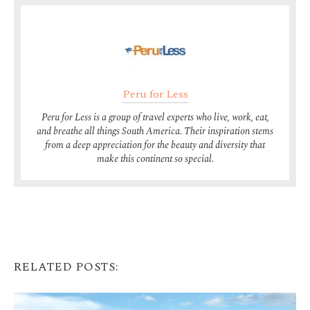
Peru for Less
Peru for Less is a group of travel experts who live, work, eat,
and breathe all things South America. Their inspiration stems
from a deep appreciation for the beauty and diversity that
make this continent so special.
RELATED POSTS: