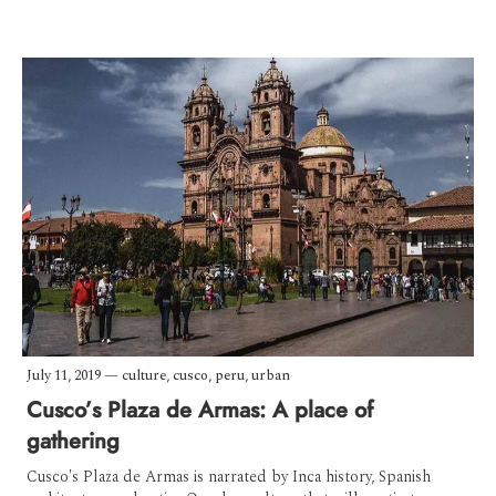
July 11, 2019
—
culture
,
cusco
,
peru
,
urban
Cusco’s Plaza de Armas: A place of
gathering
Cusco's Plaza de Armas is narrated by Inca history, Spanish