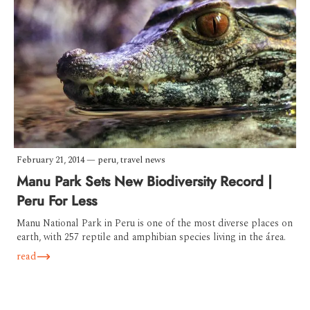
February 21, 2014
—
peru
,
travel news
Manu Park Sets New Biodiversity Record |
Peru For Less
Manu National Park in Peru is one of the most diverse places on
earth, with 257 reptile and amphibian species living in the área.
read