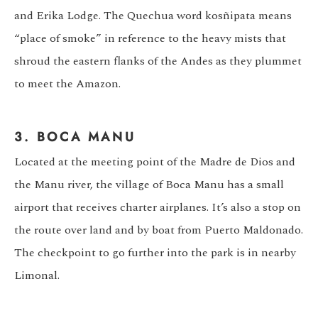
and Erika Lodge. The Quechua word kosñipata means
“place of smoke” in reference to the heavy mists that
shroud the eastern flanks of the Andes as they plummet
to meet the Amazon.
3. BOCA MANU
Located at the meeting point of the Madre de Dios and
the Manu river, the village of Boca Manu has a small
airport that receives charter airplanes. It’s also a stop on
the route over land and by boat from Puerto Maldonado.
The checkpoint to go further into the park is in nearby
Limonal.