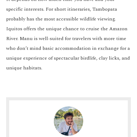
specific interests. For short itineraries, Tambopata
probably has the most accessible wildlife viewing.
Iquitos offers the unique chance to cruise the Amazon
River. Manu is well-suited for travelers with more time
who don’t mind basic accommodation in exchange for a
unique experience of spectacular birdlife, clay licks, and
unique habitats.