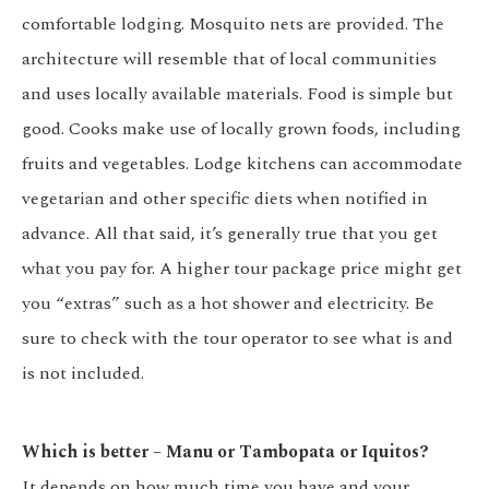
comfortable lodging. Mosquito nets are provided. The
architecture will resemble that of local communities
and uses locally available materials. Food is simple but
good. Cooks make use of locally grown foods, including
fruits and vegetables. Lodge kitchens can accommodate
vegetarian and other specific diets when notified in
advance. All that said, it’s generally true that you get
what you pay for. A higher tour package price might get
you “extras” such as a hot shower and electricity. Be
sure to check with the tour operator to see what is and
is not included.
Which is better – Manu or Tambopata or Iquitos?
It depends on how much time you have and your