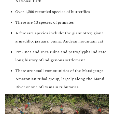
National Park
Over 1,300 recorded species of butterflies
There are 13 species of primates
A few rare species include: the giant otter, giant
armadillo, jaguars, puma, Andean mountain cat
Pre-Inca and Inca ruins and petroglyphs indicate
long history of indigenous settlement
There are small communities of the Matsigenga
Amazonian tribal group, largely along the Manú
River or one of its main tributaries