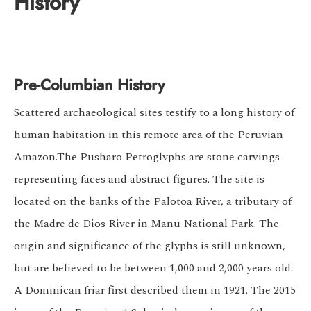
History
Pre-Columbian History
Scattered archaeological sites testify to a long history of
human habitation in this remote area of the Peruvian
Amazon.The Pusharo Petroglyphs are stone carvings
representing faces and abstract figures. The site is
located on the banks of the Palotoa River, a tributary of
the Madre de Dios River in Manu National Park. The
origin and significance of the glyphs is still unknown,
but are believed to be between 1,000 and 2,000 years old.
A Dominican friar first described them in 1921. The 2015