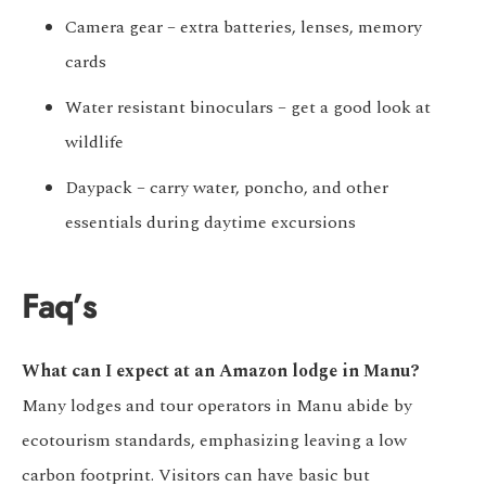
Camera gear – extra batteries, lenses, memory
cards
Water resistant binoculars – get a good look at
wildlife
Daypack – carry water, poncho, and other
essentials during daytime excursions
Faq’s
What can I expect at an Amazon lodge in Manu?
Many lodges and tour operators in Manu abide by
ecotourism standards, emphasizing leaving a low
carbon footprint. Visitors can have basic but