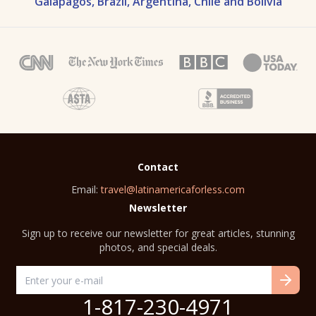
Galapagos, Brazil, Argentina, Chile and Bolivia
Contact
Email:
travel@latinamericaforless.com
Newsletter
Sign up to receive our newsletter for great articles, stunning
photos, and special deals.
1-817-230-4971