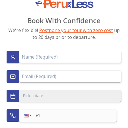
Book With Confidence
We're flexible!
Postpone your tour with zero cost
up
to 20 days prior to departure.
Pick a date