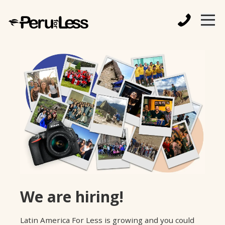
We are hiring!
Latin America For Less is growing and you could