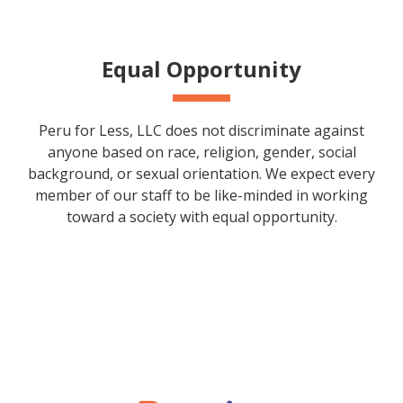
Equal Opportunity
Peru for Less, LLC does not discriminate against
anyone based on race, religion, gender, social
background, or sexual orientation. We expect every
member of our staff to be like-minded in working
toward a society with equal opportunity.