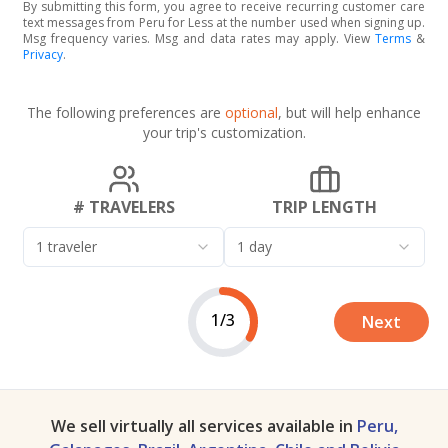
By submitting this form, you agree to receive recurring customer care
text messages from Peru for Less at the number used when signing up.
Msg frequency varies. Msg and data rates may apply. View
Terms
&
Privacy
.
The following preferences are
optional
, but will help enhance
your trip's customization.
# TRAVELERS
TRIP LENGTH
1 traveler
1 day
1/3
Next
We sell virtually all services available in
Peru,