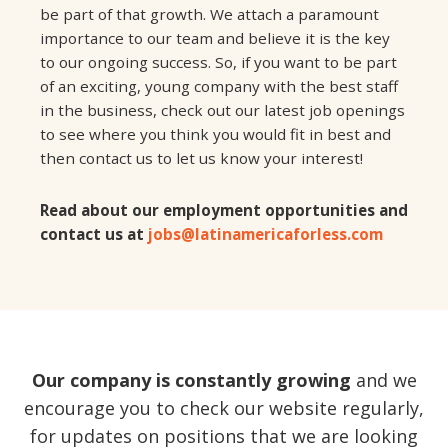
be part of that growth. We attach a paramount
importance to our team and believe it is the key
to our ongoing success. So, if you want to be part
of an exciting, young company with the best staff
in the business, check out our latest job openings
to see where you think you would fit in best and
then contact us to let us know your interest!
Read about our employment opportunities and
contact us at
jobs@latinamericaforless.com
Our company is constantly growing
and we
encourage you to check our website regularly,
for updates on positions that we are looking