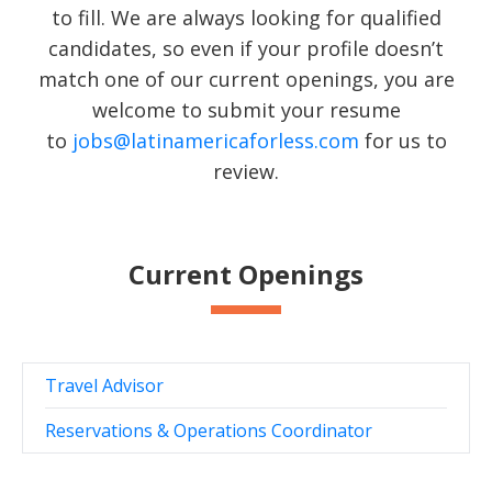
to fill. We are always looking for qualified
candidates, so even if your profile doesn’t
match one of our current openings, you are
welcome to submit your resume
to
jobs@latinamericaforless.com
for us to
review.
Current Openings
Travel Advisor
Reservations & Operations Coordinator