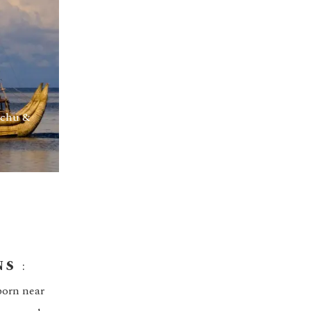
cchu &
NS
:
born near