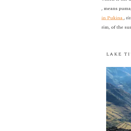
, means puma
in Pukina
,
tit
rim, of the su
LAKE T