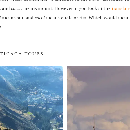
, and
caca
, means mount. However, if you look at the
translati
i
means sun and
cachi
means circle or rim. Which would mean, 
n.
ITICACA TOURS
: