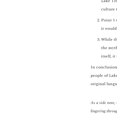
Lake Tit
culture 
Point 1 
it would
While th
the myth
itself, 
In conclusion
people of Lake
original lang
As a side note
lingering throu