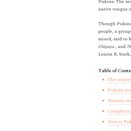
Pukina: The sec
native tongue o
Though Pukina i
people, a group
mixed, said to 
Chipaya
, and
7
Louisa R. Stark
Table of Conte
The origin
Pukina and
Historic re
Completing
How is Puk