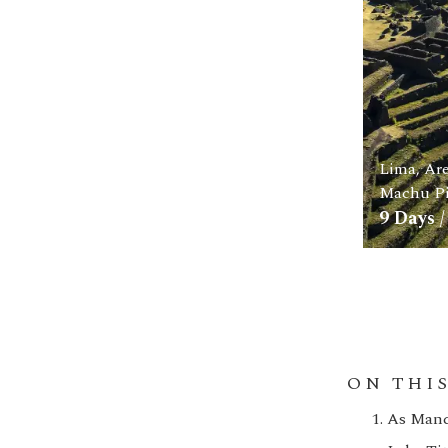
Lima, Ar
Machu Pi
9
Days /
ON THI
As Manco