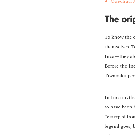
Quechua, A
The ori
To know the or
themselves. T
Inca—they als
Before the In
Tiwanaku peo
In Inca mythol
to have been b
“emerged from 
legend goes, 