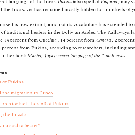
ret language of the Incas.
Pukina
(also spelled
Puquina
) may v
f the Incas, yet has remained mostly hidden for hundreds of y
tself is now extinct, much of its vocabulary has extended to
 of traditional healers in the Bolivian Andes. The Kallawaya l
be 14 percent from
Quechua
, 14 percent from
Aymara
, 2 percen
0 percent from Pukina, according to researchers, including an
, in her book
Machaj-Juyay: secret language of the Callahuayas
.
nts
s of Pukina
 the migration to Cusco
cords (or lack thereof) of Pukina
 the Puzzle
ina such a Secret?