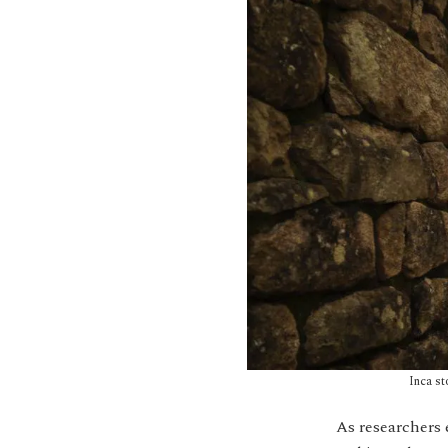
Inca st
As researchers 