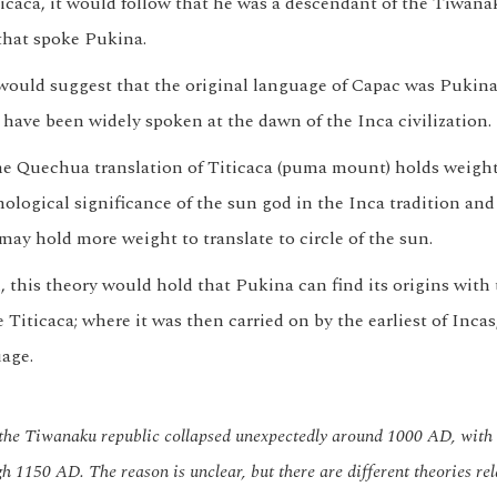
icaca, it would follow that he was a descendant of the Tiwa
that spoke Pukina.
would suggest that the original language of Capac was Pukina.
 have been widely spoken at the dawn of the Inca civilization.
e Quechua translation of Titicaca (puma mount) holds weight
ological significance of the sun god in the Inca tradition and 
it may hold more weight to translate to circle of the sun.
, this theory would hold that Pukina can find its origins wit
 Titicaca; where it was then carried on by the earliest of Incas,
uage.
, the Tiwanaku republic collapsed unexpectedly around 1000 AD, wit
gh 1150 AD. The reason is unclear, but there are different theories rel