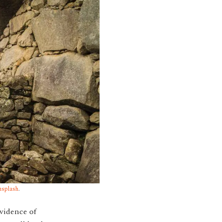
splash
.
evidence of