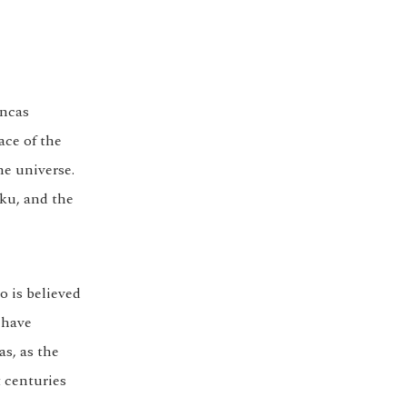
Incas
ace of the
he universe.
aku, and the
o is believed
 have
as, as the
 centuries