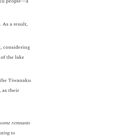
naku people—a
 As a result,
, considering
of the lake
h the Tiwanaku
 as their
h some remnants
ating to