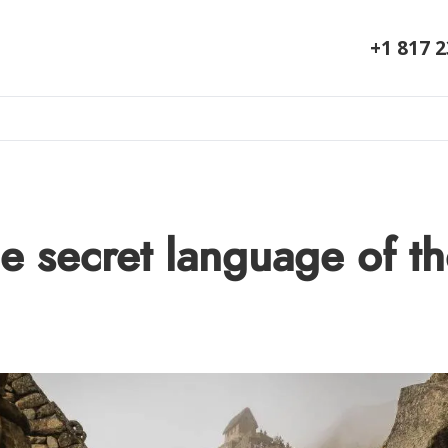
+1 817 
e secret language of t