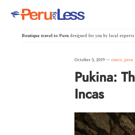
Boutique travel to Peru
designed for you by local experts
October 3, 2019
—
cusco
,
peru
Pukina: Th
Incas