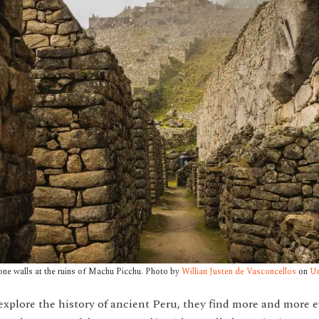
one walls at the ruins of Machu Picchu. Photo by
Willian Justen de Vasconcellos
on
Un
explore the history of ancient Peru, they find more and more 