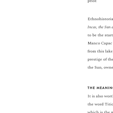
prior.
Ethnohistoria
Incas, the Sun 
to be the star
Manco Capac a
from this lake
prestige of t
the Sun, owner
THE MEANIN
It is also wo
the word Titic
which is the 