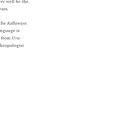
ery well be the
ears.
 the
Kallawaya
anguage is
t from
Uru-
thropologist