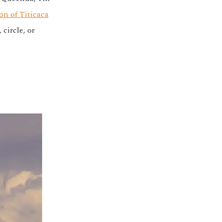
on of Titicaca
circle, or