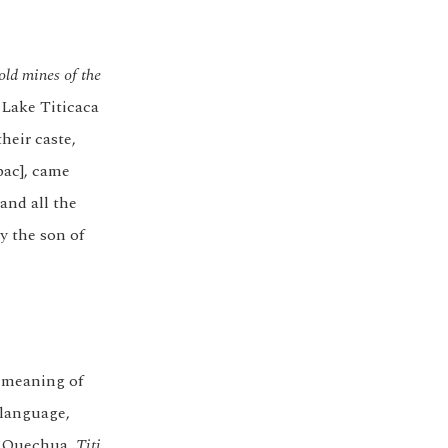
old mines of the
 Lake Titicaca
their caste,
pac], came
and all the
y the son of
e meaning of
language,
n Quechua,
Titi