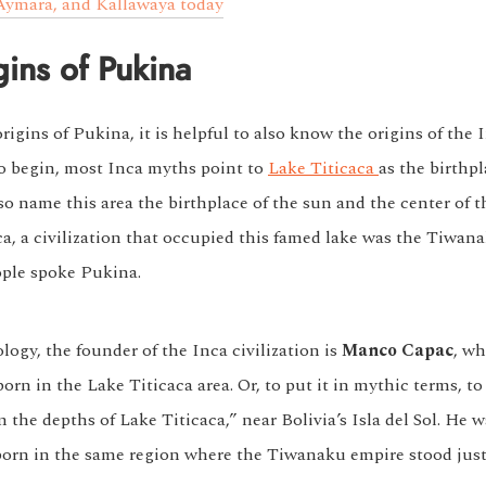
ymara, and Kallawaya today
gins of Pukina
igins of Pukina, it is helpful to also know the origins of the 
o begin, most Inca myths point to
Lake Titicaca
as the birthpl
o name this area the birthplace of the sun and the center of t
ca, a civilization that occupied this famed lake was the Tiwan
ple spoke Pukina.
ogy, the founder of the Inca civilization is
Manco Capac
, wh
orn in the Lake Titicaca area. Or, to put it in mythic terms, to
the depths of Lake Titicaca,” near Bolivia’s Isla del Sol. He w
born in the same region where the Tiwanaku empire stood just