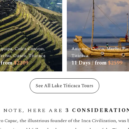
equipa, Colca Canyon,
Amazon, Cusco, Machu Pi
cchu, Cusco, Titicaca
Titicaca
 from
$
2209
11
Days / from
$
2599
See All Lake Titicaca Tours
S NOTE, HERE ARE
3 CONSIDERATIO
 Capac, the illustrious founder of the Inca Civilization, was 