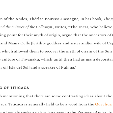
n of the Andes, Thérèse Bouysse-Cassagne, in her book,
The g
and the cultures of the Collasuyu
, writes, “The Incas, who believe
ting point for their myth of origin, argue that the ancestors of 
nd Mama Ocllo [fertility goddess and sister and/or wife of Ca
, which allowed them to recover the myth of origin of the Sun 
he culture of Tiwanaku, which until then had as main depositar
 of [Isla del Sol] and a speaker of Pukina.”
G OF TITICACA
rth mentioning that there are some contrasting ideas about th
aca. Titicaca is generally held to be a word from the
Quechua
most widely spoken native language in the Peruvian Andes. I