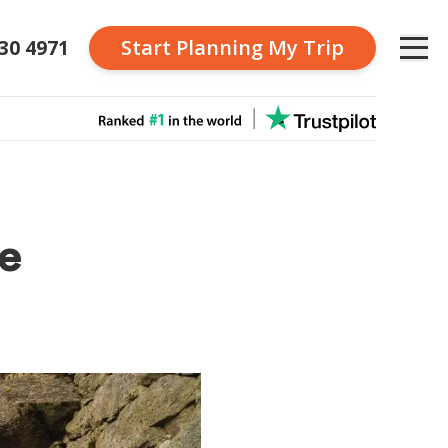
230 4971
Start Planning
My Trip
he