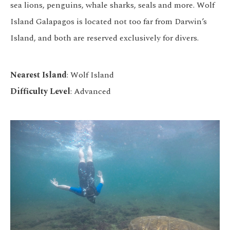
sea lions, penguins, whale sharks, seals and more. Wolf
Island Galapagos is located not too far from Darwin’s
Island, and both are reserved exclusively for divers.
Nearest Island
: Wolf Island
Difficulty Level
: Advanced