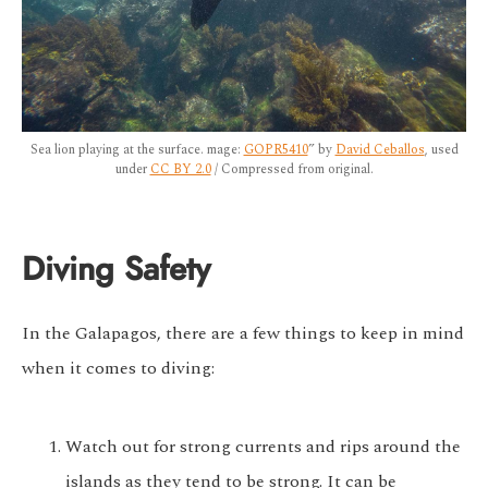
Sea lion playing at the surface. mage:
GOPR5410
” by
David Ceballos
, used
under
CC BY 2.0
/ Compressed from original.
Diving Safety
In the Galapagos, there are a few things to keep in mind
when it comes to diving:
Watch out for strong currents and rips around the
islands as they tend to be strong. It can be