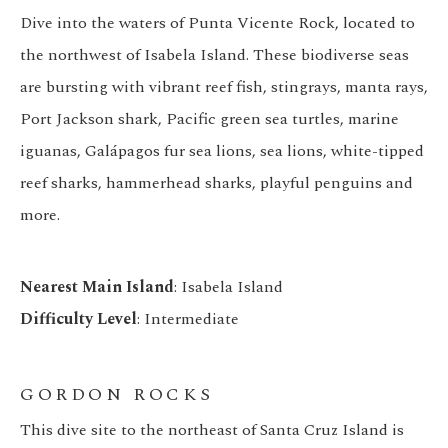
Dive into the waters of Punta Vicente Rock, located to
the northwest of Isabela Island. These biodiverse seas
are bursting with vibrant reef fish, stingrays, manta rays,
Port Jackson shark, Pacific green sea turtles, marine
iguanas, Galápagos fur sea lions, sea lions, white-tipped
reef sharks, hammerhead sharks, playful penguins and
more.
Nearest Main Island
: Isabela Island
Difficulty Level
: Intermediate
GORDON ROCKS
This dive site to the northeast of Santa Cruz Island is