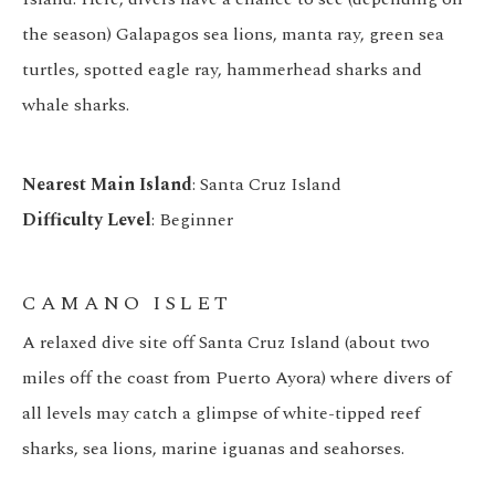
the season) Galapagos sea lions, manta ray, green sea
turtles, spotted eagle ray, hammerhead sharks and
whale sharks.
Nearest Main Island
: Santa Cruz Island
Difficulty Level
: Beginner
CAMANO ISLET
A relaxed dive site off Santa Cruz Island (about two
miles off the coast from Puerto Ayora) where divers of
all levels may catch a glimpse of white-tipped reef
sharks, sea lions, marine iguanas and seahorses.