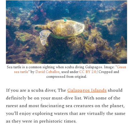
Sea turtle is a common sighting when scuba diving Galapagos. Image: "
Green
sea turtle
" by
David Ceballos
, used under
CC BY 2.0
/ Cropped and
compressed from original.
If you are a scuba diver, The
Galapagos Islands
should
definitely be on your must-dive list. With some of the
rarest and most fascinating sea creatures on the planet,
you’ll enjoy exploring waters that are virtually the same
as they were in prehistoric times.