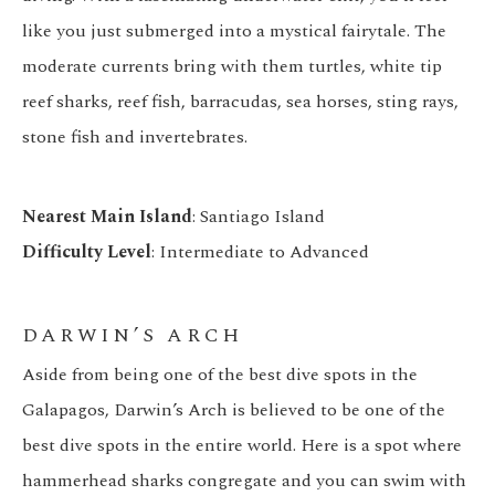
like you just submerged into a mystical fairytale. The
moderate currents bring with them turtles, white tip
reef sharks, reef fish, barracudas, sea horses, sting rays,
stone fish and invertebrates.
Nearest Main Island
: Santiago Island
Difficulty Level
: Intermediate to Advanced
DARWIN’S ARCH
Aside from being one of the best dive spots in the
Galapagos, Darwin’s Arch is believed to be one of the
best dive spots in the entire world. Here is a spot where
hammerhead sharks congregate and you can swim with