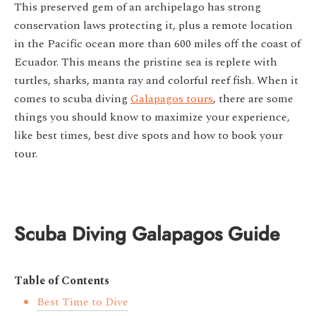
This preserved gem of an archipelago has strong
conservation laws protecting it, plus a remote location
in the Pacific ocean more than 600 miles off the coast of
Ecuador. This means the pristine sea is replete with
turtles, sharks, manta ray and colorful reef fish. When it
comes to scuba diving
Galapagos tours
, there are some
things you should know to maximize your experience,
like best times, best dive spots and how to book your
tour.
Scuba Diving Galapagos Guide
Table of Contents
Best Time to Dive