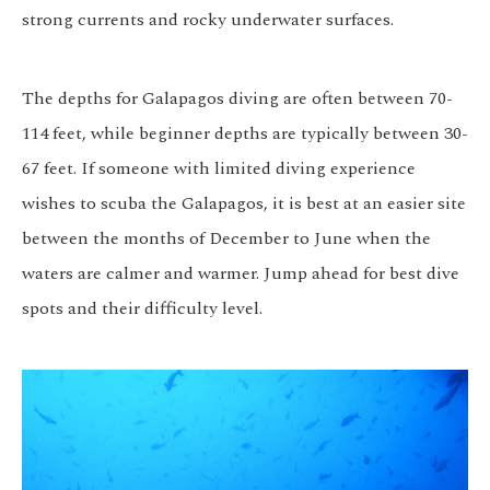
strong currents and rocky underwater surfaces.
The depths for Galapagos diving are often between 70-
114 feet, while beginner depths are typically between 30-
67 feet. If someone with limited diving experience
wishes to scuba the Galapagos, it is best at an easier site
between the months of December to June when the
waters are calmer and warmer. Jump ahead for best dive
spots and their difficulty level.