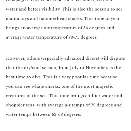
water and better visibility. This is also the season to see
manta rays and hammerhead sharks. This time of year
brings an average air temperature of 86 degrees and
average water temperature of 70-75 degrees.
However, others (especially advanced divers) will dispute
that the dry/cool season, from July to November, is the
best time to dive. This is a very popular time because
you can see whale sharks, one of the most majestic
creatures of the sea. This time brings chillier water and
choppier seas, with average air temps of 70 degrees and
water temps between 62-68 degrees.