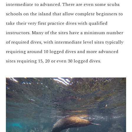
intermediate to advanced. There are even some scuba
schools on the island that allow complete beginners to
take their very first practice dives with qualified
instructors. Many of the sites have a minimum number
of required dives, with intermediate level sites typically
requiring around 10 logged dives and more advanced
sites requiring 15, 20 or even 30 logged dives.