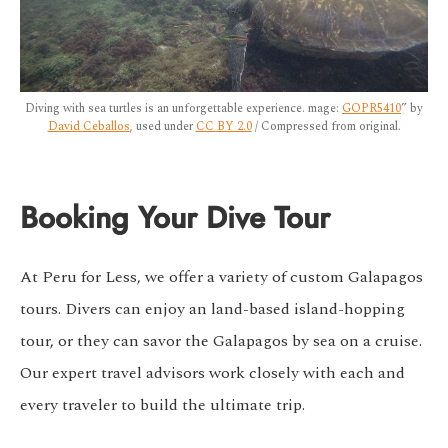
Diving with sea turtles is an unforgettable experience. mage:
GOPR5410
” by
David Ceballos
, used under
CC BY 2.0
/ Compressed from original.
Booking Your Dive Tour
At Peru for Less, we offer a variety of custom Galapagos
tours. Divers can enjoy an land-based island-hopping
tour, or they can savor the Galapagos by sea on a cruise.
Our expert travel advisors work closely with each and
every traveler to build the ultimate trip.