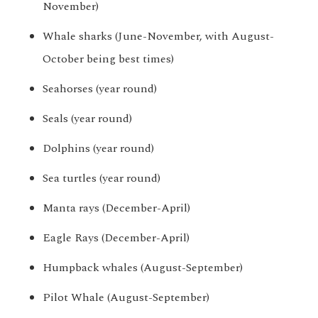
November)
Whale sharks (June-November, with August-
October being best times)
Seahorses (year round)
Seals (year round)
Dolphins (year round)
Sea turtles (year round)
Manta rays (December-April)
Eagle Rays (December-April)
Humpback whales (August-September)
Pilot Whale (August-September)