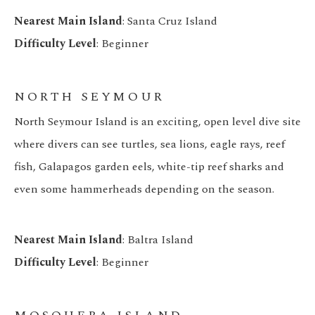
Nearest Main Island
: Santa Cruz Island
Difficulty Level
: Beginner
NORTH SEYMOUR
North Seymour Island is an exciting, open level dive site
where divers can see turtles, sea lions, eagle rays, reef
fish, Galapagos garden eels, white-tip reef sharks and
even some hammerheads depending on the season.
Nearest Main Island
: Baltra Island
Difficulty Level
: Beginner