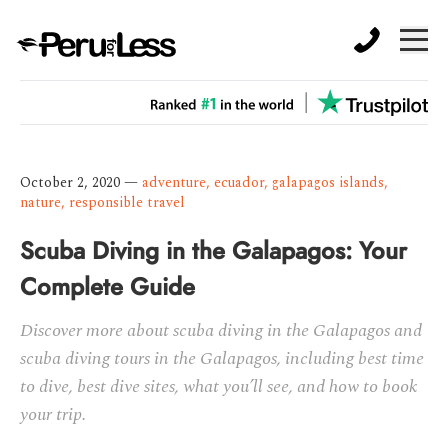
October 2, 2020
—
adventure
,
ecuador
,
galapagos islands
,
nature
,
responsible travel
Scuba Diving in the Galapagos: Your
Complete Guide
Discover more about scuba diving in the Galapagos and
scuba diving tours in the Galapagos, including best time
to dive, best dive sites, what you’ll see, and how to book
your trip.