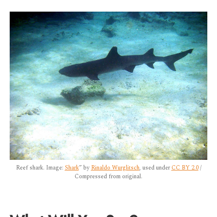
Reef shark. Image:
Shark
” by
Rinaldo Wurglitsch
, used under
CC BY 2.0
/
Compressed from original.