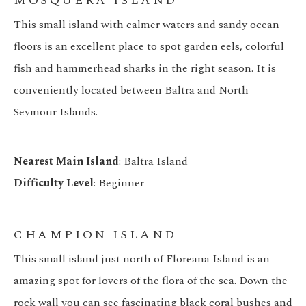
MOSQUERA ISLAND
This small island with calmer waters and sandy ocean
floors is an excellent place to spot garden eels, colorful
fish and hammerhead sharks in the right season. It is
conveniently located between Baltra and North
Seymour Islands.
Nearest Main Island
: Baltra Island
Difficulty Level
: Beginner
CHAMPION ISLAND
This small island just north of Floreana Island is an
amazing spot for lovers of the flora of the sea. Down the
rock wall you can see fascinating black coral bushes and