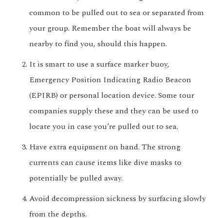
common to be pulled out to sea or separated from
your group. Remember the boat will always be
nearby to find you, should this happen.
It is smart to use a surface marker buoy,
Emergency Position Indicating Radio Beacon
(EPIRB) or personal location device. Some tour
companies supply these and they can be used to
locate you in case you’re pulled out to sea.
Have extra equipment on hand. The strong
currents can cause items like dive masks to
potentially be pulled away.
Avoid decompression sickness by surfacing slowly
from the depths.