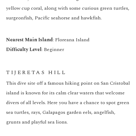
yellow cup coral, along with some curious green turtles,
surgeonfish, Pacific seahorse and hawkfish.
Nearest Main Island
: Floreana Island
Difficulty Level
: Beginner
TIJERETAS HILL
This dive site off a famous hiking point on San Cristobal
island is known for its calm clear waters that welcome
divers of all levels. Here you have a chance to spot green
sea turtles, rays, Galapagos garden eels, angelfish,
grunts and playful sea lions.