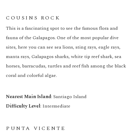
COUSINS ROCK
This is a fascinating spot to see the famous flora and
fauna of the Galapagos. One of the most popular dive
sites, here you can see sea lions, sting rays, eagle rays,
manta rays, Galapagos sharks, white tip reef shark, sea
horses, barracudas, turtles and reef fish among the black
coral and colorful algae.
Nearest Main Island
: Santiago Island
Difficulty Level
: Intermediate
PUNTA VICENTE