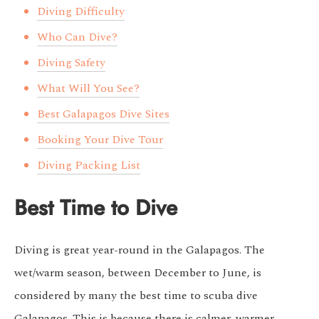
Diving Difficulty
Who Can Dive?
Diving Safety
What Will You See?
Best Galapagos Dive Sites
Booking Your Dive Tour
Diving Packing List
Best Time to Dive
Diving is great year-round in the Galapagos. The
wet/warm season, between December to June, is
considered by many the best time to scuba dive
Galapagos. This is because there is calmer, warmer