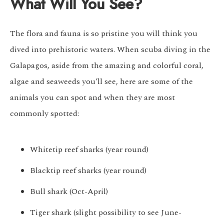
What Will You See?
The flora and fauna is so pristine you will think you
dived into prehistoric waters. When scuba diving in the
Galapagos, aside from the amazing and colorful coral,
algae and seaweeds you’ll see, here are some of the
animals you can spot and when they are most
commonly spotted:
Whitetip reef sharks (year round)
Blacktip reef sharks (year round)
Bull shark (Oct-April)
Tiger shark (slight possibility to see June-