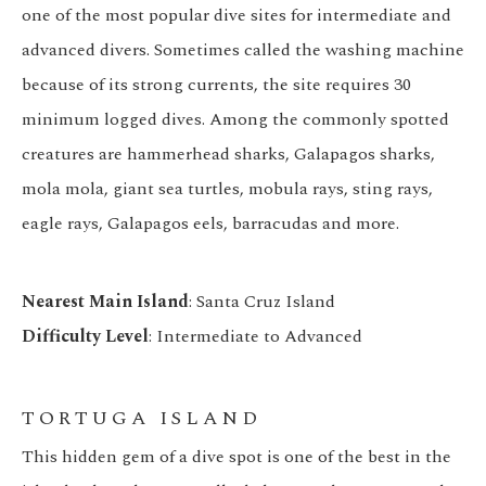
one of the most popular dive sites for intermediate and
advanced divers. Sometimes called the washing machine
because of its strong currents, the site requires 30
minimum logged dives. Among the commonly spotted
creatures are hammerhead sharks, Galapagos sharks,
mola mola, giant sea turtles, mobula rays, sting rays,
eagle rays, Galapagos eels, barracudas and more.
Nearest Main Island
: Santa Cruz Island
Difficulty Level
: Intermediate to Advanced
TORTUGA ISLAND
This hidden gem of a dive spot is one of the best in the