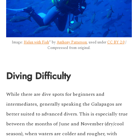
Image:
Helen with Fish
” by
Anthony Patterson
, used under
CC BY 2.0
/
Compressed from original.
Diving Difficulty
While there are dive spots for beginners and
intermediates, generally speaking the Galapagos are
better suited to advanced divers. This is especially true
between the months of June and November (dry/cool
season), when waters are colder and rougher, with