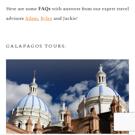
Here are some
FAQs
with answers from our expert travel
advisors
Adam
,
Rylee
and Jackie!
GALAPAGOS TOURS
:
We customize every detail
Start Planning
of your trip.
My Trip