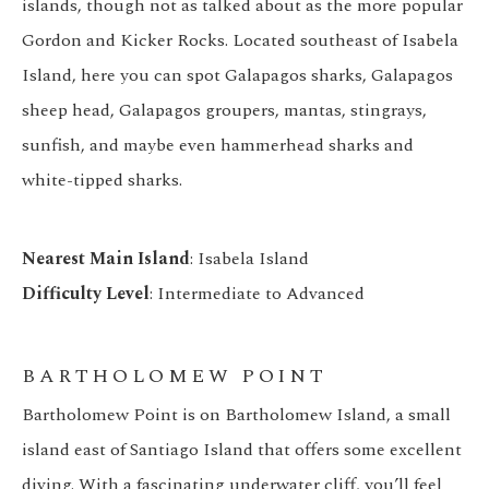
islands, though not as talked about as the more popular
Gordon and Kicker Rocks. Located southeast of Isabela
Island, here you can spot Galapagos sharks, Galapagos
sheep head, Galapagos groupers, mantas, stingrays,
sunfish, and maybe even hammerhead sharks and
white-tipped sharks.
Nearest Main Island
: Isabela Island
Difficulty Level
: Intermediate to Advanced
BARTHOLOMEW POINT
Bartholomew Point is on Bartholomew Island, a small
island east of Santiago Island that offers some excellent
diving. With a fascinating underwater cliff, you’ll feel