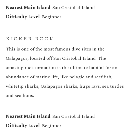
Nearest Main Island
: San Cristobal Island
Difficulty Level
: Beginner
KICKER ROCK
This is one of the most famous dive sites in the
Galapagos, located off San Cristobal Island. The
amazing rock formation is the ultimate habitat for an
abundance of marine life, like pelagic and reef fish,
whitetip sharks, Galapagos sharks, huge rays, sea turtles
and sea lions.
Nearest Main Island
: San Cristobal Island
Difficulty Level
: Beginner