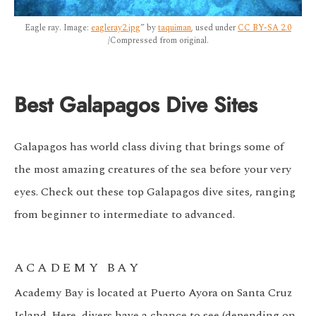
Eagle ray. Image:
eagleray2.jpg
” by
taquiman
, used under
CC BY-SA 2.0
/Compressed from original.
Best Galapagos Dive Sites
Galapagos has world class diving that brings some of
the most amazing creatures of the sea before your very
eyes. Check out these top Galapagos dive sites, ranging
from beginner to intermediate to advanced.
ACADEMY BAY
Academy Bay is located at Puerto Ayora on Santa Cruz
Island. Here, divers have a chance to see (depending on