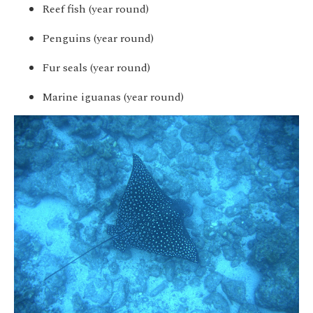
Reef fish (year round)
Penguins (year round)
Fur seals (year round)
Marine iguanas (year round)