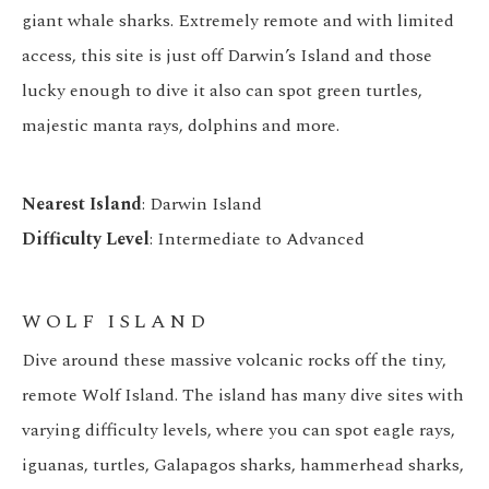
giant whale sharks. Extremely remote and with limited
access, this site is just off Darwin’s Island and those
lucky enough to dive it also can spot green turtles,
majestic manta rays, dolphins and more.
Nearest Island
: Darwin Island
Difficulty Level
: Intermediate to Advanced
WOLF ISLAND
Dive around these massive volcanic rocks off the tiny,
remote Wolf Island. The island has many dive sites with
varying difficulty levels, where you can spot eagle rays,
iguanas, turtles, Galapagos sharks, hammerhead sharks,