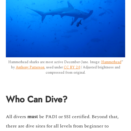
Hammerhead sharks are most active December-June. Image:
Hammerhead
”
by
Anthony Patterson
, used under
CC BY 2.0
/ Adjusted brightness and
compressed from original.
Who Can Dive?
All divers
must
be PADI or SSI certified. Beyond that,
there are dive sites for all levels from beginner to