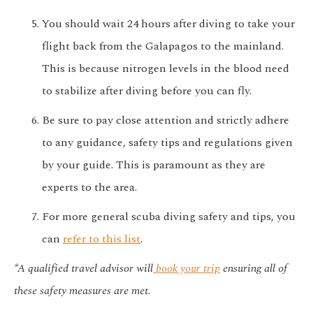
You should wait 24 hours after diving to take your
flight back from the Galapagos to the mainland.
This is because nitrogen levels in the blood need
to stabilize after diving before you can fly.
Be sure to pay close attention and strictly adhere
to any guidance, safety tips and regulations given
by your guide. This is paramount as they are
experts to the area.
For more general scuba diving safety and tips, you
can
refer to this list
.
*A qualified travel advisor will
book your trip
ensuring all of
these safety measures are met.