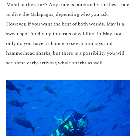
Moral of the story? Any time is potentially the best time
to dive the Galapagos, depending who you ask.
However, if you want the best of both worlds, May is a
sweet spot for diving in terms of wildlife. In May, not
only do you have a chance to see manta rays and
hammerhead sharks, but there is a possibility you will
see some early-arriving whale sharks as well.