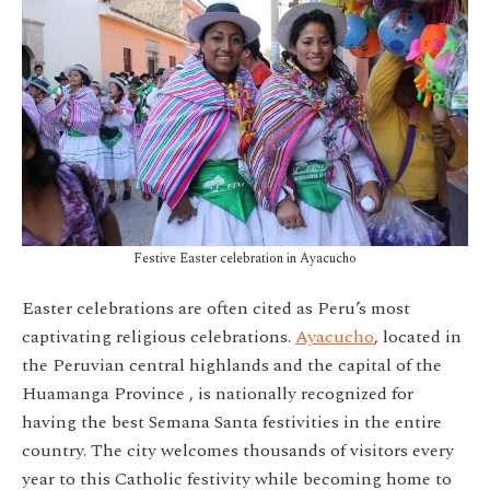
Festive Easter celebration in Ayacucho
Easter celebrations are often cited as Peru’s most
captivating religious celebrations.
Ayacucho
, located in
the Peruvian central highlands and the cap
ital of the
Huamanga Province , is nationally recognized for
having the best Semana Santa festivities in the entire
country. The city welcomes thousands of visitors every
year to this Catholic festivity while becoming home to