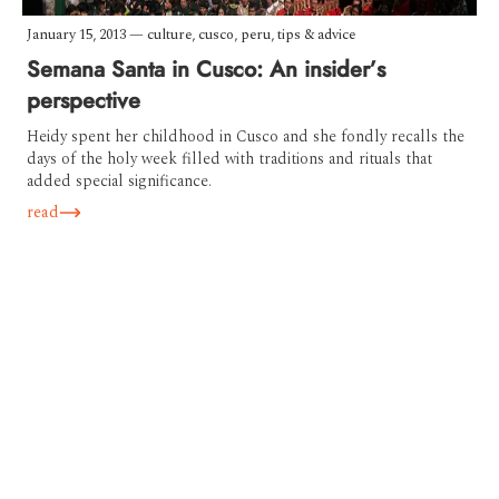
January 15, 2013
—
culture
,
cusco
,
peru
,
tips & advice
Semana Santa in Cusco: An insider’s
perspective
Heidy spent her childhood in Cusco and she fondly recalls the
days of the holy week filled with traditions and rituals that
added special significance.
read