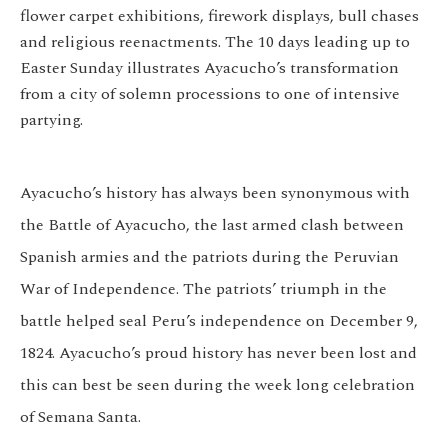
flower carpet exhibitions, firework displays, bull chases
and religious reenactments. The 10 days leading up to
Easter Sunday illustrates Ayacucho’s transformation
from a city of solemn processions to one of intensive
partying.
Ayacucho’s history has always been synonymous with
the Battle of Ayacucho, the last armed clash between
Spanish armies and the patriots during the Peruvian
War of Independence. The patriots’ triumph in the
battle helped seal Peru’s independence on December 9,
1824. Ayacucho’s proud history has never been lost and
this can best be seen during the week long celebration
of Semana Santa.