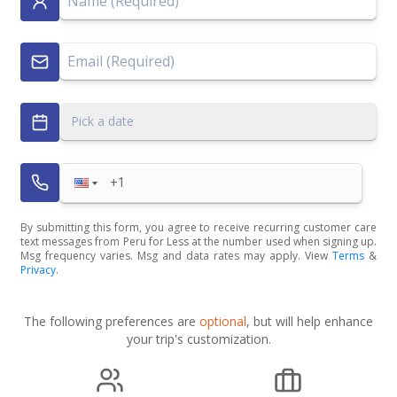
Pick a date
By submitting this form, you agree to receive recurring customer care
text messages from Peru for Less at the number used when signing up.
Msg frequency varies. Msg and data rates may apply. View
Terms
&
Privacy
.
The following preferences are
optional
, but will help enhance
your trip's customization.