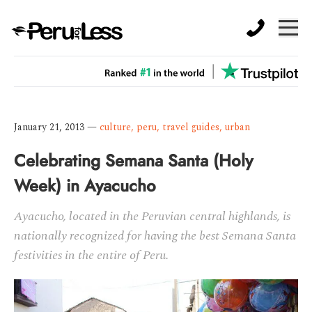
January 21, 2013
—
culture
,
peru
,
travel guides
,
urban
Celebrating Semana Santa (Holy
Week) in Ayacucho
Ayacucho, located in the Peruvian central highlands, is
nationally recognized for having the best Semana Santa
festivities in the entire of Peru.