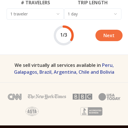
# TRAVELERS
TRIP LENGTH
1 traveler
1 day
1/3
Next
We sell virtually all services available in
Peru,
Galapagos, Brazil, Argentina, Chile and Bolivia