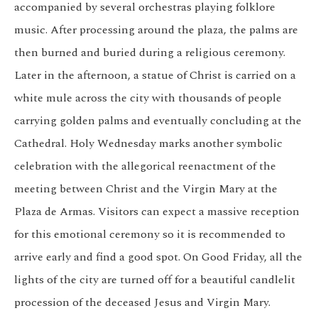
accompanied by several orchestras playing folklore
music. After processing around the plaza, the palms are
then burned and buried during a religious ceremony.
Later in the afternoon, a statue of Christ is carried on a
white mule across the city with thousands of people
carrying golden palms and eventually concluding at the
Cathedral. Holy Wednesday marks another symbolic
celebration with the allegorical reenactment of the
meeting between Christ and the Virgin Mary at the
Plaza de Armas. Visitors can expect a massive reception
for this emotional ceremony so it is recommended to
arrive early and find a good spot. On Good Friday, all the
lights of the city are turned off for a beautiful candlelit
procession of the deceased Jesus and Virgin Mary.