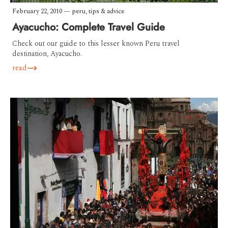
February 22, 2010
—
peru
,
tips & advice
Ayacucho: Complete Travel Guide
Check out our guide to this lesser known Peru travel
destination, Ayacucho.
read