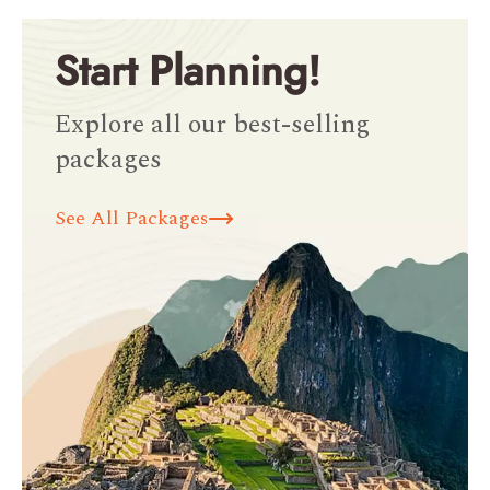
Start Planning!
Explore all our best-selling
packages
See All Packages