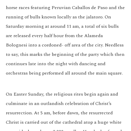
horse races featuring Peruvian Caballos de Paso and the
running of bulls known locally as the jalatoro. On
Saturday morning at around 11 am, a total of six bulls
are released every half hour from the Alameda
Bolognesi into a cordoned- off area of the city. Needless
to say, this marks the beginning of the party which then
continues late into the night with dancing and
orchestras being performed all around the main square.
On Easter Sunday, the religious rites begin again and
culminate in an outlandish celebration of Christ’s
resurrection. At 5 am, before dawn, the resurrected
Christ is carried out of the cathedral atop a huge white