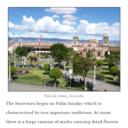
Plaza de Armas, Ayacucho
The festivities begin on Palm Sunday which is
characterized by two important traditions. At noon
there is a huge caravan of mules carrying dried flowers