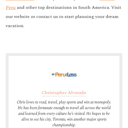
Peru
and other top destinations in South America. Visit
our website or contact us to start planning your dream
vacation.
Christopher Alvarado
Chris loves to read, travel, play sports and win at monopoly.
He has been fortunate enough to travel all across the world
and learned from every culture he’s visited. He hopes to be
alive to see his city, Toronto, win another major sports
championship.