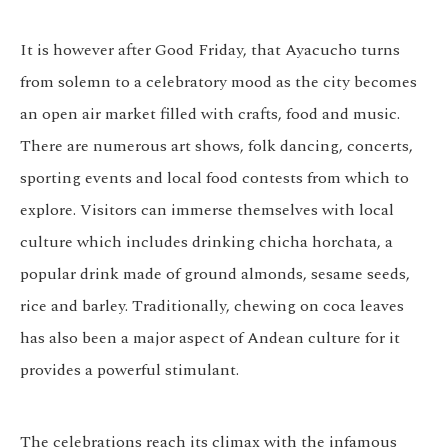
It is however after Good Friday, that Ayacucho turns
from solemn to a celebratory mood as the city becomes
an open air market filled with crafts, food and music.
There are numerous art shows, folk dancing, concerts,
sporting events and local food contests from which to
explore. Visitors can immerse themselves with local
culture which includes drinking chicha horchata, a
popular drink made of ground almonds, sesame seeds,
rice and barley. Traditionally, chewing on coca leaves
has also been a major aspect of Andean culture for it
provides a powerful stimulant.
The celebrations reach its climax with the infamous