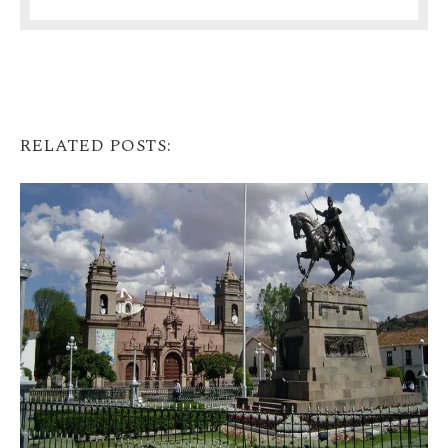
RELATED POSTS: