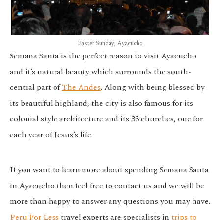
Easter Sunday, Ayacucho
Semana Santa is the perfect reason to visit Ayacucho
and it’s natural beauty which surrounds the south-
central part of
The Andes
. Along with being blessed by
its beautiful highland, the city is also famous for its
colonial style architecture and its 33 churches, one for
each year of Jesus’s life.
If you want to learn more about spending Semana Santa
in Ayacucho then feel free to contact us and we will be
more than happy to answer any questions you may have.
Peru For Less
travel experts are specialists in
trips to