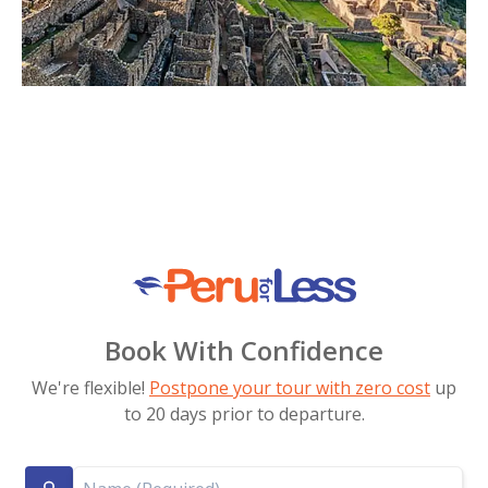
Book With Confidence
We're flexible!
Postpone your tour with zero cost
up
to 20 days prior to departure.