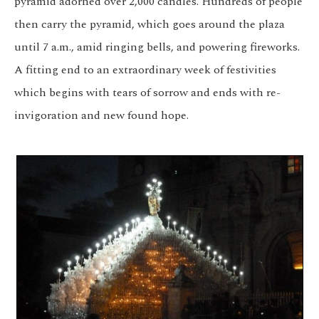
pyramid adorned over 2,000 candles. Hundreds of people
then carry the pyramid, which goes around the plaza
until 7 a.m., amid ringing bells, and powering fireworks.
A fitting end to an extraordinary week of festivities
which begins with tears of sorrow and ends with re-
invigoration and new found hope.