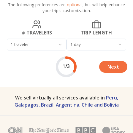
The following preferences are
optional
, but will help enhance
your trip's customization.
# TRAVELERS
TRIP LENGTH
1 traveler
1 day
1/3
Next
We sell virtually all services available in
Peru,
Galapagos, Brazil, Argentina, Chile and Bolivia