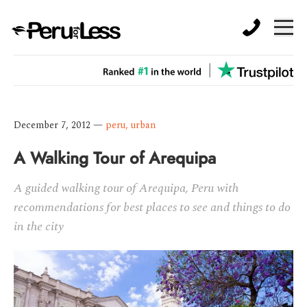
December 7, 2012
—
peru
,
urban
A Walking Tour of Arequipa
A guided walking tour of Arequipa, Peru with
recommendations for best places to see and things to do
in the city