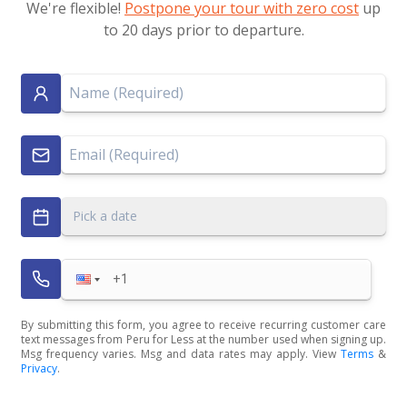
We're flexible!
Postpone your tour with zero cost
up
to 20 days prior to departure.
Pick a date
By submitting this form, you agree to receive recurring customer care
text messages from Peru for Less at the number used when signing up.
Msg frequency varies. Msg and data rates may apply. View
Terms
&
Privacy
.