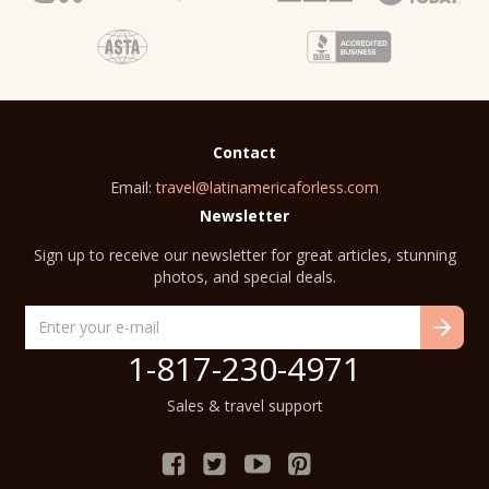
Contact
Email:
travel@latinamericaforless.com
Newsletter
Sign up to receive our newsletter for great articles, stunning
photos, and special deals.
1-817-230-4971
Sales & travel support