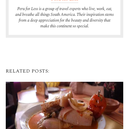
Peru for Less is a group of travel experts who live, work, eat,
and breathe all things South America. Their inspiration stems
from a deep appreciation for the beauty and diversity that
make this continent so special.
RELATED POSTS: