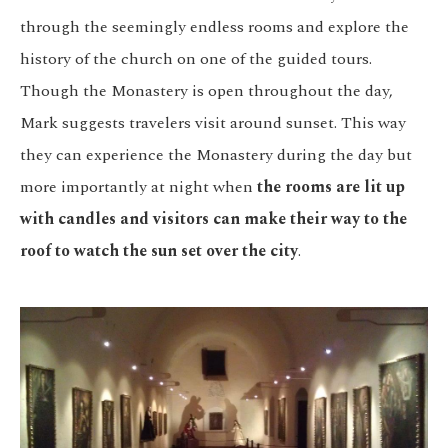
through the seemingly endless rooms and explore the
history of the church on one of the guided tours.
Though the Monastery is open throughout the day,
Mark suggests travelers visit around sunset. This way
they can experience the Monastery during the day but
more importantly at night when
the rooms are lit up
with candles and visitors can make their way to the
roof to watch the sun set over the city
.