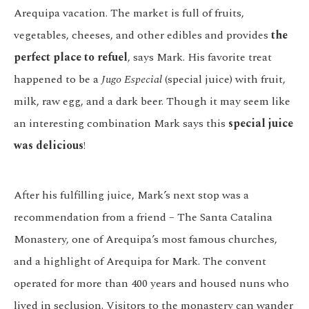
Arequipa vacation. The market is full of fruits,
vegetables, cheeses, and other edibles and provides
the
perfect place to refuel
, says Mark. His favorite treat
happened to be a
Jugo Especial
(special juice) with fruit,
milk, raw egg, and a dark beer. Though it may seem like
an interesting combination Mark says this
special juice
was delicious
!
After his fulfilling juice, Mark’s next stop was a
recommendation from a friend – The Santa Catalina
Monastery, one of Arequipa’s most famous churches,
and a highlight of Arequipa for Mark. The convent
operated for more than 400 years and housed nuns who
lived in seclusion. Visitors to the monastery can wander