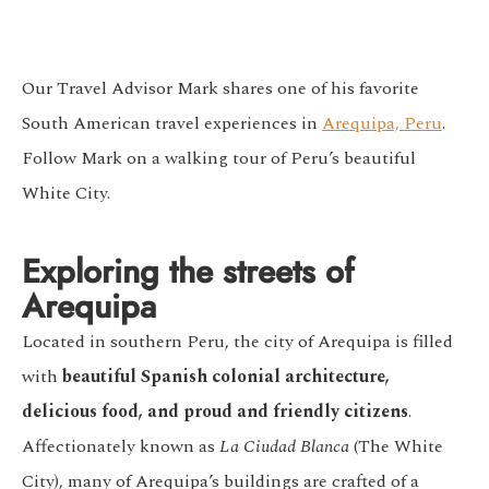
Our Travel Advisor Mark shares one of his favorite
South American travel experiences in
Arequipa, Peru
.
Follow Mark on a walking tour of Peru’s beautiful
White City.
Exploring the streets of
Arequipa
Located in southern Peru, the city of Arequipa is filled
with
beautiful
Spanish colonial architecture
,
delicious food, and proud and friendly citizens
.
Affectionately known as
La Ciudad Blanca
(The White
City), many of Arequipa’s buildings are crafted of a