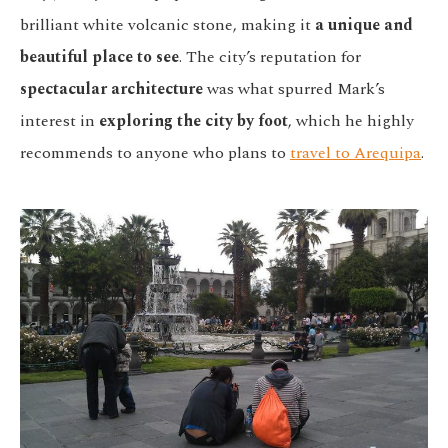
brilliant white volcanic stone, making it
a unique and
beautiful place to see
. The city’s reputation for
spectacular architecture
was what spurred Mark’s
interest in
exploring the city by foot
, which he highly
recommends to anyone who plans to
travel to Arequipa
.