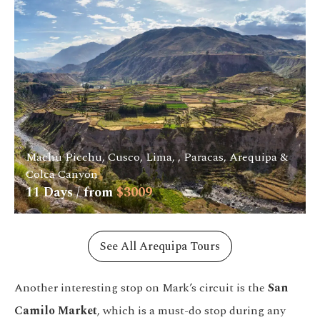
Machu Picchu, Cusco, Lima, , Paracas, Arequipa &
Colca Canyon
11
Days / from
$
3009
See All Arequipa Tours
Another interesting stop on Mark’s circuit is the
San
Camilo Market
, which is a must-do stop during any