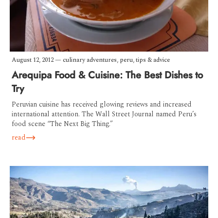
August 12, 2012
—
culinary adventures
,
peru
,
tips & advice
Arequipa Food & Cuisine: The Best Dishes to
Try
Peruvian cuisine has received glowing reviews and increased
international attention. The Wall Street Journal named Peru’s
food scene “The Next Big Thing.”
read