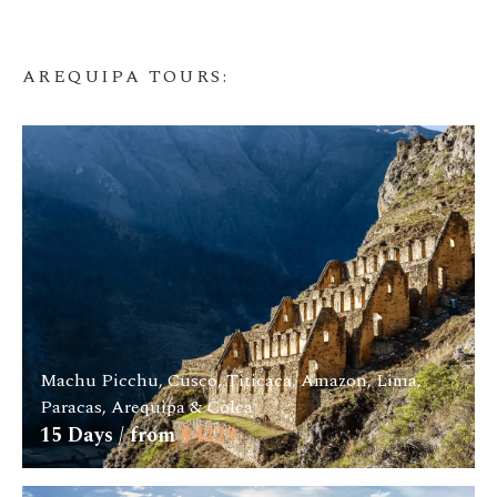
AREQUIPA TOURS
:
Machu Picchu, Cusco, Titicaca, Amazon, Lima,
Paracas, Arequipa & Colca
15
Days / from
$
4229