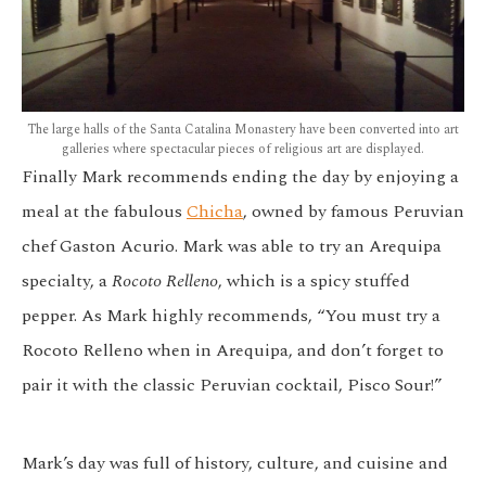
The large halls of the Santa Catalina Monastery have been converted into art
galleries where spectacular pieces of religious art are displayed.
Finally Mark recommends ending the day by enjoying a
meal at the fabulous
Chicha
, owned by famous Peruvian
chef Gaston Acurio. Mark was able to try an Arequipa
specialty, a
Rocoto Relleno
, which is a spicy stuffed
pepper. As Mark highly recommends, “You must try a
Rocoto Relleno when in Arequipa, and don’t forget to
pair it with the classic Peruvian cocktail, Pisco Sour!”
Mark’s day was full of history, culture, and cuisine and