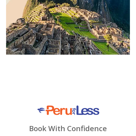
Book With Confidence