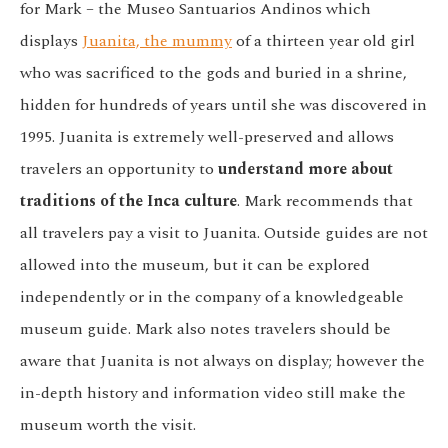
for Mark – the Museo Santuarios Andinos which
displays
Juanita, the mummy
of a thirteen year old girl
who was sacrificed to the gods and buried in a shrine,
hidden for hundreds of years until she was discovered in
1995. Juanita is extremely well-preserved and allows
travelers an opportunity to
understand more about
traditions of the Inca culture
. Mark recommends that
all travelers pay a visit to Juanita. Outside guides are not
allowed into the museum, but it can be explored
independently or in the company of a knowledgeable
museum guide. Mark also notes travelers should be
aware that Juanita is not always on display; however the
in-depth history and information video still make the
museum worth the visit.