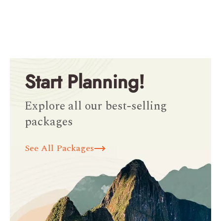
Start Planning!
Explore all our best-selling
packages
See All Packages