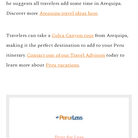
he suggests all travelers add some time in Arequipa.
Discover more
Arequipa travel ideas here
.
Travelers can take a
Colca Canyon tour
from Arequipa,
making it the perfect destination to add to your Peru
itinerary.
Contact one of our Travel Advisors
today to
learn more about
Peru vacations
.
Peru for Less