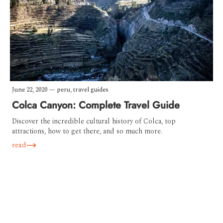
June 22, 2020
—
peru
,
travel guides
Colca Canyon: Complete Travel Guide
Discover the incredible cultural history of Colca, top
attractions, how to get there, and so much more.
read