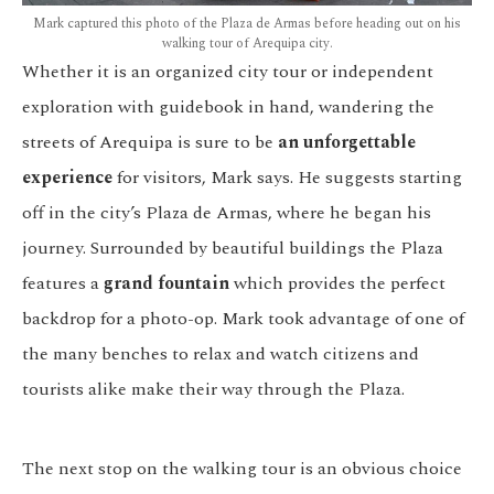
Mark captured this photo of the Plaza de Armas before heading out on his
walking tour of Arequipa city.
Whether it is an organized city tour or independent
exploration with guidebook in hand, wandering the
streets of Arequipa is sure to be
an unforgettable
experience
for visitors, Mark says. He suggests starting
off in the city’s Plaza de Armas, where he began his
journey. Surrounded by beautiful buildings the Plaza
features a
grand fountain
which provides the perfect
backdrop for a photo-op. Mark took advantage of one of
the many benches to relax and watch citizens and
tourists alike make their way through the Plaza.
The next stop on the walking tour is an obvious choice