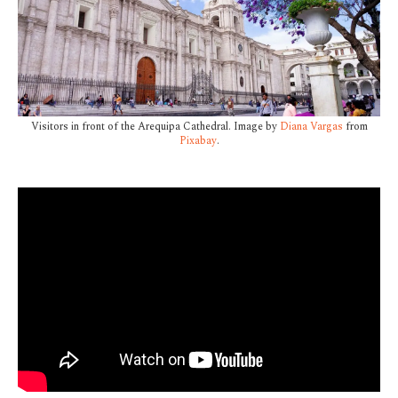
Visitors in front of the Arequipa Cathedral. Image by
Diana Vargas
from
Pixabay
.