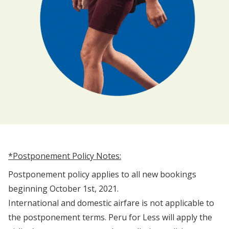
*Postponement Policy Notes:
Postponement policy applies to all new bookings
beginning October 1st, 2021.
International and domestic airfare is not applicable to
the postponement terms. Peru for Less will apply the