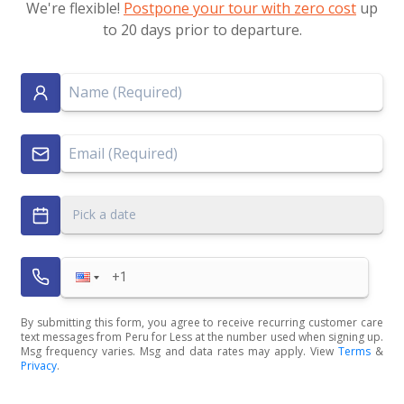
We're flexible!
Postpone your tour with zero cost
up
to 20 days prior to departure.
Pick a date
By submitting this form, you agree to receive recurring customer care
text messages from Peru for Less at the number used when signing up.
Msg frequency varies. Msg and data rates may apply. View
Terms
&
Privacy
.