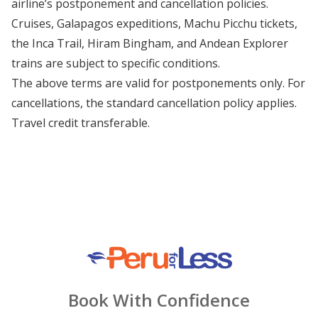
airline’s postponement and cancellation policies.
Cruises, Galapagos expeditions, Machu Picchu tickets,
the Inca Trail, Hiram Bingham, and Andean Explorer
trains are subject to specific conditions.
The above terms are valid for postponements only. For
cancellations, the standard cancellation policy applies.
Travel credit transferable.
Book With Confidence