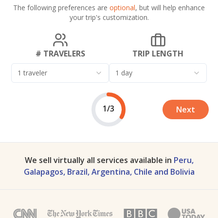
The following preferences are
optional
, but will help enhance
your trip's customization.
# TRAVELERS
TRIP LENGTH
1 traveler
1 day
1/3
Next
We sell virtually all services available in
Peru,
Galapagos, Brazil, Argentina, Chile and Bolivia