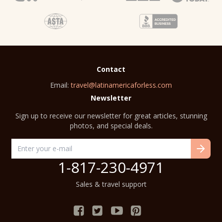
Contact
Email:
travel@latinamericaforless.com
Newsletter
Sign up to receive our newsletter for great articles, stunning
photos, and special deals.
1-817-230-4971
Sales & travel support