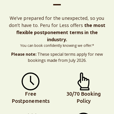
We’ve prepared for the unexpected, so you
don’t have to. Peru for Less offers
the most
flexible postponement terms in the
industry.
You can book confidently knowing we offer:*
Please note:
These special terms apply for new
bookings made from July 2026.
Free
30/70 Booking
Postponements
Policy