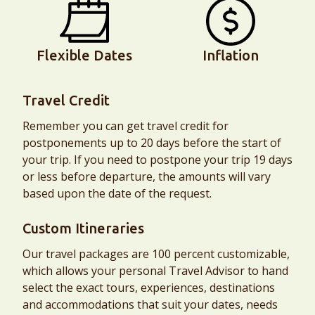
Flexible Dates
Inflation
Travel Credit
Remember you can get travel credit for
postponements up to 20 days before the start of
your trip. If you need to postpone your trip 19 days
or less before departure, the amounts will vary
based upon the date of the request.
Custom Itineraries
Our travel packages are 100 percent customizable,
which allows your personal Travel Advisor to hand
select the exact tours, experiences, destinations
and accommodations that suit your dates, needs