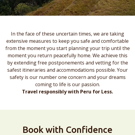
In the face of these uncertain times, we are taking
extensive measures to keep you safe and comfortable
from the moment you start planning your trip until the
moment you return peacefully home. We achieve this
by extending free postponements and vetting for the
safest itineraries and accommodations possible. Your
safety is our number one concern and your dreams
coming to life is our passion.
Travel responsibly with Peru for Less.
Book with Confidence