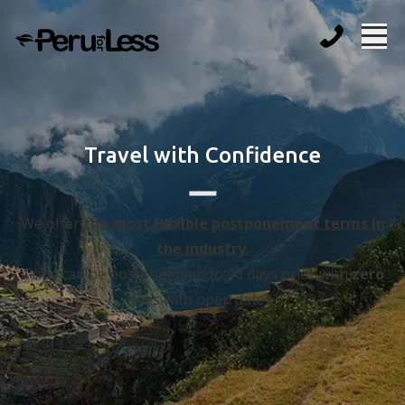
Travel with Confidence
We offer
the most flexible postponement terms in
the industry.
Trips can be postponed up to 20 days prior with
zero
fees with open dates.