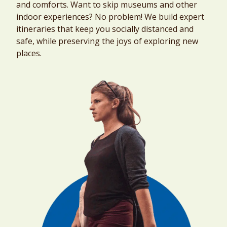
and comforts. Want to skip museums and other
indoor experiences? No problem! We build expert
itineraries that keep you socially distanced and
safe, while preserving the joys of exploring new
places.