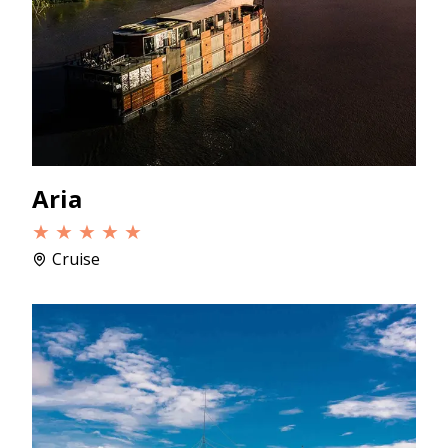
Aria
★ ★ ★ ★ ★
Cruise