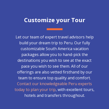
Customize your Tour
Let our team of expert travel advisors help
build your dream trip to Peru. Our fully
customizable South America vacation
packages allow you to hand-pick the
destinations you wish to see at the exact
pace you wish to see them. All of our
offerings are also vetted firsthand by our
team to ensure top quality and comfort.
Contact our knowledgeable Peru experts
today to plan your trip
, with excellent tours,
hotels and transfers throughout.