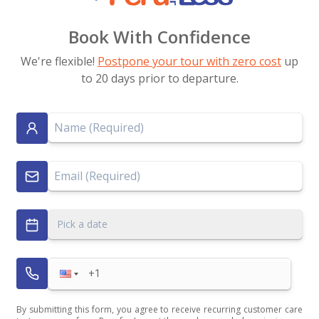
Book With Confidence
We're flexible!
Postpone your tour with zero cost
up
to 20 days prior to departure.
Pick a date
By submitting this form, you agree to receive recurring customer care