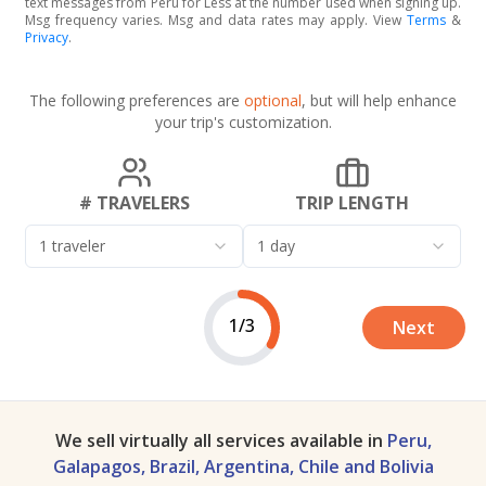
text messages from Peru for Less at the number used when signing up.
Msg frequency varies. Msg and data rates may apply. View
Terms
&
Privacy
.
The following preferences are
optional
, but will help enhance
your trip's customization.
# TRAVELERS
TRIP LENGTH
1 traveler
1 day
1/3
Next
We sell virtually all services available in
Peru,
Galapagos, Brazil, Argentina, Chile and Bolivia