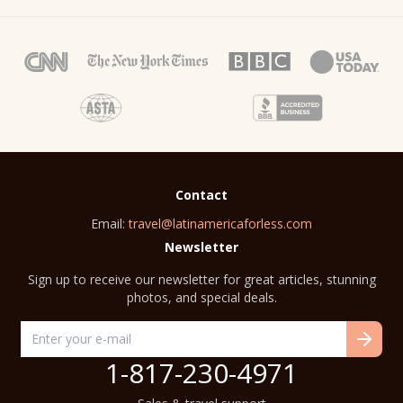
Contact
Email:
travel@latinamericaforless.com
Newsletter
Sign up to receive our newsletter for great articles, stunning
photos, and special deals.
1-817-230-4971