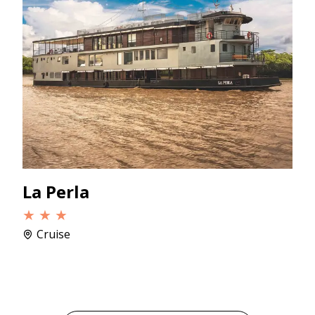
La Perla
★ ★ ★
Cruise