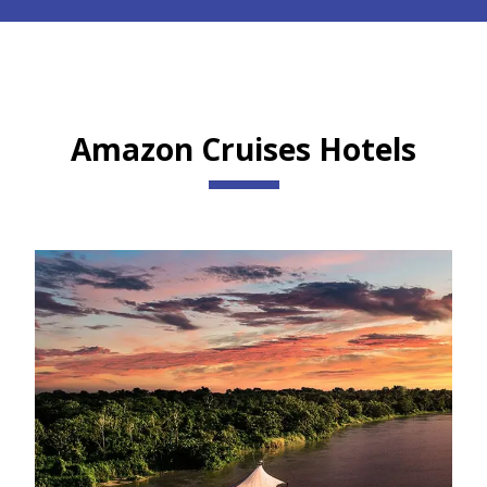
Amazon Cruises Hotels