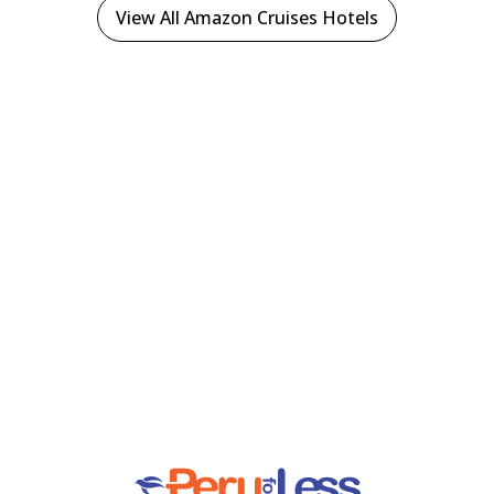
View All Amazon Cruises Hotels