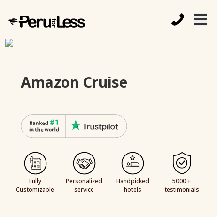
Amazon Cruise
Fully
Personalized
Handpicked
5000 +
Customizable
service
hotels
testimonials