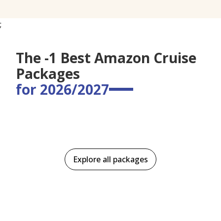
;
The -1 Best Amazon Cruise
Packages
for 2026/2027
Explore all packages