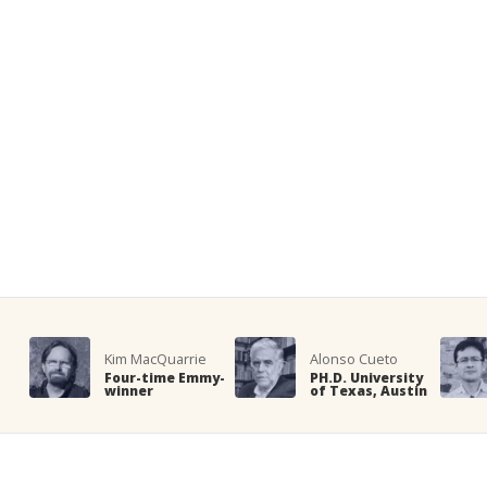
Kim MacQuarrie
Alonso Cueto
Four-time Emmy-
PH.D. University
winner
of Texas, Austin