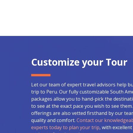
Customize your Tour
Let our team of expert travel advisors help b
trip to Peru. Our fully customizable South Am
packages allow you to hand-pick the destinat
to see at the exact pace you wish to see them. 
offerings are also vetted firsthand by our te
quality and comfort.
Contact our knowledgeab
experts today to plan your trip
, with excellent