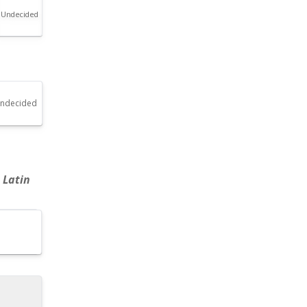
Undecided
ndecided
 Latin