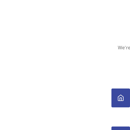
We're 