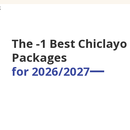
;
The -1 Best Chiclayo
Packages
for 2026/2027