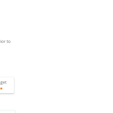
ior to
get
★