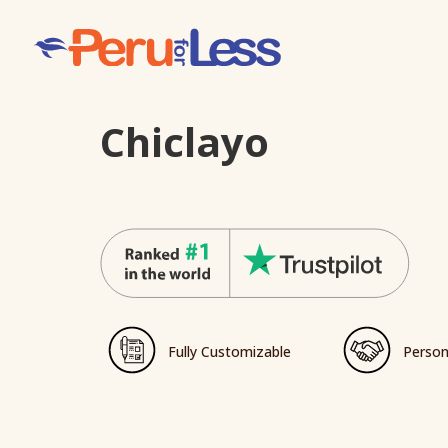
Chiclayo
Fully Customizable
Person