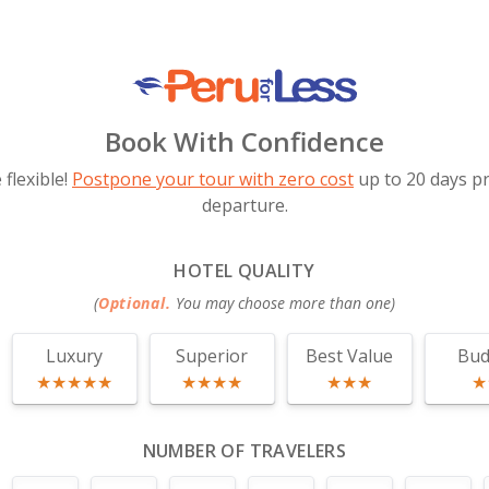
Book With Confidence
flexible!
Postpone your tour with zero cost
up to 20 days pr
departure.
HOTEL QUALITY
(
Optional.
You may choose more than one
)
Luxury
Superior
Best Value
Bud
★★★★★
★★★★
★★★
★
NUMBER OF TRAVELERS