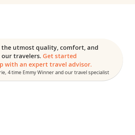
 the utmost quality, comfort, and
f our travelers.
Get started
p with an expert travel advisor.
e, 4 time Emmy Winner and our travel specialist