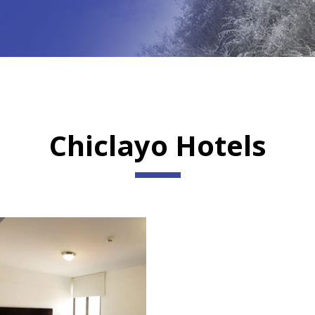
Chiclayo Hotels