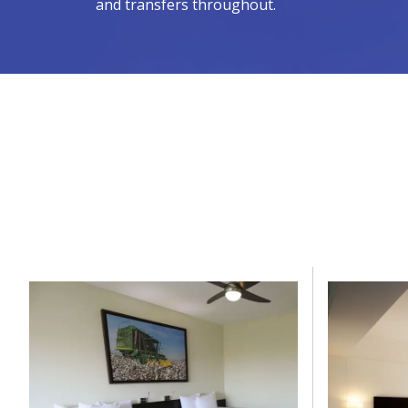
and transfers throughout.