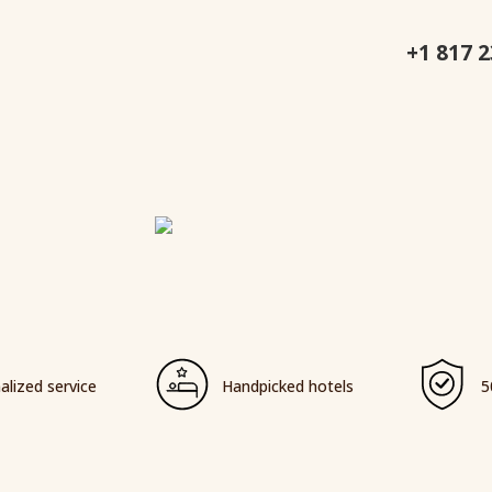
+1 817 
alized service
Handpicked hotels
5