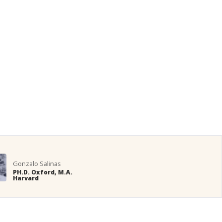
Gonzalo Salinas
PH.D. Oxford, M.A.
Harvard