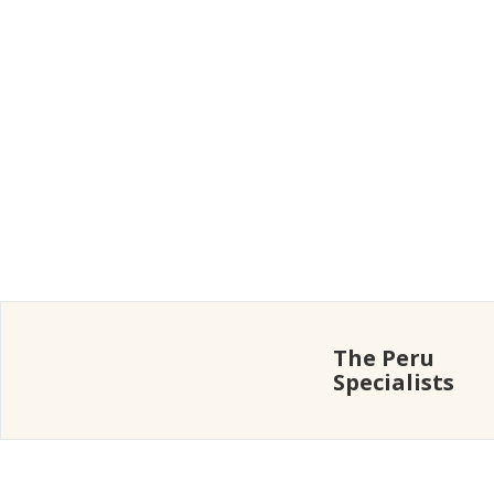
The Peru
Specialists