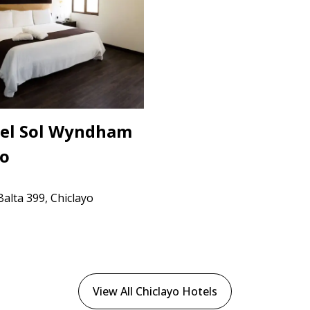
del Sol Wyndham
yo
alta 399, Chiclayo
View All Chiclayo Hotels