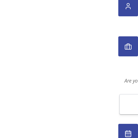
Are yo