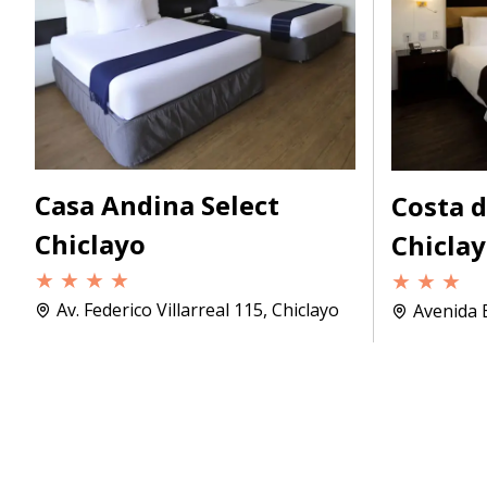
Casa Andina Select
Costa 
Chiclayo
Chicla
★ ★ ★ ★
★ ★ ★
Av. Federico Villarreal 115, Chiclayo
Avenida B