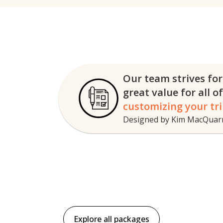
Our team strives for
great
value for all o
customizing your tri
Designed by Kim MacQuarri
Explore all packages