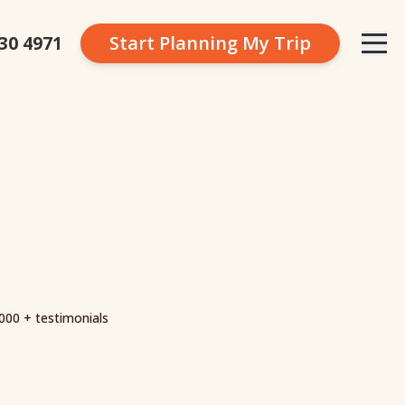
230 4971
Start Planning
My Trip
000 + testimonials