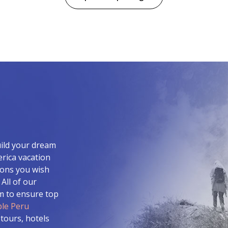
uild your dream
erica vacation
ions you wish
All of our
am to ensure top
le Peru
 tours, hotels