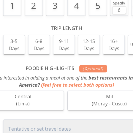
1
2
3
4
5
Specify
TRIP LENGTH
3-5
6-8
9-11
12-15
16+
U
Days
Days
Days
Days
Days
FOODIE HIGHLIGHTS
(Optional)
u interested in adding a meal at one of the
best restaurants in
America?
(feel free to select both options)
Central
Mil
(Lima)
(Moray - Cusco)
Tentative or set travel dates