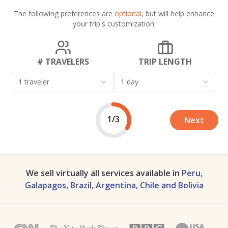
The following preferences are
optional
, but will help enhance
your trip's customization.
# TRAVELERS
TRIP LENGTH
1 traveler
1 day
1/3
Next
We sell virtually all services available in
Peru,
Galapagos, Brazil, Argentina, Chile and Bolivia