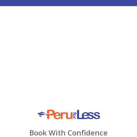
Book With Confidence