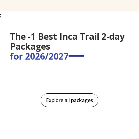
;
The -1 Best Inca Trail 2-day
Packages
for 2026/2027
Explore all packages