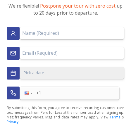
We're flexible!
Postpone your tour with zero cost
up
to 20 days prior to departure.
Pick a date
By submitting this form, you agree to receive recurring customer care
text messages from Peru for Less at the number used when signing up.
Msg frequency varies. Msg and data rates may apply. View
Terms
&
Privacy
.