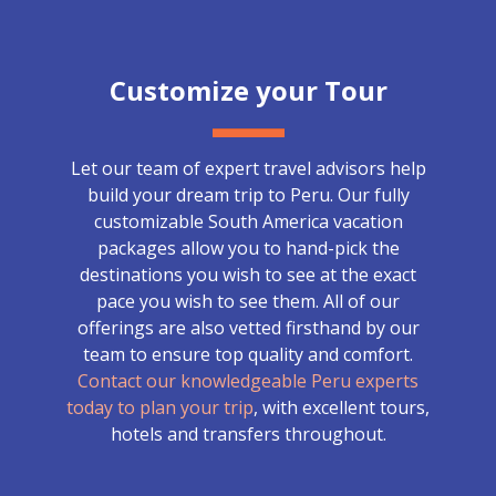
Customize your Tour
Let our team of expert travel advisors help
build your dream trip to Peru. Our fully
customizable South America vacation
packages allow you to hand-pick the
destinations you wish to see at the exact
pace you wish to see them. All of our
offerings are also vetted firsthand by our
team to ensure top quality and comfort.
Contact our knowledgeable Peru experts
today to plan your trip
, with excellent tours,
hotels and transfers throughout.