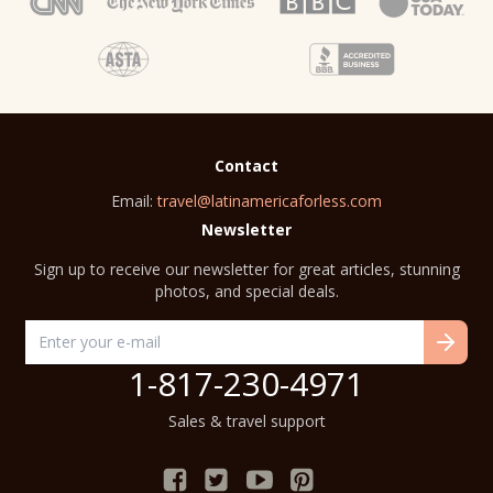
Contact
Email:
travel@latinamericaforless.com
Newsletter
Sign up to receive our newsletter for great articles, stunning
photos, and special deals.
1-817-230-4971
Sales & travel support