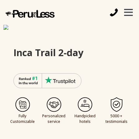
Inca Trail 2-day
Fully
Personalized
Handpicked
5000 +
Customizable
service
hotels
testimonials