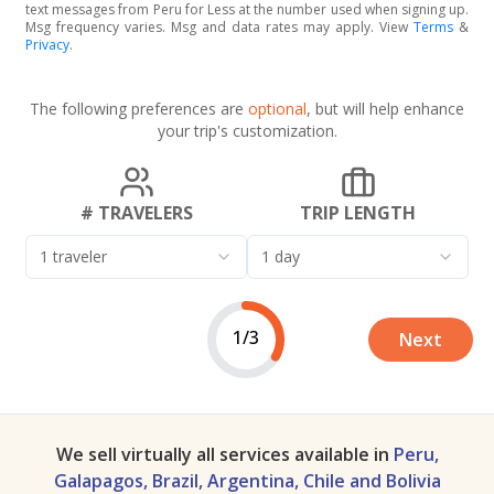
text messages from Peru for Less at the number used when signing up.
Msg frequency varies. Msg and data rates may apply. View
Terms
&
Privacy
.
The following preferences are
optional
, but will help enhance
your trip's customization.
# TRAVELERS
TRIP LENGTH
1 traveler
1 day
1/3
Next
We sell virtually all services available in
Peru,
Galapagos, Brazil, Argentina, Chile and Bolivia