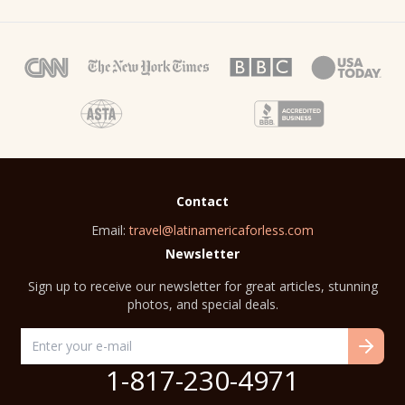
Contact
Email:
travel@latinamericaforless.com
Newsletter
Sign up to receive our newsletter for great articles, stunning
photos, and special deals.
1-817-230-4971