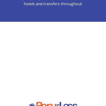
hotels and transfers throughout.