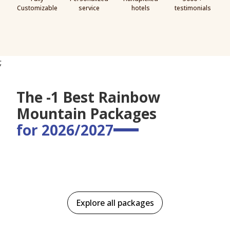
Customizable
service
hotels
testimonials
;
The -1 Best Rainbow
Mountain Packages
for 2026/2027
Explore all packages