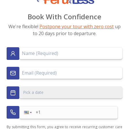
Book With Confidence
We're flexible!
Postpone your tour with zero cost
up
to 20 days prior to departure.
Pick a date
By submitting this form, you agree to receive recurring customer care