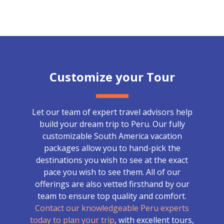
Customize your Tour
Let our team of expert travel advisors help
build your dream trip to Peru. Our fully
customizable South America vacation
packages allow you to hand-pick the
destinations you wish to see at the exact
pace you wish to see them. All of our
offerings are also vetted firsthand by our
team to ensure top quality and comfort.
Contact our knowledgeable Peru experts
today to plan your trip
, with excellent tours,