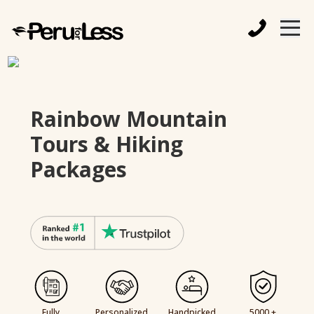
Rainbow Mountain
Tours & Hiking
Packages
Fully
Personalized
Handpicked
5000 +