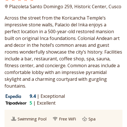
Plazoleta Santo Domingo 259, Historic Center, Cusco
Across the street from the Koricancha Temple’s
impressive stone walls, Palacio del Inka enjoys a
perfect location in a 500-year-old restored mansion
built on original Inca foundations. Colonial Andean art
and decor in the hotel’s common areas and guest
rooms wonderfully showcase the city’s history. Facilities
include a bar, restaurant, coffee shop, spa, sauna,
fitness center, and concierge. Common areas include a
comfortable lobby with an impressive pyramidal
skylight and a charming courtyard with gurgling
fountains.
9.4
|
Exceptional
5
|
Excellent
Swimming Pool
Free WiFi
Spa