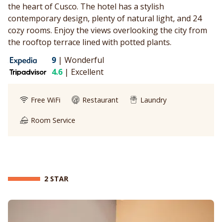
the heart of Cusco. The hotel has a stylish
contemporary design, plenty of natural light, and 24
cozy rooms. Enjoy the views overlooking the city from
the rooftop terrace lined with potted plants.
9
|
Wonderful
4.6
|
Excellent
Free WiFi
Restaurant
Laundry
Room Service
2 STAR