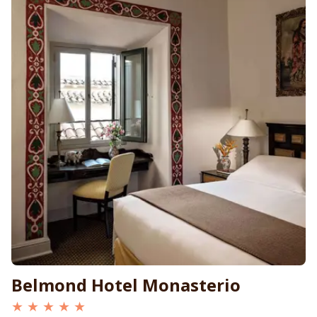
Belmond Hotel Monasterio
★ ★ ★ ★ ★