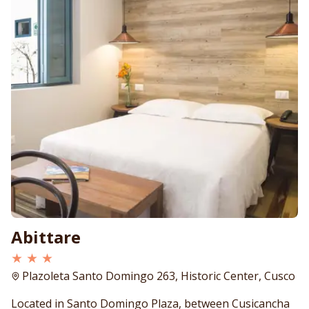
Abittare
★ ★ ★
Plazoleta Santo Domingo 263, Historic Center, Cusco
Located in Santo Domingo Plaza, between Cusicancha