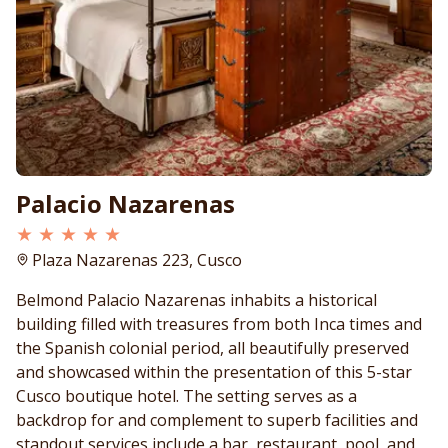
Palacio Nazarenas
★ ★ ★ ★ ★
Plaza Nazarenas 223, Cusco
Belmond Palacio Nazarenas inhabits a historical
building filled with treasures from both Inca times and
the Spanish colonial period, all beautifully preserved
and showcased within the presentation of this 5-star
Cusco boutique hotel. The setting serves as a
backdrop for and complement to superb facilities and
standout services include a bar, restaurant, pool, and