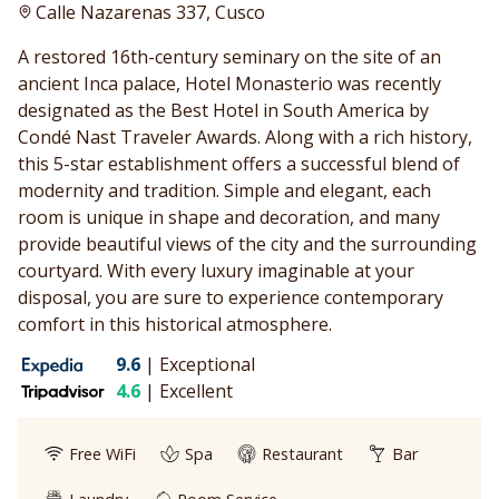
Calle Nazarenas 337, Cusco
A restored 16th-century seminary on the site of an
ancient Inca palace, Hotel Monasterio was recently
designated as the Best Hotel in South America by
Condé Nast Traveler Awards. Along with a rich history,
this 5-star establishment offers a successful blend of
modernity and tradition. Simple and elegant, each
room is unique in shape and decoration, and many
provide beautiful views of the city and the surrounding
courtyard. With every luxury imaginable at your
disposal, you are sure to experience contemporary
comfort in this historical atmosphere.
9.6
|
Exceptional
4.6
|
Excellent
Free WiFi
Spa
Restaurant
Bar