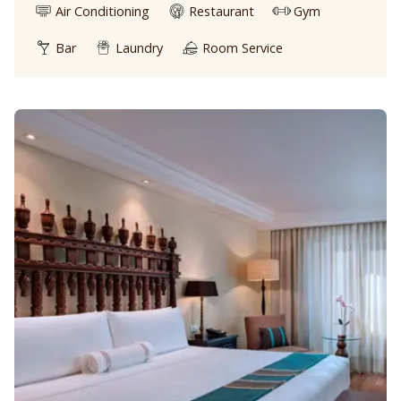
Air Conditioning
Restaurant
Gym
Bar
Laundry
Room Service