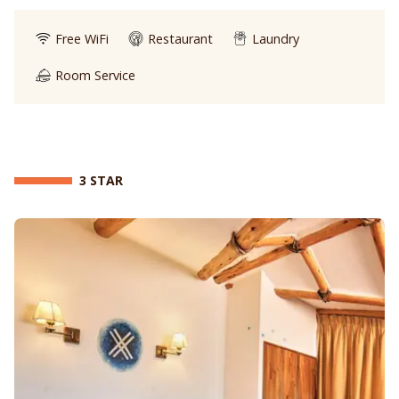
Free WiFi
Restaurant
Laundry
Room Service
3 STAR