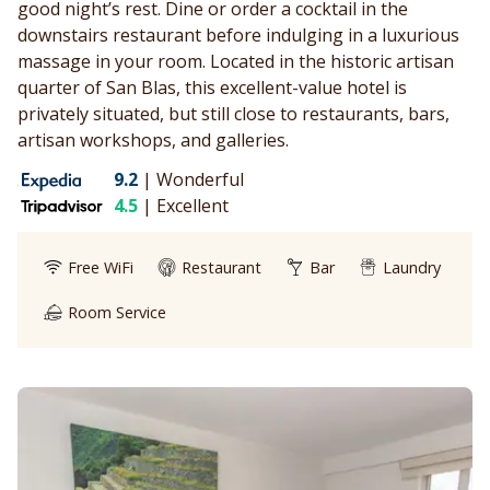
good night’s rest. Dine or order a cocktail in the
downstairs restaurant before indulging in a luxurious
massage in your room. Located in the historic artisan
quarter of San Blas, this excellent-value hotel is
privately situated, but still close to restaurants, bars,
artisan workshops, and galleries.
9.2
|
Wonderful
4.5
|
Excellent
Free WiFi
Restaurant
Bar
Laundry
Room Service