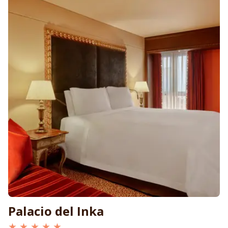
Palacio del Inka
★ ★ ★ ★ ★