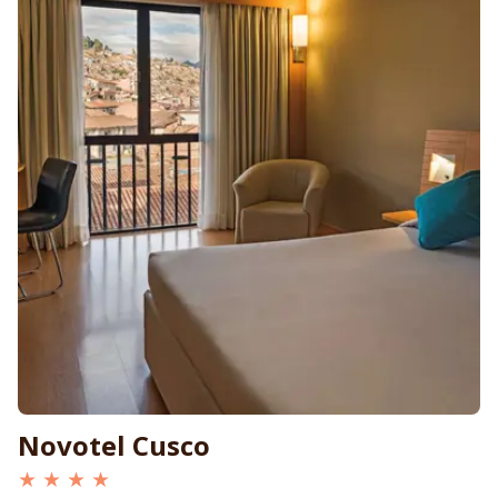
Novotel Cusco
★ ★ ★ ★