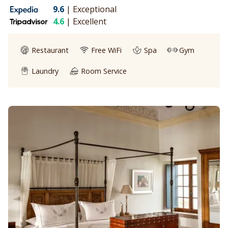
9.6
|
Exceptional
4.6
|
Excellent
Restaurant
Free WiFi
Spa
Gym
Laundry
Room Service