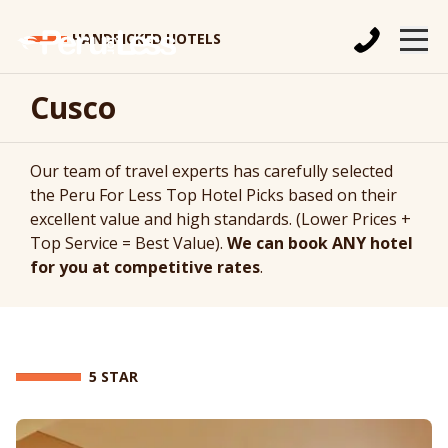
HANDPICKED HOTELS
Cusco
Our team of travel experts has carefully selected
the Peru For Less Top Hotel Picks based on their
excellent value and high standards. (Lower Prices +
Top Service = Best Value).
We can book ANY hotel
for you at competitive rates
.
5 STAR