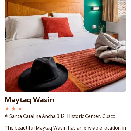
Maytaq Wasin
★ ★ ★
Santa Catalina Ancha 342, Historic Center, Cusco
The beautiful Maytaq Wasin has an enviable location in