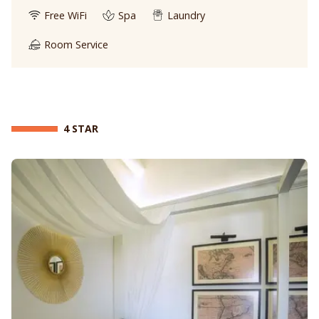
Free WiFi
Spa
Laundry
Room Service
4 STAR