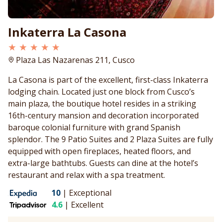
Inkaterra La Casona
★ ★ ★ ★ ★
Plaza Las Nazarenas 211, Cusco
La Casona is part of the excellent, first-class Inkaterra
lodging chain. Located just one block from Cusco’s
main plaza, the boutique hotel resides in a striking
16th-century mansion and decoration incorporated
baroque colonial furniture with grand Spanish
splendor. The 9 Patio Suites and 2 Plaza Suites are fully
equipped with open fireplaces, heated floors, and
extra-large bathtubs. Guests can dine at the hotel’s
restaurant and relax with a spa treatment.
10
|
Exceptional
4.6
|
Excellent