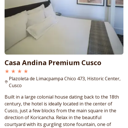
Casa Andina Premium Cusco
★ ★ ★ ★
Plazoleta de Limacpampa Chico 473, Historic Center,
Cusco
Built in a large colonial house dating back to the 18th
century, the hotel is ideally located in the center of
Cusco, just a few blocks from the main square in the
direction of Koricancha. Relax in the beautiful
courtyard with its gurgling stone fountain, one of