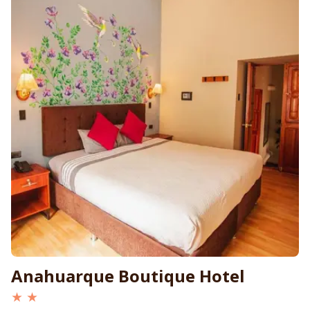
Anahuarque Boutique Hotel
★ ★