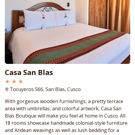
Casa San Blas
★ ★ ★
Tocuyeros 566, San Blas, Cusco
With gorgeous wooden furnishings, a pretty terrace
area with umbrellas, and colorful artwork, Casa San
Blas Boutique will make you feel at home in Cusco. All
18 rooms showcase handmade colonial-style furniture
and Andean weavings as well as lush bedding for a