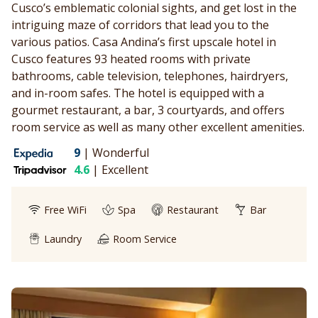
Cusco’s emblematic colonial sights, and get lost in the
intriguing maze of corridors that lead you to the
various patios. Casa Andina’s first upscale hotel in
Cusco features 93 heated rooms with private
bathrooms, cable television, telephones, hairdryers,
and in-room safes. The hotel is equipped with a
gourmet restaurant, a bar, 3 courtyards, and offers
room service as well as many other excellent amenities.
9
|
Wonderful
4.6
|
Excellent
Free WiFi
Spa
Restaurant
Bar
Laundry
Room Service