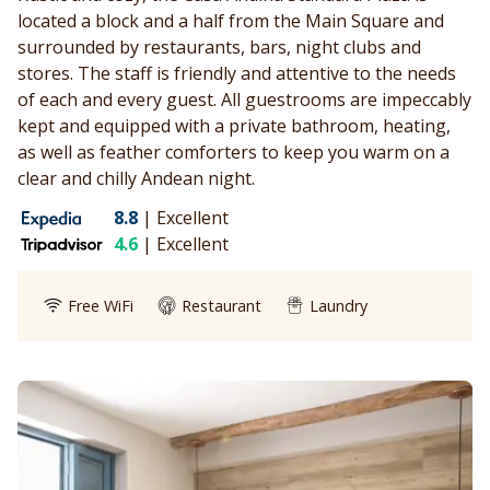
located a block and a half from the Main Square and
surrounded by restaurants, bars, night clubs and
stores. The staff is friendly and attentive to the needs
of each and every guest. All guestrooms are impeccably
kept and equipped with a private bathroom, heating,
as well as feather comforters to keep you warm on a
clear and chilly Andean night.
8.8
|
Excellent
4.6
|
Excellent
Free WiFi
Restaurant
Laundry