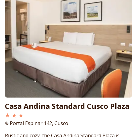
Casa Andina Standard Cusco Plaza
★ ★ ★
Portal Espinar 142, Cusco
Rustic and cozy, the Casa Andina Standard Plaza is