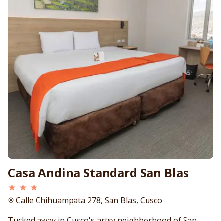
Casa Andina Standard San Blas
★ ★ ★
Calle Chihuampata 278, San Blas, Cusco
Tucked away in Cusco's artsy neighborhood of San