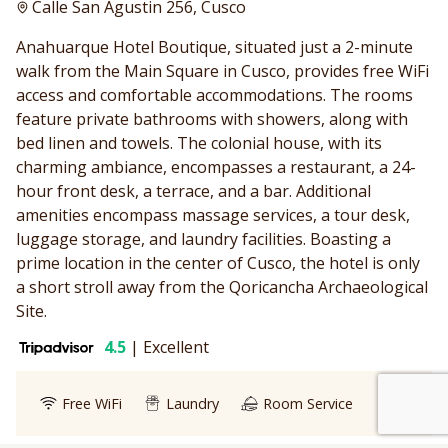
Calle San Agustin 256, Cusco
Anahuarque Hotel Boutique, situated just a 2-minute
walk from the Main Square in Cusco, provides free WiFi
access and comfortable accommodations. The rooms
feature private bathrooms with showers, along with
bed linen and towels. The colonial house, with its
charming ambiance, encompasses a restaurant, a 24-
hour front desk, a terrace, and a bar. Additional
amenities encompass massage services, a tour desk,
luggage storage, and laundry facilities. Boasting a
prime location in the center of Cusco, the hotel is only
a short stroll away from the Qoricancha Archaeological
Site.
4.5
|
Excellent
We customize every detail
Start Planning
of your trip.
Free WiFi
Laundry
Room Service
My Trip