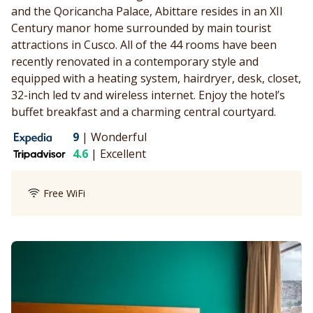
and the Qoricancha Palace, Abittare resides in an XII
Century manor home surrounded by main tourist
attractions in Cusco. All of the 44 rooms have been
recently renovated in a contemporary style and
equipped with a heating system, hairdryer, desk, closet,
32-inch led tv and wireless internet. Enjoy the hotel’s
buffet breakfast and a charming central courtyard.
9
|
Wonderful
4.6
|
Excellent
Free WiFi