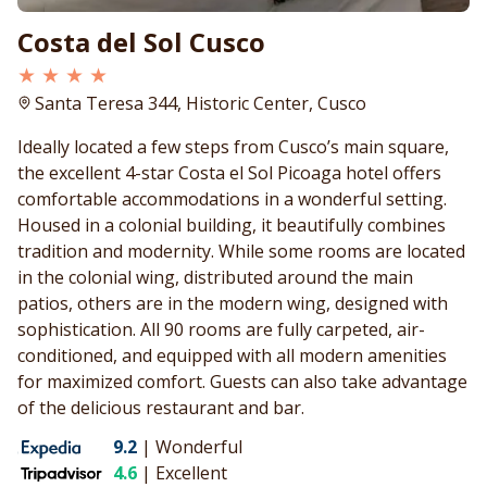
Costa del Sol Cusco
★ ★ ★ ★
Santa Teresa 344, Historic Center, Cusco
Ideally located a few steps from Cusco’s main square,
the excellent 4-star Costa el Sol Picoaga hotel offers
comfortable accommodations in a wonderful setting.
Housed in a colonial building, it beautifully combines
tradition and modernity. While some rooms are located
in the colonial wing, distributed around the main
patios, others are in the modern wing, designed with
sophistication. All 90 rooms are fully carpeted, air-
conditioned, and equipped with all modern amenities
for maximized comfort. Guests can also take advantage
of the delicious restaurant and bar.
9.2
|
Wonderful
4.6
|
Excellent