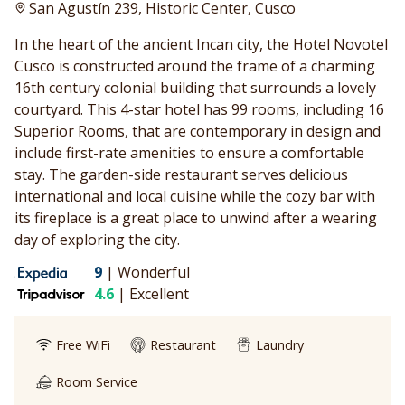
San Agustín 239, Historic Center, Cusco
In the heart of the ancient Incan city, the Hotel Novotel
Cusco is constructed around the frame of a charming
16th century colonial building that surrounds a lovely
courtyard. This 4-star hotel has 99 rooms, including 16
Superior Rooms, that are contemporary in design and
include first-rate amenities to ensure a comfortable
stay. The garden-side restaurant serves delicious
international and local cuisine while the cozy bar with
its fireplace is a great place to unwind after a wearing
day of exploring the city.
9
|
Wonderful
4.6
|
Excellent
Free WiFi
Restaurant
Laundry
Room Service