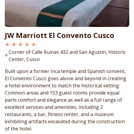
JW Marriott El Convento Cusco
★ ★ ★ ★ ★
Corner of Calle Ruinas 432 and San Agustin, Historic
Center, Cusco
Built upon a former Inca temple and Spanish convent,
El Convento Cusco goes above and beyond in creating
a hotel environment to match the historical setting.
Common areas and 153 guest rooms provide equal
parts comfort and elegance as well as a full range of
excellent services and amenities, including 2
restaurants, a bar, fitness center, and a museum
exhibiting artifacts excavated during the construction
of the hotel.