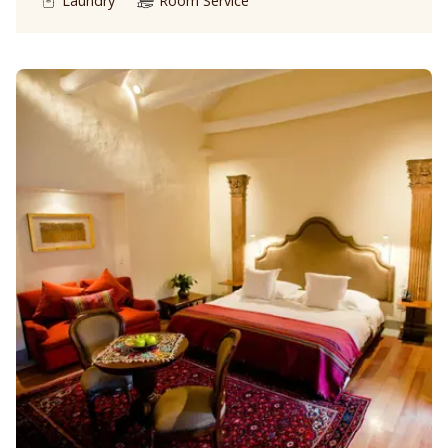
Laundry
Room Service