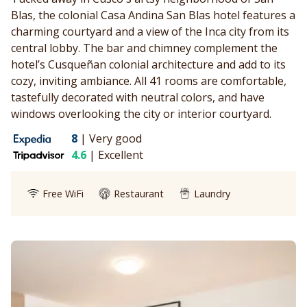
Blas, the colonial Casa Andina San Blas hotel features a
charming courtyard and a view of the Inca city from its
central lobby. The bar and chimney complement the
hotel’s Cusqueñan colonial architecture and add to its
cozy, inviting ambiance. All 41 rooms are comfortable,
tastefully decorated with neutral colors, and have
windows overlooking the city or interior courtyard.
8
|
Very good
4.6
|
Excellent
Free WiFi
Restaurant
Laundry