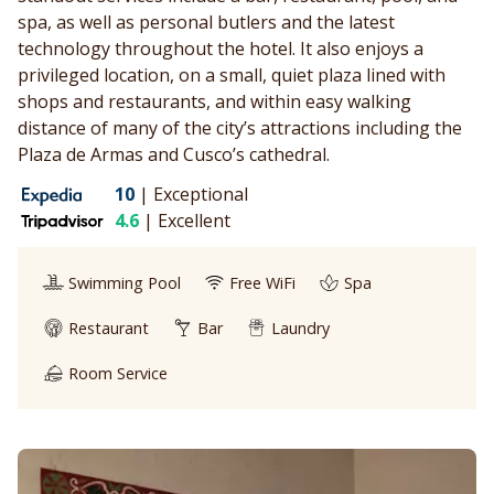
spa, as well as personal butlers and the latest
technology throughout the hotel. It also enjoys a
privileged location, on a small, quiet plaza lined with
shops and restaurants, and within easy walking
distance of many of the city’s attractions including the
Plaza de Armas and Cusco’s cathedral.
10
|
Exceptional
4.6
|
Excellent
Swimming Pool
Free WiFi
Spa
Restaurant
Bar
Laundry
Room Service