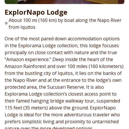
ExplorNapo Lodge
About 100 mi (160 km) by boat along the Napo River
from Iquitos
One of the most pared down accommodation options
in the Explorama Lodge collection, this lodge focuses
principally on close contact with nature and the true
“Amazon experience.” Deep inside the heart of the
Amazon Rainforest and over 100 miles (160 kilometers)
from the bustling city of Iquitos, it lies on the banks of
the Napo River and at the entrance to the lodge’s own
protected area, the Sucusari Reserve. It is also
Explorama Lodge collection’s closest access point to
their famed hanging bridge walkway tour, suspended
115 feet (35 meters) above the ground. ExplorNapo
Lodge is ideal for the more adventurous traveler who
prefers simplistic living and proximity to untarnished
nature over the more developed options.