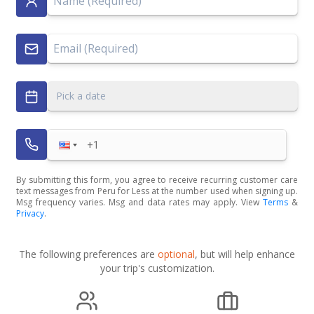
Pick a date
By submitting this form, you agree to receive recurring customer care
text messages from Peru for Less at the number used when signing up.
Msg frequency varies. Msg and data rates may apply. View
Terms
&
Privacy
.
The following preferences are
optional
, but will help enhance
your trip's customization.