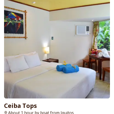
Ceiba Tops
About 1 hour by boat from Iquitos