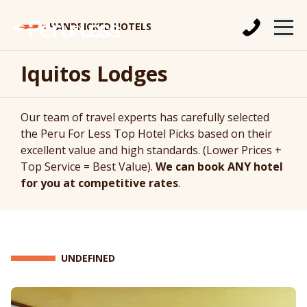
HANDPICKED HOTELS
Iquitos Lodges
Our team of travel experts has carefully selected
the Peru For Less Top Hotel Picks based on their
excellent value and high standards. (Lower Prices +
Top Service = Best Value).
We can book ANY hotel
for you at competitive rates
.
UNDEFINED