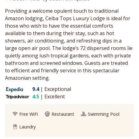
Providing a welcome opulent touch to traditional
Amazon lodging, Ceiba Tops Luxury Lodge is ideal for
those who wish to have the essential comforts
available to them during their stay, such as hot
showers, air conditioning, and refreshing dips in a
large open air pool. The lodge’s 72 dispersed rooms lie
quietly among lush tropical gardens, each with private
bathroom and screened windows. Guests are treated
to efficient and friendly service in this spectacular
Amazonian setting.
9.4
|
Exceptional
4.5
|
Excellent
Free WiFi
Restaurant
Swimming Pool
Laundry