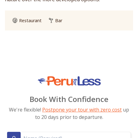
Restaurant
Bar
Book With Confidence
We're flexible!
Postpone your tour with zero cost
up
to 20 days prior to departure.