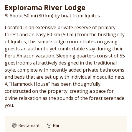
Explorama River Lodge
About 50 mi (80 km) by boat from Iquitos
Located in an extensive private reserve of primary
forest and an easy 80 km (50 mi) from the bustling city
of Iquitos, this simple lodge concentrates on giving
guests an authentic yet comfortable stay during their
Peru Amazon vacation. Sleeping quarters consist of 55
guestrooms attractively designed in the traditional
style, complete with recently added private bathrooms
and beds that are set up with individual mosquito nets.
A “Hammock House” has been thoughtfully
constructed on the property, creating a space for
divine relaxation as the sounds of the forest serenade
you.
Restaurant
Bar