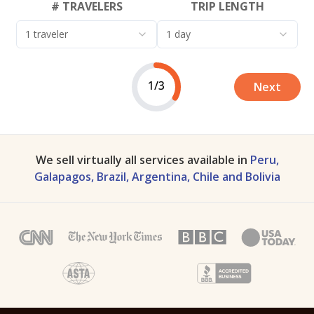
# TRAVELERS
TRIP LENGTH
1 traveler
1 day
1/3
Next
We sell virtually all services available in
Peru,
Galapagos, Brazil, Argentina, Chile and Bolivia