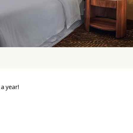
a year!
u