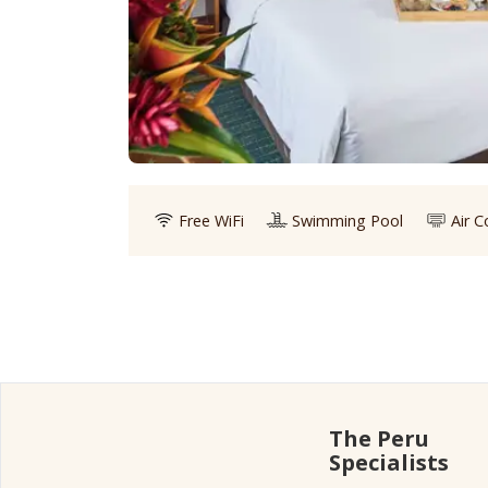
Free WiFi
Swimming Pool
Air C
The Peru
Specialists