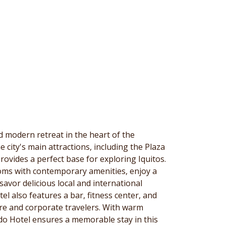
d modern retreat in the heart of the
 city's main attractions, including the Plaza
rovides a perfect base for exploring Iquitos.
oms with contemporary amenities, enjoy a
savor delicious local and international
tel also features a bar, fitness center, and
sure and corporate travelers. With warm
ado Hotel ensures a memorable stay in this