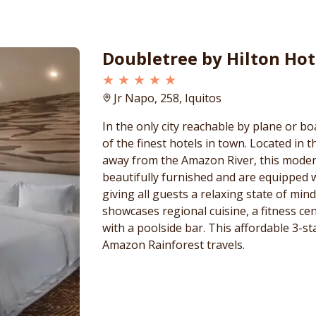
Doubletree by Hilton Hot
★ ★ ★ ★ ★
Jr Napo, 258, Iquitos
In the only city reachable by plane or bo
of the finest hotels in town. Located in 
away from the Amazon River, this moder
beautifully furnished and are equipped 
giving all guests a relaxing state of min
showcases regional cuisine, a fitness ce
with a poolside bar. This affordable 3-st
Amazon Rainforest travels.