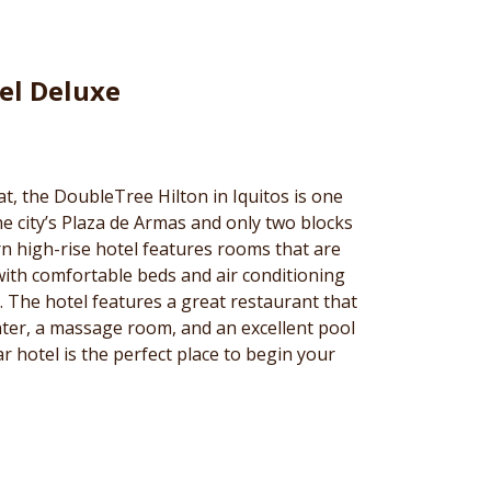
el Deluxe
at, the DoubleTree Hilton in Iquitos is one
the city’s Plaza de Armas and only two blocks
n high-rise hotel features rooms that are
with comfortable beds and air conditioning
d. The hotel features a great restaurant that
nter, a massage room, and an excellent pool
ar hotel is the perfect place to begin your