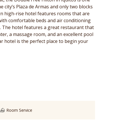
the city’s Plaza de Armas and only two blocks
n high-rise hotel features rooms that are
with comfortable beds and air conditioning
d. The hotel features a great restaurant that
nter, a massage room, and an excellent pool
ar hotel is the perfect place to begin your
Room Service