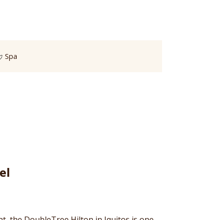
Spa
el
at, the DoubleTree Hilton in Iquitos is one