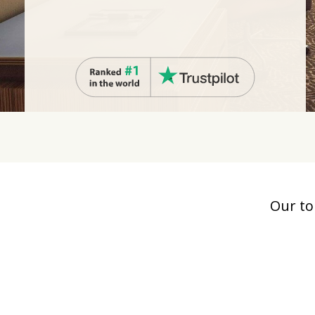
Our to