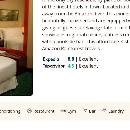
of the finest hotels in town. Located in 
away from the Amazon River, this moder
beautifully furnished and are equipped 
giving all guests a relaxing state of min
showcases regional cuisine, a fitness ce
with a poolside bar. This affordable 3-st
Amazon Rainforest travels.
8.8
|
Excellent
4.5
|
Excellent
onditioning
Restaurant
Gym
Bar
Laundry