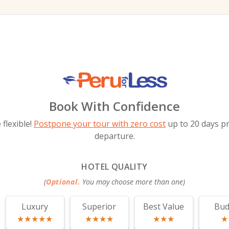
Book With Confidence
flexible!
Postpone your tour with zero cost
up to 20 days pr
departure.
HOTEL QUALITY
(
Optional.
You may choose more than one
)
Luxury
Superior
Best Value
Bud
★★★★★
★★★★
★★★
★