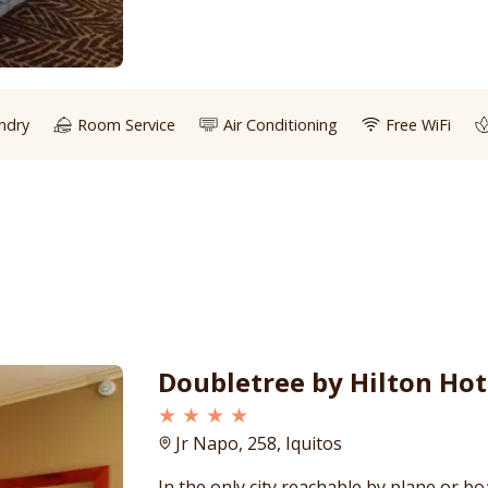
ndry
Room Service
Air Conditioning
Free WiFi
Doubletree by Hilton Hot
★ ★ ★ ★
Jr Napo, 258, Iquitos
In the only city reachable by plane or bo