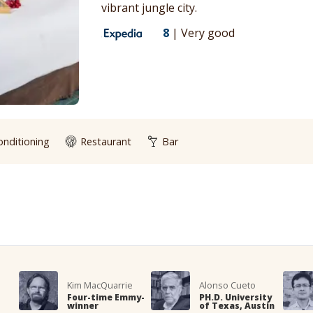
vibrant jungle city.
8
|
Very good
onditioning
Restaurant
Bar
Kim MacQuarrie
Alonso Cueto
Four-time Emmy-
PH.D. University
winner
of Texas, Austin