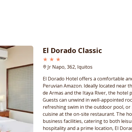
El Dorado Classic
★ ★ ★
Jr Napo, 362, Iquitos
El Dorado Hotel offers a comfortable an
Peruvian Amazon. Ideally located near the
de Armas and the Itaya River, the hotel p
Guests can unwind in well-appointed ro
refreshing swim in the outdoor pool, or 
cuisine at the on-site restaurant. The ho
business facilities, catering to both lei
hospitality and a prime location, El Dor