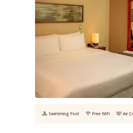
Swimming Pool
Free WiFi
Air C