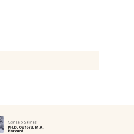
Gonzalo Salinas
PH.D. Oxford, M.A.
Harvard