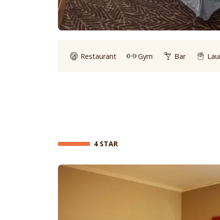
Restaurant
Gym
Bar
Lau
4 STAR