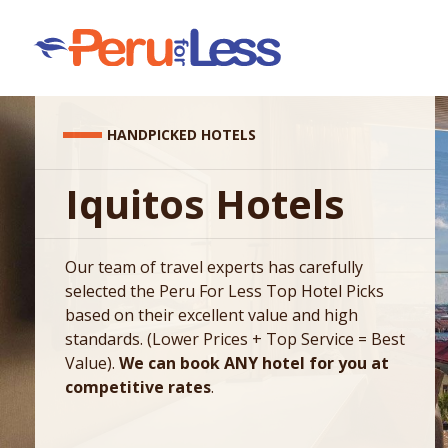
HANDPICKED HOTELS
Iquitos Hotels
Our team of travel experts has carefully
selected the Peru For Less Top Hotel Picks
based on their excellent value and high
standards. (Lower Prices + Top Service = Best
Value).
We can book ANY hotel for you at
competitive rates
.