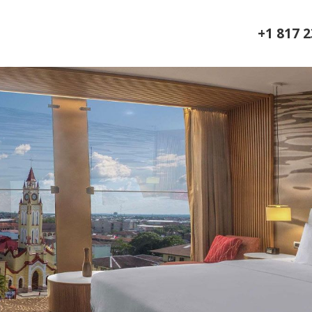
+1 817 