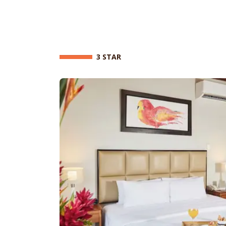
3 STAR