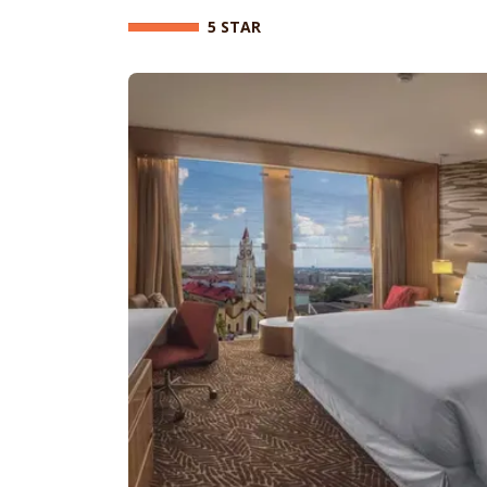
5 STAR