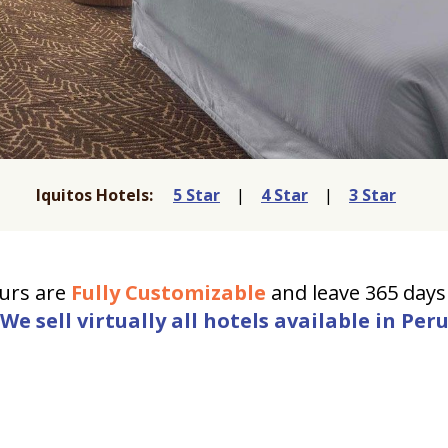
Iquitos Hotels:
5 Star
|
4 Star
|
3 Star
urs are
Fully Customizable
and leave 365 days 
We sell virtually all hotels available in Per