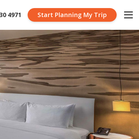
230 4971
Start Planning
My Trip