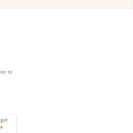
ior to
get
★