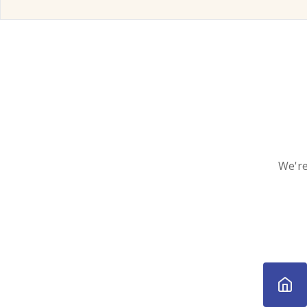
We're 