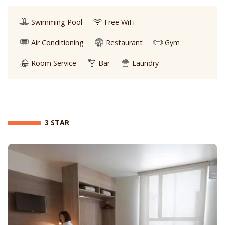
Swimming Pool
Free WiFi
Air Conditioning
Restaurant
Gym
Room Service
Bar
Laundry
3 STAR