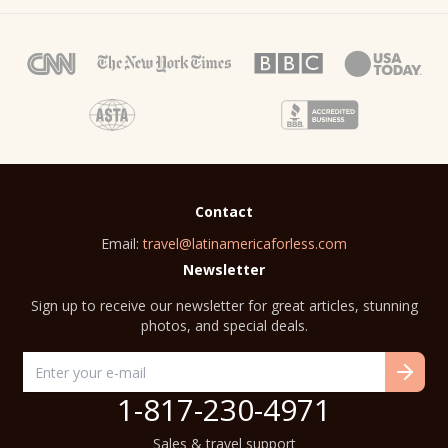
Contact
Email:
travel@latinamericaforless.com
Newsletter
Sign up to receive our newsletter for great articles, stunning
photos, and special deals.
1-817-230-4971
Sales & travel support