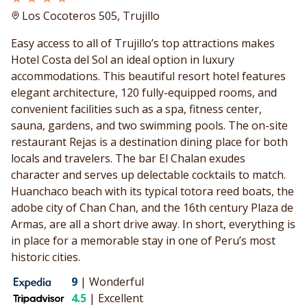
Los Cocoteros 505, Trujillo
Easy access to all of Trujillo’s top attractions makes
Hotel Costa del Sol an ideal option in luxury
accommodations. This beautiful resort hotel features
elegant architecture, 120 fully-equipped rooms, and
convenient facilities such as a spa, fitness center,
sauna, gardens, and two swimming pools. The on-site
restaurant Rejas is a destination dining place for both
locals and travelers. The bar El Chalan exudes
character and serves up delectable cocktails to match.
Huanchaco beach with its typical totora reed boats, the
adobe city of Chan Chan, and the 16th century Plaza de
Armas, are all a short drive away. In short, everything is
in place for a memorable stay in one of Peru’s most
historic cities.
9
|
Wonderful
4.5
|
Excellent