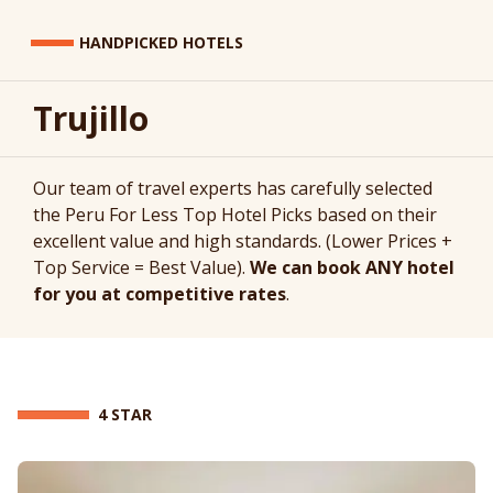
HANDPICKED HOTELS
Trujillo
Our team of travel experts has carefully selected
the Peru For Less Top Hotel Picks based on their
excellent value and high standards. (Lower Prices +
Top Service = Best Value).
We can book ANY hotel
for you at competitive rates
.
4 STAR