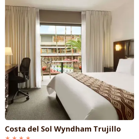
Costa del Sol Wyndham Trujillo
★ ★ ★ ★