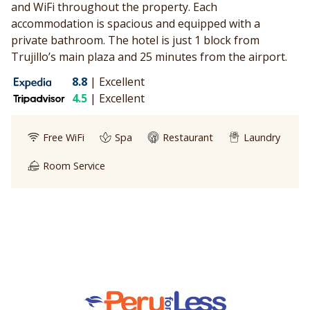
and WiFi throughout the property. Each
accommodation is spacious and equipped with a
private bathroom. The hotel is just 1 block from
Trujillo’s main plaza and 25 minutes from the airport.
8.8
|
Excellent
4.5
|
Excellent
Free WiFi
Spa
Restaurant
Laundry
Room Service