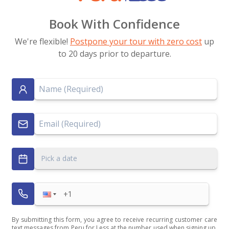
Book With Confidence
We're flexible!
Postpone your tour with zero cost
up
to 20 days prior to departure.
Pick a date
By submitting this form, you agree to receive recurring customer care
text messages from Peru for Less at the number used when signing up.