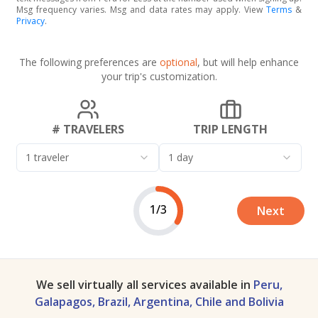
Msg frequency varies. Msg and data rates may apply. View
Terms
&
Privacy
.
The following preferences are
optional
, but will help enhance
your trip's customization.
# TRAVELERS
TRIP LENGTH
1 traveler
1 day
1/3
Next
We sell virtually all services available in
Peru,
Galapagos, Brazil, Argentina, Chile and Bolivia