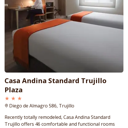
Casa Andina Standard Trujillo
Plaza
★ ★ ★
Diego de Almagro 586, Trujillo
Recently totally remodeled, Casa Andina Standard
Trujillo offers 46 comfortable and functional rooms