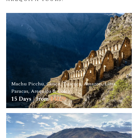
Machu Picchu, Cusco, Titicaca, Amazon, Lima,
Paracas, Arequipa & Colca
15
Days / from
$
4229