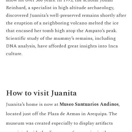
Reinhard, a specialist in high altitude archaeology,
discovered Juanita’s well-preserved remains shortly after
the eruption of a neighboring volcano melted the ice
that encased her tomb high atop the Ampato’s peak.
Scientific study of the mummy’s remains, including
DNA analysis, have afforded great insights into Inca
culture.
How to visit Juanita
Juanita’s home is now at
Museo Santuarios Andinos
,
located just off the Plaza de Armas in Arequipa. The
museum was created especially to display artifacts