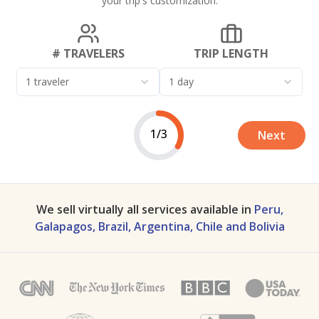
your trip's customization.
# TRAVELERS
TRIP LENGTH
1 traveler
1 day
1/3
Next
We sell virtually all services available in
Peru,
Galapagos, Brazil, Argentina, Chile and Bolivia