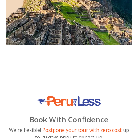
Book With Confidence
We're flexible!
Postpone your tour with zero cost
up
to 20 days prior to departure.