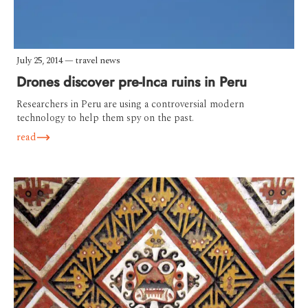
July 25, 2014
—
travel news
Drones discover pre-Inca ruins in Peru
Researchers in Peru are using a controversial modern
technology to help them spy on the past.
read