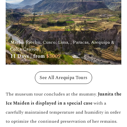
Machu Picchu, Cusco, Lima, , Paracas, Arequipa &
Colca Canyon
11
Days / from
$
3009
See All Arequipa Tours
The museum tour concludes at the mummy.
Juanita the
Ice Maiden is displayed in a special case
with a
carefully maintained temperature and humidity in order
to optimize the continued preservation of her remains.