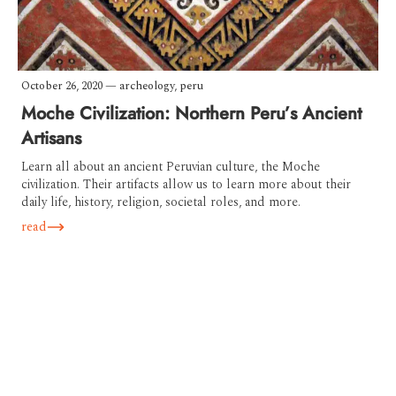
October 26, 2020
—
archeology
,
peru
Moche Civilization: Northern Peru’s Ancient
Artisans
Learn all about an ancient Peruvian culture, the Moche
civilization. Their artifacts allow us to learn more about their
daily life, history, religion, societal roles, and more.
read