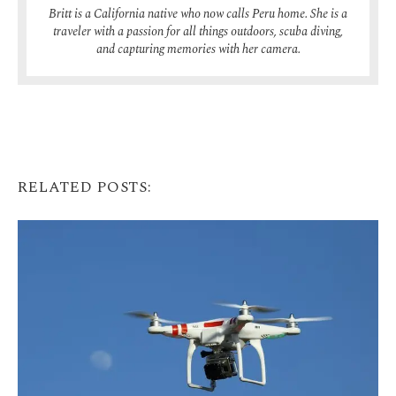
Britt is a California native who now calls Peru home. She is a
traveler with a passion for all things outdoors, scuba diving,
and capturing memories with her camera.
RELATED POSTS: