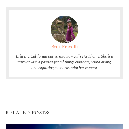
Britt Fracolli
Britt is a California native who now calls Peru home. She is a
traveler with a passion for all things outdoors, scuba diving,
and capturing memories with her camera.
RELATED POSTS: