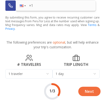
By submitting this form, you agree to receive recurring customer care
text messages from Peru for Less at the number used when signing up.
Msg frequency varies. Msg and data rates may apply. View
Terms
&
Privacy
.
The following preferences are
optional
, but will help enhance
your trip's customization.
# TRAVELERS
TRIP LENGTH
1 traveler
1 day
1/3
Next