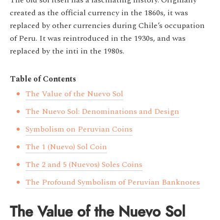
The old sol itself has a fascinating history. Originally
created as the official currency in the 1860s, it was
replaced by other currencies during Chile’s occupation
of Peru. It was reintroduced in the 1930s, and was
replaced by the inti in the 1980s.
Table of Contents
The Value of the Nuevo Sol
The Nuevo Sol: Denominations and Design
Symbolism on Peruvian Coins
The 1 (Nuevo) Sol Coin
The 2 and 5 (Nuevos) Soles Coins
The Profound Symbolism of Peruvian Banknotes
The Value of the Nuevo Sol