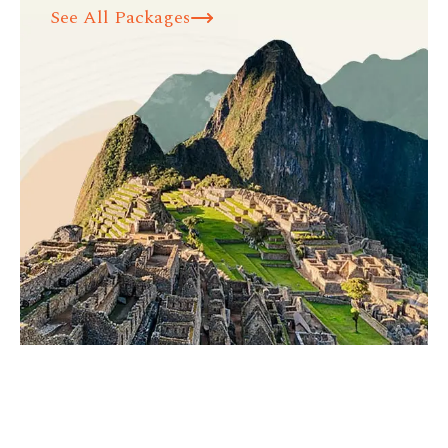
See All Packages