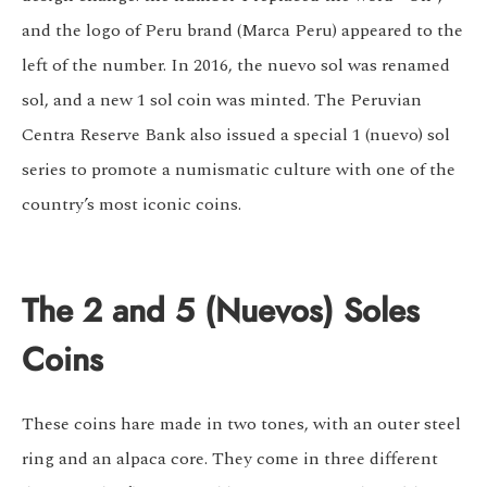
and the logo of Peru brand (Marca Peru) appeared to the
left of the number. In 2016, the nuevo sol was renamed
sol, and a new 1 sol coin was minted. The Peruvian
Centra Reserve Bank also issued a special 1 (nuevo) sol
series to promote a numismatic culture with one of the
country’s most iconic coins.
The 2 and 5 (Nuevos) Soles
Coins
These coins hare made in two tones, with an outer steel
ring and an alpaca core. They come in three different