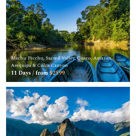
Machu Picchu, Sacred Valley, Cusco, Amazon,
Arequipa & Colca Canyon
11
Days / from
$
2599