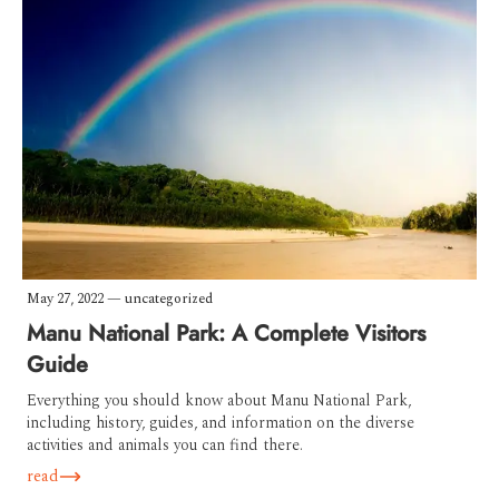
May 27, 2022
—
uncategorized
Manu National Park: A Complete Visitors
Guide
Everything you should know about Manu National Park,
including history, guides, and information on the diverse
activities and animals you can find there.
read