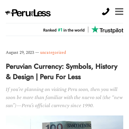
August 29, 2023
—
uncategorized
Peruvian Currency: Symbols, History
& Design | Peru For Less
If you’re planning on visiting Peru soon, then you will
soon be more than familiar with the nuevo sol (the “new
sun”)—Peru’s official currency since 1990.