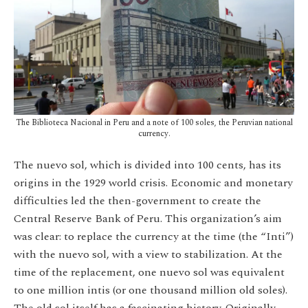
The Biblioteca Nacional in Peru and a note of 100 soles, the Peruvian national
currency.
The nuevo sol, which is divided into 100 cents, has its
origins in the 1929 world crisis. Economic and monetary
difficulties led the then-government to create the
Central Reserve Bank of Peru. This organization’s aim
was clear: to replace the currency at the time (the “Inti”)
with the nuevo sol, with a view to stabilization. At the
time of the replacement, one nuevo sol was equivalent
to one million intis (or one thousand million old soles).