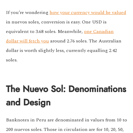
If you’re wondering
how your currency would be valued
in nuevos soles, conversion is easy. One USD is
equivalent to 3.68 soles. Meanwhile,
one Canadian
dollar will fetch you
around 2.76 soles. The Australian
dollar is worth slightly less, currently equalling 2.42
soles.
The Nuevo Sol: Denominations
and Design
Banknotes in Peru are denominated in values from 10 to
200 nuevos soles. Those in circulation are for 10, 20, 50,