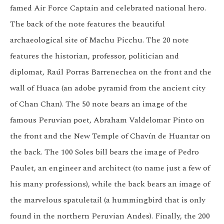
famed Air Force Captain and celebrated national hero.
The back of the note features the beautiful
archaeological site of Machu Picchu. The 20 note
features the historian, professor, politician and
diplomat, Raúl Porras Barrenechea on the front and the
wall of Huaca (an adobe pyramid from the ancient city
of Chan Chan). The 50 note bears an image of the
famous Peruvian poet, Abraham Valdelomar Pinto on
the front and the New Temple of Chavín de Huantar on
the back. The 100 Soles bill bears the image of Pedro
Paulet, an engineer and architect (to name just a few of
his many professions), while the back bears an image of
the marvelous spatuletail (a hummingbird that is only
found in the northern Peruvian Andes). Finally, the 200