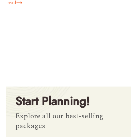
read
Start Planning!
Explore all our best-selling
packages