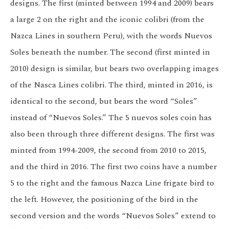
designs. The first (minted between 1994 and 2009) bears
a large 2 on the right and the iconic colibri (from the
Nazca Lines in southern Peru), with the words Nuevos
Soles beneath the number. The second (first minted in
2010) design is similar, but bears two overlapping images
of the Nasca Lines colibri. The third, minted in 2016, is
identical to the second, but bears the word “Soles”
instead of “Nuevos Soles.” The 5 nuevos soles coin has
also been through three different designs. The first was
minted from 1994-2009, the second from 2010 to 2015,
and the third in 2016. The first two coins have a number
5 to the right and the famous Nazca Line frigate bird to
the left. However, the positioning of the bird in the
second version and the words “Nuevos Soles” extend to