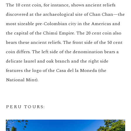
The 10 cent coin, for instance, shows ancient reliefs
discovered at the archaeological site of Chan Chan—the
most sizeable pre-Colombian city in the Americas and
the capital of the Chimú Empire. The 20 cent coin also
bears these ancient reliefs. The front side of the 50 cent
coin differs. The left side of the denomination bears a
delicate laurel and oak branch and the right side
features the logo of the Casa del la Moneda (the
National Mint).
PERU TOURS
: