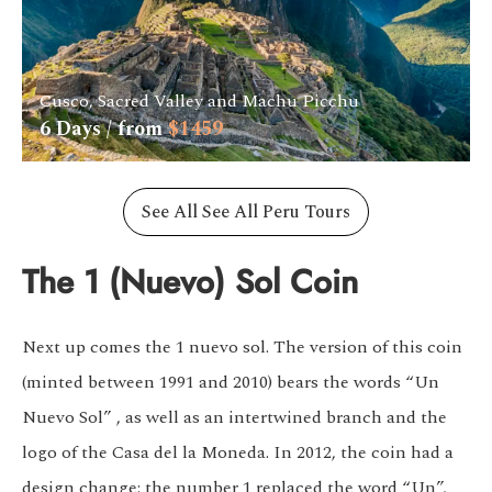
Cusco, Sacred Valley and Machu Picchu
6
Days / from
$
1459
See All See All Peru Tours
The 1 (Nuevo) Sol Coin
Next up comes the 1 nuevo sol. The version of this coin
(minted between 1991 and 2010) bears the words “Un
Nuevo Sol” , as well as an intertwined branch and the
logo of the Casa del la Moneda. In 2012, the coin had a
design change: the number 1 replaced the word “Un”,