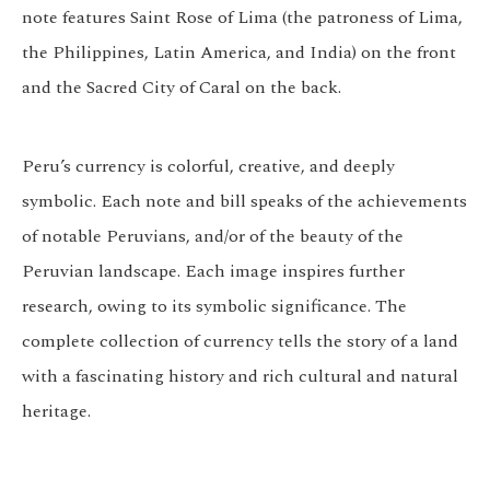
note features Saint Rose of Lima (the patroness of Lima,
the Philippines, Latin America, and India) on the front
and the Sacred City of Caral on the back.
Peru’s currency is colorful, creative, and deeply
symbolic. Each note and bill speaks of the achievements
of notable Peruvians, and/or of the beauty of the
Peruvian landscape. Each image inspires further
research, owing to its symbolic significance. The
complete collection of currency tells the story of a land
with a fascinating history and rich cultural and natural
heritage.