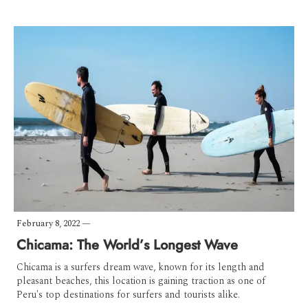
February 8, 2022
—
Chicama: The World’s Longest Wave
Chicama is a surfers dream wave, known for its length and
pleasant beaches, this location is gaining traction as one of
Peru's top destinations for surfers and tourists alike.