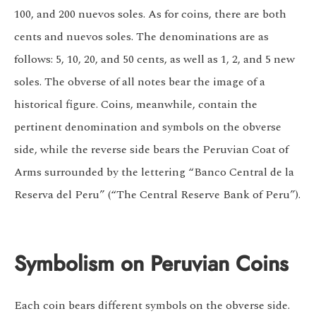
100, and 200 nuevos soles. As for coins, there are both
cents and nuevos soles. The denominations are as
follows: 5, 10, 20, and 50 cents, as well as 1, 2, and 5 new
soles. The obverse of all notes bear the image of a
historical figure. Coins, meanwhile, contain the
pertinent denomination and symbols on the obverse
side, while the reverse side bears the Peruvian Coat of
Arms surrounded by the lettering “Banco Central de la
Reserva del Peru” (“The Central Reserve Bank of Peru”).
Symbolism on Peruvian Coins
Each coin bears different symbols on the obverse side.