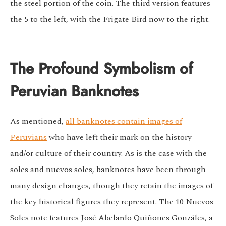
the steel portion of the coin. The third version features
the 5 to the left, with the Frigate Bird now to the right.
The Profound Symbolism of
Peruvian Banknotes
As mentioned,
all banknotes contain images of
Peruvians
who have left their mark on the history
and/or culture of their country. As is the case with the
soles and nuevos soles, banknotes have been through
many design changes, though they retain the images of
the key historical figures they represent. The 10 Nuevos
Soles note features José Abelardo Quiñones Gonzáles, a