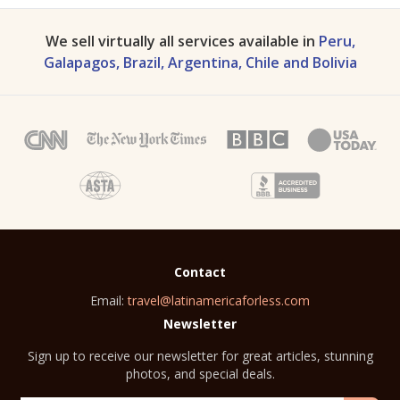
We sell virtually all services available in
Peru,
Galapagos, Brazil, Argentina, Chile and Bolivia
Contact
Email:
travel@latinamericaforless.com
Newsletter
Sign up to receive our newsletter for great articles, stunning
photos, and special deals.