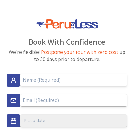
Book With Confidence
We're flexible!
Postpone your tour with zero cost
up
to 20 days prior to departure.
Pick a date