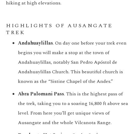
hiking at high elevations.
HIGHLIGHTS OF AUSANGATE
TREK
Andahuaylillas
. On day one before your trek even
begins you will make a stop at the town of
Andahuaylillas, notably San Pedro Apóstol de
Andahuaylillas Church. This beautiful church is
known as the “Sistine Chapel of the Andes.”
Abra Palomani Pass
. This is the highest pass of
the trek, taking you to a soaring 16,800 ft above sea
level. From here you’ll get unique views of
Ausangate and the whole Vilcanota Range.