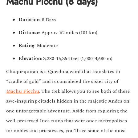
Machu Picchu (8 days)
Duration
: 8 Days
Distance
: Approx. 62 miles (101 km)
Rating
: Moderate
Elevation
: 3,280-15,354 feet (1,000-4,680 m)
Choquequirao is a Quechua word that translates to
“cradle of gold” and is considered the sister city of
Machu Picchu
. The trek allows you to see both of these
awe-inspiring citadels hidden in the majestic Andes on
one unforgettable adventure. Aside from exploring the
well-preserved Inca ruins that were once metropolises
for nobles and priestesses, you’ll see some of the most