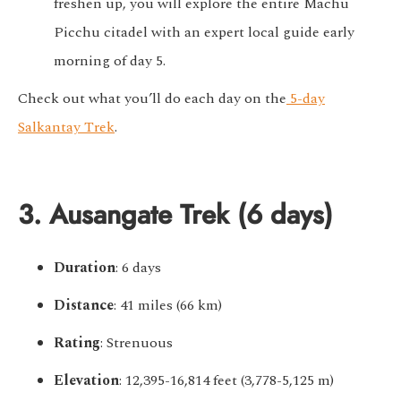
freshen up, you will explore the entire Machu
Picchu citadel with an expert local guide early
morning of day 5.
Check out what you’ll do each day on the
5-day
Salkantay Trek
.
3. Ausangate Trek (6 days)
Duration
: 6 days
Distance
: 41 miles (66 km)
Rating
: Strenuous
Elevation
: 12,395-16,814 feet (3,778-5,125 m)