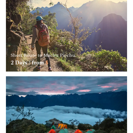
Short Route to Machu Picchu
2
Days / from
$