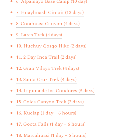
6. Alpamayo Base Camp (10 day)
7. Huayhuash Circuit (12 days)
8. Cotahuasi Canyon (4 days)
9. Lares Trek (4 days)
10. Huchuy Qosqo Hike (2 days)
11. 2 Day Inca Trail (2 days)
12. Gran Vilaya Trek (4 days)
13. Santa Cruz Trek (4 days)
14. Laguna de los Condores (3 days)
15. Colca Canyon Trek (2 days)
16. Kuelap (1 day – 6 hours)
17. Gocta Falls (1 day – 6 hours)
18. Marcahuasi (1 day – 5 hours)