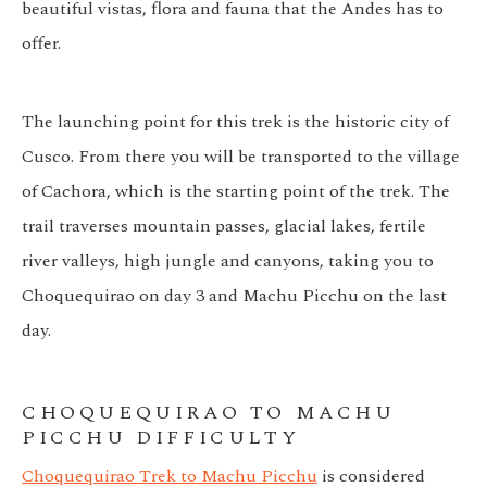
beautiful vistas, flora and fauna that the Andes has to
offer.
The launching point for this trek is the historic city of
Cusco. From there you will be transported to the village
of Cachora, which is the starting point of the trek. The
trail traverses mountain passes, glacial lakes, fertile
river valleys, high jungle and canyons, taking you to
Choquequirao on day 3 and Machu Picchu on the last
day.
CHOQUEQUIRAO TO MACHU
PICCHU DIFFICULTY
Choquequirao Trek to Machu Picchu
is considered