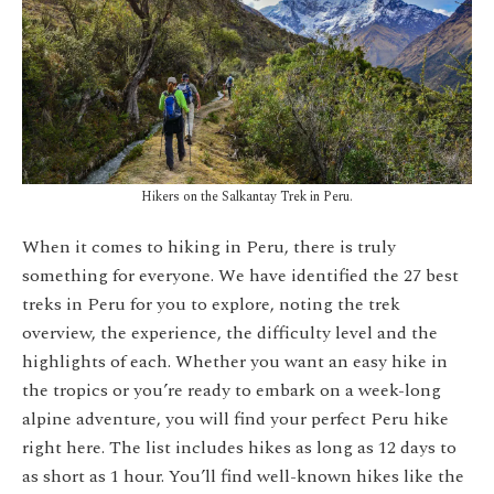
Hikers on the Salkantay Trek in Peru.
When it comes to hiking in Peru, there is truly
something for everyone. We have identified the 27 best
treks in Peru for you to explore, noting the trek
overview, the experience, the difficulty level and the
highlights of each. Whether you want an easy hike in
the tropics or you’re ready to embark on a week-long
alpine adventure, you will find your perfect Peru hike
right here. The list includes hikes as long as 12 days to
as short as 1 hour. You’ll find well-known hikes like the