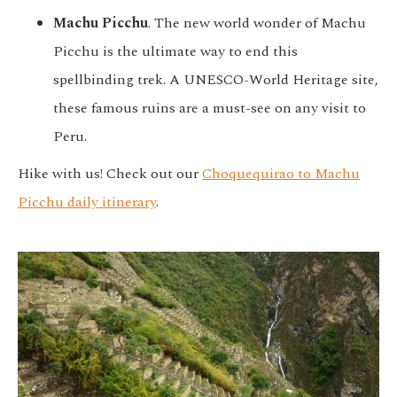
Machu Picchu
. The new world wonder of Machu
Picchu is the ultimate way to end this
spellbinding trek. A UNESCO-World Heritage site,
these famous ruins are a must-see on any visit to
Peru.
Hike with us! Check out our
Choquequirao to Machu
Picchu daily itinerary
.