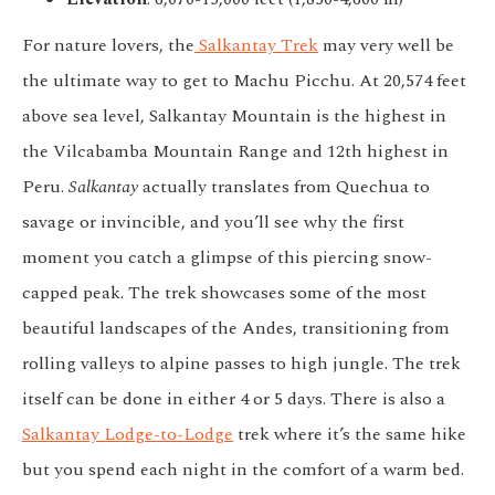
For nature lovers, the
Salkantay Trek
may very well be
the ultimate way to get to Machu Picchu. At 20,574 feet
above sea level, Salkantay Mountain is the highest in
the Vilcabamba Mountain Range and 12th highest in
Peru.
Salkantay
actually translates from Quechua to
savage or invincible, and you’ll see why the first
moment you catch a glimpse of this piercing snow-
capped peak. The trek showcases some of the most
beautiful landscapes of the Andes, transitioning from
rolling valleys to alpine passes to high jungle. The trek
itself can be done in either 4 or 5 days. There is also a
Salkantay Lodge-to-Lodge
trek where it’s the same hike
but you spend each night in the comfort of a warm bed.