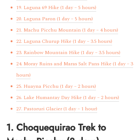
19. Laguna 69 Hike (1 day – 5 hours)
20. Laguna Paron (1 day – 5 hours)
21. Machu Picchu Mountain (1 day – 4 hours)
22. Laguna Churup Hike (1 day – 3.5 hours)
23. Rainbow Mountain Hike (1 day – 3.5 hours)
24. Moray Ruins and Maras Salt Pans Hike (1 day – 3
hours)
25. Huayna Picchu (1 day – 2 hours)
26. Lake Humantay Day Hike (1 day – 2 hours)
27. Pastoruri Glacier (1 day – 1 hour)
1. Choquequirao Trek to