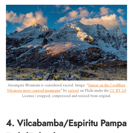
Ausangate Mountain is considered sacred. Image: “
Sunset on the Cordillera
Vilcanota snow-capped mountains
” by
sergejf
on Flickr under the
CC BY 2.0
License / cropped, compressed and resized from original.
4. Vilcabamba/Espiritu Pampa