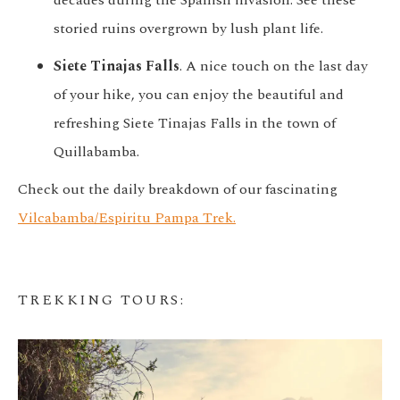
decades during the Spanish invasion. See these
storied ruins overgrown by lush plant life.
Siete Tinajas Falls
. A nice touch on the last day
of your hike, you can enjoy the beautiful and
refreshing Siete Tinajas Falls in the town of
Quillabamba.
Check out the daily breakdown of our fascinating
Vilcabamba/Espiritu Pampa Trek.
TREKKING TOURS
: