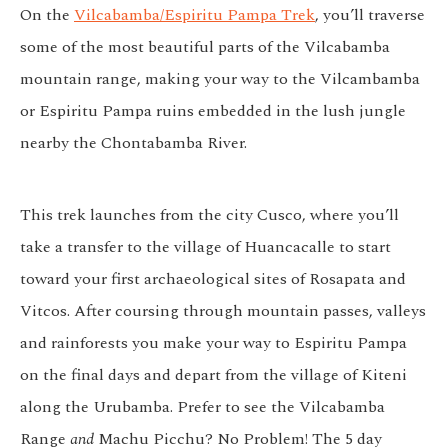
On the
Vilcabamba/Espiritu Pampa Trek
, you’ll traverse
some of the most beautiful parts of the Vilcabamba
mountain range, making your way to the Vilcambamba
or Espiritu Pampa ruins embedded in the lush jungle
nearby the Chontabamba River.
This trek launches from the city Cusco, where you’ll
take a transfer to the village of Huancacalle to start
toward your first archaeological sites of Rosapata and
Vitcos. After coursing through mountain passes, valleys
and rainforests you make your way to Espiritu Pampa
on the final days and depart from the village of Kiteni
along the Urubamba. Prefer to see the Vilcabamba
Range
and
Machu Picchu? No Problem! The 5 day