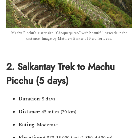
Machu Picchu’s sister site “Choquequirao” with beautiful cascade in the
distance. Image by Matthew Barker of Peru for Less.
2. Salkantay Trek to Machu
Picchu (5 days)
Duration
: 5 days
Distance
: 43 miles (70 km)
Rating
: Moderate
Elevation
: 6,070-15,000 feet (1,850-4,600 m)