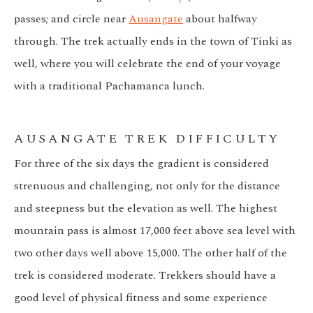
passes; and circle near
Ausangate
about halfway
through. The trek actually ends in the town of Tinki as
well, where you will celebrate the end of your voyage
with a traditional Pachamanca lunch.
AUSANGATE TREK DIFFICULTY
For three of the six days the gradient is considered
strenuous and challenging, not only for the distance
and steepness but the elevation as well. The highest
mountain pass is almost 17,000 feet above sea level with
two other days well above 15,000. The other half of the
trek is considered moderate. Trekkers should have a
good level of physical fitness and some experience