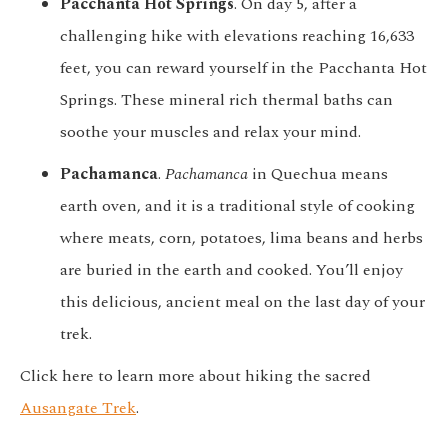
Pacchanta Hot Springs
. On day 5, after a
challenging hike with elevations reaching 16,633
feet, you can reward yourself in the Pacchanta Hot
Springs. These mineral rich thermal baths can
soothe your muscles and relax your mind.
Pachamanca
.
Pachamanca
in Quechua means
earth oven, and it is a traditional style of cooking
where meats, corn, potatoes, lima beans and herbs
are buried in the earth and cooked. You’ll enjoy
this delicious, ancient meal on the last day of your
trek.
Click here to learn more about hiking the sacred
Ausangate Trek
.