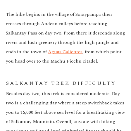
The hike begins in the village of Soraypampa then
crosses through Andean valleys before reaching
Salkantay Pass on day two. From there it descends along
rivers and lush greenery through the high jungle and
ends in the town of
Aguas Calientes
, from which point
you head over to the Machu Picchu citadel.
SALKANTAY TREK DIFFICULTY
Besides day two, this trek is considered moderate. Day
two is a challenging day where a steep switchback takes
you to 15,000 feet above sea level for a breathtaking view
of Salkantay Mountain. Overall, anyone with hiking