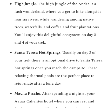
High Jungle
. The high jungle of the Andes is a
lush wonderland, where you get to hike alongside
roaring rivers, while wandering among native
trees, waterfalls, and coffee and fruit plantations.
You’ll enjoy this delightful ecosystem on day 3
and 4 of your trek.
Santa Teresa Hot Springs
. Usually on day 3 of
your trek there is an optional drive to Santa Teresa
hot springs once you reach the campsite. These
relaxing thermal pools are the perfect place to
rejuvenate after a long day.
Machu Picchu
. After spending a night at your
Aguas Calientes hotel where you can rest and