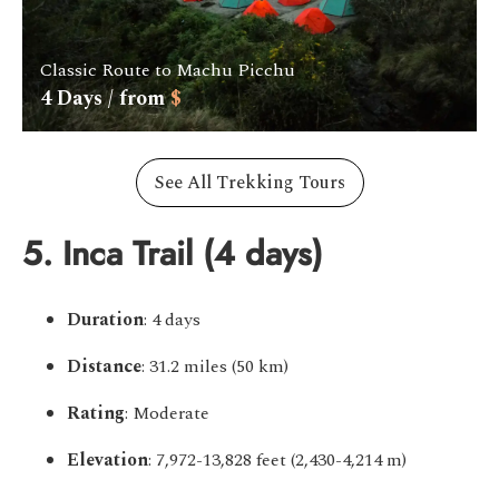
Classic Route to Machu Picchu
4
Days / from
$
See All Trekking Tours
5. Inca Trail (4 days)
Duration
: 4 days
Distance
: 31.2 miles (50 km)
Rating
: Moderate
Elevation
: 7,972-13,828 feet (2,430-4,214 m)