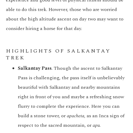
experience and good level of physical fitness should be
able to do this trek. However, those who are worried
about the high altitude ascent on day two may want to
consider hiring a horse for that day.
HIGHLIGHTS OF SALKANTAY
TREK
Salkantay Pass
. Though the ascent to Salkantay
Pass is challenging, the pass itself is unbelievably
beautiful with Salkantay and nearby mountains
right in front of you and maybe a refreshing snow
flurry to complete the experience. Here you can
build a stone tower, or
apacheta,
as an Inca sign of
respect to the sacred mountain, or
apu
.