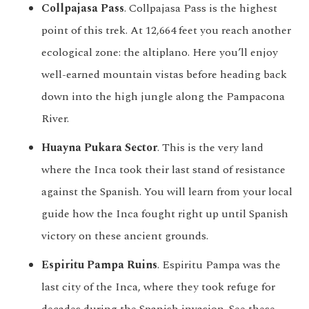
Collpajasa Pass
. Collpajasa Pass is the highest
point of this trek. At 12,664 feet you reach another
ecological zone: the altiplano. Here you’ll enjoy
well-earned mountain vistas before heading back
down into the high jungle along the Pampacona
River.
Huayna Pukara Sector
. This is the very land
where the Inca took their last stand of resistance
against the Spanish. You will learn from your local
guide how the Inca fought right up until Spanish
victory on these ancient grounds.
Espiritu Pampa Ruins
. Espiritu Pampa was the
last city of the Inca, where they took refuge for