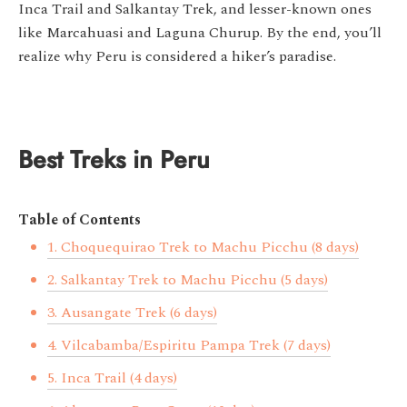
Inca Trail and Salkantay Trek, and lesser-known ones
like Marcahuasi and Laguna Churup. By the end, you’ll
realize why Peru is considered a hiker’s paradise.
Best Treks in Peru
Table of Contents
1. Choquequirao Trek to Machu Picchu (8 days)
2. Salkantay Trek to Machu Picchu (5 days)
3. Ausangate Trek (6 days)
4. Vilcabamba/Espiritu Pampa Trek (7 days)
5. Inca Trail (4 days)