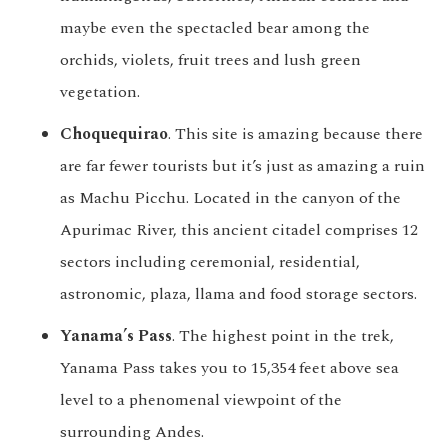
maybe even the spectacled bear among the
orchids, violets, fruit trees and lush green
vegetation.
Choquequirao
. This site is amazing because there
are far fewer tourists but it’s just as amazing a ruin
as Machu Picchu. Located in the canyon of the
Apurimac River, this ancient citadel comprises 12
sectors including ceremonial, residential,
astronomic, plaza, llama and food storage sectors.
Yanama’s Pass
. The highest point in the trek,
Yanama Pass takes you to 15,354 feet above sea
level to a phenomenal viewpoint of the
surrounding Andes.