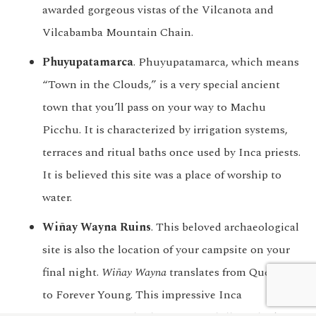
awarded gorgeous vistas of the Vilcanota and
Vilcabamba Mountain Chain.
Phuyupatamarca
. Phuyupatamarca, which means
“Town in the Clouds,” is a very special ancient
town that you’ll pass on your way to Machu
Picchu. It is characterized by irrigation systems,
terraces and ritual baths once used by Inca priests.
It is believed this site was a place of worship to
water.
Wiñay Wayna Ruins
. This beloved archaeological
site is also the location of your campsite on your
final night.
Wiñay Wayna
translates from Quechua
We customize every detail
Start Planning
to Forever Young. This impressive Inca
of your trip.
My Trip