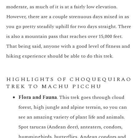
moderate, as much of it is at a fairly low elevation.
However, there are a couple strenuous days mixed in as
you go pretty steadily uphill for two days straight. There
is also a mountain pass that reaches over 15,000 feet.
That being said, anyone with a good level of fitness and
hiking experience should be able to do this trek.
HIGHLIGHTS OF CHOQUEQUIRAO
TREK TO MACHU PICCHU
Flora and Fauna
. This trek goes through cloud
forest, high jungle and alpine terrain, so you can
see an amazing variety of plant life and animals.
Spot tarucas (Andean deer), anteaters, condors,
hummingbirds, butterflies, Andean condors and