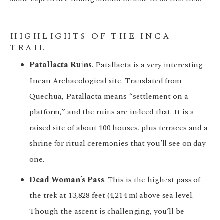
HIGHLIGHTS OF THE INCA
TRAIL
Patallacta Ruins
. Patallacta is a very interesting
Incan Archaeological site. Translated from
Quechua, Patallacta means “settlement on a
platform,” and the ruins are indeed that. It is a
raised site of about 100 houses, plus terraces and a
shrine for ritual ceremonies that you’ll see on day
one.
Dead Woman’s Pass
. This is the highest pass of
the trek at 13,828 feet (4,214 m) above sea level.
Though the ascent is challenging, you’ll be