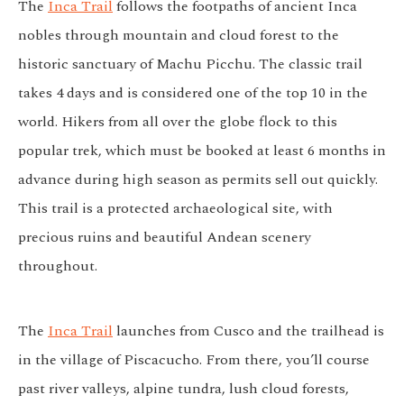
The
Inca Trail
follows the footpaths of ancient Inca
nobles through mountain and cloud forest to the
historic sanctuary of Machu Picchu. The classic trail
takes 4 days and is considered one of the top 10 in the
world. Hikers from all over the globe flock to this
popular trek, which must be booked at least 6 months in
advance during high season as permits sell out quickly.
This trail is a protected archaeological site, with
precious ruins and beautiful Andean scenery
throughout.
The
Inca Trail
launches from Cusco and the trailhead is
in the village of Piscacucho. From there, you’ll course
past river valleys, alpine tundra, lush cloud forests,