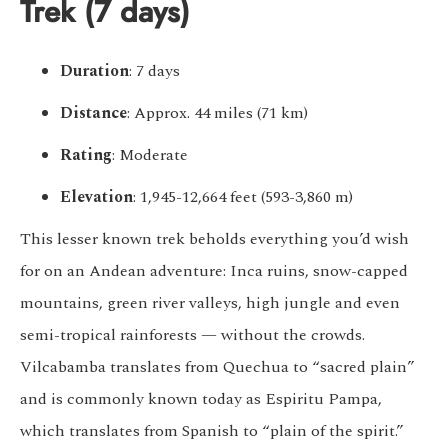
Trek (7 days)
Duration
: 7 days
Distance
: Approx. 44 miles (71 km)
Rating
: Moderate
Elevation
: 1,945-12,664 feet (593-3,860 m)
This lesser known trek beholds everything you’d wish
for on an Andean adventure: Inca ruins, snow-capped
mountains, green river valleys, high jungle and even
semi-tropical rainforests — without the crowds.
Vilcabamba translates from Quechua to “sacred plain”
and is commonly known today as Espiritu Pampa,
which translates from Spanish to “plain of the spirit.”