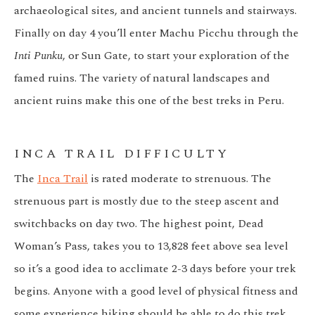
archaeological sites, and ancient tunnels and stairways.
Finally on day 4 you’ll enter Machu Picchu through the
Inti Punku
, or Sun Gate, to start your exploration of the
famed ruins. The variety of natural landscapes and
ancient ruins make this one of the best treks in Peru.
INCA TRAIL DIFFICULTY
The
Inca Trail
is rated moderate to strenuous. The
strenuous part is mostly due to the steep ascent and
switchbacks on day two. The highest point, Dead
Woman’s Pass, takes you to 13,828 feet above sea level
so it’s a good idea to acclimate 2-3 days before your trek
begins. Anyone with a good level of physical fitness and
some experience hiking should be able to do this trek.