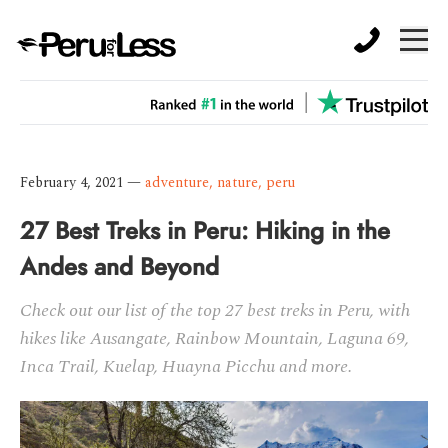
February 4, 2021
—
adventure
,
nature
,
peru
27 Best Treks in Peru: Hiking in the
Andes and Beyond
Check out our list of the top 27 best treks in Peru, with
hikes like Ausangate, Rainbow Mountain, Laguna 69,
Inca Trail, Kuelap, Huayna Picchu and more.