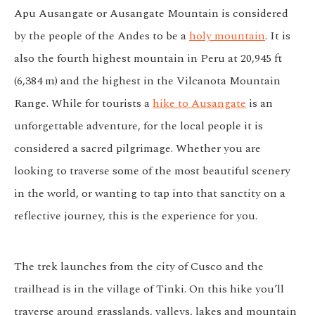
Apu Ausangate or Ausangate Mountain is considered
by the people of the Andes to be a
holy mountain
. It is
also the fourth highest mountain in Peru at 20,945 ft
(6,384 m) and the highest in the Vilcanota Mountain
Range. While for tourists a
hike to Ausangate
is an
unforgettable adventure, for the local people it is
considered a sacred pilgrimage. Whether you are
looking to traverse some of the most beautiful scenery
in the world, or wanting to tap into that sanctity on a
reflective journey, this is the experience for you.
The trek launches from the city of Cusco and the
trailhead is in the village of Tinki. On this hike you’ll
traverse around grasslands, valleys, lakes and mountain