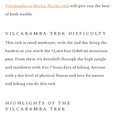
Vilcabamba to Machu Picchu trek
will give you the best
of both worlds.
VILCABAMBA TREK DIFFICULTY
This trek is rated moderate, with the 2nd day being the
hardest as you reach the 12,664 foot (3,860 m) mountain
pass. From there it’s downhill through the high jungle
and rainforest with 4 to 7-hour days of hiking. Anyone
with a fair level of physical fitness and love for nature
and hiking can do this trek.
HIGHLIGHTS OF THE
VILCABAMBA TREK