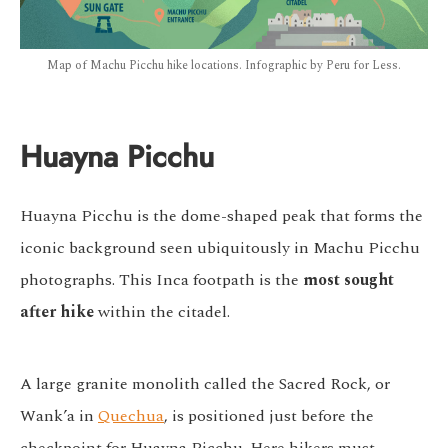
Map of Machu Picchu hike locations. Infographic by Peru for Less.
Huayna Picchu
Huayna Picchu is the dome-shaped peak that forms the
iconic background seen ubiquitously in Machu Picchu
photographs. This Inca footpath is the
most sought
after hike
within the citadel.
A large granite monolith called the Sacred Rock, or
Wank’a in
Quechua
, is positioned just before the
checkpoint for Huayna Picchu. Here hikers must