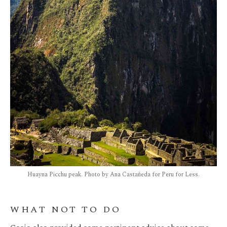
Huayna Picchu peak. Photo by Ana Castañeda for Peru for Less.
WHAT NOT TO DO