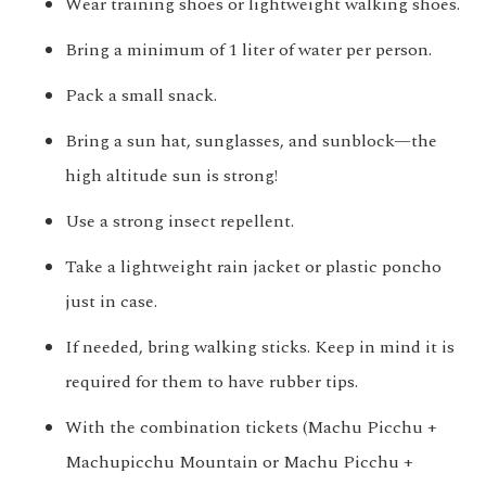
Wear training shoes or lightweight walking shoes.
Bring a minimum of 1 liter of water per person.
Pack a small snack.
Bring a sun hat, sunglasses, and sunblock—the
high altitude sun is strong!
Use a strong insect repellent.
Take a lightweight rain jacket or plastic poncho
just in case.
If needed, bring walking sticks. Keep in mind it is
required for them to have rubber tips.
With the combination tickets (Machu Picchu +
Machupicchu Mountain or Machu Picchu +