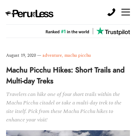
August 19, 2020
—
adventure
,
machu picchu
Machu Picchu Hikes: Short Trails and
Multi-day Treks
Travelers can hike one of four short trails within the
Machu Picchu citadel or take a multi-day trek to the
site itself. Pick from these Machu Picchu hikes to
enhance your visit!