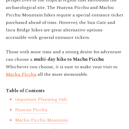
perspectives of the tropical region that surrounds the
archaeological site.
The Huayna Picchu and Machu
Picchu Mountain hikes require a special entrance ticket
purchased ahead of time. However, the Sun Gate and
Inca Bridge hikes are great alternative options
accessible with general entrance tickets.
Those with more time and a strong desire for adventure
can choose a
multi-day hike to Machu Picchu
.
Whichever you choose, it is sure to make your visit to
Machu Picchu
all the more memorable.
Table of Contents
Important Planning Info
Huayna Picchu
Machu Picchu Mountain