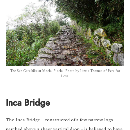
The Sun Gate hike at Machu Picchu. Photo by Lizzie Thomas of Peru for
Less.
Inca Bridge
The Inca Bridge – constructed of a few narrow logs
perched above a sheer vertical drop – is believed to have