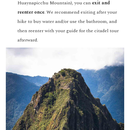
Huaynapicchu Mountain), you can
exit and
reenter once
. We recommend exiting after your
hike to buy water and/or use the bathroom, and
then reenter with your guide for the citadel tour
afterward.