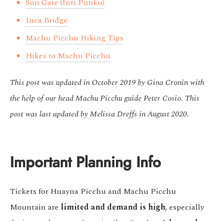
Sun Gate (Inti Punku)
Inca Bridge
Machu Picchu Hiking Tips
Hikes to Machu Picchu
This post was updated in October 2019 by Gina Cronin with
the help of our head Machu Picchu guide Peter Cosio. This
post was last updated by Melissa Dreffs in August 2020.
Important Planning Info
Tickets for Huayna Picchu and Machu Picchu
Mountain are
limited and demand is high
, especially