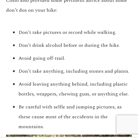
Cosio also provided some pertinent advice about some
don’t dos
on your hike:
Don’t take pictures or record while walking.
Don’t drink alcohol before or during the hike.
Avoid going off-trail.
Don’t take anything, including stones and plants.
Avoid leaving anything behind, including plastic
bottles, wrappers, chewing gum, or anything else.
Be careful with selfie and jumping pictures, as
We customize every detail
these cause most of the accidents in the
Start Planning
of your trip.
mountains.
My Trip