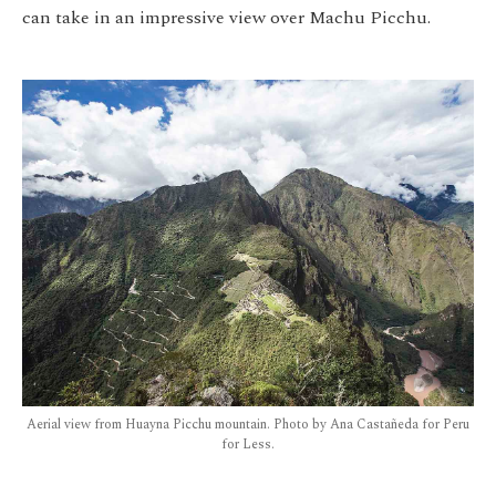
can take in an impressive view over Machu Picchu.
Aerial view from Huayna Picchu mountain. Photo by Ana Castañeda for Peru
for Less.