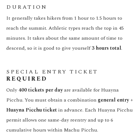
DURATION
It generally takes hikers from 1 hour to 1.5 hours to
reach the summit. Athletic types reach the top in 45
minutes. It takes about the same amount of time to
descend, so it is good to give yourself
3 hours total
.
SPECIAL ENTRY TICKET
REQUIRED
Only
400 tickets per day
are available for Huayna
Picchu. You must obtain a combination
general entry +
Huayna Picchu ticket
in advance. Each Huayna Picchu
permit allows one same-day reentry and up to 6
cumulative hours within Machu Picchu.