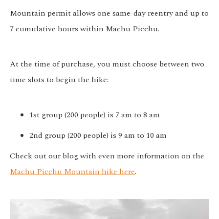
Mountain permit allows one same-day reentry and up to
7 cumulative hours within Machu Picchu.
At the time of purchase, you must choose between two
time slots to begin the hike:
1st group (200 people) is 7 am to 8 am
2nd group (200 people) is 9 am to 10 am
Check out our blog with even more information on the
Machu Picchu Mountain hike here
.