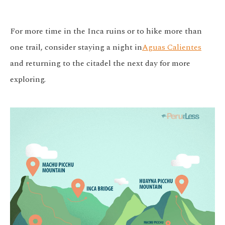
For more time in the Inca ruins or to hike more than
one trail, consider staying a night in
Aguas Calientes
and returning to the citadel the next day for more
exploring.