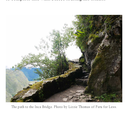
The path to the Inca Bridge. Photo by Lizzie Thomas of Peru for Less.