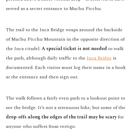
served as a secret entrance to Machu Picchu.
The trail to the Inca Bridge wraps around the backside
of Machu Picchu Mountain in the opposite direction of
the Inca citadel.
A special ticket is not needed
to walk
the path, although daily traffic to the
Inca Bridge
is
documented. Each visitor must log their name in a book
at the entrance and then sign out.
The walk follows a fairly even path to a lookout point to
see the bridge. It’s not a strenuous hike, but some of the
drop-offs along the edges of the trail may be scary
for
anyone who suffers from vertigo.