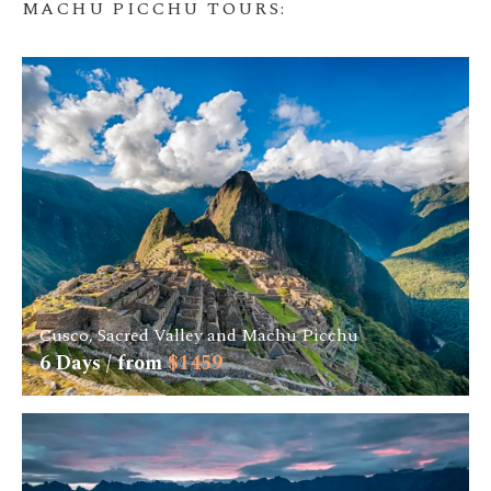
MACHU PICCHU TOURS
:
Cusco, Sacred Valley and Machu Picchu
6
Days / from
$
1459