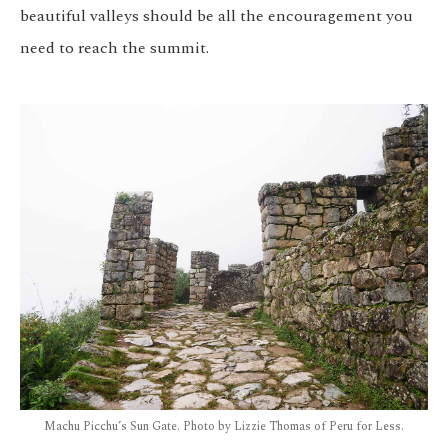
beautiful valleys should be all the encouragement you
need to reach the summit.
Machu Picchu’s Sun Gate. Photo by Lizzie Thomas of Peru for Less.