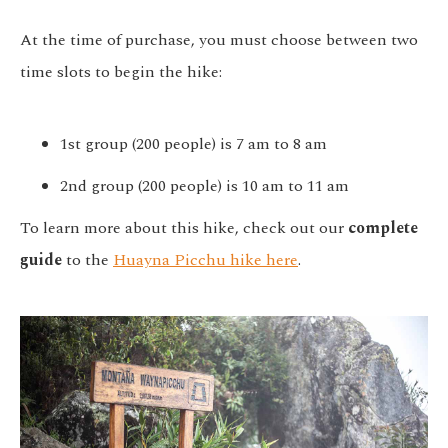
At the time of purchase, you must choose between two
time slots to begin the hike:
1st group (200 people) is 7 am to 8 am
2nd group (200 people) is 10 am to 11 am
To learn more about this hike, check out our
complete
guide
to the
Huayna Picchu hike here
.