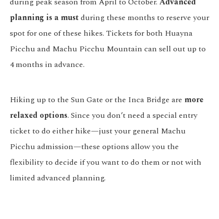
during peak season from April to October.
Advanced
planning is a must
during these months to reserve your
spot for one of these hikes. Tickets for both Huayna
Picchu and Machu Picchu Mountain can sell out up to
4 months in advance.
Hiking up to the Sun Gate or the Inca Bridge are
more
relaxed options
. Since you don’t need a special entry
ticket to do either hike—just your general Machu
Picchu admission—these options allow you the
flexibility to decide if you want to do them or not with
limited advanced planning.