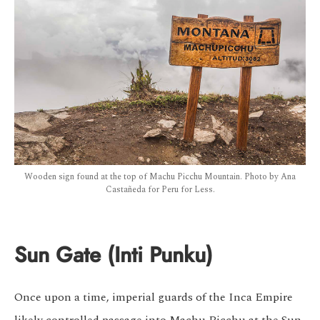
Wooden sign found at the top of Machu Picchu Mountain. Photo by Ana
Castañeda for Peru for Less.
Sun Gate (Inti Punku)
Once upon a time, imperial guards of the Inca Empire