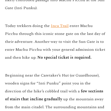
likely controlled passage into Machu Picchu at the Sun
Gate (Inti Punku).
Today trekkers doing the
Inca Trail
enter Machu
Picchu through this iconic stone gate on the last day of
their adventure. Another way to visit the Sun Gate is to
enter Machu Picchu with your general admission ticket
and then hike up.
No special ticket is required.
Beginning near the Caretaker’s Hut (or Guardhouse),
wooden signs for “Inti Punku” point you in the
direction of the hike’s cobbled trail with a
few sections
of stairs that incline gradually
up the mountain away
from the main citadel. The surrounding mountains and