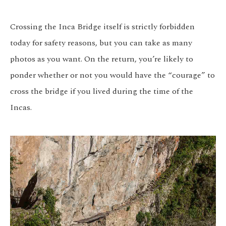
Crossing the Inca Bridge itself is strictly forbidden
today for safety reasons, but you can take as many
photos as you want. On the return, you’re likely to
ponder whether or not you would have the “courage” to
cross the bridge if you lived during the time of the
Incas.