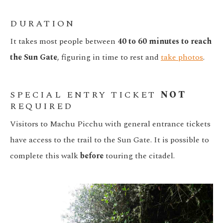
DURATION
It takes most people between
40 to 60 minutes to reach
the Sun Gate
, figuring in time to rest and
take photos
.
SPECIAL ENTRY TICKET
NOT
REQUIRED
Visitors to Machu Picchu with general entrance tickets
have access to the trail to the Sun Gate. It is possible to
complete this walk
before
touring the citadel.