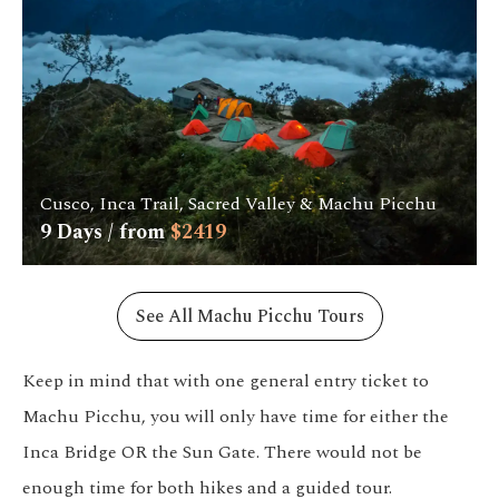
Cusco, Inca Trail, Sacred Valley & Machu Picchu
9
Days / from
$
2419
See All Machu Picchu Tours
Keep in mind that with one general entry ticket to
Machu Picchu, you will only have time for either the
Inca Bridge OR the Sun Gate. There would not be
enough time for both hikes and a guided tour.