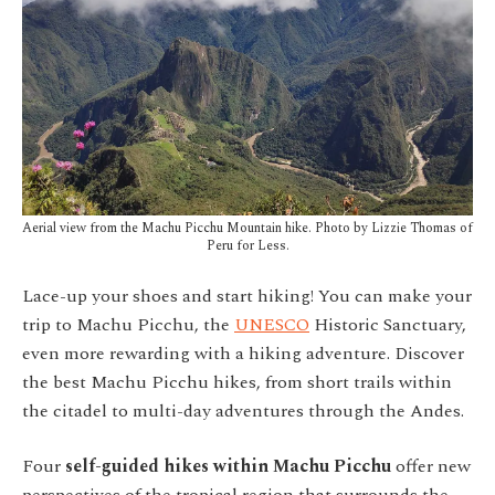
Aerial view from the Machu Picchu Mountain hike. Photo by Lizzie Thomas of
Peru for Less.
Lace-up your shoes and start hiking! You can make your
trip to Machu Picchu, the
UNESCO
Historic Sanctuary,
even more rewarding with a hiking adventure. Discover
the best Machu Picchu hikes, from short trails within
the citadel to multi-day adventures through the Andes.
Four
self-guided hikes within Machu Picchu
offer new