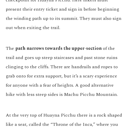
present their entry ticket and sign in before beginning
the winding path up to its summit. They must also sign
out when exiting the trail.
The
path narrows towards the upper-section
of the
trail and goes up steep staircases and past stone ruins
clinging to the cliffs. There are handrails and ropes to
grab onto for extra support, but it’s a scary experience
for anyone with a fear of heights. A good alternative
hike with less steep sides is Machu Picchu Mountain.
At the very top of Huayna Picchu there is a rock shaped
like a seat, called the “Throne of the Inca,” where you