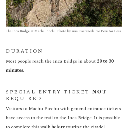
The Inca Bridge at Machu Picchu. Photo by Ana Castañeda for Peru for Less.
DURATION
Most people reach the Inca Bridge in about
20 to 30
minutes
.
SPECIAL ENTRY TICKET
NOT
REQUIRED
Visitors to Machu Picchu with general entrance tickets
have access to the trail to the Inca Bridge. It is possible
to complete this walk
before
touring the citadel.