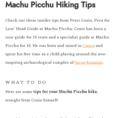
Machu Picchu Hiking Tips
Check out these insider tips from Peter Cosio, Peru for
Less’ Head Guide at Machu Picchu. Cosio has been a
tour guide for 15 years and a specialist guide at Machu
Picchu for 10. He was born and raised in
Cusco
and
spent his free time as a child playing around the awe-
inspiring archaeological complex of
Sacsayhuaman
.
WHAT TO DO
Here are some
tips for your Machu Picchu hike
,
straight from Cosio himself: