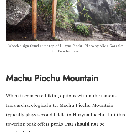
Wooden sign found at the top of Huayna Picchu. Photo by Alicia Gonzalez
for Peru for Less.
Machu Picchu Mountain
When it comes to hiking options within the famous
Inca archaeological site, Machu Picchu Mountain
typically plays second fiddle to Huayna Picchu, but this
towering peak offers
perks that should not be