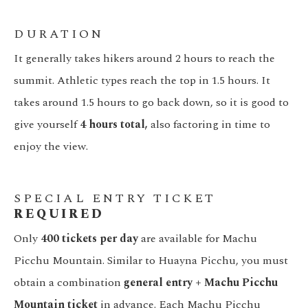
DURATION
It generally takes hikers around 2 hours to reach the
summit. Athletic types reach the top in 1.5 hours. It
takes around 1.5 hours to go back down, so it is good to
give yourself
4 hours total,
also factoring in time to
enjoy the view.
SPECIAL ENTRY TICKET
REQUIRED
Only
400 tickets per day
are available for Machu
Picchu Mountain. Similar to Huayna Picchu, you must
obtain a combination
general entry + Machu Picchu
Mountain ticket
in advance. Each Machu Picchu