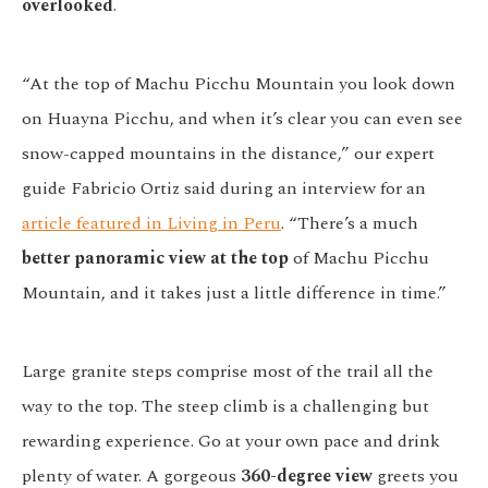
overlooked
.
“At the top of Machu Picchu Mountain you look down
on Huayna Picchu, and when it’s clear you can even see
snow-capped mountains in the distance,” our expert
guide Fabricio Ortiz said during an interview for an
article featured in Living in Peru
. “There’s a much
better panoramic view at the top
of Machu Picchu
Mountain, and it takes just a little difference in time.”
Large granite steps comprise most of the trail all the
way to the top. The steep climb is a challenging but
rewarding experience. Go at your own pace and drink
plenty of water. A gorgeous
360-degree view
greets you