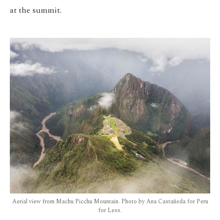
at the summit.
Aerial view from Machu Picchu Mountain. Photo by Ana Castañeda for Peru
for Less.