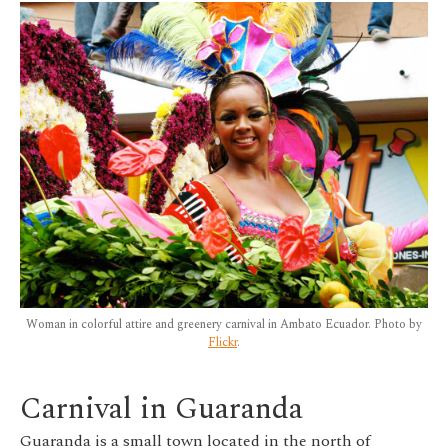
Woman in colorful attire and greenery carnival in Ambato Ecuador. Photo by
Flickr
.
Carnival in Guaranda
Guaranda is a small town located in the north of