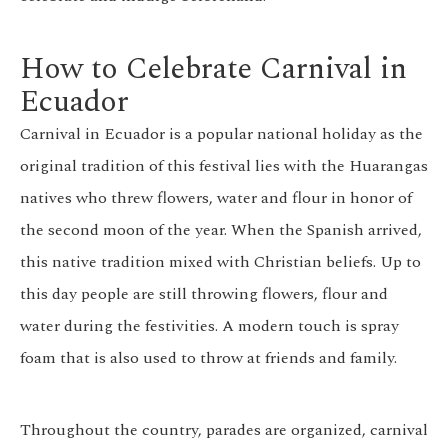
How to Celebrate Carnival in
Ecuador
Carnival in Ecuador is a popular national holiday as the
original tradition of this festival lies with the Huarangas
natives who threw flowers, water and flour in honor of
the second moon of the year. When the Spanish arrived,
this native tradition mixed with Christian beliefs. Up to
this day people are still throwing flowers, flour and
water during the festivities. A modern touch is spray
foam that is also used to throw at friends and family.
Throughout the country, parades are organized, carnival