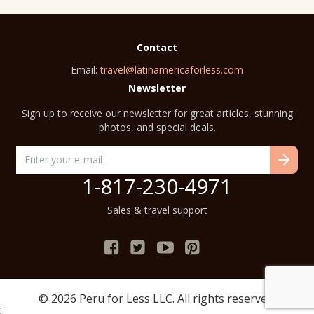
Contact
Email:
travel@latinamericaforless.com
Newsletter
Sign up to receive our newsletter for great articles, stunning
photos, and special deals.
1-817-230-4971
Sales & travel support
© 2026
Peru for Less
LLC. All rights reserved.
;