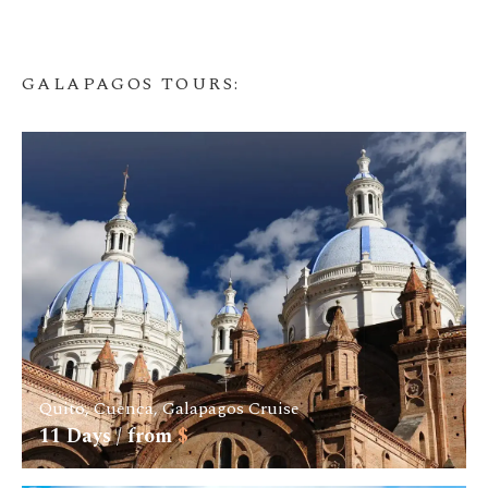
GALAPAGOS TOURS
:
Quito, Cuenca, Galapagos Cruise
11
Days / from
$