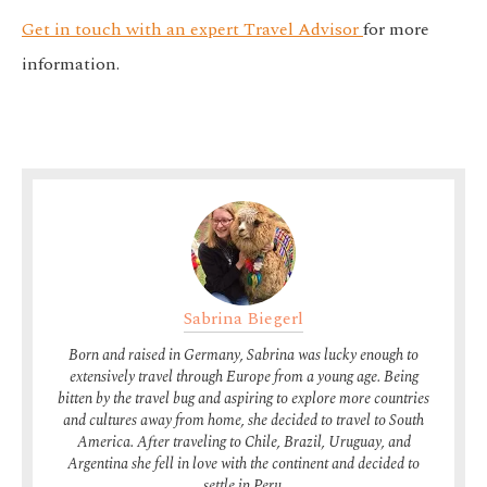
Get in touch with an expert Travel Advisor
for more
information.
Sabrina Biegerl
Born and raised in Germany, Sabrina was lucky enough to
extensively travel through Europe from a young age. Being
bitten by the travel bug and aspiring to explore more countries
and cultures away from home, she decided to travel to South
America. After traveling to Chile, Brazil, Uruguay, and
Argentina she fell in love with the continent and decided to
settle in Peru.