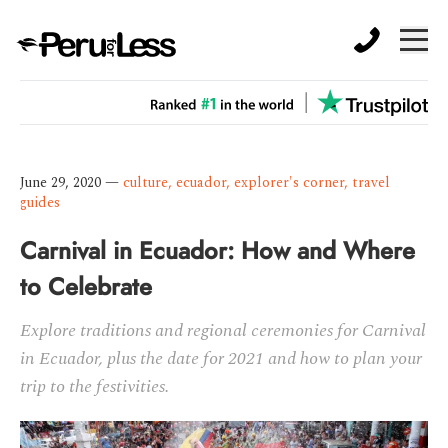
June 29, 2020
—
culture
,
ecuador
,
explorer's corner
,
travel
guides
Carnival in Ecuador: How and Where
to Celebrate
Explore traditions and regional ceremonies for Carnival
in Ecuador, plus the date for 2021 and how to plan your
trip to the festivities.