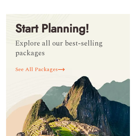
Start Planning!
Explore all our best-selling
packages
See All Packages