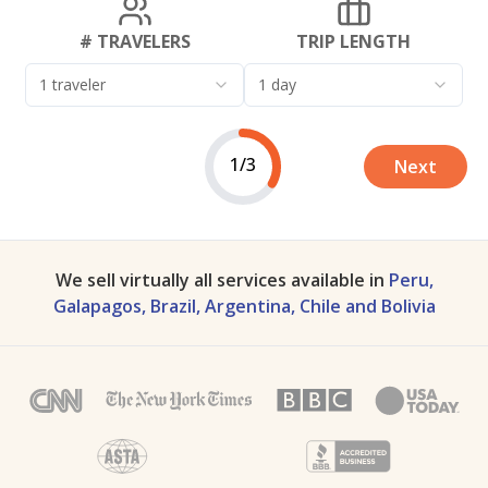
# TRAVELERS
TRIP LENGTH
1 traveler
1 day
1/3
Next
We sell virtually all services available in
Peru,
Galapagos, Brazil, Argentina, Chile and Bolivia