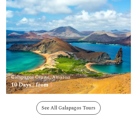
Galapagos Cruise, Amazon
10
Days / from
$
See All Galapagos Tours