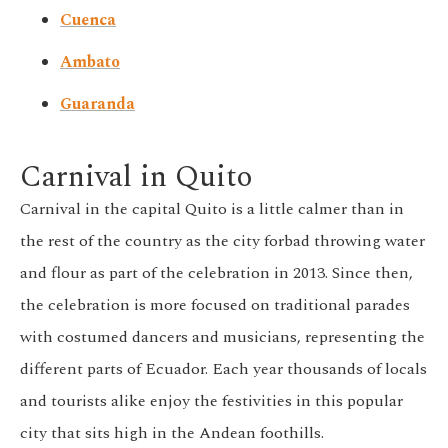
Cuenca
Ambato
Guaranda
Carnival in Quito
Carnival in the capital Quito is a little calmer than in
the rest of the country as the city forbad throwing water
and flour as part of the celebration in 2013. Since then,
the celebration is more focused on traditional parades
with costumed dancers and musicians, representing the
different parts of Ecuador. Each year thousands of locals
and tourists alike enjoy the festivities in this popular
city that sits high in the Andean foothills.