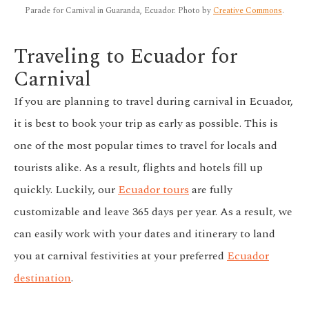
Parade for Carnival in Guaranda, Ecuador. Photo by
Creative Commons
.
Traveling to Ecuador for
Carnival
If you are planning to travel during carnival in Ecuador,
it is best to book your trip as early as possible. This is
one of the most popular times to travel for locals and
tourists alike. As a result, flights and hotels fill up
quickly. Luckily, our
Ecuador tours
are fully
customizable
and leave 365 days per year. As a result, we
can easily work with your dates and itinerary to land
you at carnival festivities at your preferred
Ecuador
destination
.