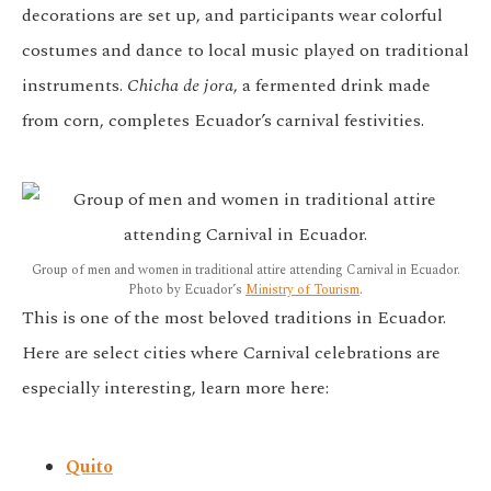
decorations are set up, and participants wear colorful
costumes and dance to local music played on traditional
instruments.
Chicha de jora
, a fermented drink made
from corn, completes Ecuador’s carnival festivities.
Group of men and women in traditional attire attending Carnival in Ecuador.
Photo by Ecuador’s
Ministry of Tourism
.
This is one of the most beloved traditions in Ecuador.
Here are select cities where Carnival celebrations are
especially interesting, learn more here:
Quito