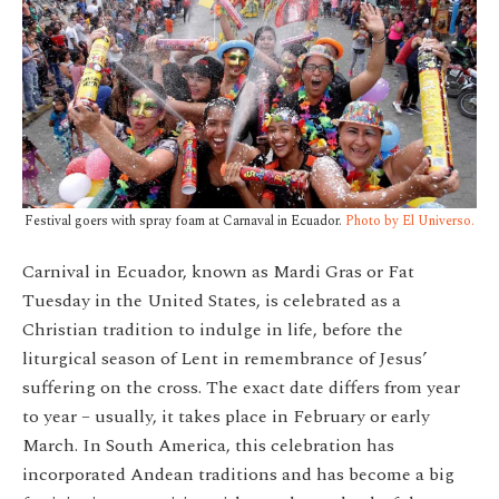
Festival goers with spray foam at Carnaval in Ecuador.
Photo by El Universo.
Carnival in Ecuador, known as Mardi Gras or Fat
Tuesday in the United States, is celebrated as a
Christian tradition to indulge in life, before the
liturgical season of Lent in remembrance of Jesus’
suffering on the cross. The exact date differs from year
to year – usually, it takes place in February or early
March.
In South America, this celebration has
incorporated Andean traditions and has become a big