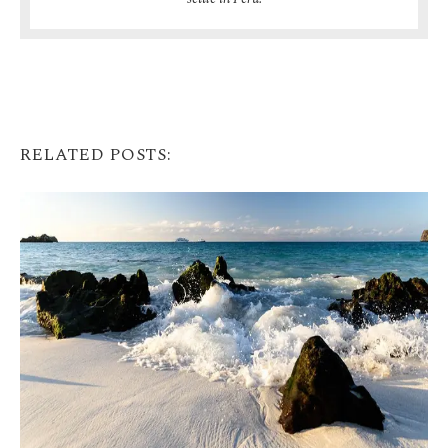
RELATED POSTS: