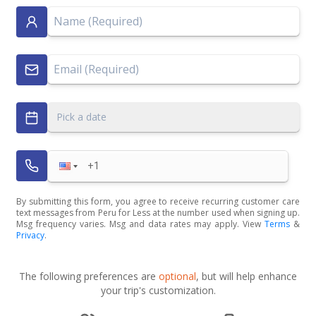
Pick a date
By submitting this form, you agree to receive recurring customer care
text messages from Peru for Less at the number used when signing up.
Msg frequency varies. Msg and data rates may apply. View
Terms
&
Privacy
.
The following preferences are
optional
, but will help enhance
your trip's customization.