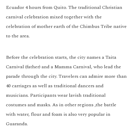
Ecuador 4 hours from Quito. The traditional Christian
carnival celebration mixed together with the
celebration of mother earth of the Chimbus Tribe native
to the area.
Before the celebration starts, the city names a Taita
Carnival (father) and a Mamma Carnival, who lead the
parade through the city. Travelers can admire more than
40 carriages as well as traditional dancers and
musicians. Participants wear lavish traditional
costumes and masks. As in other regions ,the battle
with water, flour and foam is also very popular in
Guaranda.