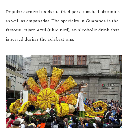
Popular carnival foods are fried pork, mashed plantains
as well as empanadas. The specialty in Guaranda is the
famous Pajaro Azul (Blue Bird), an alcoholic drink that
is served during the celebrations.