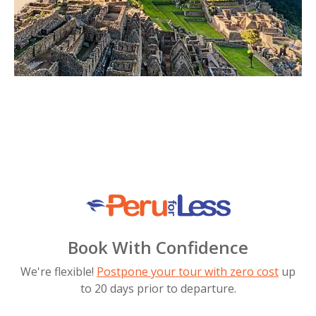
Book With Confidence
We're flexible!
Postpone your tour with zero cost
up
to 20 days prior to departure.