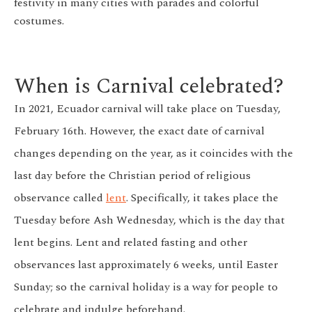
festivity in many cities with parades and colorful
costumes.
When is Carnival celebrated?
In 2021, Ecuador carnival will take place on Tuesday,
February 16th. However, the exact date of carnival
changes depending on the year, as it coincides with the
last day before the Christian period of religious
observance called
lent
. Specifically, it takes place the
Tuesday before Ash Wednesday, which is the day that
lent begins. Lent and related fasting and other
observances last approximately 6 weeks, until Easter
Sunday; so the carnival holiday is a way for people to
celebrate and indulge beforehand.