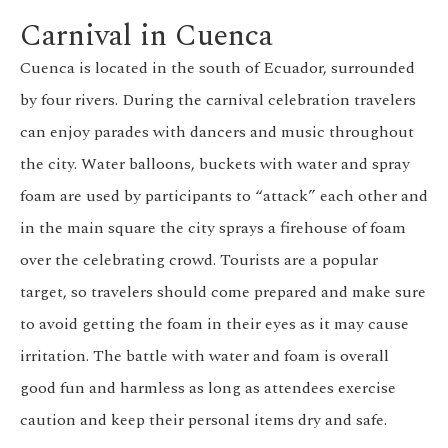
Carnival in Cuenca
Cuenca is located in the south of Ecuador, surrounded
by four rivers. During the carnival celebration travelers
can enjoy parades with dancers and music throughout
the city. Water balloons, buckets with water and spray
foam are used by participants to “attack” each other and
in the main square the city sprays a firehouse of foam
over the celebrating crowd. Tourists are a popular
target, so travelers should come prepared and make sure
to avoid getting the foam in their eyes as it may cause
irritation. The battle with water and foam is overall
good fun and harmless as long as attendees exercise
caution and keep their personal items dry and safe.