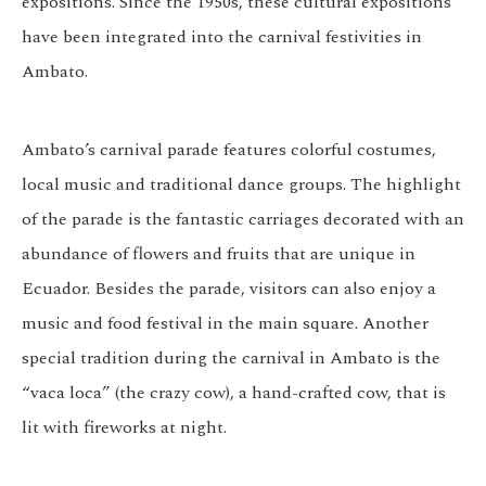
expositions. Since the 1950s, these cultural expositions
have been integrated into the carnival festivities in
Ambato.
Ambato’s carnival parade features colorful costumes,
local music and traditional dance groups. The highlight
of the parade is the fantastic carriages decorated with an
abundance of flowers and fruits that are unique in
Ecuador. Besides the parade, visitors can also enjoy a
music and food festival in the main square. Another
special tradition during the carnival in Ambato is the
“vaca loca” (the crazy cow), a hand-crafted cow, that is
lit with fireworks at night.