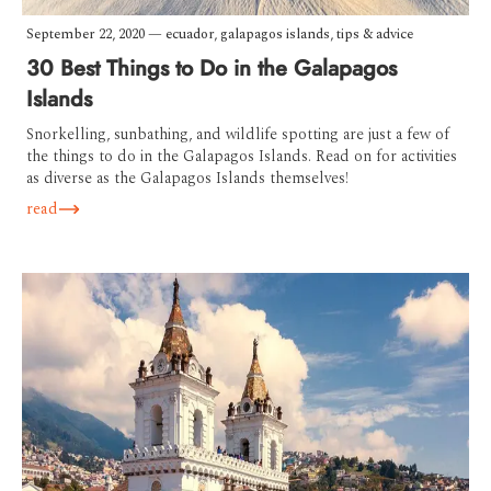
September 22, 2020
—
ecuador
,
galapagos islands
,
tips & advice
30 Best Things to Do in the Galapagos
Islands
Snorkelling, sunbathing, and wildlife spotting are just a few of
the things to do in the Galapagos Islands. Read on for activities
as diverse as the Galapagos Islands themselves!
read