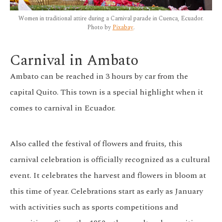
Women in traditional attire during a Carnival parade in Cuenca, Ecuador.
Photo by
Pixabay
.
Carnival in Ambato
Ambato can be reached in 3 hours by car from the
capital Quito. This town is a special highlight when it
comes to carnival in Ecuador.
Also called the festival of flowers and fruits, this
carnival celebration is officially recognized as a cultural
event. It celebrates the harvest and flowers in bloom at
this time of year. Celebrations start as early as January
with activities such as sports competitions and