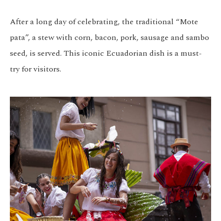
After a long day of celebrating, the traditional “Mote
pata”, a stew with corn, bacon, pork, sausage and sambo
seed, is served. This iconic Ecuadorian dish is a must-
try for visitors.