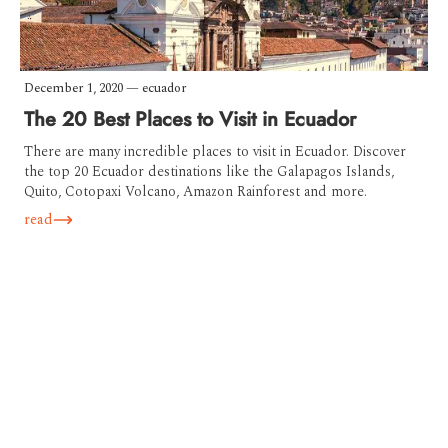
December 1, 2020
—
ecuador
The 20 Best Places to Visit in Ecuador
There are many incredible places to visit in Ecuador. Discover
the top 20 Ecuador destinations like the Galapagos Islands,
Quito, Cotopaxi Volcano, Amazon Rainforest and more.
read