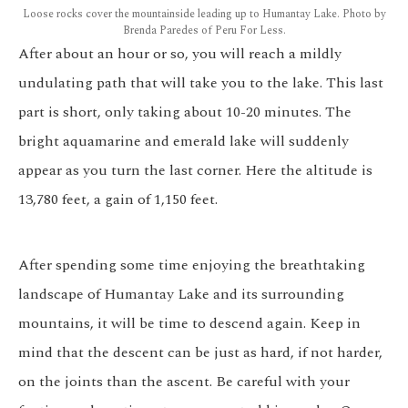
Loose rocks cover the mountainside leading up to Humantay Lake. Photo by
Brenda Paredes of Peru For Less.
After about an hour or so, you will reach a mildly
undulating path that will take you to the lake. This last
part is short, only taking about 10-20 minutes. The
bright aquamarine and emerald lake will suddenly
appear as you turn the last corner. Here the altitude is
13,780 feet, a gain of 1,150 feet.
After spending some time enjoying the breathtaking
landscape of Humantay Lake and its surrounding
mountains, it will be time to descend again. Keep in
mind that the descent can be just as hard, if not harder,
on the joints than the ascent. Be careful with your