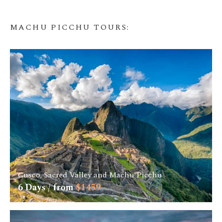
MACHU PICCHU TOURS
:
Cusco, Sacred Valley and Machu Picchu
6
Days / from
$
1459