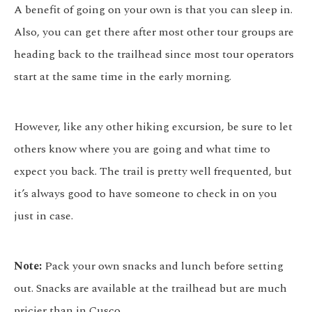
A benefit of going on your own is that you can sleep in.
Also, you can get there after most other tour groups are
heading back to the trailhead since most tour operators
start at the same time in the early morning.
However, like any other hiking excursion, be sure to let
others know where you are going and what time to
expect you back. The trail is pretty well frequented, but
it’s always good to have someone to check in on you
just in case.
Note:
Pack your own snacks and lunch before setting
out. Snacks are available at the trailhead but are much
pricier than in Cusco.