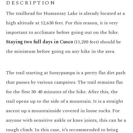
DESCRIPTION
The trailhead for Humantay Lake is already located at a
high altitude at 12,630 feet. For this reason, it is very
important to acclimate before going out on the hike.
Staying two full days in Cusco
(11,200 feet) should be
the minimum before going on any hike in the area.
The trail starting at Soraypampa is a pretty flat dirt path
that passes by various campsites. The trail remains flat
for the first 30-40 minutes of the hike. After this, the
trail opens up to the side of a mountain. It is a straight
ascent up a mountainside covered in loose rocks. For
anyone with sensitive ankle or knee joints, this can be a
tough climb. In this case, it’s recommended to bring