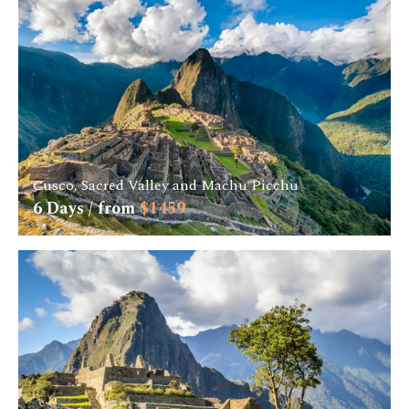
Cusco, Sacred Valley and Machu Picchu
6
Days / from
$
1459