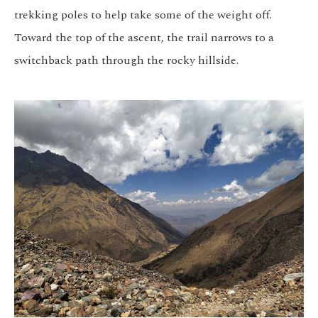
trekking poles to help take some of the weight off.
Toward the top of the ascent, the trail narrows to a
switchback path through the rocky hillside.