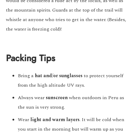
would be considered a rude act by the locals, as well as
the mountain spirits. Guards at the top of the trail will
whistle at anyone who tries to get in the water. (Besides,
the water is freezing cold)!
Packing Tips
Bring a
hat and/or sunglasses
to protect yourself
from the high altitude UV rays.
Always wear
sunscreen
when outdoors in Peru as
the sun is very strong.
Wear
light and warm layers
. It will be cold when
you start in the morning but will warm up as you