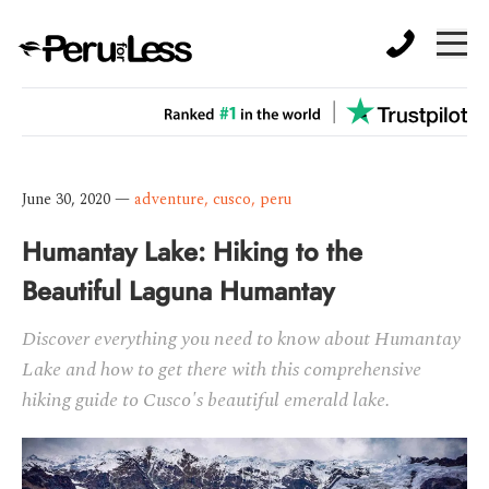
June 30, 2020
—
adventure
,
cusco
,
peru
Humantay Lake: Hiking to the
Beautiful Laguna Humantay
Discover everything you need to know about Humantay
Lake and how to get there with this comprehensive
hiking guide to Cusco's beautiful emerald lake.