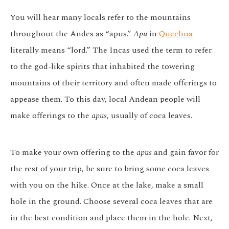
You will hear many locals refer to the mountains
throughout the Andes as “apus.”
Apu
in
Quechua
literally means “lord.” The Incas used the term to refer
to the god-like spirits that inhabited the towering
mountains of their territory and often made offerings to
appease them. To this day, local Andean people will
make offerings to the
apus
, usually of coca leaves.
To make your own offering to the
apus
and gain favor for
the rest of your trip, be sure to bring some coca leaves
with you on the hike. Once at the lake, make a small
hole in the ground. Choose several coca leaves that are
in the best condition and place them in the hole. Next,