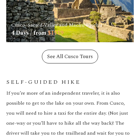
Cusco, Sacred Valley and Machu Picchu
4
Days / from
$
1119
See All Cusco Tours
SELF-GUIDED HIKE
If you’re more of an independent traveler, it is also
possible to get to the lake on your own. From Cusco,
you will need to hire a taxi for the entire day. (Not just
one-way or you’ll have to hike all the way back)! The
driver will take you to the trailhead and wait for you to