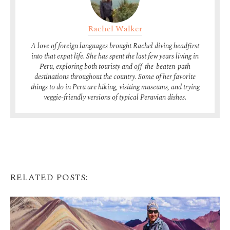
Rachel Walker
A love of foreign languages brought Rachel diving headfirst
into that expat life. She has spent the last few years living in
Peru, exploring both touristy and off-the-beaten-path
destinations throughout the country. Some of her favorite
things to do in Peru are hiking, visiting museums, and trying
veggie-friendly versions of typical Peruvian dishes.
RELATED POSTS: