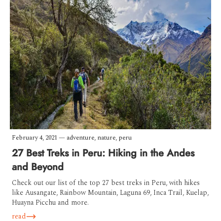
February 4, 2021
—
adventure
,
nature
,
peru
27 Best Treks in Peru: Hiking in the Andes
and Beyond
Check out our list of the top 27 best treks in Peru, with hikes
like Ausangate, Rainbow Mountain, Laguna 69, Inca Trail, Kuelap,
Huayna Picchu and more.
read