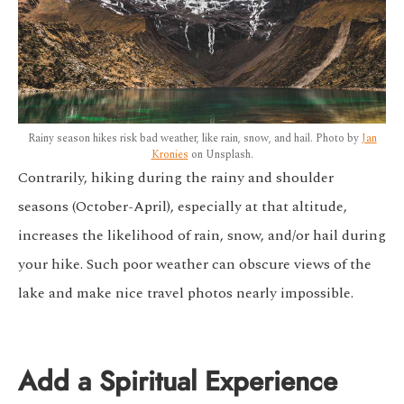
Rainy season hikes risk bad weather, like rain, snow, and hail. Photo by
Jan
Kronies
on Unsplash.
Contrarily, hiking during the rainy and shoulder
seasons (October-April), especially at that altitude,
increases the likelihood of rain, snow, and/or hail during
your hike. Such poor weather can obscure views of the
lake and make nice travel photos nearly impossible.
Add a Spiritual Experience