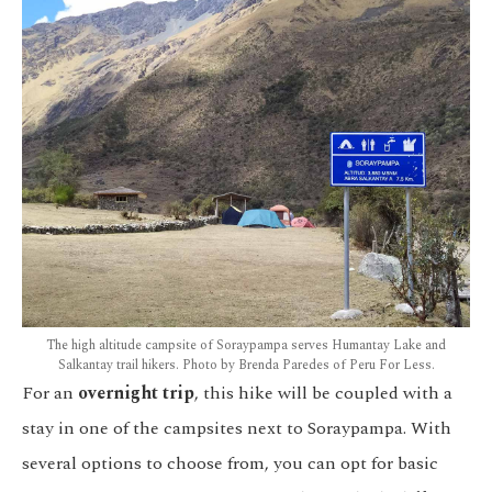
The high altitude campsite of Soraypampa serves Humantay Lake and
Salkantay trail hikers. Photo by Brenda Paredes of Peru For Less.
For an
overnight trip
, this hike will be coupled with a
stay in one of the campsites next to Soraypampa. With
several options to choose from, you can opt for basic