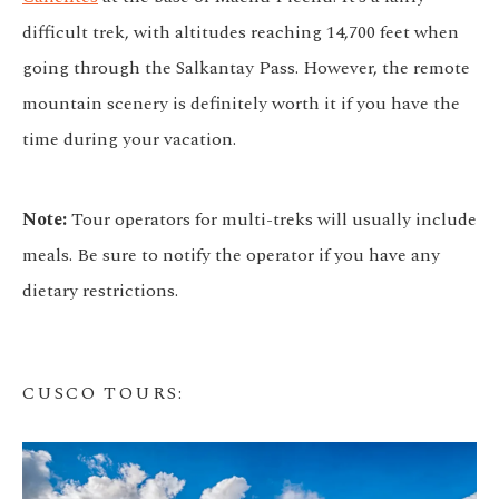
difficult trek, with altitudes reaching 14,700 feet when
going through the Salkantay Pass. However, the remote
mountain scenery is definitely worth it if you have the
time during your vacation.
Note:
Tour operators for multi-treks will usually include
meals. Be sure to notify the operator if you have any
dietary restrictions.
CUSCO TOURS
: