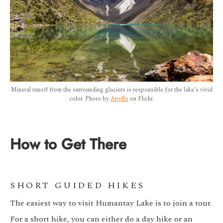
Mineral runoff from the surrounding glaciers is responsible for the lake’s vivid
color. Photo by
Apollo
on Flickr.
How to Get There
SHORT GUIDED HIKES
The easiest way to visit Humantay Lake is to join a tour.
For a short hike, you can either do a day hike or an