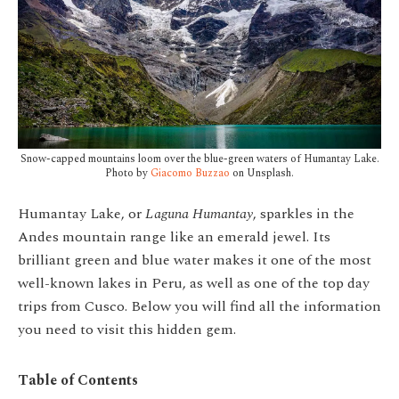
Snow-capped mountains loom over the blue-green waters of Humantay Lake.
Photo by
Giacomo Buzzao
on Unsplash.
Humantay Lake, or
Laguna Humantay
, sparkles in the
Andes mountain range like an emerald jewel. Its
brilliant green and blue water makes it one of the most
well-known lakes in Peru, as well as one of the top day
trips from Cusco. Below you will find all the information
you need to visit this hidden gem.
Table of Contents