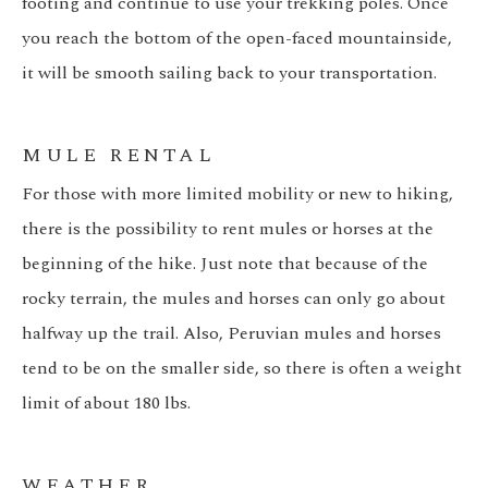
footing and continue to use your trekking poles. Once
you reach the bottom of the open-faced mountainside,
it will be smooth sailing back to your transportation.
MULE RENTAL
For those with more limited mobility or new to hiking,
there is the possibility to rent mules or horses at the
beginning of the hike. Just note that because of the
rocky terrain, the mules and horses can only go about
halfway up the trail. Also, Peruvian mules and horses
tend to be on the smaller side, so there is often a weight
limit of about 180 lbs.
WEATHER