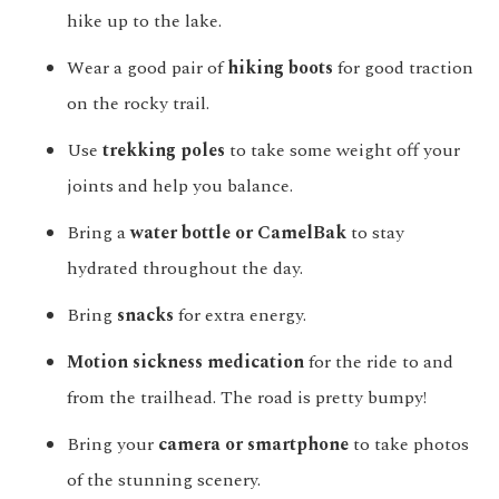
hike up to the lake.
Wear a good pair of
hiking boots
for good traction
on the rocky trail.
Use
trekking poles
to take some weight off your
joints and help you balance.
Bring a
water bottle or CamelBak
to stay
hydrated throughout the day.
Bring
snacks
for extra energy.
Motion sickness medication
for the ride to and
from the trailhead. The road is pretty bumpy!
Bring your
camera or smartphone
to take photos
of the stunning scenery.