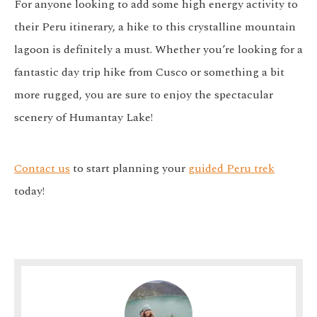
For anyone looking to add some high energy activity to
their Peru itinerary, a hike to this crystalline mountain
lagoon is definitely a must. Whether you’re looking for a
fantastic day trip hike from Cusco or something a bit
more rugged, you are sure to enjoy the spectacular
scenery of Humantay Lake!
Contact us
to start planning your
guided Peru trek
today!