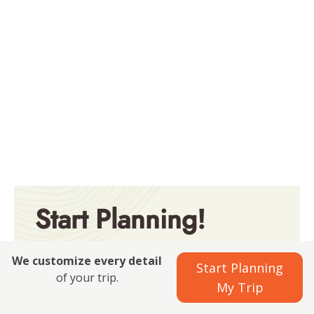
Start Planning!
Explore all our best-selling
We customize every detail
Start Planning
packages
of your trip.
My Trip
See All Packages