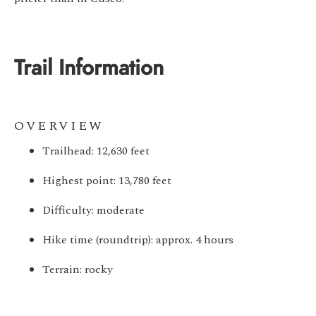
Trail Information
OVERVIEW
Trailhead: 12,630 feet
Highest point: 13,780 feet
Difficulty: moderate
Hike time (roundtrip): approx. 4 hours
Terrain: rocky