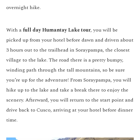
overnight hike.
With a
full day Humantay Lake tour
, you will be
picked up from your hotel before dawn and driven about
3 hours out to the trailhead in Soraypampa, the closest
village to the lake. The road there is a pretty bumpy,
winding path through the tall mountains, so be sure
you’re up for the adventure! From Soraypampa, you will
hike up to the lake and take a break there to enjoy the
scenery. Afterward, you will return to the start point and
drive back to Cusco, arriving at your hotel before dinner
time.