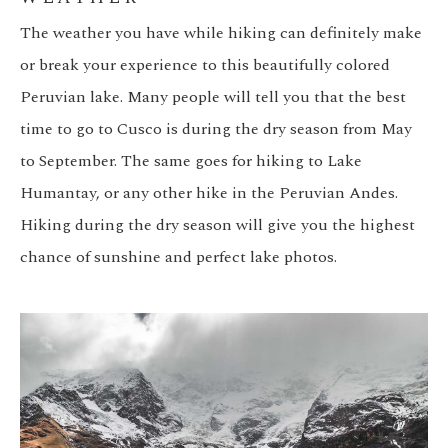
The weather you have while hiking can definitely make
or break your experience to this beautifully colored
Peruvian lake. Many people will tell you that the best
time to go to Cusco is during the dry season from May
to September. The same goes for hiking to Lake
Humantay, or any other hike in the Peruvian Andes.
Hiking during the dry season will give you the highest
chance of sunshine and perfect lake photos.