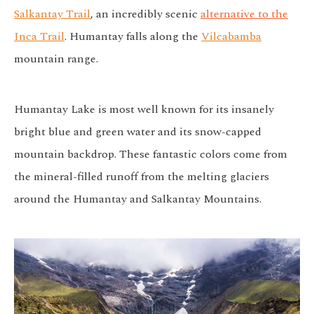
Salkantay Trail
, an incredibly scenic
alternative to the
Inca Trail
. Humantay falls along the
Vilcabamba
mountain range.
Humantay Lake is most well known for its insanely
bright blue and green water and its snow-capped
mountain backdrop. These fantastic colors come from
the mineral-filled runoff from the melting glaciers
around the Humantay and Salkantay Mountains.