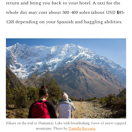
return and bring you back to your hotel. A taxi for the
whole day may cost about 300-400 soles (about USD $85-
120) depending on your Spanish and haggling abilities.
Hikers on the trail to Humantay Lake with breathtaking views of snow-capped
mountains. Photo by
Daniella Beccaria
.