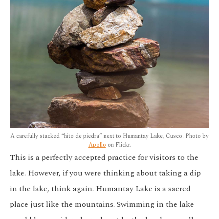
A carefully stacked “hito de piedra” next to Humantay Lake, Cusco. Photo by
Apollo
on Flickr.
This is a perfectly accepted practice for visitors to the
lake. However, if you were thinking about taking a dip
in the lake, think again. Humantay Lake is a sacred
place just like the mountains. Swimming in the lake