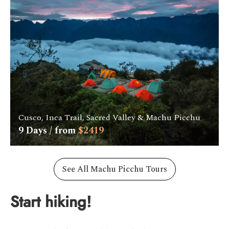
Cusco, Inca Trail, Sacred Valley & Machu Picchu
9
Days / from
$
2419
See All Machu Picchu Tours
Start hiking!