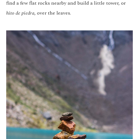
find a few flat rocks nearby and build a little tower, or
hito de piedra
, over the leaves.