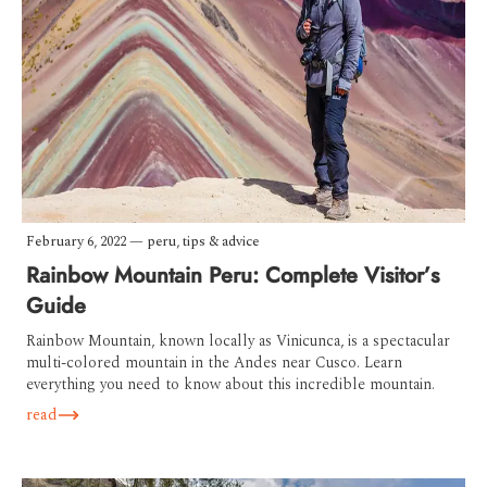
February 6, 2022
—
peru
,
tips & advice
Rainbow Mountain Peru: Complete Visitor’s
Guide
Rainbow Mountain, known locally as Vinicunca, is a spectacular
multi-colored mountain in the Andes near Cusco. Learn
everything you need to know about this incredible mountain.
read