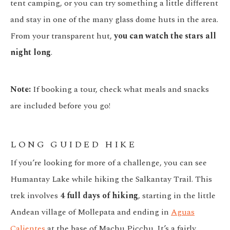
tent camping, or you can try something a little different
and stay in one of the many glass dome huts in the area.
From your transparent hut,
you can watch the stars all
night long
.
Note:
If booking a tour, check what meals and snacks
are included before you go!
LONG GUIDED HIKE
If you’re looking for more of a challenge, you can see
Humantay Lake while hiking the Salkantay Trail. This
trek involves
4 full days of hiking
, starting in the little
Andean village of Mollepata and ending in
Aguas
Calientes
at the base of Machu Picchu. It’s a fairly