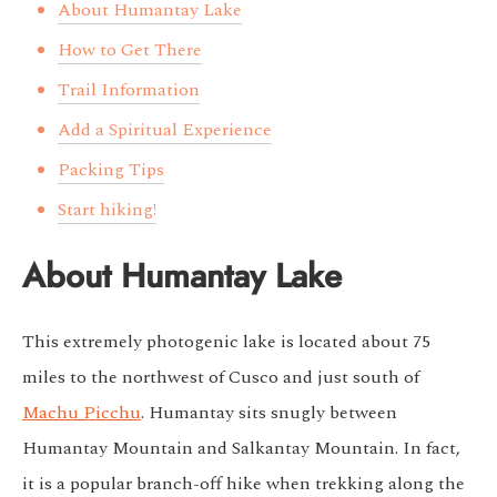
About Humantay Lake
How to Get There
Trail Information
Add a Spiritual Experience
Packing Tips
Start hiking!
About Humantay Lake
This extremely photogenic lake is located about 75
miles to the northwest of Cusco and just south of
Machu Picchu
. Humantay sits snugly between
Humantay Mountain and Salkantay Mountain. In fact,
it is a popular branch-off hike when trekking along the