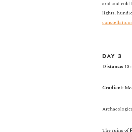
arid and cold
lights, hundre
constellations
DAY 3
Distance:
10 
Gradient:
Mod
Archaeological
The ruins of