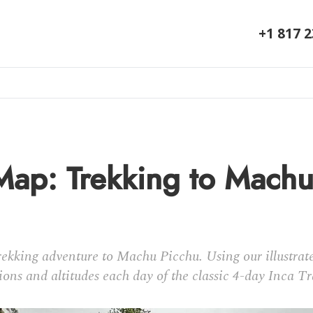
+1 817 
 Map: Trekking to Mach
kking adventure to Machu Picchu. Using our illustrate
ions and altitudes each day of the classic 4-day Inca Tr