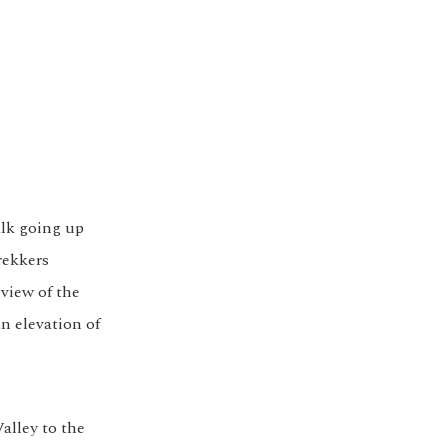
alk going up
rekkers
 view of the
n elevation of
alley to the