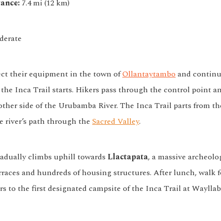
ance:
7.4 mi (12 km)
erate
ect their equipment in the town of
Ollantaytambo
and continu
 the Inca Trail starts. Hikers pass through the control point a
other side of the Urubamba River. The Inca Trail parts from th
e river’s path through the
Sacred Valley
.
radually climbs uphill towards
Llactapata
, a massive archeolog
rraces and hundreds of housing structures. After lunch, walk 
s to the first designated campsite of the Inca Trail at Waylla