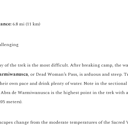
ance:
6.8 mi (11 km)
llenging
 of the trek is the most difficult. After breaking camp, the w
armiwanusca
, or Dead Woman’s Pass, is arduous and steep. T
heir own pace and drink plenty of water. Note in the sectional
t Abra de Warmiwanusca is the highest point in the trek with a
205 meters).
dscapes change from the moderate temperatures of the Sacred V