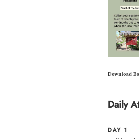
Download Bo
Daily At
DAY 1