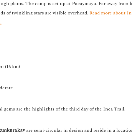
 high plains. The camp is set up at Pacaymayu. Far away from b
ds of twinkling stars are visible overhead.
Read more about In
.
mi (16 km)
erate
 gems are the highlights of the third day of the Inca Trail.
Runkurakay
are semi-circular in design and reside in a locatio