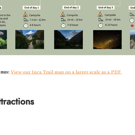
nus:
View our Inca Trail map on a larger scale as a PDF.
tractions