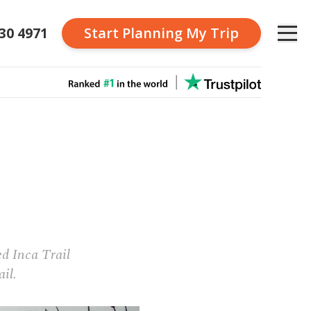
230 4971
Start Planning
My Trip
u
d Inca Trail
ail.