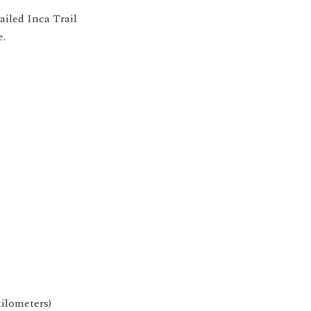
ailed Inca Trail
e.
kilometers)