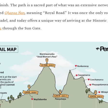
finish. The path is a sacred part of what was an extensive netw
led
Qhapaq Ñan
, meaning “Royal Road.” It was once the only ro
adel, and today offers a unique way of arriving at the Historic
u
through the Sun Gate.