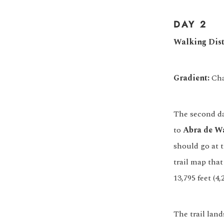
DAY 2
Walking Dist
Gradient:
Cha
The second day
to
Abra de W
should go at t
trail map tha
13,795 feet (4,
The trail lan