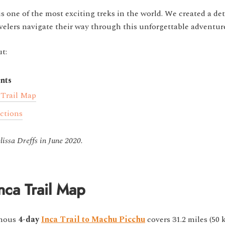
is one of the most exciting treks in the world. We created a det
velers navigate their way through this unforgettable adventur
t:
nts
 Trail Map
actions
issa Dreffs in June 2020.
nca Trail Map
amous
4-day
Inca Trail to Machu Picchu
covers 31.2 miles (50 