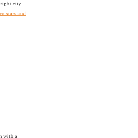
right city
ca stars and
n with a