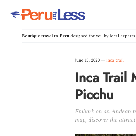
Boutique travel to Peru
designed for you by local experts
June 15, 2020
—
inca trail
Inca Trail
Picchu
Embark on an Andean tre
map, discover the attract