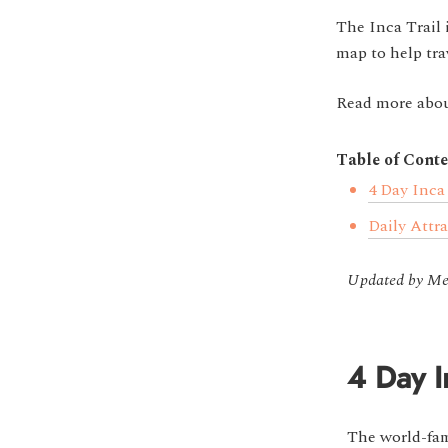
The Inca Trail 
map to help tra
Read more abou
Table of Conte
4 Day Inca
Daily Attr
Updated by Mel
4 Day I
The world-f