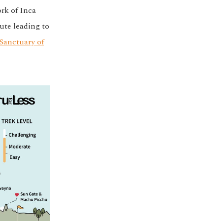
ork of Inca
ute leading to
Sanctuary of