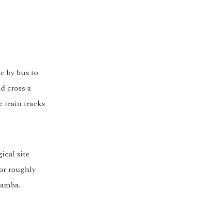
e by bus to
nd cross a
e train tracks
ical site
for roughly
bamba.