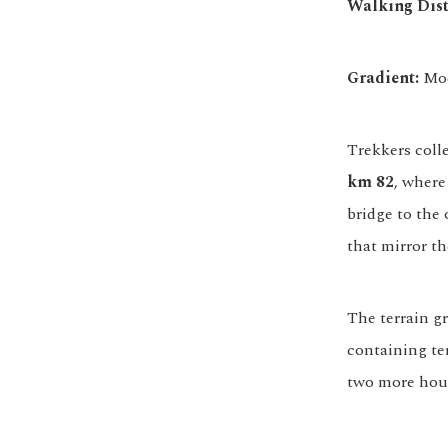
Walking Dist
Gradient:
Mod
Trekkers coll
km 82
, where
bridge to the 
that mirror th
The terrain g
containing te
two more hour