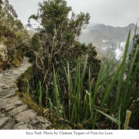
Inca Trail. Photo by Clement Taquet of Peru for Less.