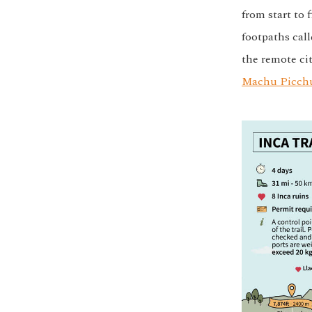
from start to 
footpaths cal
the remote cit
Machu Picch