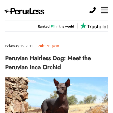
February 15, 2011
—
culture
,
peru
Peruvian Hairless Dog: Meet the
Peruvian Inca Orchid