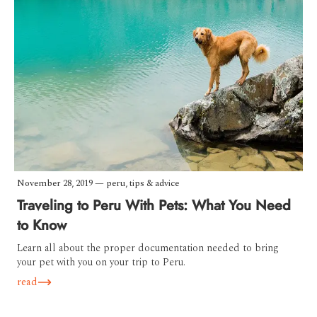
November 28, 2019
—
peru
,
tips & advice
Traveling to Peru With Pets: What You Need
to Know
Learn all about the proper documentation needed to bring
your pet with you on your trip to Peru.
read