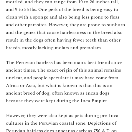
mottled, and they can range from 10 to 26 inches tall,
and 9 to 55 lbs. One perk of the breed is being easy to
clean with a sponge and also being less prone to fleas
and other parasites. However, they are prone to sunburn
and the genes that cause hairlessness in the breed also
result in the dogs often having fewer teeth than other
breeds, mostly lacking molars and premolars.
The Peruvian hairless has been man’s best friend since
ancient times. The exact origin of this animal remains
unclear, and people speculate it may have come from
Africa or Asia, but what is known is that this is an
ancient breed of dog, often known as Incan dogs
because they were kept during the Inca Empire.
However, they were also kept as pets during pre-Inca
cultures in the Peruvian coastal zone. Depictions of
Peruvian hairless dogs appear as early as 750 A.D. on