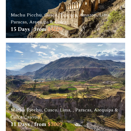
Machu Picchu, Cusco, Titicaca, Amazon, Lima,
Paracas, Arequipa & Colca
15
Days / from
$
4229
Machu Picchu, Cusco, Lima, , Paracas, Arequipa &
Colca Canyon
11
Days / from
$
3009