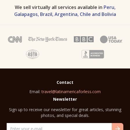
We sell virtually all services available in
Peru,
Galapagos, Brazil, Argentina, Chile and Bolivia
Contact
Email:
travel@latinamericaforless.com
Newsletter
Sign up to receive our newsletter for great articles, stunning
photos, and special deals.