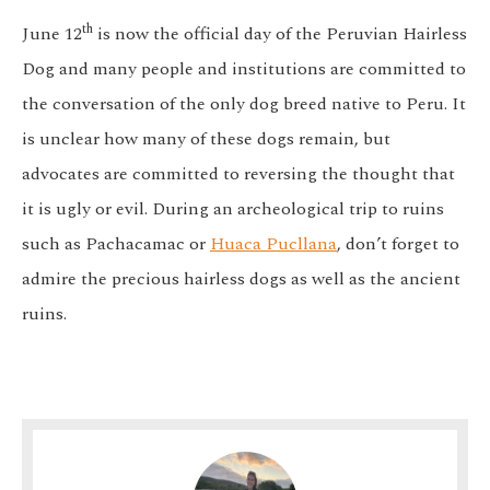
th
June 12
is now the official day of the Peruvian Hairless
Dog and many people and institutions are committed to
the conversation of the only dog breed native to Peru. It
is unclear how many of these dogs remain, but
advocates are committed to reversing the thought that
it is ugly or evil. During an archeological trip to ruins
such as Pachacamac or
Huaca Pucllana
, don’t forget to
admire the precious hairless dogs as well as the ancient
ruins.