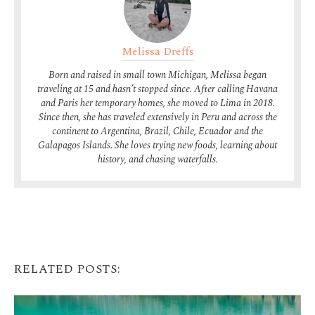
Melissa Dreffs
Born and raised in small town Michigan, Melissa began
traveling at 15 and hasn’t stopped since. After calling Havana
and Paris her temporary homes, she moved to Lima in 2018.
Since then, she has traveled extensively in Peru and across the
continent to Argentina, Brazil, Chile, Ecuador and the
Galapagos Islands. She loves trying new foods, learning about
history, and chasing waterfalls.
RELATED POSTS: