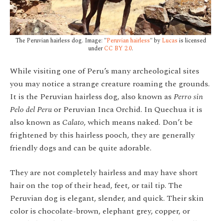
The Peruvian hairless dog. Image: "
Peruvian hairless
" by
Lucas
is licensed
under
CC BY 2.0
.
While visiting one of Peru’s many archeological sites
you may notice a strange creature roaming the grounds.
It is the Peruvian hairless dog, also known as
Perro sin
Pelo del Peru
or Peruvian Inca Orchid. In Quechua it is
also known as
Calato
, which means naked. Don’t be
frightened by this hairless pooch, they are generally
friendly dogs and can be quite adorable.
They are not completely hairless and may have short
hair on the top of their head, feet, or tail tip. The
Peruvian dog is elegant, slender, and quick. Their skin
color is chocolate-brown, elephant grey, copper, or