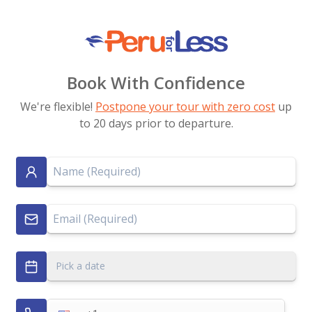
Book With Confidence
We're flexible!
Postpone your tour with zero cost
up
to 20 days prior to departure.
Pick a date