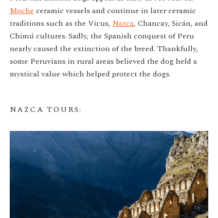
Moche
ceramic vessels and continue in later ceramic
traditions such as the Vicus,
Nazca
, Chancay, Sicán, and
Chimú cultures. Sadly, the Spanish conquest of Peru
nearly caused the extinction of the breed. Thankfully,
some Peruvians in rural areas believed the dog held a
mystical value which helped protect the dogs.
NAZCA TOURS
: