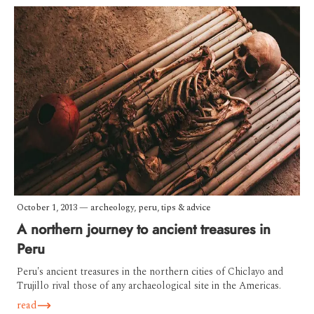
October 1, 2013
—
archeology
,
peru
,
tips & advice
A northern journey to ancient treasures in
Peru
Peru's ancient treasures in the northern cities of Chiclayo and
Trujillo rival those of any archaeological site in the Americas.
read