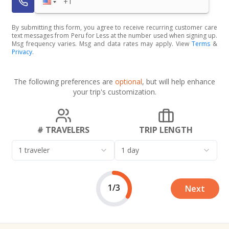
By submitting this form, you agree to receive recurring customer care
text messages from Peru for Less at the number used when signing up.
Msg frequency varies. Msg and data rates may apply. View
Terms
&
Privacy
.
The following preferences are
optional
, but will help enhance
your trip's customization.
# TRAVELERS
TRIP LENGTH
1 traveler
1 day
1/3
Next