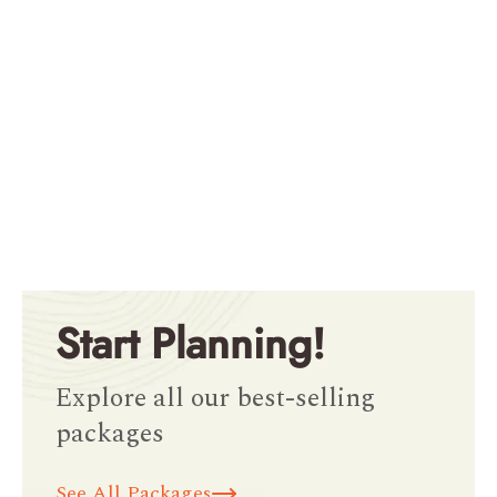
Start Planning!
Explore all our best-selling
packages
See All Packages