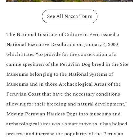
See All Nazca Tours
The National Institute of Culture in Peru issued a
National Executive Resolution on January 4, 2000
which states “to provide for the conservation of a
canine specimen of the Peruvian Dog breed in the Site
Museums belonging to the National Systems of
Museums and in those Archaeological Areas of the
Peruvian Coast that have the necessary conditions
allowing for their breeding and natural development.”
Moving Peruvian Hairless Dogs into museums and
archaeological sites was a smart move as it has helped
preserve and increase the popularity of the Peruvian