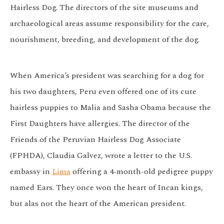
Hairless Dog. The directors of the site museums and
archaeological areas assume responsibility for the care,
nourishment, breeding, and development of the dog.
When America’s president was searching for a dog for
his two daughters, Peru even offered one of its cute
hairless puppies to Malia and Sasha Obama because the
First Daughters have allergies. The director of the
Friends of the Peruvian Hairless Dog Associate
(FPHDA), Claudia Galvez, wrote a letter to the U.S.
embassy in
Lima
offering a 4-month-old pedigree puppy
named Ears. They once won the heart of Incan kings,
but alas not the heart of the American president.