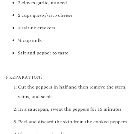
2 cloves garlic, minced
2 cups
queso fresco
cheese
4 saltine crackers
¾ cup milk
Salt and pepper to taste
PREPARATION:
Cut the peppers in half and then remove the stem,
veins, and seeds
In a saucepan, sweat the peppers for 15 minutes
Peel and discard the skin from the cooked peppers