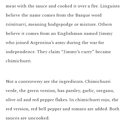
meat with the sauce and cooked it over a fire. Linguists
believe the name comes from the Basque word
tximitxurri
, meaning hodgepodge or mixture. Others
believe it comes from an Englishman named Jimmy
who joined Argentina’s army during the war for
independence. They claim “Jimmy’s curry” became
chimichurri.
Not a controversy are the ingredients. Chimichurri
verde, the green version, has parsley, garlic, oregano,
olive oil and red pepper flakes. In chimichurri rojo, the
red version, red bell pepper and tomato are added. Both
sauces are uncooked.