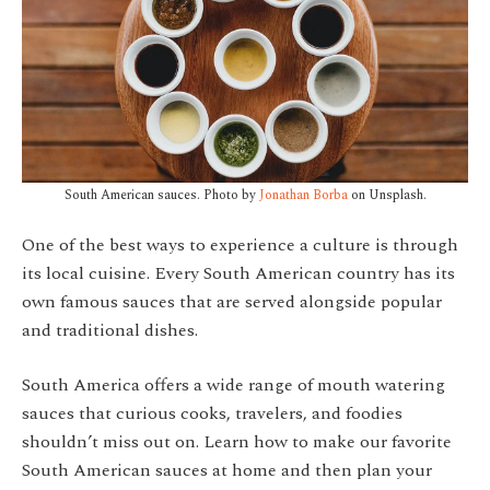
South American sauces. Photo by
Jonathan Borba
on Unsplash.
One of the best ways to experience a culture is through
its local cuisine. Every South American country has its
own famous sauces that are served alongside popular
and traditional dishes.
South America offers a wide range of mouth watering
sauces that curious cooks, travelers, and foodies
shouldn’t miss out on. Learn how to make our favorite
South American sauces at home and then plan your