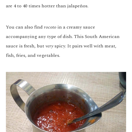
are 4 to 40 times hotter than jalapeños.
You can also find
rocoto
in a creamy sauce
accompanying any type of dish. This South American
sauce is fresh, but
very
spicy. It pairs well with meat,
fish, fries, and vegetables.