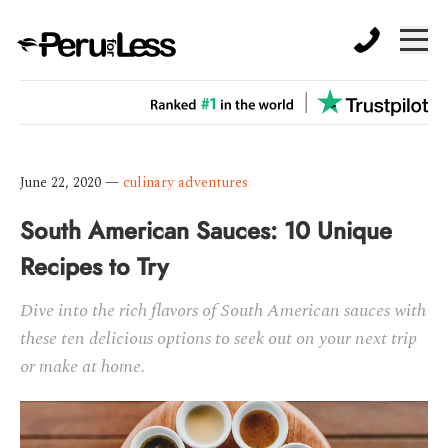
June 22, 2020
—
culinary adventures
South American Sauces: 10 Unique
Recipes to Try
Dive into the rich flavors of South American sauces with
these ten delicious options to seek out on your next trip
or make at home.