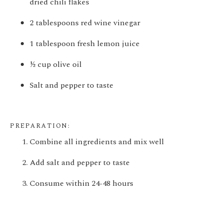
dried chili flakes
2 tablespoons red wine vinegar
1 tablespoon fresh lemon juice
½ cup olive oil
Salt and pepper to taste
PREPARATION:
Combine all ingredients and mix well
Add salt and pepper to taste
Consume within 24-48 hours