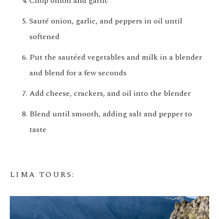
Chop onion and garlic
Sauté onion, garlic, and peppers in oil until
softened
Put the sautéed vegetables and milk in a blender
and blend for a few seconds
Add cheese, crackers, and oil into the blender
Blend until smooth, adding salt and pepper to
taste
LIMA TOURS
: