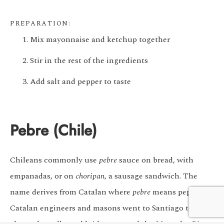
PREPARATION:
Mix mayonnaise and ketchup together
Stir in the rest of the ingredients
Add salt and pepper to taste
Pebre (Chile)
Chileans commonly use
pebre
sauce on bread, with
empanadas, or on
choripan
, a sausage sandwich. The
We customize every detail
Start Planning
name derives from Catalan where
pebre
means pepper.
of your trip.
My Trip
Catalan engineers and masons went to Santiago to build
channels, walls, and bridges around the Mapocho River.