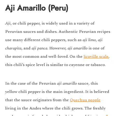
Aji Amarillo (Peru)
Aji
, or chili pepper, is widely used in a variety of
Peruvian sauces and dishes. Authentic Peruvian recipes
use many different chili peppers, such as
aji limo
,
aji
charapita
, and
aji panca
. However,
aji amarillo
is one of
the most common and well-loved. On the
Scoville scale
,
this chili’s spice level is similar to cayenne or tabasco.
In the case of the Peruvian
aji amarillo
sauce, this
yellow chili pepper is the main ingredient. It is believed
that the sauce originates from the
Quechua people
living in the Andes where the chili grows. The freshly