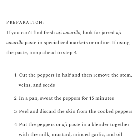
PREPARATION:
If you can’t find fresh
aji amarillo
, look for jarred
aji
amarillo
paste in specialized markets or online. If using
the paste, jump ahead to step 4.
Cut the peppers in half and then remove the stem,
veins, and seeds
In a pan, sweat the peppers for 15 minutes
Peel and discard the skin from the cooked peppers
Put the peppers or
aji
paste in a blender together
with the milk, mustard, minced garlic, and oil