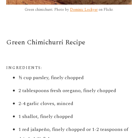
Green chimichurri. Photo by
Dominic Lockyer
on Flickr.
Green Chimichurri Recipe
INGREDIENTS:
½ cup parsley, finely chopped
2 tablespoons fresh oregano, finely chopped
2-4 garlic cloves, minced
1 shallot, finely chopped
1 red jalapeño, finely chopped or 1-2 teaspoons of