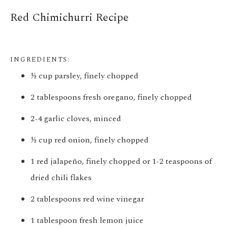
Red Chimichurri
Recipe
INGREDIENTS:
½ cup parsley, finely chopped
2 tablespoons fresh oregano, finely chopped
2-4 garlic cloves, minced
½ cup red onion, finely chopped
1 red jalapeño, finely chopped or 1-2 teaspoons of
dried chili flakes
2 tablespoons red wine vinegar
1 tablespoon fresh lemon juice