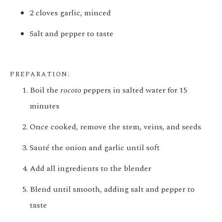
2 cloves garlic, minced
Salt and pepper to taste
PREPARATION:
Boil the
rocoto
peppers in salted water for 15
minutes
Once cooked, remove the stem, veins, and seeds
Sauté the onion and garlic until soft
Add all ingredients to the blender
Blend until smooth, adding salt and pepper to
taste