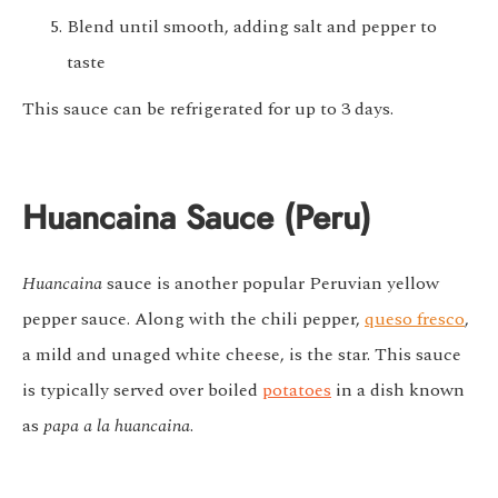
Blend until smooth, adding salt and pepper to
taste
This sauce can be refrigerated for up to 3 days.
Huancaina Sauce (Peru)
Huancaina
sauce is another popular Peruvian yellow
pepper sauce. Along with the chili pepper,
queso fresco
,
a mild and unaged white cheese, is the star. This sauce
is typically served over boiled
potatoes
in a dish known
as
papa a la huancaina
.