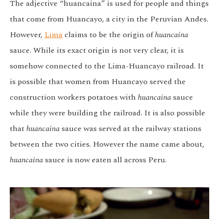
The adjective “huancaina” is used for people and things
that come from Huancayo, a city in the Peruvian Andes.
However,
Lima
claims to be the origin of
huancaina
sauce. While its exact origin is not very clear, it is
somehow connected to the Lima-Huancayo railroad. It
is possible that women from Huancayo served the
construction workers potatoes with
huancaina
sauce
while they were building the railroad. It is also possible
that
huancaina
sauce was served at the railway stations
between the two cities. However the name came about,
huancaina
sauce is now eaten all across Peru.