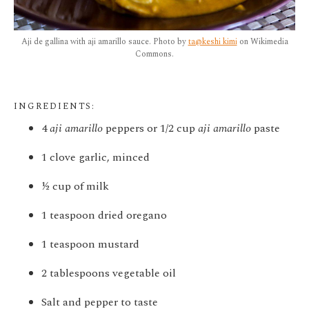
Aji de gallina with aji amarillo sauce. Photo by
ta@keshi kimi
on Wikimedia
Commons.
INGREDIENTS:
4
aji amarillo
peppers or 1/2 cup
aji amarillo
paste
1 clove garlic, minced
½ cup of milk
1 teaspoon dried oregano
1 teaspoon mustard
2 tablespoons vegetable oil
Salt and pepper to taste