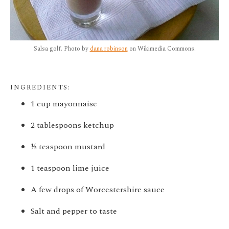
Salsa golf. Photo by
dana robinson
on Wikimedia Commons.
INGREDIENTS:
1 cup mayonnaise
2 tablespoons ketchup
½ teaspoon mustard
1 teaspoon lime juice
A few drops of Worcestershire sauce
Salt and pepper to taste