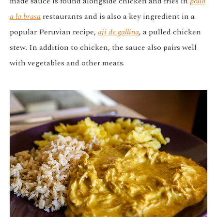
made sauce is found alongside chicken and fries in
pollo
a la brasa
restaurants and is also a key ingredient in a
popular Peruvian recipe,
aji de gallina
, a pulled chicken
stew. In addition to chicken, the sauce also pairs well
with vegetables and other meats.