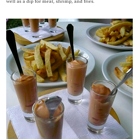
well as a dip for meat, shrimp, and fries.