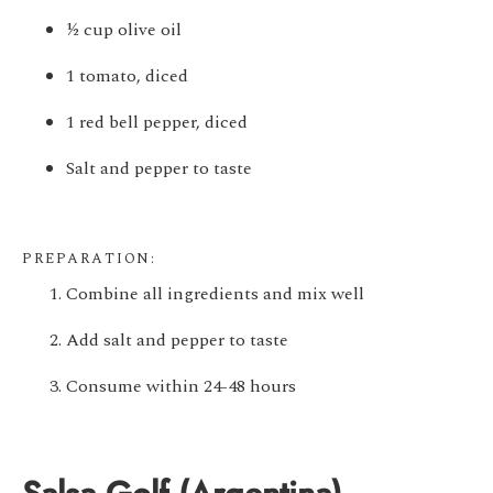
½ cup olive oil
1 tomato, diced
1 red bell pepper, diced
Salt and pepper to taste
PREPARATION:
Combine all ingredients and mix well
Add salt and pepper to taste
Consume within 24-48 hours