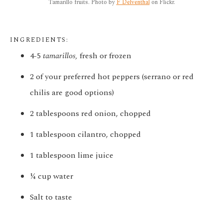
Tamarillo fruits. Photo by
F Delventhal
on Flickr.
INGREDIENTS:
4-5
tamarillos,
fresh or frozen
2 of your preferred hot peppers (serrano or red
chilis are good options)
2 tablespoons red onion, chopped
1 tablespoon cilantro, chopped
1 tablespoon lime juice
¼ cup water
Salt to taste