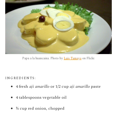
Papa a la huancaina. Photo by
Luis Tamayo
on Flickr.
INGREDIENTS:
4 fresh
aji amarillo
or 1/2 cup
aji amarillo
paste
4 tablespoons vegetable oil
½ cup red onion, chopped