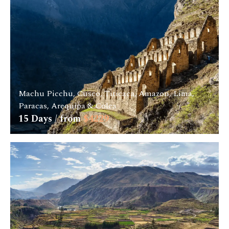
Machu Picchu, Cusco, Titicaca, Amazon, Lima,
Paracas, Arequipa & Colca
15
Days / from
$
4229