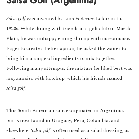
Salsa Golf (Argentina)
Salsa golf
was invented by Luis Federico Leloir in the
1920s. While dining with friends at a golf club in Mar de
Plata, he was unhappy eating shrimp with mayonnaise.
Eager to create a better option, he asked the waiter to
bring him a range of ingredients to mix together.
Following many attempts, the mixture he liked best was
mayonnaise with ketchup, which his friends named
salsa golf
.
This South American sauce originated in Argentina,
but is now found in Uruguay, Peru, Colombia, and
elsewhere.
Salsa golf
is often used as a salad dressing, as