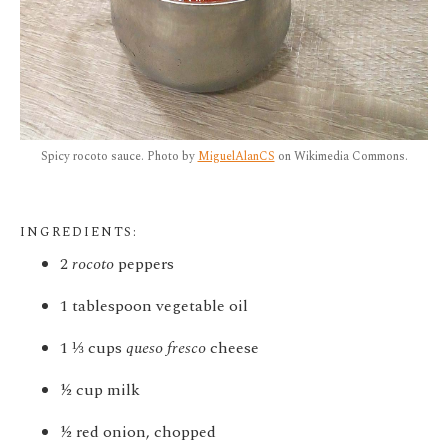
Spicy rocoto sauce. Photo by
MiguelAlanCS
on Wikimedia Commons.
INGREDIENTS:
2
rocoto
peppers
1 tablespoon vegetable oil
1
⅓
cups
queso fresco
cheese
½ cup milk
½ red onion, chopped