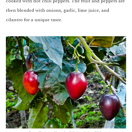
cooked with hot chili peppers. The fruit and peppers are
then blended with onions, garlic, lime juice, and
cilantro for a unique taste.