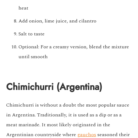
heat
Add onion, lime juice, and cilantro
Salt to taste
Optional: For a creamy version, blend the mixture
until smooth
Chimichurri (Argentina)
Chimichurri is without a doubt the most popular sauce
in Argentina. Traditionally, it is used as a dip or as a
meat marinade. It most likely originated in the
Argentinian countryside where
gauchos
seasoned their