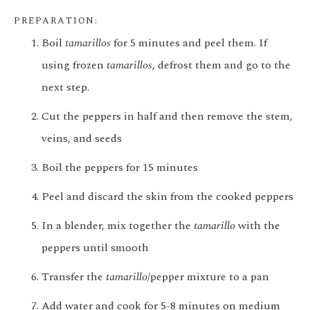
PREPARATION:
Boil
tamarillos
for 5 minutes and peel them. If
using frozen
tamarillos
, defrost them and go to the
next step.
Cut the peppers in half and then remove the stem,
veins, and seeds
Boil the peppers for 15 minutes
Peel and discard the skin from the cooked peppers
In a blender, mix together the
tamarillo
with the
peppers until smooth
Transfer the
tamarillo
/pepper mixture to a pan
Add water and cook for 5-8 minutes on medium