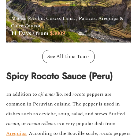
Machu Picchu, Cusco, Lima, , Paracas, Arequipa &
Colca Canyon
11
Days / from
$
3009
See All Lima Tours
Spicy Rocoto Sauce (Peru)
In addition to
aji amarillo
, red
rocoto
peppers are
common in Peruvian cuisine. The pepper is used in
dishes such as ceviche, soup, salad, and stews. Stuffed
rocoto
, or
rocoto relleno
, is a very popular dish from
Arequipa
. According to the
Scoville scale,
rocoto
peppers