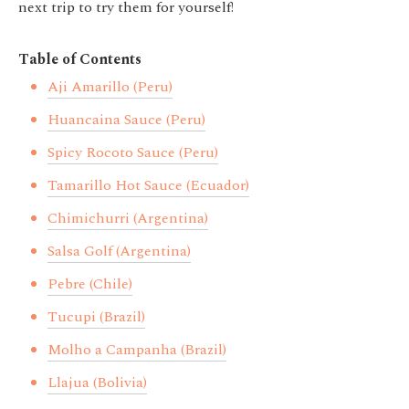
next trip to try them for yourself!
Table of Contents
Aji Amarillo (Peru)
Huancaina Sauce (Peru)
Spicy Rocoto Sauce (Peru)
Tamarillo Hot Sauce (Ecuador)
Chimichurri (Argentina)
Salsa Golf (Argentina)
Pebre (Chile)
Tucupi (Brazil)
Molho a Campanha (Brazil)
Llajua (Bolivia)