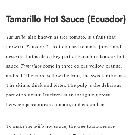
Tamarillo Hot Sauce (Ecuador)
Tamarillo
, also known as tree tomato, is a fruit that
grows in Ecuador. It is often used to make juices and
desserts, but is also a key part of Ecuador’s famous hot
sauce.
Tamarillos
come in three colors: yellow, orange,
and red. The more yellow the fruit, the sweeter the taste.
The skin is thick and bitter. The pulp is the delicious
part of this fruit. Its flavor is an intriguing cross
between passionfruit, tomato, and cucumber.
To make
tamarillo
hot sauce, the tree tomatoes are