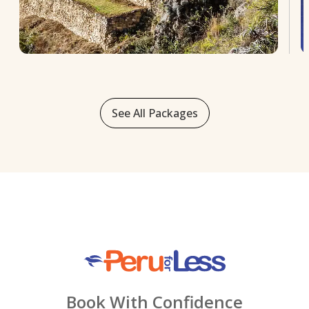
See All Packages
Book With Confidence