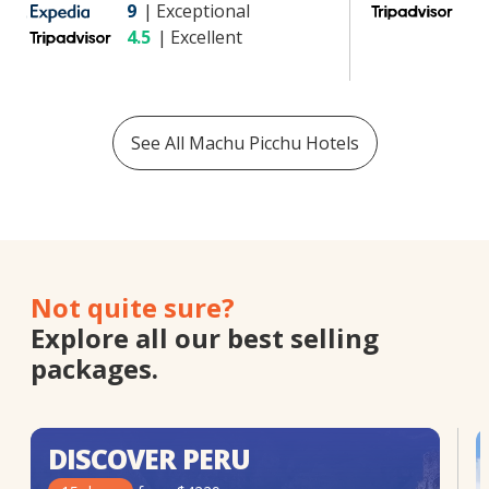
9
|
Exceptional
4
4.5
|
Excellent
See All
Machu Picchu
Hotels
Not quite sure?
Explore all our best selling
packages.
DISCOVER PERU