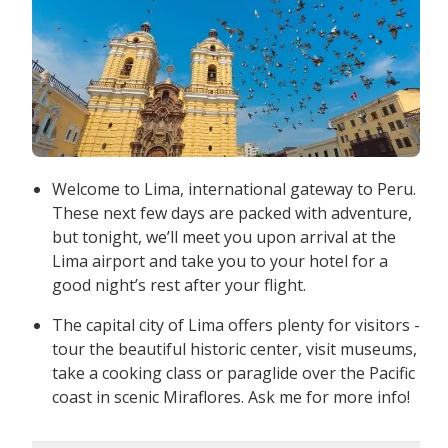
Welcome to Lima, international gateway to Peru.
These next few days are packed with adventure,
but tonight, we’ll meet you upon arrival at the
Lima airport and take you to your hotel for a
good night’s rest after your flight.
The capital city of Lima offers plenty for visitors -
tour the beautiful historic center, visit museums,
take a cooking class or paraglide over the Pacific
coast in scenic Miraflores. Ask me for more info!