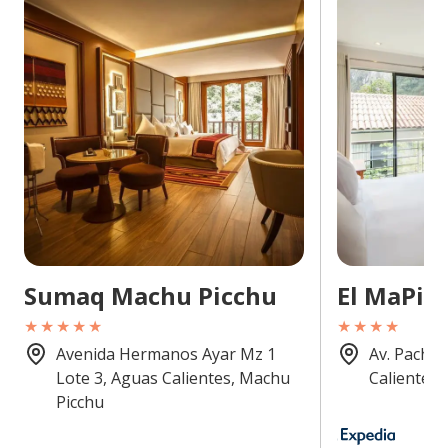
Sumaq Machu Picchu
El MaPi
★★★★★
★★★★
Avenida Hermanos Ayar Mz 1
Av. Pachac
Lote 3, Aguas Calientes, Machu
Calientes,
Picchu
8.