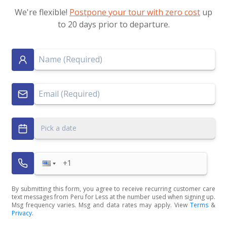
We're flexible!
Postpone your tour with zero cost
up
to 20 days prior to departure.
Pick a date
By submitting this form, you agree to receive recurring customer care
text messages from Peru for Less at the number used when signing up.
Msg frequency varies. Msg and data rates may apply. View
Terms
&
Privacy
.