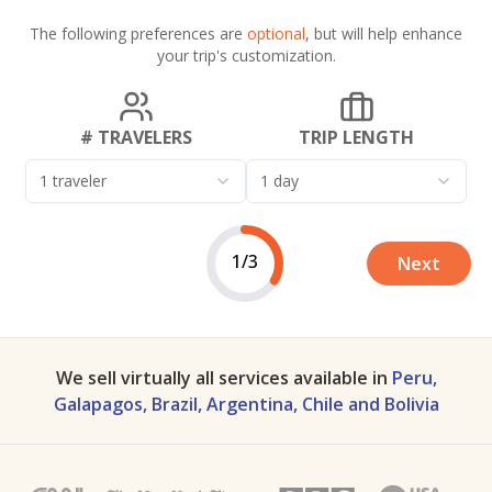
The following preferences are
optional
, but will help enhance
your trip's customization.
# TRAVELERS
TRIP LENGTH
1 traveler
1 day
1/3
Next
We sell virtually all services available in
Peru,
Galapagos, Brazil, Argentina, Chile and Bolivia