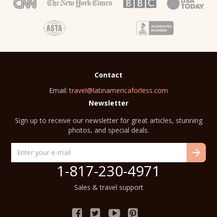
Contact
Email:
travel@latinamericaforless.com
Newsletter
Sign up to receive our newsletter for great articles, stunning
photos, and special deals.
1-817-230-4971
Sales & travel support