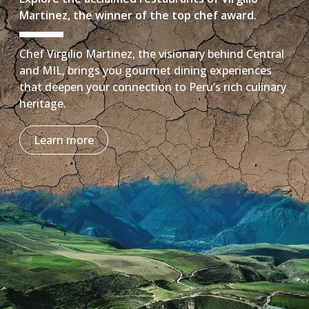
Martinez, the winner of the top chef award.
Chef Virgilio Martinez, the visionary behind Central
and MIL, brings you gourmet dining experiences
that deepen your connection to Peru’s rich culinary
heritage.
Learn more