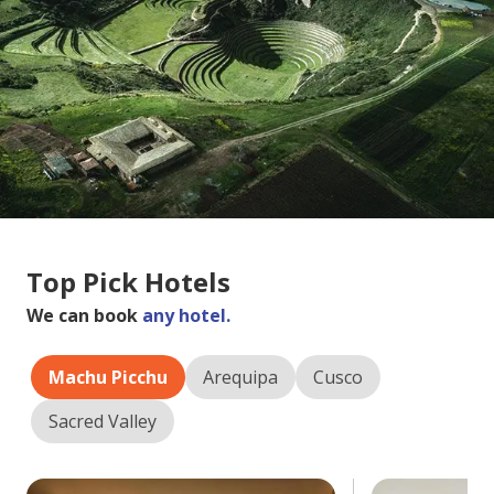
Top Pick Hotels
We can book
any hotel.
Machu Picchu
Arequipa
Cusco
Sacred Valley