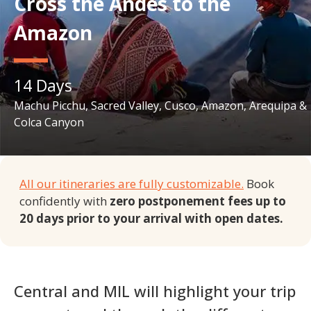
Cross the Andes to the
Amazon
14
Days
Machu Picchu, Sacred Valley, Cusco, Amazon, Arequipa &
Colca Canyon
All our itineraries are fully customizable.
Book
confidently with
zero postponement fees up to
20 days prior to your arrival with open dates.
Central and MIL will highlight your trip