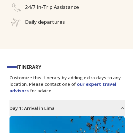
24/7 In-Trip Assistance
Daily departures
ITINERARY
Customize this itinerary by adding extra days to any
location. Please contact one of
our expert travel
advisors
for advice.
Day
1
:
Arrival in Lima