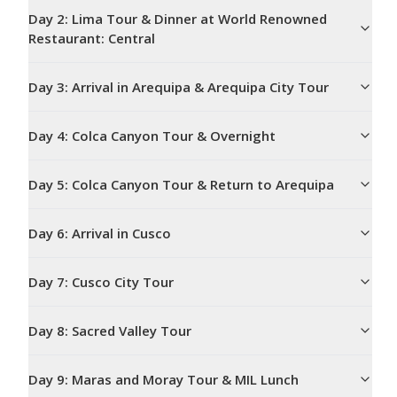
Day
2
:
Lima Tour & Dinner at World Renowned
Restaurant: Central
Day
3
:
Arrival in Arequipa & Arequipa City Tour
Day
4
:
Colca Canyon Tour & Overnight
Day
5
:
Colca Canyon Tour & Return to Arequipa
Day
6
:
Arrival in Cusco
Day
7
:
Cusco City Tour
Day
8
:
Sacred Valley Tour
Day
9
:
Maras and Moray Tour & MIL Lunch