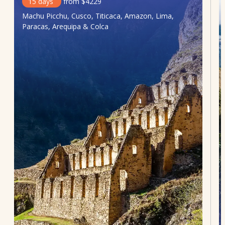
15
days
from
$
4229
Machu Picchu, Cusco, Titicaca, Amazon, Lima,
Paracas, Arequipa & Colca