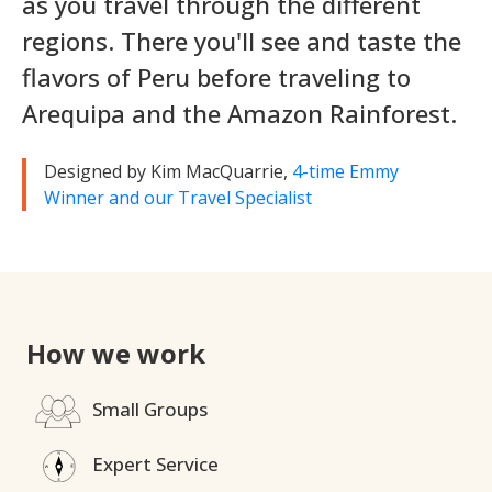
as you travel through the different
regions. There you'll see and taste the
flavors of Peru before traveling to
Arequipa and the Amazon Rainforest.
Designed by Kim MacQuarrie,
4-time Emmy
Winner and our Travel Specialist
How we work
Small Groups
Expert Service