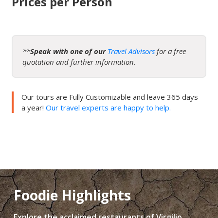
Prices per Person
**
Speak with one of our
Travel Advisors
for a free
quotation and further information.
Our tours are Fully Customizable and leave 365 days
a year!
Our travel experts are happy to help.
Foodie Highlights
Explore the acclaimed restaurants of Virgilio