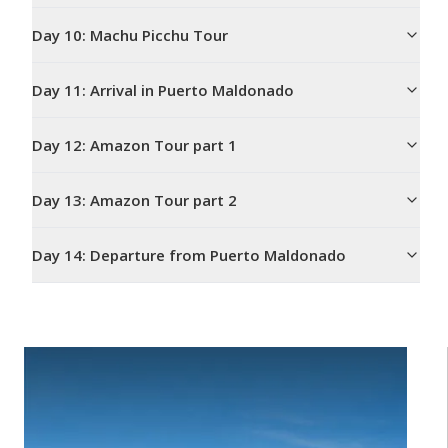
Day
10
:
Machu Picchu Tour
Day
11
:
Arrival in Puerto Maldonado
Day
12
:
Amazon Tour part 1
Day
13
:
Amazon Tour part 2
Day
14
:
Departure from Puerto Maldonado