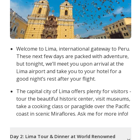
Welcome to Lima, international gateway to Peru.
These next few days are packed with adventure,
but tonight, we’ll meet you upon arrival at the
Lima airport and take you to your hotel for a
good night’s rest after your flight.
The capital city of Lima offers plenty for visitors -
tour the beautiful historic center, visit museums,
take a cooking class or paraglide over the Pacific
coast in scenic Miraflores. Ask me for more info!
Day
2
:
Lima Tour & Dinner at World Renowned