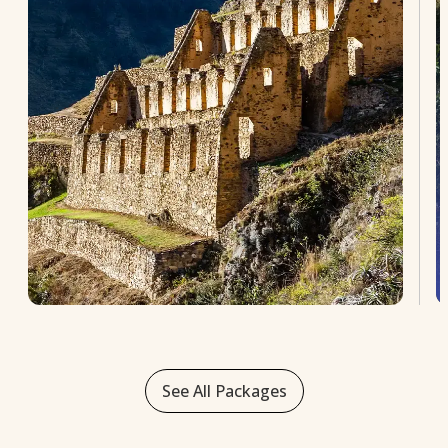
See All Packages