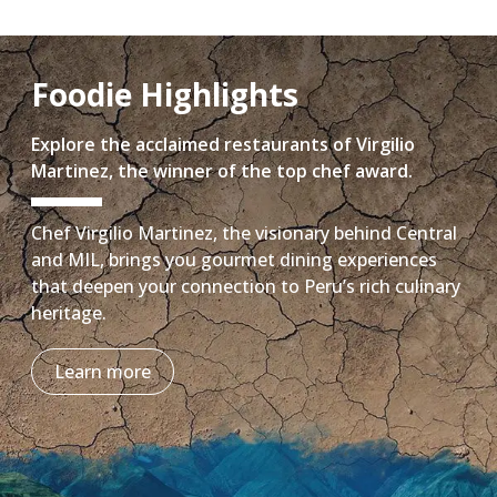
Foodie Highlights
Explore the acclaimed restaurants of Virgilio
Martinez, the winner of the top chef award.
Chef Virgilio Martinez, the visionary behind Central
and MIL, brings you gourmet dining experiences
that deepen your connection to Peru’s rich culinary
heritage.
Learn more