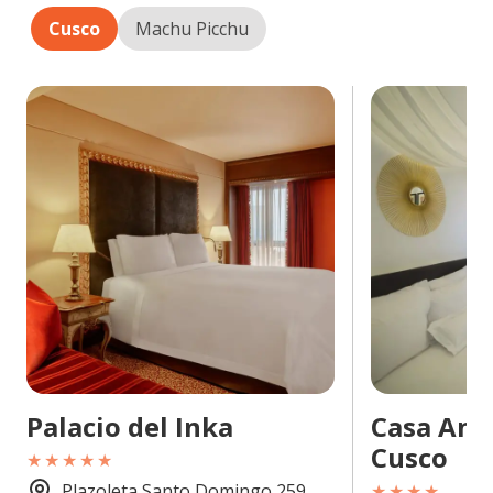
Cusco
Machu Picchu
Palacio del Inka
Casa And
Cusco
★★★★★
Plazoleta Santo Domingo 259,
★★★★