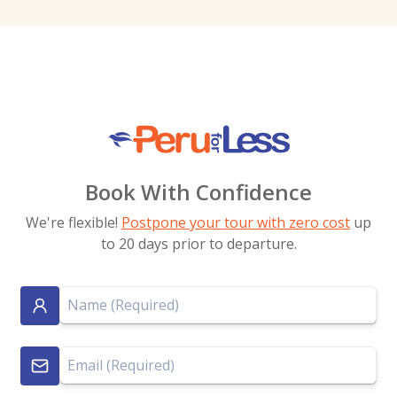
Book With Confidence
We're flexible!
Postpone your tour with zero cost
up
to 20 days prior to departure.