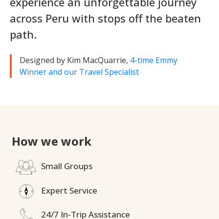
experience an unforgettable journey
across Peru with stops off the beaten
path.
Designed by Kim MacQuarrie,
4-time Emmy
Winner and our Travel Specialist
How we work
Small Groups
Expert Service
24/7 In-Trip Assistance