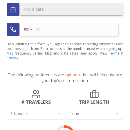
Pick a date
By submitting this form, you agree to receive recurring customer care
text messages from Peru for Less at the number used when signing up.
Msg frequency varies. Msg and data rates may apply. View
Terms
&
Privacy
.
The following preferences are
optional
, but will help enhance
your trip's customization.
# TRAVELERS
TRIP LENGTH
1 traveler
1 day