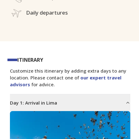
Daily departures
ITINERARY
Customize this itinerary by adding extra days to any
location. Please contact one of
our expert travel
advisors
for advice.
Day
1
:
Arrival in Lima