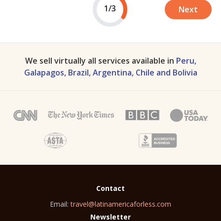
1/3
Next
We sell virtually all services available in
Peru,
Galapagos, Brazil, Argentina, Chile and Bolivia
Contact
Email:
travel@latinamericaforless.com
Newsletter