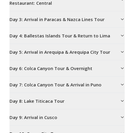
Restaurant: Central
Day
3
:
Arrival in Paracas & Nazca Lines Tour
Day
4
:
Ballestas Islands Tour & Return to Lima
Day
5
:
Arrival in Arequipa & Arequipa City Tour
Day
6
:
Colca Canyon Tour & Overnight
Day
7
:
Colca Canyon Tour & Arrival in Puno
Day
8
:
Lake Titicaca Tour
Day
9
:
Arrival in Cusco