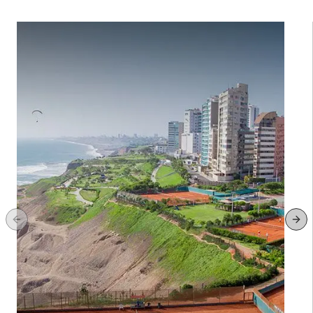
Previous slide
Ne