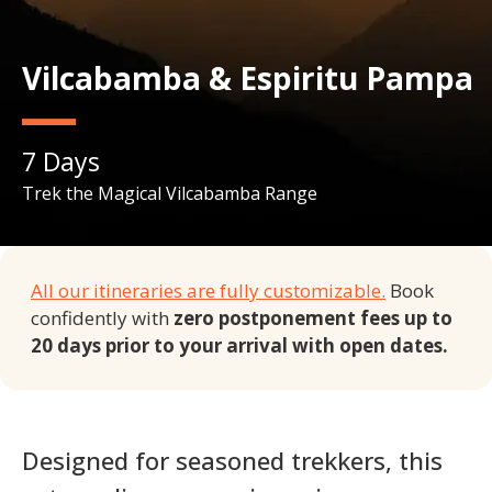
Vilcabamba & Espiritu Pampa
7
Days
Trek the Magical Vilcabamba Range
All our itineraries are fully customizable.
Book
confidently with
zero postponement fees up to
20 days prior to your arrival with open dates.
Designed for seasoned trekkers, this