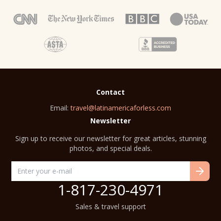
Contact
Email:
travel@latinamericaforless.com
Newsletter
Sign up to receive our newsletter for great articles, stunning
photos, and special deals.
1-817-230-4971
Sales & travel support