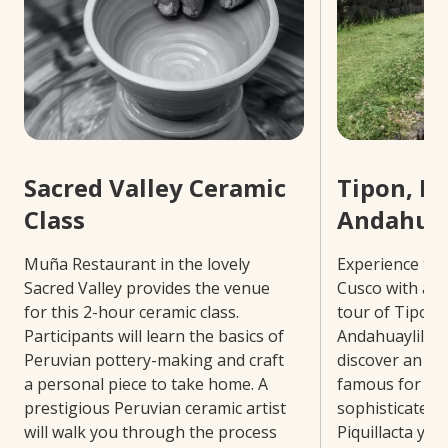
Sacred Valley Ceramic
Tipon, Pi
Class
Andahuay
Muña Restaurant in the lovely
Experience the
Sacred Valley provides the venue
Cusco with a 4
for this 2-hour ceramic class.
tour of Tipon, 
Participants will learn the basics of
Andahuaylillas.
Peruvian pottery-making and craft
discover an ext
a personal piece to take home. A
famous for be
prestigious Peruvian ceramic artist
sophisticated i
will walk you through the process
Piquillacta you’