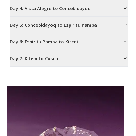
Day
4
:
Vista Alegre to Concebidayoq
Day
5
:
Concebidayoq to Espiritu Pampa
Day
6
:
Espiritu Pampa to Kiteni
Day
7
:
Kiteni to Cusco