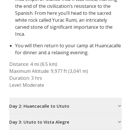
the end of the civilization’s resistance to the
Spanish. From here you’ll head to the sacred
white rock called Yurac Rumi, an intricately
carved stone of significant importance to the
Inca.
You will then return to your camp at Huancacalle
for dinner and a relaxing evening.
Distance: 4 mi (6.5 km)
Maximum Altitude: 9,977 ft (3,041 m)
Duration: 3 hrs
Level: Moderate
Day
2
:
Huancacalle to Ututo
Day
3
:
Ututo to Vista Alegre