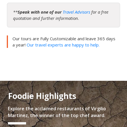
**
Speak with one of our
Travel Advisors
for a free
quotation and further information.
Our tours are Fully Customizable and leave 365 days
a year!
Our travel experts are happy to help.
Foodie Highlights
Explore the acclaimed restaurants of Virgilio
Martinez, the winner of the top chef award.