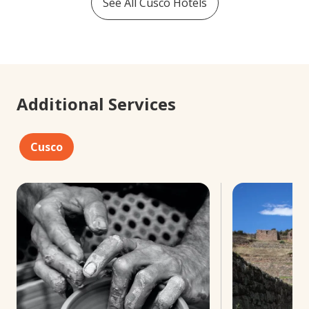
See All
Cusco
Hotels
Additional Services
Cusco