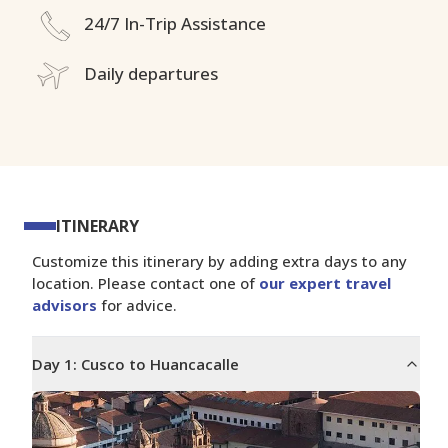
24/7 In-Trip Assistance
Daily departures
ITINERARY
Customize this itinerary by adding extra days to any
location. Please contact one of
our expert travel
advisors
for advice.
Day
1
:
Cusco to Huancacalle