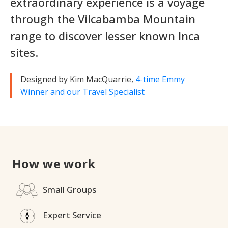
extraordinary experience is a voyage
through the Vilcabamba Mountain
range to discover lesser known Inca
sites.
Designed by Kim MacQuarrie,
4-time Emmy
Winner and our Travel Specialist
How we work
Small Groups
Expert Service