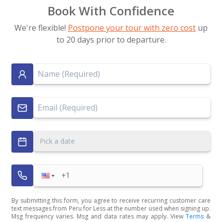
Book With Confidence
We're flexible!
Postpone your tour with zero cost
up
to 20 days prior to departure.
Pick a date
By submitting this form, you agree to receive recurring customer care
text messages from Peru for Less at the number used when signing up.
Msg frequency varies. Msg and data rates may apply. View
Terms
&