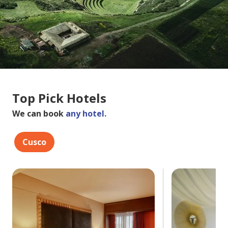
Top Pick Hotels
We can book
any hotel.
Cusco