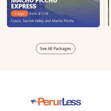
MACHU PICCHU
EXPRESS
4
days
from
$
1119
Cusco, Sacred Valley and Machu Picchu
See All Packages