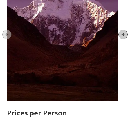
Previous slide
Ne
Prices per Person