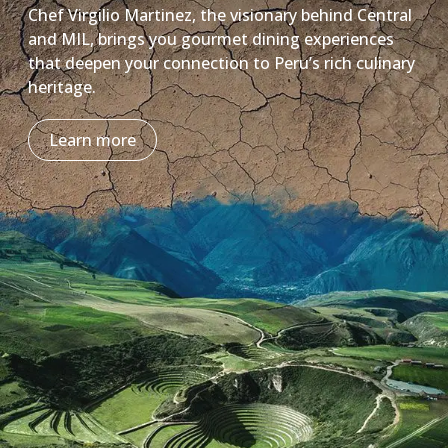
Chef Virgilio Martinez, the visionary behind Central
and MIL, brings you gourmet dining experiences
that deepen your connection to Peru’s rich culinary
heritage.
Learn more