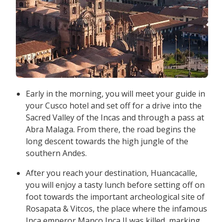
Early in the morning, you will meet your guide in
your Cusco hotel and set off for a drive into the
Sacred Valley of the Incas and through a pass at
Abra Malaga. From there, the road begins the
long descent towards the high jungle of the
southern Andes.
After you reach your destination, Huancacalle,
you will enjoy a tasty lunch before setting off on
foot towards the important archeological site of
Rosapata & Vitcos, the place where the infamous
Inca emperor Manco Inca II was killed, marking