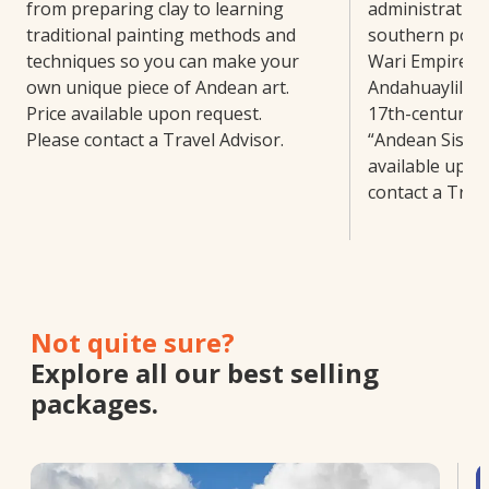
from preparing clay to learning
administrative 
traditional painting methods and
southern porti
techniques so you can make your
Wari Empire. N
own unique piece of Andean art.
Andahuaylillas
Price available upon request.
17th-century c
Please contact a Travel Advisor.
“Andean Sistin
available upon
contact a Trave
Not quite sure?
Explore all our best selling
packages.