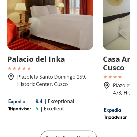
Palacio del Inka
Casa And
Cusco
★★★★★
Plazoleta Santo Domingo 259,
★★★★
Historic Center, Cusco
Plazoleta
473, Histo
9.4
|
Exceptional
5
|
Excellent
9
4.