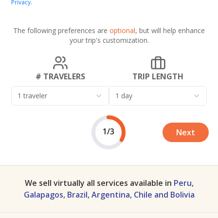
Privacy
.
The following preferences are
optional
, but will help enhance
your trip's customization.
# TRAVELERS
TRIP LENGTH
1 traveler
1 day
1/3
Next
We sell virtually all services available in
Peru,
Galapagos, Brazil, Argentina, Chile and Bolivia