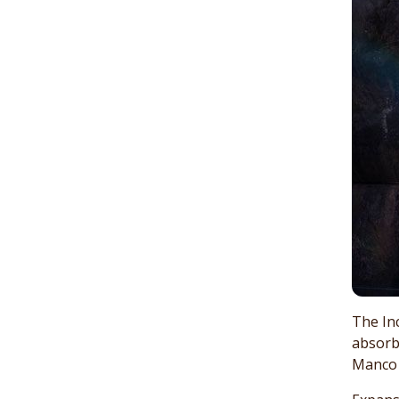
The Inc
absorb
Manco C