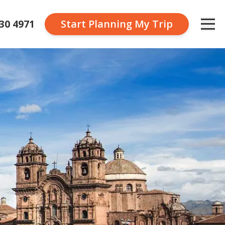
230 4971
Start Planning
My Trip