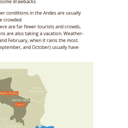
s some drawbacks.
er conditions in the Andes are usually
be crowded.
ere are far fewer tourists and crowds,
ns are also taking a vacation. Weather-
and February, when it rains the most.
September, and October) usually have