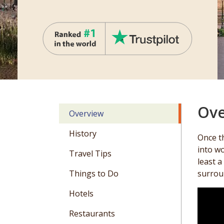
Ove
Overview
History
Once th
into wo
Travel Tips
least a
Things to Do
surroun
Hotels
Restaurants