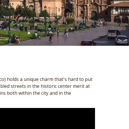
co) holds a unique charm that's hard to put
ed streets in the historic center merit at
ins both within the city and in the