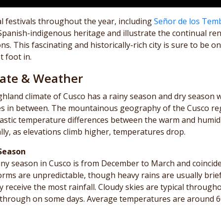
l festivals throughout the year, including
Señor de los Tem
Spanish-indigenous heritage and illustrate the continual r
ons. This fascinating and historically-rich city is sure to b
t foot in.
ate & Weather
ghland climate of Cusco has a rainy season and dry season
s in between. The mountainous geography of the Cusco regi
astic temperature differences between the warm and humid va
ly, as elevations climb higher, temperatures drop.
Season
iny season in Cusco is from December to March and coincid
orms are unpredictable, though heavy rains are usually brie
ly receive the most rainfall. Cloudy skies are typical throug
through on some days. Average temperatures are around 60°F