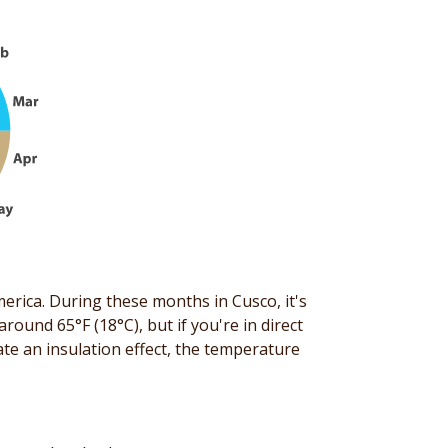
erica. During these months in Cusco, it's
round 65°F (18°C), but if you're in direct
eate an insulation effect, the temperature