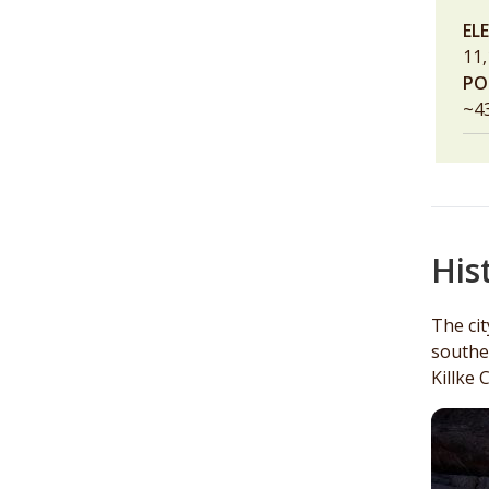
EL
11,
PO
~4
His
The ci
southe
Killke 