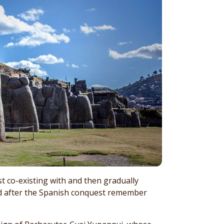
rst co-existing with and then gradually
ed after the Spanish conquest remember