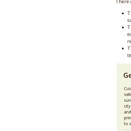
There 
T
s
T
e
r
T
t
G
Cus
val
sur
city
and
pri
to 