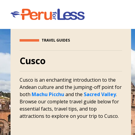
TRAVEL GUIDES
Cusco
Cusco is an enchanting introduction to the
Andean culture and the jumping-off point for
both
Machu Picchu
and the
Sacred Valley
.
Browse our complete travel guide below for
essential facts, travel tips, and top
attractions to explore on your trip to Cusco.