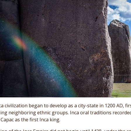
a civilization began to develop as a city-state in 1200 AD, fi
ing neighboring ethnic groups. Inca oral traditions record
apac as the first Inca king.