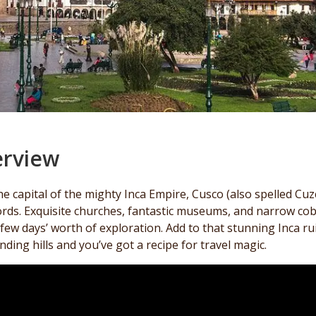
rview
e capital of the mighty Inca Empire, Cusco (also spelled Cuz
rds. Exquisite churches, fantastic museums, and narrow cobbl
 few days’ worth of exploration. Add to that stunning Inca ru
ding hills and you’ve got a recipe for travel magic.