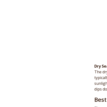
Dry Se
The dry
typical
sunligh
dips do
Best