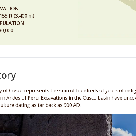
EVATION
155 ft (3,400 m)
PULATION
30,000
tory
ty of Cusco represents the sum of hundreds of years of indi
rn Andes of Peru. Excavations in the Cusco basin have uncov
Culture dating as far back as 900 AD.