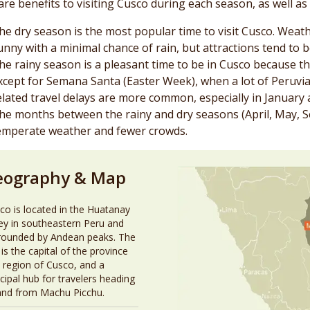
are benefits to visiting Cusco during each season, as well a
he dry season is the most popular time to visit Cusco. Weath
unny with a minimal chance of rain, but attractions tend to 
he rainy season is a pleasant time to be in Cusco because th
xcept for Semana Santa (Easter Week), when a lot of Peruvia
elated travel delays are more common, especially in January 
he months between the rainy and dry seasons (April, May, 
emperate weather and fewer crowds.
eography & Map
co is located in the Huatanay
ley in southeastern Peru and
rounded by Andean peaks. The
 is the capital of the province
 region of Cusco, and a
ncipal hub for travelers heading
and from Machu Picchu.