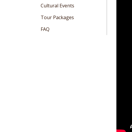
Cultural Events
Tour Packages
FAQ