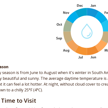
ason
 season is from June to August when it's winter in South Am
ly beautiful and sunny. The average daytime temperature is a
t it can feel a lot hotter. At night, without cloud cover to cr
wn to a chilly 25°F (4°C).
 Time to Visit