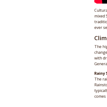
Cultura
mixed 
traditi
ever se
Clim
The hi
change
with dr
General
Rainy 
The ra
Rainst
typical
comes 