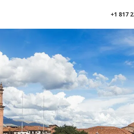
+1 817 