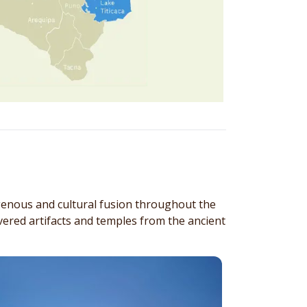
genous and cultural fusion throughout the
ered artifacts and temples from the ancient