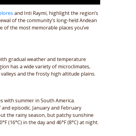
blores
and Inti Raymi, highlight the region’s
enewal of the community’s long-held Andean
e one of the most memorable places you’ve
 with gradual weather and temperature
on has a wide variety of microclimates,
lleys and the frosty high altitude plains.
es with summer in South America.
f and episodic. January and February
hout the rainy season, but patchy sunshine
 (16°C) in the day and 46°F (8°C) at night.