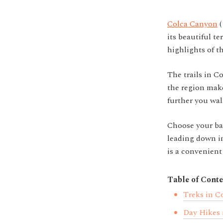
Colca Canyon
its beautiful te
highlights of t
The trails in C
the region make
further you wal
Choose your bas
leading down in
is a convenient
Table of Conte
Treks in C
Day Hikes 