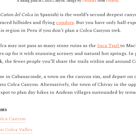
A hiking path in Colca Canyon. Image by
Ottokatz
from
Pixabay
.
(
Cañon del Colca
in Spanish) is the world’s second deepest cany
rraced hillsides and flying
condors
. But you have only half-exp
his region in Peru if you don’t plan a Colca Canyon trek.
olca may not pass as many stone ruins as the
Inca Trail
to Mac
s up for it with stunning scenery and natural hot springs. In 
k, the fewer people you’ll share the trails within and around 
e in Cabanaconde, a town on the canyon rim, and depart on on
to Colca Canyon. Alternatively, the town of Chivay in the upp
 spot to plan day hikes to Andean villages surrounded by terrac
nts
olca Canyon
in Colca Valley