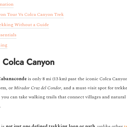
rmation
yon Tour Vs Colca Canyon Trek
rekking Without a Guide
sentials
ning
n Colca Canyon
Cabanaconde
is only 8 mi (13 km) past the iconic Colca Canyo
orm, or
Mirador Cruz del Condor
, and a must-visit spot for trekke
you can take walking trails that connect villages and natural 
.
 is
not just one defined trekking loop or path
, unlike other
t