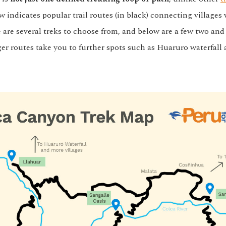
 indicates popular trail routes (in black) connecting villages 
 are several treks to choose from, and below are a few two and
er routes take you to further spots such as Huaruro waterfall