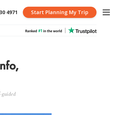
230 4971
Start Planning
My Trip
nfo,
f-guided