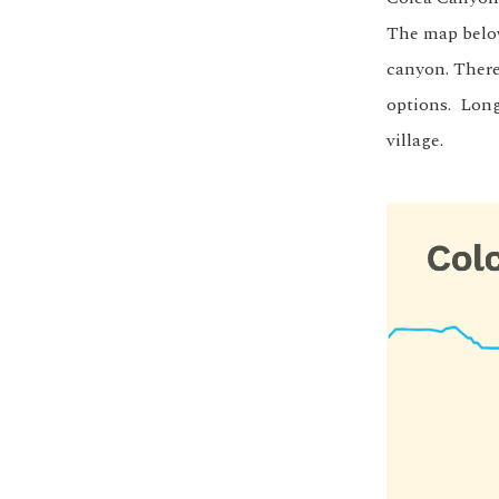
The map below
canyon. There
options. Long
village.