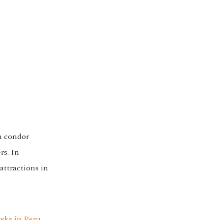
n condor
rs. In
attractions in
reks in Peru
.