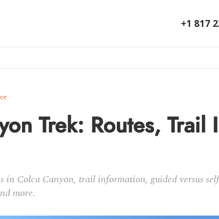
+1 817 
ice
on Trek: Routes, Trail I
es in Colca Canyon, trail information, guided versus sel
and more.