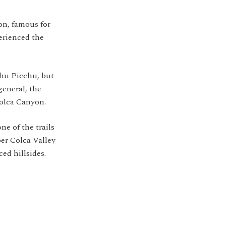
on, famous for
erienced the
hu Picchu, but
general, the
Colca Canyon.
e of the trails
er Colca Valley
ed hillsides.