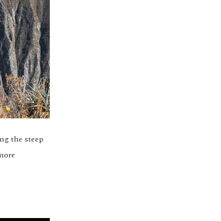
ng the steep
 more