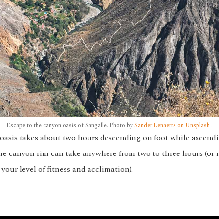
Escape to the canyon oasis of Sangalle. Photo by
Sander Lenaerts on Unsplash
.
oasis takes about two hours descending on foot while ascendi
 the canyon rim can take anywhere from two to three hours (or
our level of fitness and acclimation).