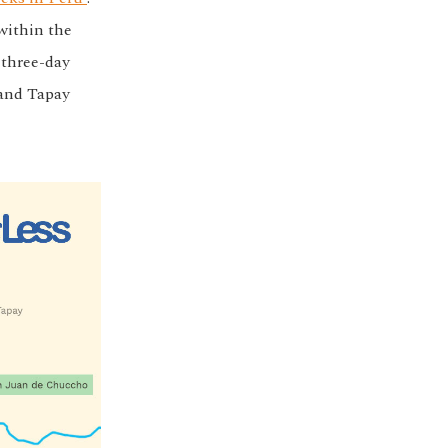
within the
 three-day
 and Tapay