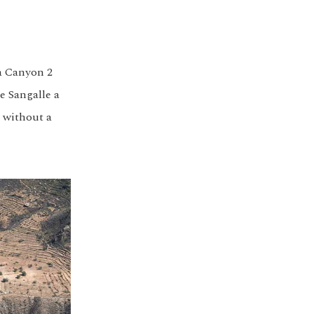
ca Canyon 2
e Sangalle a
g without a