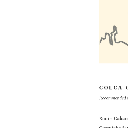
COLCA 
Recommended if 
Route:
Caban
Overnight: Sa