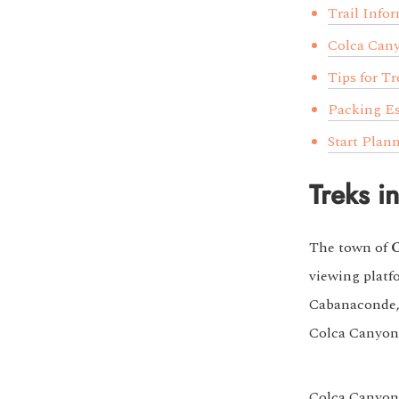
Trail Info
Colca Can
Tips for T
Packing Es
Start Plan
Treks i
The town of
viewing platf
Cabanaconde, 
Colca Canyon
Colca Canyon