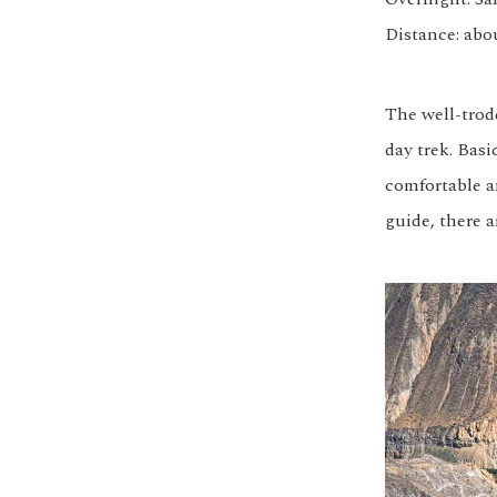
Distance: abo
The well-trod
day trek. Bas
comfortable an
guide, there a