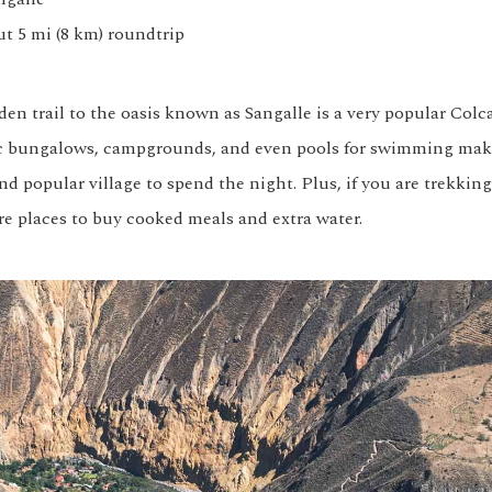
ut 5 mi (8 km) roundtrip
den trail to the oasis known as Sangalle is a very popular Col
ic bungalows, campgrounds, and even pools for swimming mak
d popular village to spend the night. Plus, if you are trekkin
re places to buy cooked meals and extra water.