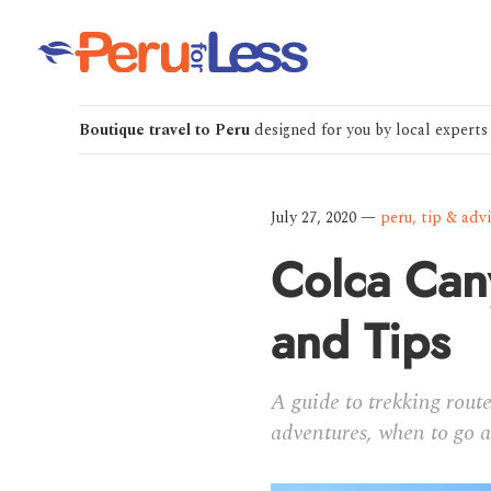
Boutique travel to Peru
designed for you by local experts
July 27, 2020
—
peru
,
tip & adv
Colca Cany
and Tips
A guide to trekking rout
adventures, when to go 