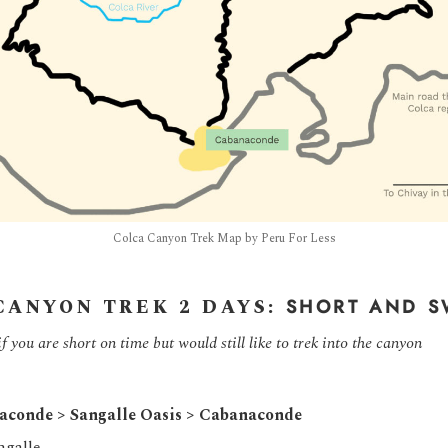
Colca Canyon Trek Map by Peru For Less
CANYON TREK 2 DAYS:
SHORT AND S
you are short on time but would still like to trek into the canyon
aconde > Sangalle Oasis > Cabanaconde
ngalle