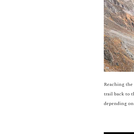
Reaching the 
trail back to
depending on y