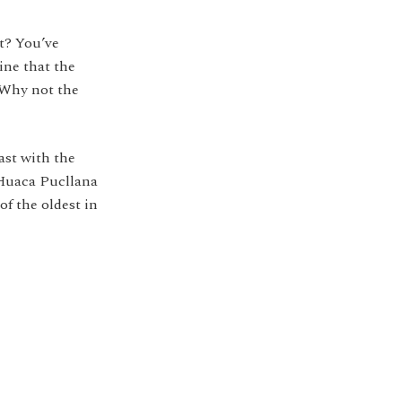
t? You’ve
ne that the
 Why not the
rast with the
 Huaca Pucllana
of the oldest in