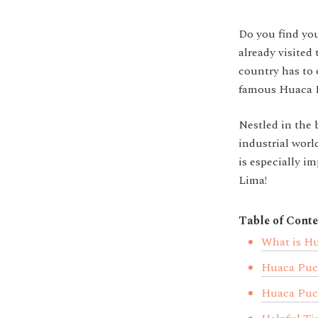
Do you find you
already visite
country has to 
famous Huaca P
Nestled in the b
industrial wor
is especially im
Lima!
Table of Conte
What is Hu
Huaca Puc
Huaca Pucl