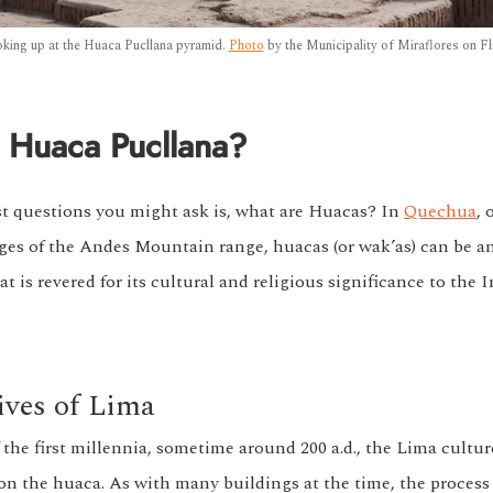
king up at the Huaca Pucllana pyramid.
Photo
by the Municipality of Miraflores on Fli
 Huaca Pucllana?
rst questions you might ask is, what are Huacas? In
Quechua
, 
ges of the Andes Mountain range, huacas (or wak’as) can be an
is revered for its cultural and religious significance to the I
ives of Lima
 the first millennia, sometime around 200 a.d., the Lima cultu
on the huaca. As with many buildings at the time, the process