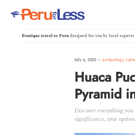
Boutique travel to Peru
designed for you by local experts
July 6, 2020
—
archeology
,
cult
Huaca Puc
Pyramid i
Discover everything you 
significance, tour option