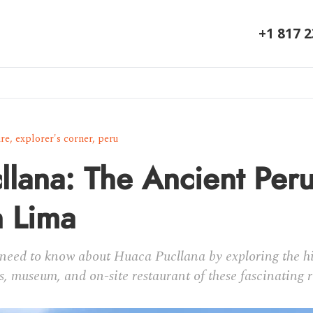
+1 817 
ure
,
explorer's corner
,
peru
llana: The Ancient Per
n Lima
need to know about Huaca Pucllana by exploring the his
s, museum, and on-site restaurant of these fascinating r