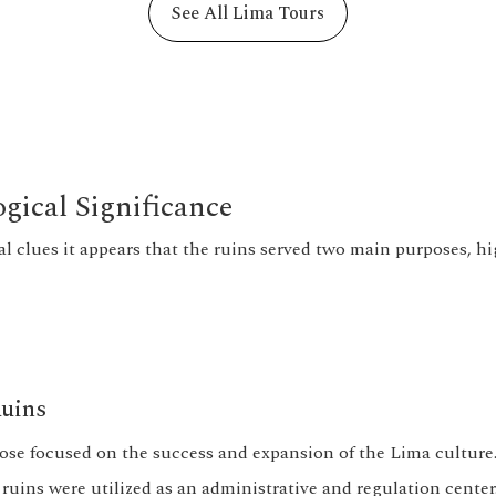
See All Lima Tours
gical Significance
al clues it appears that the ruins served two main purposes, h
uins
pose focused on the success and expansion of the Lima culture
 ruins were utilized as an administrative and regulation cente