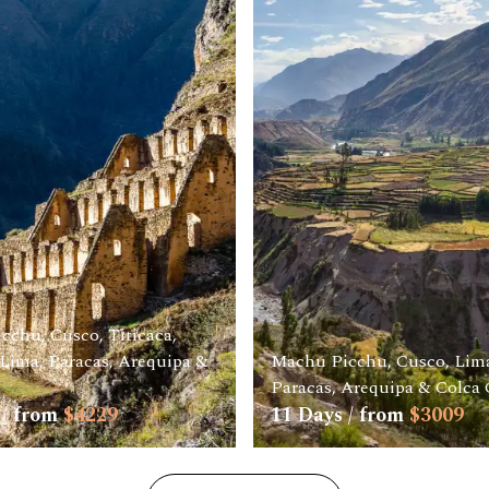
cchu, Cusco, Titicaca,
Lima, Paracas, Arequipa &
Machu Picchu, Cusco, Lima
Paracas, Arequipa & Colca
/ from
$
4229
11
Days / from
$
3009