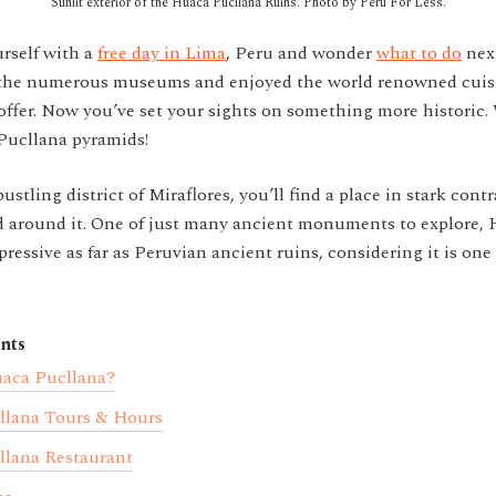
Sunlit exterior of the Huaca Pucllana Ruins. Photo by Peru For Less.
rself with a
free day in Lima
, Peru and wonder
what to do
nex
d the numerous museums and enjoyed the world renowned cuisi
offer. Now you’ve set your sights on something more historic.
ucllana pyramids!
ustling district of Miraflores, you’ll find a place in stark cont
ld around it. One of just many ancient monuments to explore,
pressive as far as Peruvian ancient ruins, considering it is one 
nts
aca Pucllana?
llana Tours & Hours
lana Restaurant