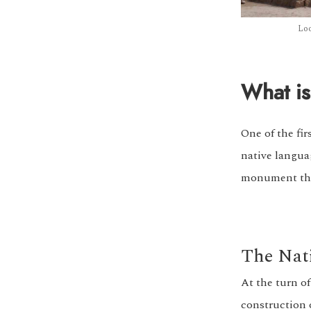
Loo
What is
One of the fi
native langua
monument that 
The Nat
At the turn of
construction 