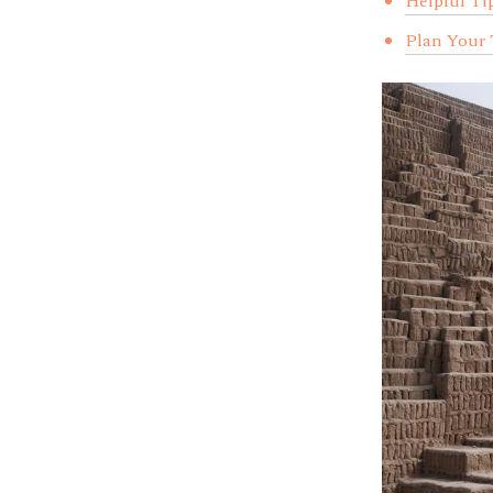
Helpful Ti
Plan Your 