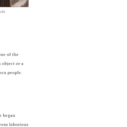
ckr.
one of the
 object or a
nca people.
re began
 was laborious