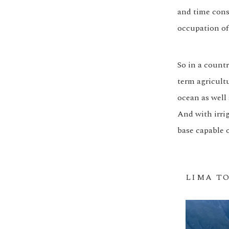
and time cons
occupation of
So in a countr
term agricultu
ocean as well 
And with irrig
base capable o
LIMA T