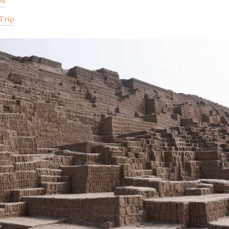
ps
Trip