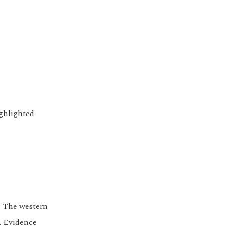
ighlighted
. The western
r. Evidence