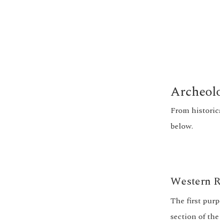
Archeolo
From historic
below.
Western R
The first pur
section of the