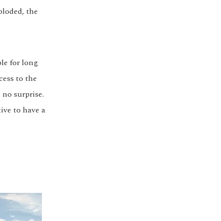
ploded, the
ble for long
cess to the
 no surprise.
ive to have a