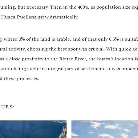
uming, but necessary. Then in the 400’s, as population size ex
 Huaca Pucllana grew dramatically.
y where 3% of the land is arable, and of that only 0.5% is suita
ral activity, choosing the best spot was crucial. With quick ac
as a close proximity to the Rímac River, the huaca’s location is
ation being such an integral part of settlement, it was imperat
f these processes.
OURS
: