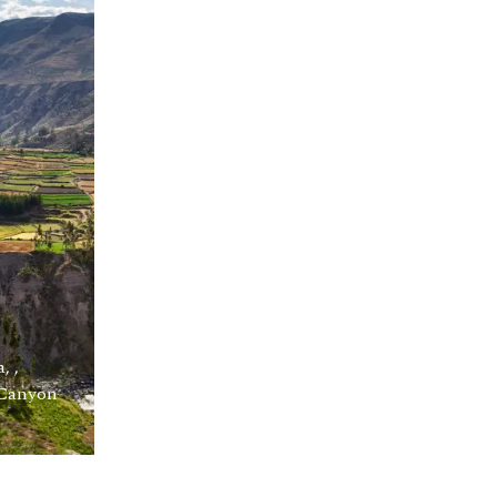
, ,
 Canyon