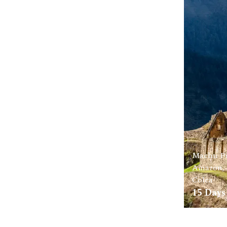
Machu Pi
Amazon, 
Colca
15
Days 