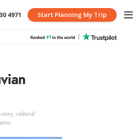
230 4971
Start Planning
My Trip
uvian
tory, cultural
uins.