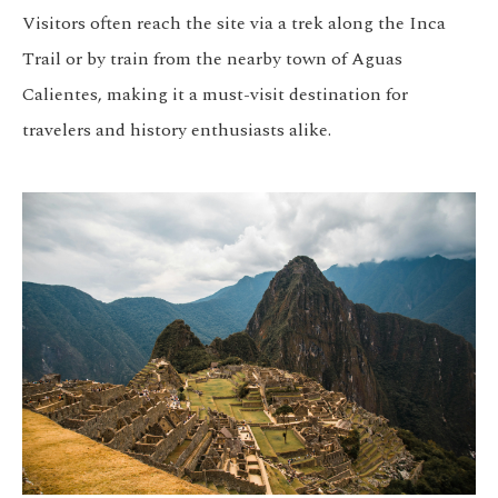
Visitors often reach the site via a trek along the Inca
Trail or by train from the nearby town of Aguas
Calientes, making it a must-visit destination for
travelers and history enthusiasts alike.