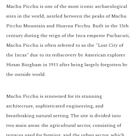
Machu Picchu is one of the most iconic archaeological
sites in the world, nestled between the peaks of Machu
Picchu Mountain and Huayna Picchu. Built in the 15th
century during the reign of the Inca emperor Pachacuti,
Machu Picchu is often referred to as the "Lost City of
the Incas" due to its rediscovery by American explorer
Hiram Bingham in 1911 after being largely forgotten by
the outside world.
Machu Picchu is renowned for its stunning
architecture, sophisticated engineering, and
breathtaking natural setting. The site is divided into
two main areas: the agricultural sector, consisting of
terraces used for farming, and the urban sector, which