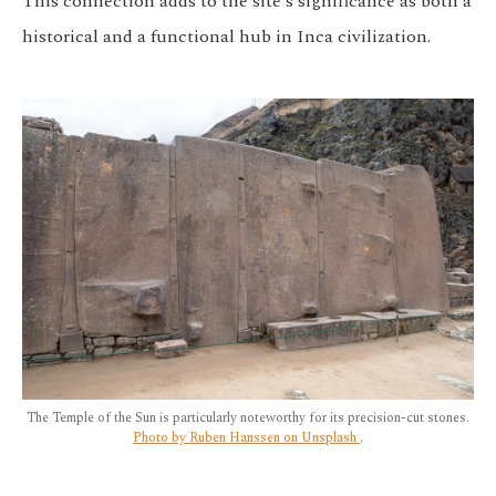
This connection adds to the site's significance as both a
historical and a functional hub in Inca civilization.
The Temple of the Sun is particularly noteworthy for its precision-cut stones.
Photo by Ruben Hanssen on Unsplash
.