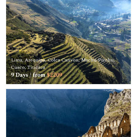
Lima, Arequipa, Colca Canyon, Machu Picchu,
Cusco, Titicaca
9
Days / from
$
2209