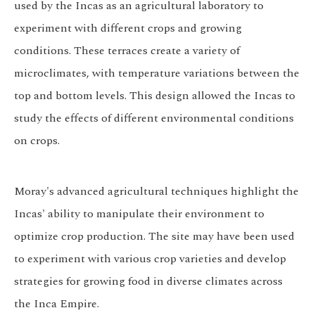
used by the Incas as an agricultural laboratory to
experiment with different crops and growing
conditions. These terraces create a variety of
microclimates, with temperature variations between the
top and bottom levels. This design allowed the Incas to
study the effects of different environmental conditions
on crops.
Moray's advanced agricultural techniques highlight the
Incas' ability to manipulate their environment to
optimize crop production. The site may have been used
to experiment with various crop varieties and develop
strategies for growing food in diverse climates across
the Inca Empire.