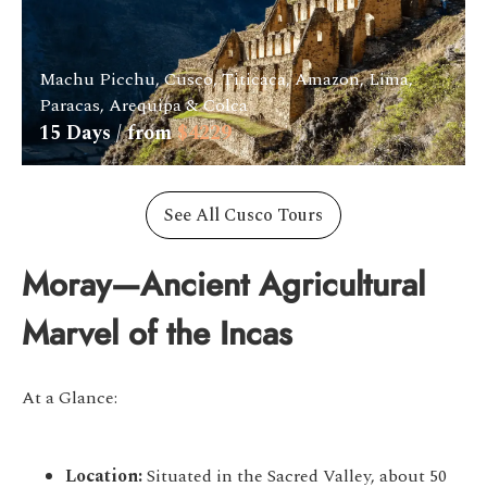
Machu Picchu, Cusco, Titicaca, Amazon, Lima,
Paracas, Arequipa & Colca
15
Days / from
$
4229
See All Cusco Tours
Moray—Ancient Agricultural
Marvel of the Incas
At a Glance:
Location:
Situated in the Sacred Valley, about 50