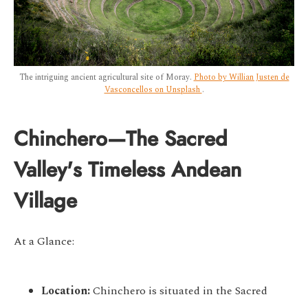
The intriguing ancient agricultural site of Moray.
Photo by Willian Justen de
Vasconcellos on Unsplash
.
Chinchero—The Sacred
Valley's Timeless Andean
Village
At a Glance:
Location:
Chinchero is situated in the Sacred