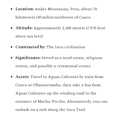
Location:
Andes Mountains, Peru, about 70
kilometers (43 miles) northwest of Cusco.
Altitude:
Approximately 2,430 meters (7,970 feet)
above sea level.
Constructed by:
The Inca civilization
Significance:
Served as a royal estate, religious
retreat, and possibly a ceremonial center.
Access:
Travel to Aguas Calientes by train from
Cusco or Ollantaytambo, then take a bus from
Aguas Calientes up the winding road to the
entrance of Machu Picchu. Alternatively, you can
embark on a trek along the Inca Trail.