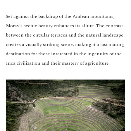
Set against the backdrop of the Andean mountains,
Moray's scenic beauty enhances its allure. The contrast
between the circular terraces and the natural landscape
creates a visually striking scene, making it a fascinating
destination for those interested in the ingenuity of the
Inca civilization and their mastery of agriculture.