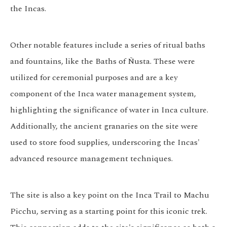
the Incas.
Other notable features include a series of ritual baths
and fountains, like the Baths of Ñusta. These were
utilized for ceremonial purposes and are a key
component of the Inca water management system,
highlighting the significance of water in Inca culture.
Additionally, the ancient granaries on the site were
used to store food supplies, underscoring the Incas'
advanced resource management techniques.
The site is also a key point on the Inca Trail to Machu
Picchu, serving as a starting point for this iconic trek.