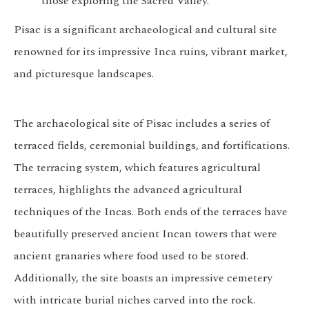
those exploring the Sacred Valley.
Pisac is a significant archaeological and cultural site
renowned for its impressive Inca ruins, vibrant market,
and picturesque landscapes.
The archaeological site of Pisac includes a series of
terraced fields, ceremonial buildings, and fortifications.
The terracing system, which features agricultural
terraces, highlights the advanced agricultural
techniques of the Incas. Both ends of the terraces have
beautifully preserved ancient Incan towers that were
ancient granaries where food used to be stored.
Additionally, the site boasts an impressive cemetery
with intricate burial niches carved into the rock.