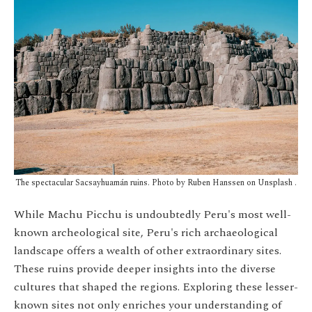
The spectacular Sacsayhuamán ruins.
Photo by Ruben Hanssen on Unsplash
.
While Machu Picchu is undoubtedly Peru's most well-
known archeological site, Peru's rich archaeological
landscape offers a wealth of other extraordinary sites.
These ruins provide deeper insights into the diverse
cultures that shaped the regions. Exploring these lesser-
known sites not only enriches your understanding of