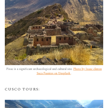
Pisac is a significant archaeological and cultural site.
Photo by Isaac clinton
Suca Fuentes on Unsplash
.
CUSCO TOURS
: