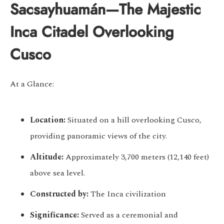
Sacsayhuamán—The Majestic
Inca Citadel Overlooking
Cusco
At a Glance:
Location:
Situated on a hill overlooking Cusco,
providing panoramic views of the city.
Altitude:
Approximately 3,700 meters (12,140 feet)
above sea level.
Constructed by:
The Inca civilization
Significance:
Served as a ceremonial and