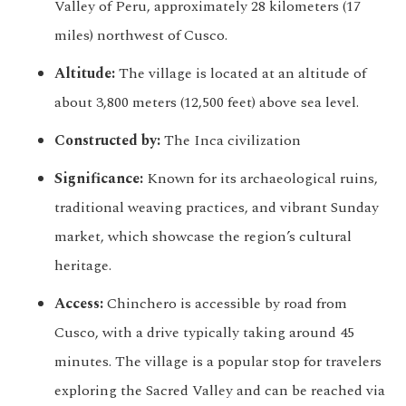
Valley of Peru, approximately 28 kilometers (17
miles) northwest of Cusco.
Altitude:
The village is located at an altitude of
about 3,800 meters (12,500 feet) above sea level.
Constructed by:
The Inca civilization
Significance:
Known for its archaeological ruins,
traditional weaving practices, and vibrant Sunday
market, which showcase the region’s cultural
heritage.
Access:
Chinchero is accessible by road from
Cusco, with a drive typically taking around 45
minutes. The village is a popular stop for travelers
exploring the Sacred Valley and can be reached via