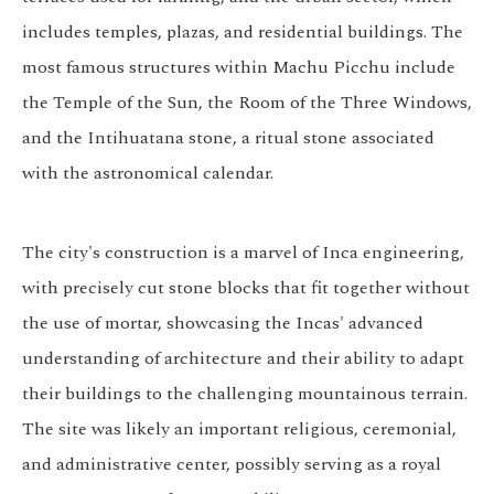
includes temples, plazas, and residential buildings. The
most famous structures within Machu Picchu include
the Temple of the Sun, the Room of the Three Windows,
and the Intihuatana stone, a ritual stone associated
with the astronomical calendar.
The city's construction is a marvel of Inca engineering,
with precisely cut stone blocks that fit together without
the use of mortar, showcasing the Incas' advanced
understanding of architecture and their ability to adapt
their buildings to the challenging mountainous terrain.
The site was likely an important religious, ceremonial,
and administrative center, possibly serving as a royal