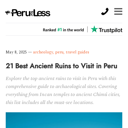
May 8, 2025
—
archeology
,
peru
,
travel guides
21 Best Ancient Ruins to Visit in Peru
Explore the top ancient ruins to visit in Peru with this
comprehensive guide to archaeological sites. Covering
everything from Incan temples to ancient Chimú cities,
this list includes all the must-see locations.