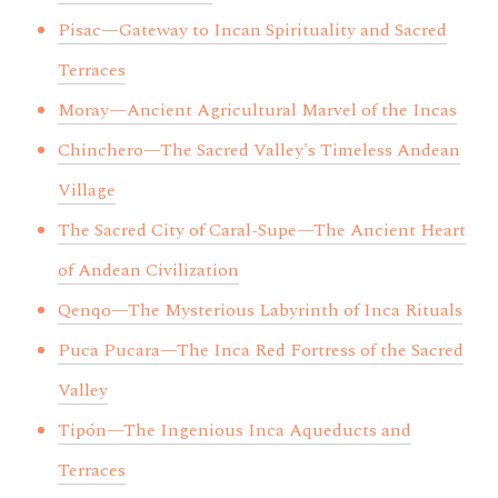
Pisac—Gateway to Incan Spirituality and Sacred
Terraces
Moray—Ancient Agricultural Marvel of the Incas
Chinchero—The Sacred Valley's Timeless Andean
Village
The Sacred City of Caral-Supe—The Ancient Heart
of Andean Civilization
Qenqo—The Mysterious Labyrinth of Inca Rituals
Puca Pucara—The Inca Red Fortress of the Sacred
Valley
Tipón—The Ingenious Inca Aqueducts and
Terraces