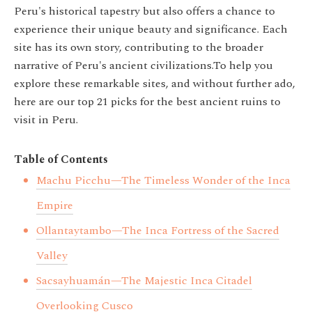
Peru's historical tapestry but also offers a chance to
experience their unique beauty and significance. Each
site has its own story, contributing to the broader
narrative of Peru's ancient civilizations.To help you
explore these remarkable sites, and without further ado,
here are our top 21 picks for the best ancient ruins to
visit in Peru.
Table of Contents
Machu Picchu—The Timeless Wonder of the Inca
Empire
Ollantaytambo—The Inca Fortress of the Sacred
Valley
Sacsayhuamán—The Majestic Inca Citadel
Overlooking Cusco