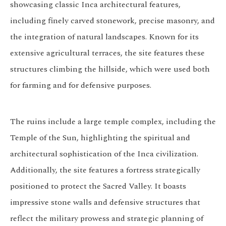
showcasing classic Inca architectural features,
including finely carved stonework, precise masonry, and
the integration of natural landscapes. Known for its
extensive agricultural terraces, the site features these
structures climbing the hillside, which were used both
for farming and for defensive purposes.
The ruins include a large temple complex, including the
Temple of the Sun, highlighting the spiritual and
architectural sophistication of the Inca civilization.
Additionally, the site features a fortress strategically
positioned to protect the Sacred Valley. It boasts
impressive stone walls and defensive structures that
reflect the military prowess and strategic planning of