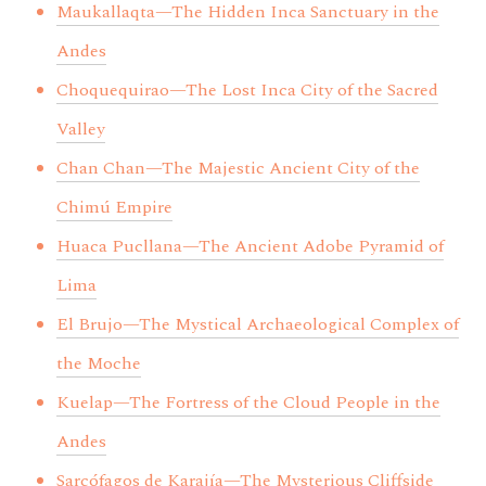
Maukallaqta—The Hidden Inca Sanctuary in the
Andes
Choquequirao—The Lost Inca City of the Sacred
Valley
Chan Chan—The Majestic Ancient City of the
Chimú Empire
Huaca Pucllana—The Ancient Adobe Pyramid of
Lima
El Brujo—The Mystical Archaeological Complex of
the Moche
Kuelap—The Fortress of the Cloud People in the
Andes
Sarcófagos de Karajía—The Mysterious Cliffside