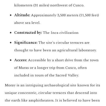
kilometers (31 miles) northwest of Cusco.
Altitude:
Approximately 3,500 meters (11,500 feet)
above sea level.
Constructed by:
The Inca civilization
Significance:
The site's circular terraces are
thought to have been an agricultural laboratory.
Access:
Accessible by a short drive from the town
of Maras or a longer trip from Cusco, often
included in tours of the Sacred Valley.
Moray is an intriguing archaeological site known for its
unique concentric, circular terraces that descend into
the earth like amphitheaters. It is believed to have been