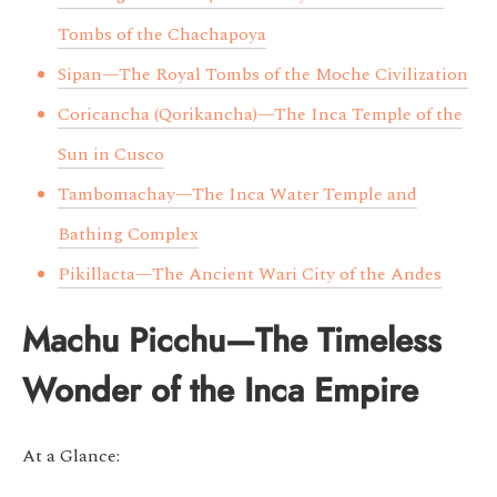
Tombs of the Chachapoya
Sipan—The Royal Tombs of the Moche Civilization
Coricancha (Qorikancha)—The Inca Temple of the
Sun in Cusco
Tambomachay—The Inca Water Temple and
Bathing Complex
Pikillacta—The Ancient Wari City of the Andes
Machu Picchu—The Timeless
Wonder of the Inca Empire
At a Glance: