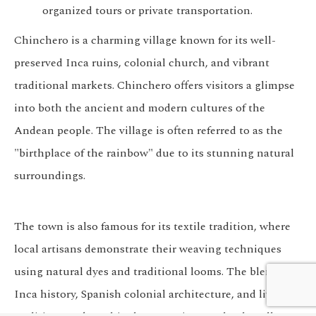
organized tours or private transportation.
Chinchero is a charming village known for its well-
preserved Inca ruins, colonial church, and vibrant
traditional markets. Chinchero offers visitors a glimpse
into both the ancient and modern cultures of the
Andean people. The village is often referred to as the
"birthplace of the rainbow" due to its stunning natural
surroundings.
The town is also famous for its textile tradition, where
local artisans demonstrate their weaving techniques
We customize every detail
using natural dyes and traditional looms. The blend of
Start Planning
of your trip.
Inca history, Spanish colonial architecture, and living
My Trip