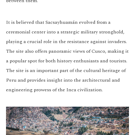
between them.
It is believed that Sacsayhuamán evolved from a
ceremonial center into a strategic military stronghold,
playing a crucial role in the resistance against invaders.
The site also offers panoramic views of Cusco, making it
a popular spot for both history enthusiasts and tourists.
The site is an important part of the cultural heritage of
Peru and provides insight into the architectural and
engineering prowess of the Inca civilization.