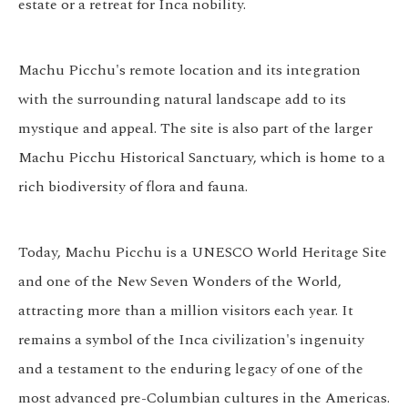
estate or a retreat for Inca nobility.
Machu Picchu's remote location and its integration
with the surrounding natural landscape add to its
mystique and appeal. The site is also part of the larger
Machu Picchu Historical Sanctuary, which is home to a
rich biodiversity of flora and fauna.
Today, Machu Picchu is a UNESCO World Heritage Site
and one of the New Seven Wonders of the World,
attracting more than a million visitors each year. It
remains a symbol of the Inca civilization's ingenuity
and a testament to the enduring legacy of one of the
most advanced pre-Columbian cultures in the Americas.