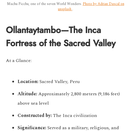
Machu Picchu, one of the seven World Wonders.
Photo by Adrian Dascal on
unsplash
.
Ollantaytambo—The Inca
Fortress of the Sacred Valley
At a Glance:
Location:
Sacred Valley, Peru
Altitude:
Approximately 2,800 meters (9,186 feet)
above sea level
Constructed by:
The Inca civilization
Significance:
Served as a military, religious, and