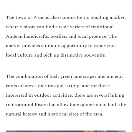
The town of Pisac is also famous for its bustling market,
where visitors can find a wide variety of traditional
Andean handicrafts, textiles, and local produce. The
market provides a unique opportunity to experience
local culture and pick up distinctive souvenirs.
The combination of lush green landscapes and ancient
ruins creates a picturesque setting, and for those
interested in outdoor activities, there are several hiking
trails around Pisac that allow for exploration of both the
natural beauty and historical sites of the area.