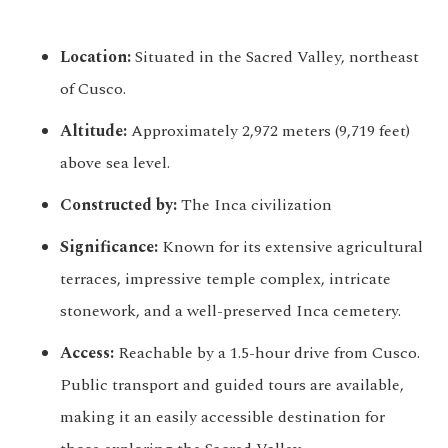
Location:
Situated in the Sacred Valley, northeast
of Cusco.
Altitude:
Approximately 2,972 meters (9,719 feet)
above sea level.
Constructed by:
The Inca civilization
Significance:
Known for its extensive agricultural
terraces, impressive temple complex, intricate
stonework, and a well-preserved Inca cemetery.
Access:
Reachable by a 1.5-hour drive from Cusco.
Public transport and guided tours are available,
making it an easily accessible destination for