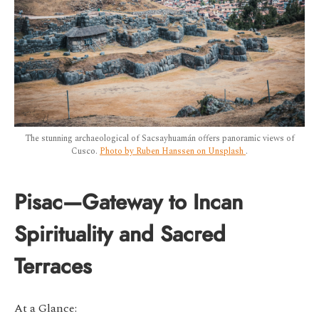
The stunning archaeological of Sacsayhuamán offers panoramic views of
Cusco.
Photo by Ruben Hanssen on Unsplash
.
Pisac—Gateway to Incan
Spirituality and Sacred
Terraces
At a Glance: