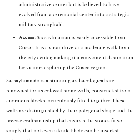
administrative center but is believed to have
evolved from a ceremonial center into a strategic
military stronghold.
Access:
Sacsayhuamán is easily accessible from
Cusco. It is a short drive or a moderate walk from
the city center, making it a convenient destination
for visitors exploring the Cusco region.
Sacsayhuamán is a stunning archaeological site
renowned for its colossal stone walls, constructed from
enormous blocks meticulously fitted together. These
walls are distinguished by their polygonal shape and the
precise craftsmanship that ensures the stones fit so
snugly that not even a knife blade can be inserted