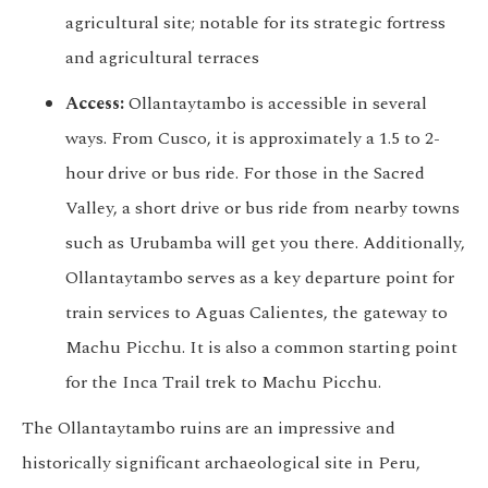
agricultural site; notable for its strategic fortress
and agricultural terraces
Access:
Ollantaytambo is accessible in several
ways. From Cusco, it is approximately a 1.5 to 2-
hour drive or bus ride. For those in the Sacred
Valley, a short drive or bus ride from nearby towns
such as Urubamba will get you there. Additionally,
Ollantaytambo serves as a key departure point for
train services to Aguas Calientes, the gateway to
Machu Picchu. It is also a common starting point
for the Inca Trail trek to Machu Picchu.
The Ollantaytambo ruins are an impressive and
historically significant archaeological site in Peru,