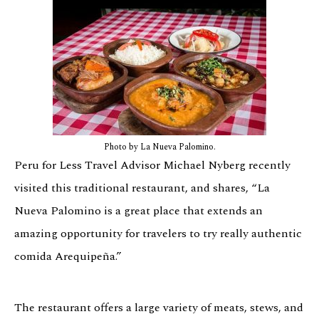
Photo by La Nueva Palomino.
Peru for Less Travel Advisor Michael Nyberg recently
visited this traditional restaurant, and shares, “La
Nueva Palomino is a great place that extends an
amazing opportunity for travelers to try really authentic
comida Arequipeña.”
The restaurant offers a large variety of meats, stews, and