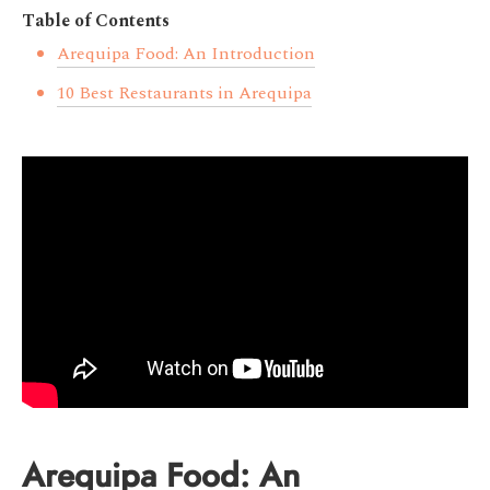
Table of Contents
Arequipa Food: An Introduction
10 Best Restaurants in Arequipa
Arequipa Food: An