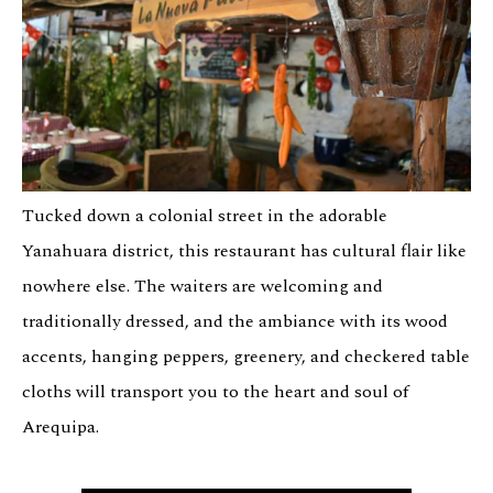
Tucked down a colonial street in the adorable
Yanahuara district, this restaurant has cultural flair like
nowhere else. The waiters are welcoming and
traditionally dressed, and the ambiance with its wood
accents, hanging peppers, greenery, and checkered table
cloths will transport you to the heart and soul of
Arequipa.