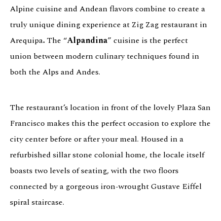
Alpine cuisine and Andean flavors combine to create a
truly unique dining experience at Zig Zag restaurant in
Arequipa
.
The “
Alpandina
” cuisine is the perfect
union between modern culinary techniques found in
both the Alps and Andes.
The restaurant’s location in front of the lovely Plaza San
Francisco makes this the perfect occasion to explore the
city center before or after your meal. Housed in a
refurbished sillar stone colonial home, the locale itself
boasts two levels of seating, with the two floors
connected by a gorgeous iron-wrought Gustave Eiffel
spiral staircase.