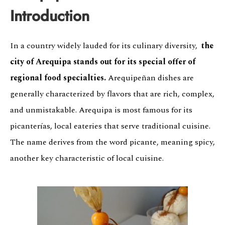
Introduction
In a country widely lauded for its culinary diversity,
the
city of Arequipa stands out for its special offer of
regional food specialties.
Arequipeñan dishes are
generally characterized by flavors that are rich, complex,
and unmistakable. Arequipa is most famous for its
picanterías, local eateries that serve traditional cuisine.
The name derives from the word picante, meaning spicy,
another key characteristic of local cuisine.