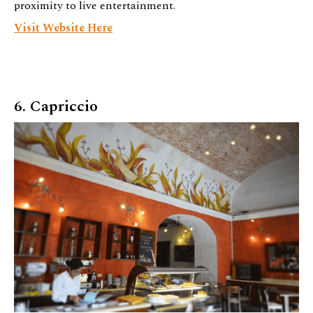
proximity to live entertainment.
Visit Website Here
6. Capriccio