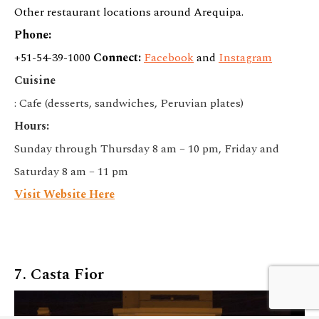
Other restaurant locations around Arequipa.
Phone:
+51-54-39-1000
Connect:
Facebook
and
Instagram
Cuisine
: Cafe (desserts, sandwiches, Peruvian plates)
Hours:
Sunday through Thursday 8 am – 10 pm, Friday and
Saturday 8 am – 11 pm
Visit Website Here
We customize every detail
7. Casta Fior
Start Planning
of your trip.
My Trip