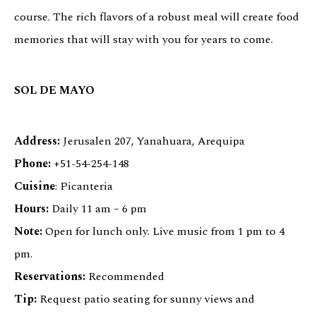
course. The rich flavors of a robust meal will create food
memories that will stay with you for years to come.
SOL DE MAYO
Address:
Jerusalen 207, Yanahuara, Arequipa
Phone:
+51-54-254-148
Cuisine
: Picanteria
Hours:
Daily 11 am – 6 pm
Note:
Open for lunch only. Live music from 1 pm to 4
pm.
Reservations:
Recommended
Tip:
Request patio seating for sunny views and