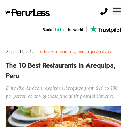
August 14, 2019
—
culinary adventures
,
peru
,
tips & advice
The 10 Best Restaurants in Arequipa,
Peru
Dine like Andean royalty in Arequipa from $10 to $30
per person at any of these fine dining establishments.