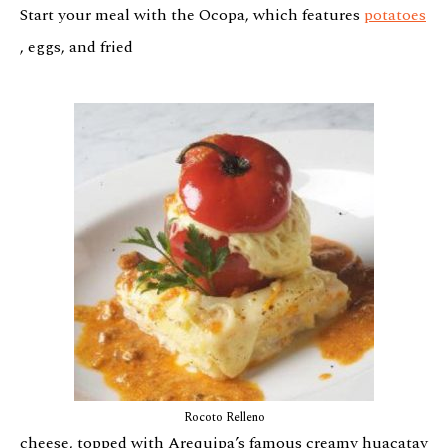
Start your meal with the Ocopa, which features
potatoes
, eggs, and fried
Rocoto Relleno
cheese, topped with Arequipa’s famous creamy huacatay