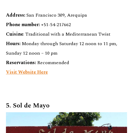
Address:
San Francisco 309, Arequipa
Phone number:
+51-54-217662
Cuisine
: Traditional with a Mediterranean Twist
Hours:
Monday through Saturday 12 noon to 11 pm,
Sunday 12 noon – 10 pm
Reservations:
Recommended
Visit Website Here
5. Sol de Mayo