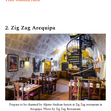
Visit Website Here
2. Zig Zag Arequipa
Prepare to be charmed by Alpine-Andean fusion at Zig Zag restaurant in
Arequipa. Photo by Zig Zag Restaurant.