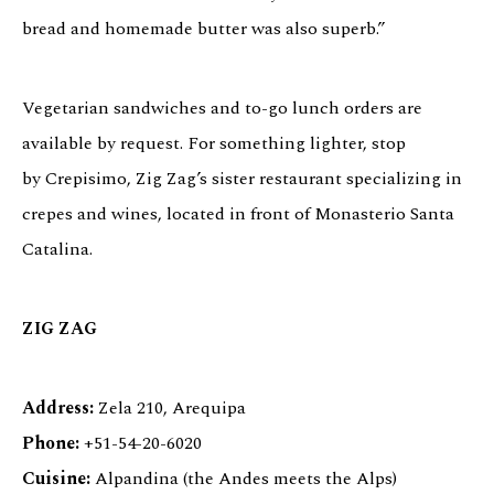
bread and homemade butter was also superb.”
Vegetarian sandwiches and to-go lunch orders are
available by request. For something lighter, stop
by Crepisimo, Zig Zag’s sister restaurant specializing in
crepes and wines, located in front of Monasterio Santa
Catalina.
ZIG ZAG
Address:
Zela 210, Arequipa
Phone:
+51-54-20-6020
Cuisine:
Alpandina (the Andes meets the Alps)