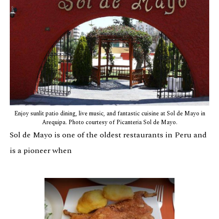
Enjoy sunlit patio dining, live music, and fantastic cuisine at Sol de Mayo in
Arequipa. Photo courtesy of Picanteria Sol de Mayo.
Sol de Mayo is one of the oldest restaurants in Peru and
is a pioneer when