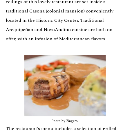
ceilings of this lovely restaurant are set inside a
traditional Casona (colonial mansion) conveniently
located in the Historic City Center. Traditional
Arequipeñan and NovoAndino cuisine are both on
offer, with an infusion of Mediterranean flavors.
Photo by Zingaro.
The restaurant’s menu includes a selection of grilled