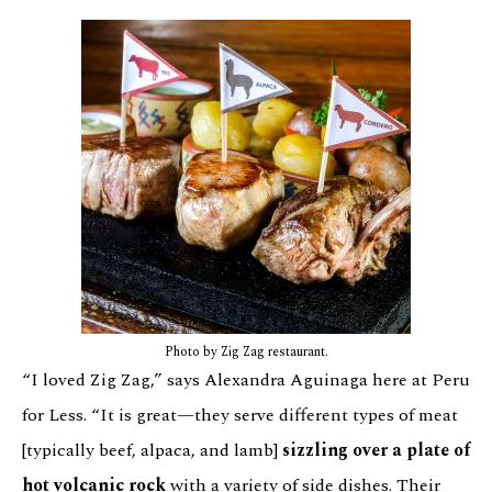
Photo by Zig Zag restaurant.
“I loved Zig Zag,” says Alexandra Aguinaga here at Peru
for Less. “It is great—they serve different types of meat
[typically beef, alpaca, and lamb]
sizzling over a plate of
hot volcanic rock
with a variety of side dishes. Their