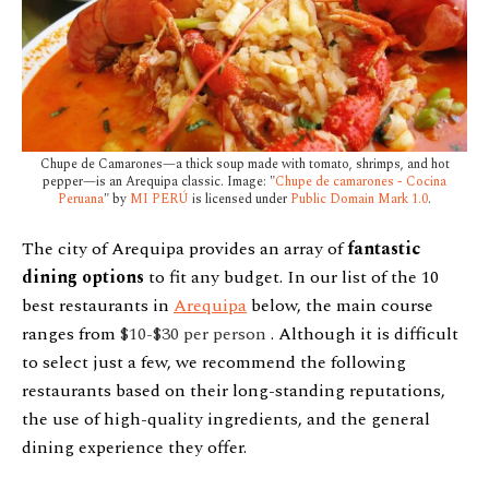
Chupe de Camarones—a thick soup made with tomato, shrimps, and hot
pepper—is an Arequipa classic. Image: "
Chupe de camarones - Cocina
Peruana
" by
MI PERÚ
is licensed under
Public Domain Mark 1.0
.
The city of Arequipa provides an array of
fantastic
dining options
to fit any budget. In our list of the 10
best restaurants in
Arequipa
below, the main course
ranges from
$10-$30 per person
. Although it is difficult
to select just a few, we recommend the following
restaurants based on their long-standing reputations,
the use of high-quality ingredients, and the general
dining experience they offer.