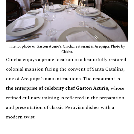
Interior photo of Gaston Acurio’s Chicha restaurant in Arequipa. Photo by
Chicha.
Chicha enjoys a prime location in a beautifully restored
colonial mansion facing the convent of Santa Catalina,
one of Arequipa’s main attractions. The restaurant is
the enterprise of celebrity chef Gaston Acurio,
whose
refined culinary training is reflected in the preparation
and presentation of classic Peruvian dishes with a
modern twist.