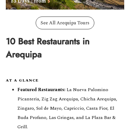
13
Days / from
$
See All Arequipa Tours
10 Best Restaurants in
Arequipa
AT A GLANCE
Featured Restaurants:
La Nueva Palomino
Picanteria, Zig Zag Arequipa, Chicha Arequipa,
Zingaro, Sol de Mayo, Capriccio, Casta Fior, El
Buda Profano, Las Gringas, and La Plaza Bar &
Grill.