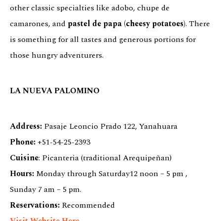
other classic specialties like adobo, chupe de
camarones, and
pastel de papa (cheesy potatoes)
. There
is something for all tastes and generous portions for
those hungry adventurers.
LA NUEVA PALOMINO
Address:
Pasaje Leoncio Prado 122, Yanahuara
Phone:
+51-54-25-2393
Cuisine
: Picanteria (traditional Arequipeñan)
Hours:
Monday through Saturday12 noon – 5 pm ,
Sunday 7 am – 5 pm.
Reservations:
Recommended