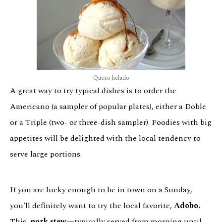
Queso helado
A great way to try typical dishes is to order the
Americano (a sampler of popular plates), either a Doble
or a Triple (two- or three-dish sampler). Foodies with big
appetites will be delighted with the local tendency to
serve large portions.
If you are lucky enough to be in town on a Sunday,
you’ll definitely want to try the local favorite,
Adobo.
This
pork stew—
typically served from morning until