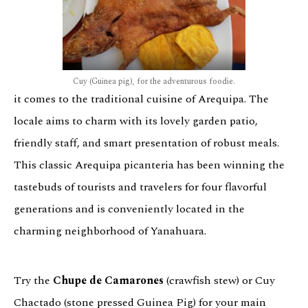
Cuy (Guinea pig), for the adventurous foodie.
it comes to the traditional cuisine of Arequipa. The
locale aims to charm with its lovely garden patio,
friendly staff, and smart presentation of robust meals.
This classic Arequipa picanteria has been winning the
tastebuds of tourists and travelers for four flavorful
generations and is conveniently located in the
charming neighborhood of Yanahuara.
Try the
Chupe de Camarones
(crawfish stew) or Cuy
Chactado (stone pressed Guinea Pig) for your main