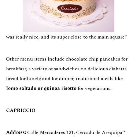
was really nice, and its super close to the main square.”
Other menu items include chocolate chip pancakes for
breakfast; a variety of sandwiches on delicious ciabatta
bread for lunch; and for dinner, traditional meals like
lomo saltado or quinoa risotto
for vegetarians.
CAPRICCIO
Address:
Calle Mercaderes 121, Cercado de Arequipa *