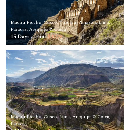
Machu Picchu, Cusco, Titicaca, Amazon, Lima,
Paracas, Arequipa & Colca
15
Days / from
$
4229
Machu Picchu, Cusco, Lima, Arequipa & Colca,
Paracas