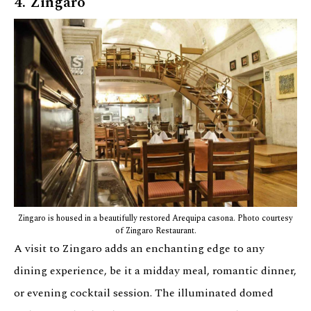
4. Zingaro
Zingaro is housed in a beautifully restored Arequipa casona. Photo courtesy
of Zingaro Restaurant.
A visit to Zingaro adds an enchanting edge to any
dining experience, be it a midday meal, romantic dinner,
or evening cocktail session. The illuminated domed