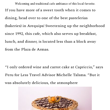
Welcoming and traditional cafe ambiance of this local favorite.
If you have more of a sweet tooth when it comes to
dining, head over to one of the best pastelerias
(bakeries) in Arequipa! Sweetening up the neighborhood
since 1992, this cafe, which also serves up breakfast,
lunch, and dinner, is located less than a block away
from the Plaza de Armas.
“I only ordered wine and carrot cake at Capriccio,” says
Peru for Less Travel Advisor Michelle Talsma. “But it
was absolutely delicious, the atmosphere