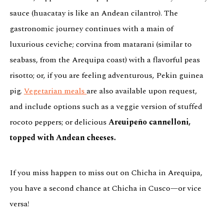
sauce (huacatay is like an Andean cilantro). The
gastronomic journey continues with a main of
luxurious ceviche; corvina from matarani (similar to
seabass, from the Arequipa coast) with a flavorful peas
risotto; or, if you are feeling adventurous, Pekin guinea
pig.
Vegetarian meals
are also available upon request,
and include options such as a veggie version of stuffed
rocoto peppers; or delicious
Areuipeño cannelloni,
topped with Andean cheeses.
If you miss happen to miss out on Chicha in Arequipa,
you have a second chance at Chicha in Cusco—or vice
versa!