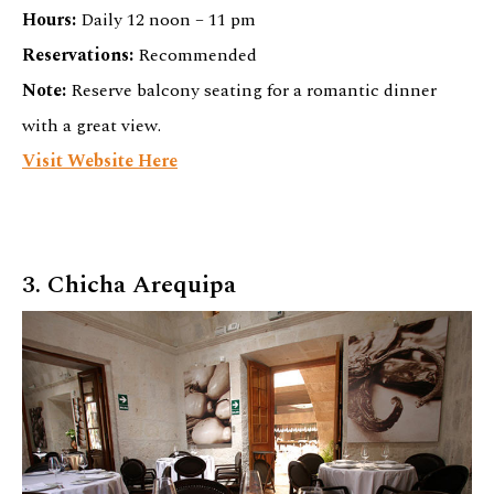
Hours:
Daily 12 noon – 11 pm
Reservations:
Recommended
Note:
Reserve balcony seating for a romantic dinner
with a great view.
Visit Website Here
3. Chicha Arequipa