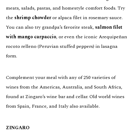
meats, salads, pastas, and homestyle comfort foods. Try
the
shrimp chowder
or alpaca filet in rosemary sauce.
You can also try grandpa’s favorite steak,
salmon filet
with mango carpaccio
, or even the iconic Arequipeñan
rocoto relleno (Peruvian stuffed peppers) in lasagna
form.
Complement your meal with any of 250 varieties of
wines from the Americas, Australia, and South Africa,
found at Zingaro’s wine bar and cellar. Old world wines
from Spain, France, and Italy also available.
ZINGARO