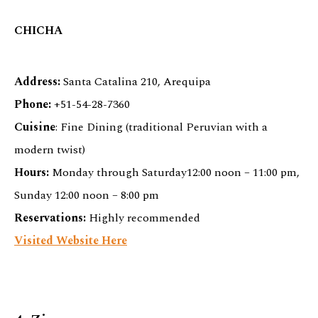
CHICHA
Address:
Santa Catalina 210, Arequipa
Phone:
+51-54-28-7360
Cuisine
: Fine Dining (traditional Peruvian with a
modern twist)
Hours:
Monday through Saturday12:00 noon – 11:00 pm,
Sunday 12:00 noon – 8:00 pm
Reservations:
Highly recommended
Visited Website Here