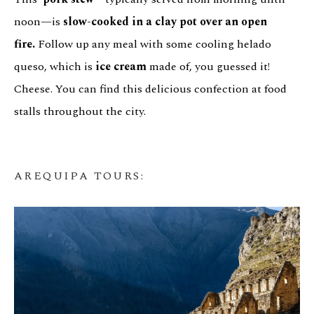
noon—is
slow-cooked in a clay pot over an open
fire.
Follow up any meal with some cooling helado
queso, which is
ice cream
made of, you guessed it!
Cheese. You can find this delicious confection at food
stalls throughout the city.
AREQUIPA TOURS
: