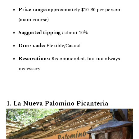
Price range:
approximately $10-30 per person
(main course)
Suggested
tipping
:
about 10%
Dress code:
Flexible/Casual
Reservations:
Recommended, but not always
necessary
1. La Nueva Palomino Picanteria